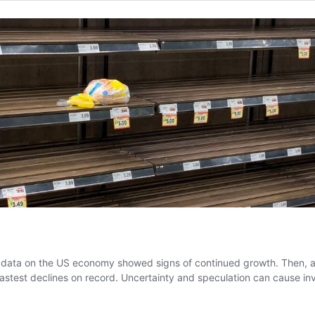
g data on the US economy showed signs of continued growth. Then, a
e fastest declines on record. Uncertainty and speculation can cause i