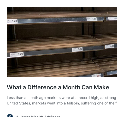
What a Difference a Month Can Make
Less than a month ago markets were at a record high, as stron
United States, markets went into a tailspin, suffering one of th
Alliance Wealth Advisors