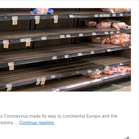
s Coronavirus made its way to continental Europe and the
What
nvestors …
Continue reading
a
Difference