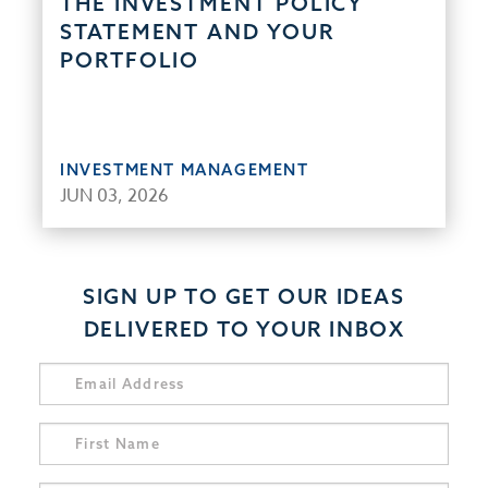
THE INVESTMENT POLICY
STATEMENT AND YOUR
PORTFOLIO
INVESTMENT MANAGEMENT
JUN 03, 2026
SIGN UP TO GET OUR IDEAS
DELIVERED TO YOUR INBOX