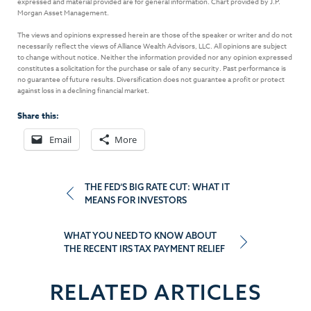
expressed and material provided are for general information. Chart provided by J.P.
Morgan Asset Management.
The views and opinions expressed herein are those of the speaker or writer and do not
necessarily reflect the views of Alliance Wealth Advisors, LLC. All opinions are subject
to change without notice. Neither the information provided nor any opinion expressed
constitutes a solicitation for the purchase or sale of any security. Past performance is
no guarantee of future results. Diversification does not guarantee a profit or protect
against loss in a declining financial market.
Share this:
Email
More
Post
THE FED’S BIG RATE CUT: WHAT IT
MEANS FOR INVESTORS
navigation
WHAT YOU NEED TO KNOW ABOUT
THE RECENT IRS TAX PAYMENT RELIEF
RELATED ARTICLES