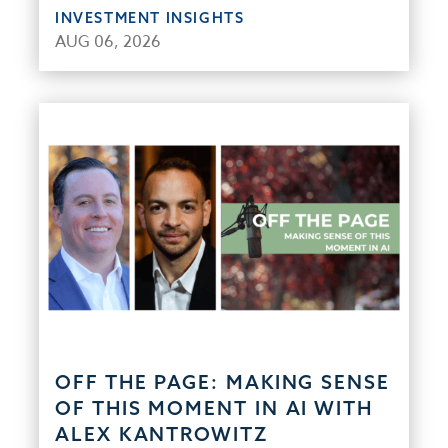
INVESTMENT INSIGHTS
AUG 06, 2026
OFF THE PAGE: MAKING SENSE
OF THIS MOMENT IN AI WITH
ALEX KANTROWITZ