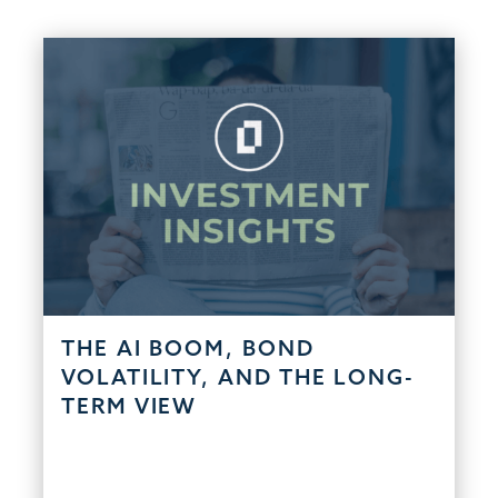
THE AI BOOM, BOND
VOLATILITY, AND THE LONG-
TERM VIEW