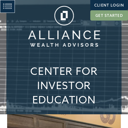
CLIENT LOGIN
GET STARTED
CENTER FOR
INVESTOR
EDUCATION