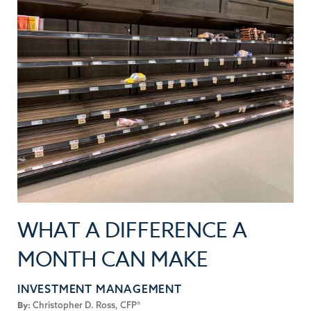
WHAT A DIFFERENCE A
MONTH CAN MAKE
INVESTMENT MANAGEMENT
By:
Christopher D. Ross, CFP®