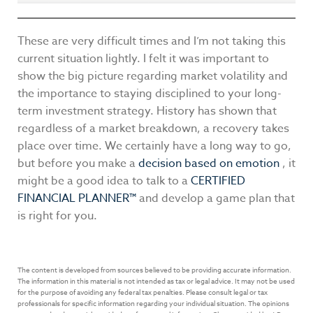
These are very difficult times and I’m not taking this
current situation lightly. I felt it was important to
show the big picture regarding market volatility and
the importance to staying disciplined to your long-
term investment strategy. History has shown that
regardless of a market breakdown, a recovery takes
place over time. We certainly have a long way to go,
but before you make a
decision based on emotion
, it
might be a good idea to talk to a
CERTIFIED
FINANCIAL PLANNER™
and develop a game plan that
is right for you.
The content is developed from sources believed to be providing accurate information.
The information in this material is not intended as tax or legal advice. It may not be used
for the purpose of avoiding any federal tax penalties. Please consult legal or tax
professionals for specific information regarding your individual situation. The opinions