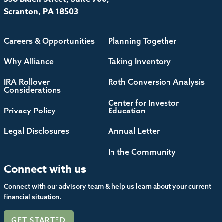
Scranton, PA 18503
Careers & Opportunities
Planning Together
Why Alliance
Taking Inventory
IRA Rollover
Roth Conversion Analysis
Considerations
Center for Investor
Privacy Policy
Education
Legal Disclosures
Annual Letter
In the Community
Connect with us
Connect with our advisory team & help us learn about your current
financial situation.
GET STARTED