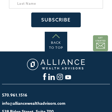
GET
STARTED
BACK
TO TOP
570.961.1516
info@alliancewealthadvisors.com
538 Biden Street, Suite 700,