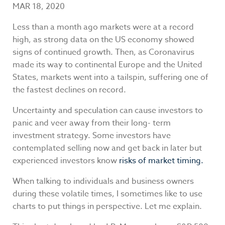
MAR 18, 2020
Less than a month ago markets were at a record
high, as strong data on the US economy showed
signs of continued growth. Then, as Coronavirus
made its way to continental Europe and the United
States, markets went into a tailspin, suffering one of
the fastest declines on record.
Uncertainty and speculation can cause investors to
panic and veer away from their long- term
investment strategy. Some investors have
contemplated selling now and get back in later but
experienced investors know
risks of market timing.
When talking to individuals and business owners
during these volatile times, I sometimes like to use
charts to put things in perspective. Let me explain.