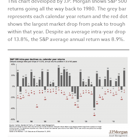
This chart developed by J.P. Morgan shows S&P 500
returns going all the way back to 1980. The grey bar
represents each calendar year return and the red dot
shows the largest market drop from peak to trough
within that year. Despite an average intra-year drop
of 13.8%, the S&P average annual return was 8.9%.