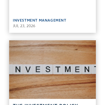
INVESTMENT MANAGEMENT
JUL 23, 2026