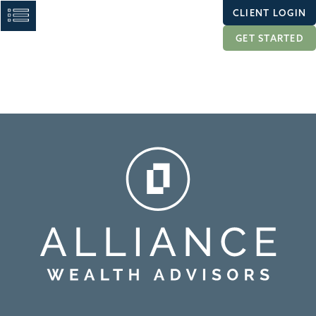
CLIENT LOGIN
GET STARTED