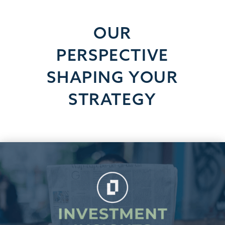
OUR
PERSPECTIVE
SHAPING YOUR
STRATEGY