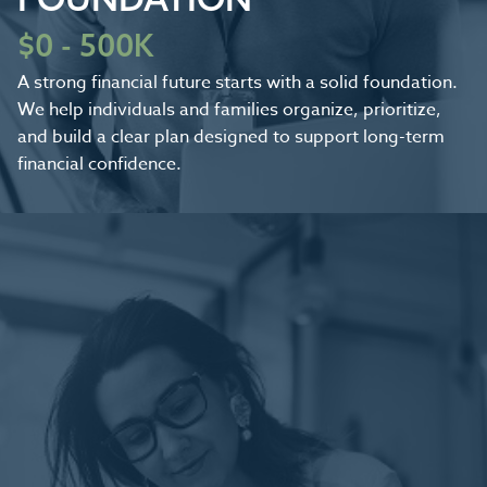
$0 - 500K
A strong financial future starts with a solid foundation.
We help individuals and families organize, prioritize,
and build a clear plan designed to support long-term
financial confidence.