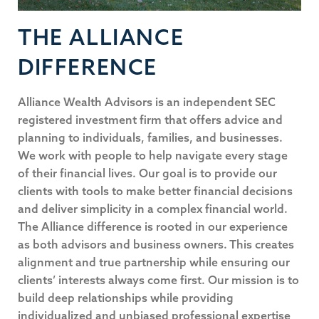
THE ALLIANCE
DIFFERENCE
Alliance Wealth Advisors is an independent SEC
registered investment firm that offers advice and
planning to individuals, families, and businesses.
We work with people to help navigate every stage
of their financial lives. Our goal is to provide our
clients with tools to make better financial decisions
and deliver simplicity in a complex financial world.
The Alliance difference is rooted in our experience
as both advisors and business owners. This creates
alignment and true partnership while ensuring our
clients’ interests always come first. Our mission is to
build deep relationships while providing
individualized and unbiased professional expertise