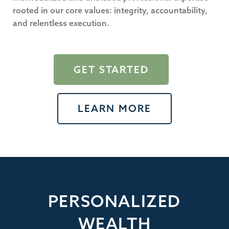
rooted in our core values: integrity, accountability,
and relentless execution.
GET STARTED
LEARN MORE
PERSONALIZED
WEALTH