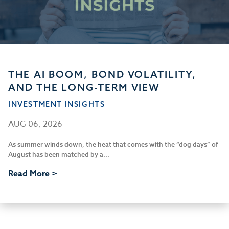
THE AI BOOM, BOND VOLATILITY,
AND THE LONG-TERM VIEW
INVESTMENT INSIGHTS
AUG 06, 2026
As summer winds down, the heat that comes with the “dog days” of
August has been matched by a...
Read More >