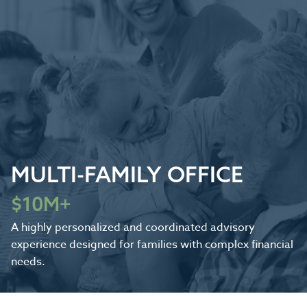
MULTI-FAMILY OFFICE
$10M+
A highly personalized and coordinated advisory
experience designed for families with complex financial
needs.