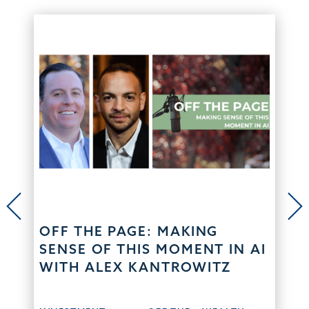
OFF THE PAGE: MAKING
SENSE OF THIS MOMENT IN AI
WITH ALEX KANTROWITZ