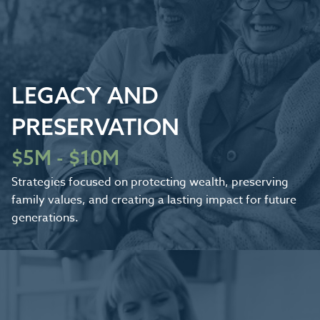
LEGACY AND
PRESERVATION
$5M - $10M
Strategies focused on protecting wealth, preserving
family values, and creating a lasting impact for future
generations.