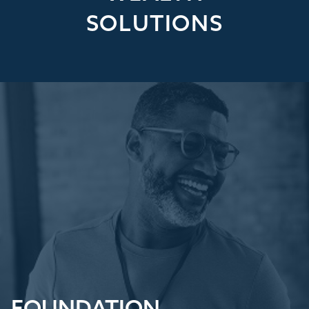
SOLUTIONS
FOUNDATION