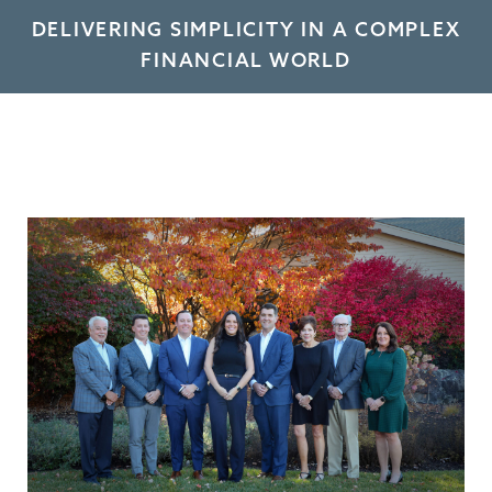
DELIVERING SIMPLICITY IN A COMPLEX
FINANCIAL WORLD