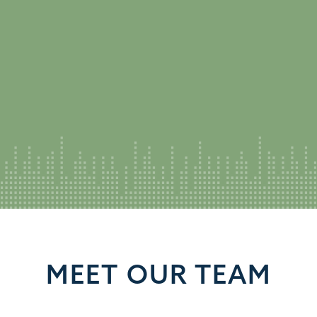
MEET OUR TEAM