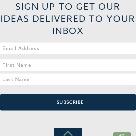
SIGN UP TO GET OUR
IDEAS DELIVERED TO YOUR
INBOX
Email
Name
(Required)
First
Last
GET