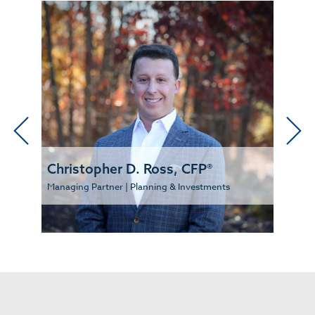
Christopher D. Ross, CFP®
Managing Partner | Planning & Investments