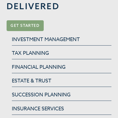
DELIVERED
GET STARTED
INVESTMENT MANAGEMENT
TAX PLANNING
FINANCIAL PLANNING
ESTATE & TRUST
SUCCESSION PLANNING
INSURANCE SERVICES