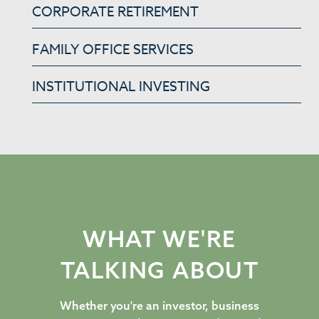
CORPORATE RETIREMENT
FAMILY OFFICE SERVICES
INSTITUTIONAL INVESTING
WHAT WE'RE
TALKING ABOUT
Whether you're an investor, business