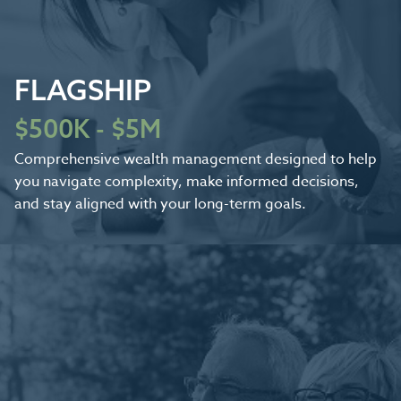
FLAGSHIP
$500K - $5M
Comprehensive wealth management designed to help
you navigate complexity, make informed decisions,
and stay aligned with your long-term goals.