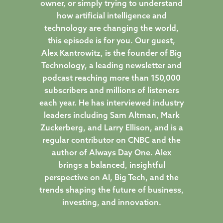
owner, or simply trying to understand
how artificial intelligence and
technology are changing the world,
this episode is for you. Our guest,
Alex Kantrowitz, is the founder of Big
Technology, a leading newsletter and
podcast reaching more than 150,000
subscribers and millions of listeners
each year. He has interviewed industry
leaders including Sam Altman, Mark
Zuckerberg, and Larry Ellison, and is a
regular contributor on CNBC and the
author of Always Day One. Alex
brings a balanced, insightful
perspective on AI, Big Tech, and the
trends shaping the future of business,
investing, and innovation.