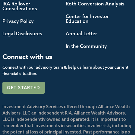
IRA Rollover
Roth Conversion Analysis
Considerations
Center for Investor
Privacy Policy
Education
Legal Disclosures
Annual Letter
In the Community
Connect with us
Connect with our advisory team & help us learn about your current
financial situation.
GET STARTED
Investment Advisory Services offered through Alliance Wealth
Advisors, LLC an independent RIA. Alliance Wealth Advisors,
LLC is independently owned and operated. It is important to
remember that investments in securities involve risk, including
the potential loss of principal invested. Past performance is no