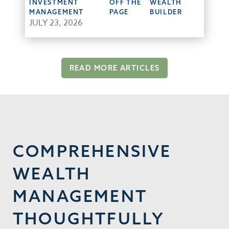
INVESTMENT
OFF THE
WEALTH
MANAGEMENT
PAGE
BUILDER
JULY 23, 2026
READ MORE ARTICLES
COMPREHENSIVE
WEALTH
MANAGEMENT
THOUGHTFULLY