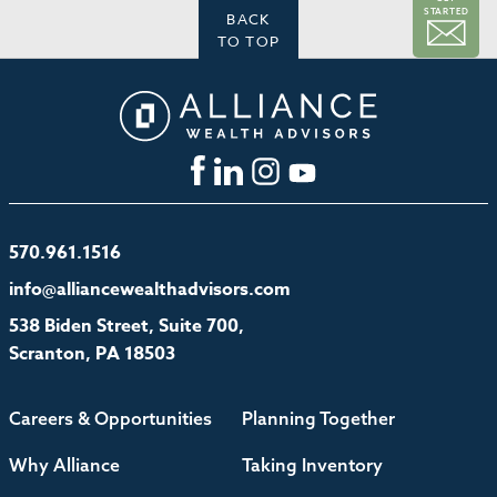
STARTED
BACK
TO TOP
570.961.1516
info@alliancewealthadvisors.com
538 Biden Street, Suite 700,
Scranton, PA 18503
Careers & Opportunities
Planning Together
Why Alliance
Taking Inventory