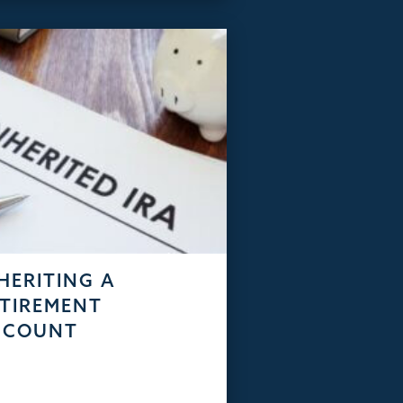
HERITING A
TIREMENT
CCOUNT