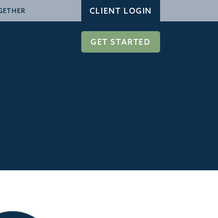
CLIENT LOGIN
GETHER
GET STARTED