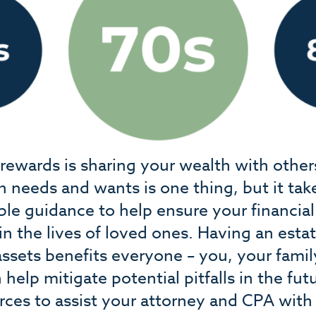
t rewards is sharing your wealth with othe
n needs and wants is one thing, but it tak
e guidance to help ensure your financia
in the lives of loved ones. Having an estat
 assets benefits everyone – you, your fami
 help mitigate potential pitfalls in the fu
rces to assist your attorney and CPA with 