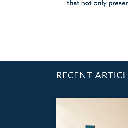
that not only prese
RECENT ARTICL