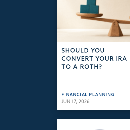
SHOULD YOU
CONVERT YOUR IRA
TO A ROTH?
FINANCIAL PLANNING
JUN 17, 2026