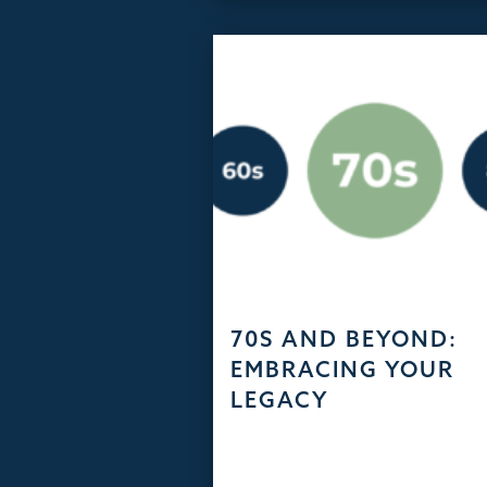
70S AND BEYOND:
EMBRACING YOUR
LEGACY