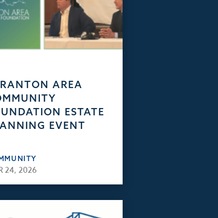
CRANTON AREA
OMMUNITY
UNDATION ESTATE
ANNING EVENT
MMUNITY
 24, 2026