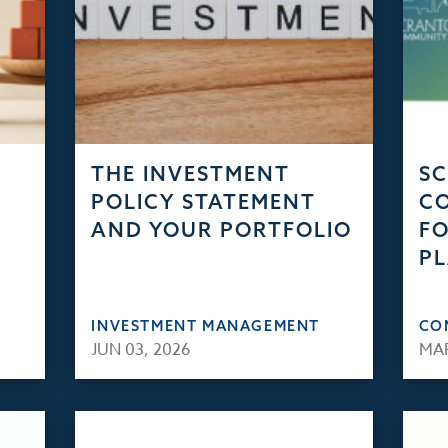
THE INVESTMENT
S
POLICY STATEMENT
C
AND YOUR PORTFOLIO
FO
PL
INVESTMENT MANAGEMENT
CO
JUN 03, 2026
MAR