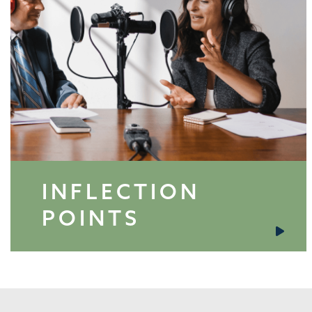
INFLECTION
POINTS