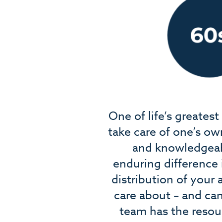
One of life’s greates
take care of one’s ow
and knowledgeabl
enduring difference 
distribution of your
care about – and can
team has the resou