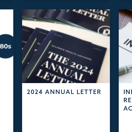
2024 ANNUAL LETTER
IN
RE
A