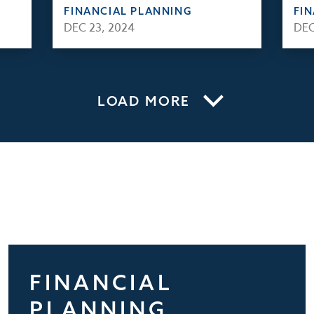
FINANCIAL PLANNING
FI
DEC 23, 2024
DEC
LOAD MORE
FINANCIAL
PLANNING