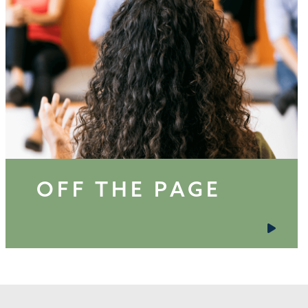
OFF THE PAGE