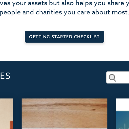
rves your assets but also helps you share 
people and charities you care about most
GETTING STARTED CHECKLIST
ES