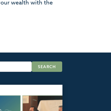
your wealth with the
.