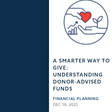
A SMARTER WAY TO
GIVE:
UNDERSTANDING
DONOR-ADVISED
FUNDS
FINANCIAL PLANNING
DEC 18, 2025