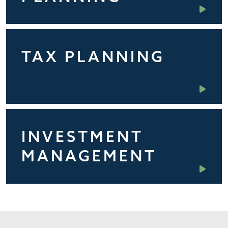
TAX PLANNING
INVESTMENT
MANAGEMENT