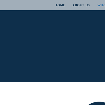
HOME
ABOUT US
WHO