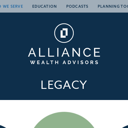
 WE SERVE
EDUCATION
PODCASTS
PLANNING TO
LEGACY