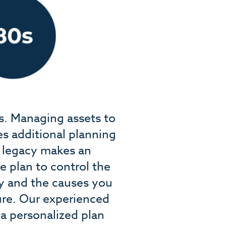
rs. Managing assets to
es additional planning
l legacy makes an
e plan to control the
ly and the causes you
ture. Our experienced
a personalized plan