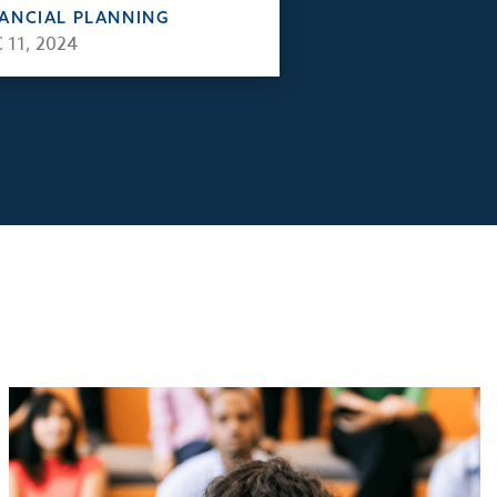
NANCIAL PLANNING
 11, 2024