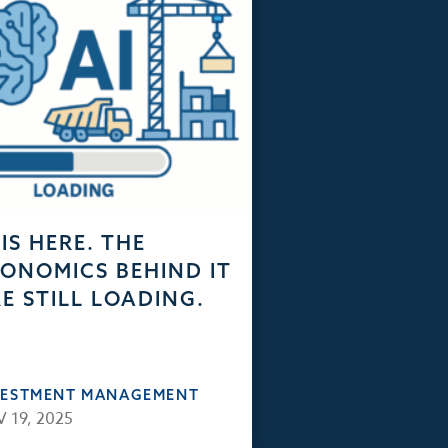
 IS HERE. THE
ONOMICS BEHIND IT
E STILL LOADING.
VESTMENT MANAGEMENT
 19, 2025