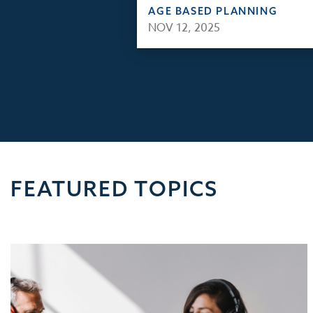
AGE BASED PLANNING
NOV 12, 2025
FEATURED TOPICS