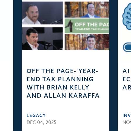
OFF THE PAGE- YEAR-
AI
END TAX PLANNING
EC
WITH BRIAN KELLY
AR
AND ALLAN KARAFFA
LEGACY
IN
DEC 04, 2025
NOV