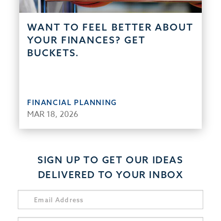
WANT TO FEEL BETTER ABOUT
YOUR FINANCES? GET
BUCKETS.
FINANCIAL PLANNING
MAR 18, 2026
SIGN UP TO GET OUR IDEAS
DELIVERED TO YOUR INBOX