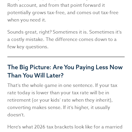
Roth account, and from that point forward it
potentially grows tax-free, and comes out tax-free
when you need it.
Sounds great, right? Sometimes it is. Sometimes it’s
a costly mistake. The difference comes down to a
few key questions.
The Big Picture: Are You Paying Less Now
Than You Will Later?
That’s the whole game in one sentence. If your tax
rate today is lower than your tax rate will be in
retirement (or your kids’ rate when they inherit),
converting makes sense. If it’s higher, it usually
doesn’t.
Here’s what 2026 tax brackets look like for a married