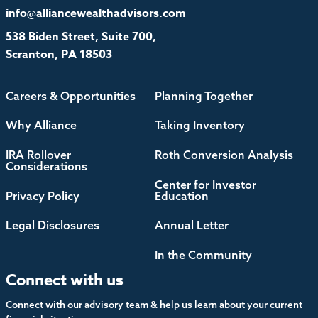
info@alliancewealthadvisors.com
538 Biden Street, Suite 700,
Scranton, PA 18503
Careers & Opportunities
Planning Together
Why Alliance
Taking Inventory
IRA Rollover
Roth Conversion Analysis
Considerations
Center for Investor
Privacy Policy
Education
Legal Disclosures
Annual Letter
In the Community
Connect with us
Connect with our advisory team & help us learn about your current