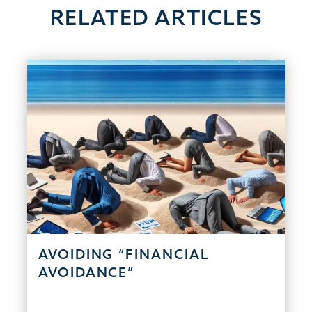
RELATED ARTICLES
AVOIDING “FINANCIAL
AVOIDANCE”