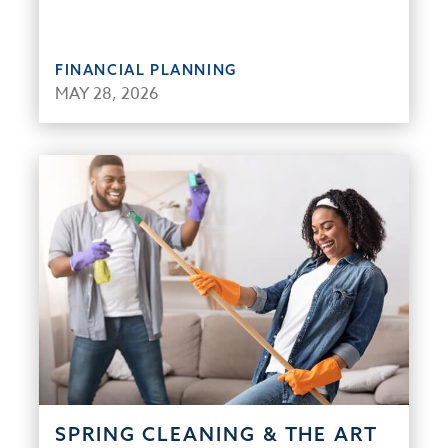
FINANCIAL PLANNING
MAY 28, 2026
SPRING CLEANING & THE ART