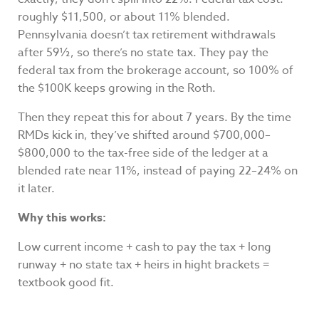
roughly $11,500, or about 11% blended.
Pennsylvania doesn’t tax retirement withdrawals
after 59½, so there’s no state tax. They pay the
federal tax from the brokerage account, so 100% of
the $100K keeps growing in the Roth.
Then they repeat this for about 7 years. By the time
RMDs kick in, they’ve shifted around $700,000–
$800,000 to the tax-free side of the ledger at a
blended rate near 11%, instead of paying 22–24% on
it later.
Why this works:
Low current income + cash to pay the tax + long
runway + no state tax + heirs in hight brackets =
textbook good fit.