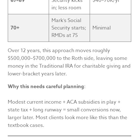
67–69
Security kicks
$40–70K/yr
in; less room
Mark’s Social
70+
Security starts;
Minimal
RMDs at 75
Over 12 years, this approach moves roughly
$500,000–$700,000 to the Roth side, leaving some
money in the Traditional IRA for charitable giving and
lower-bracket years later.
Why this needs careful planning
:
Modest current income + ACA subsidies in play +
state tax + long runway = small conversions now,
larger later. Most clients look more like this than the
textbook cases.