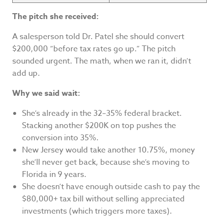
The pitch she received:
A salesperson told Dr. Patel she should convert
$200,000 “before tax rates go up.” The pitch
sounded urgent. The math, when we ran it, didn’t
add up.
Why we said wait:
She’s already in the 32–35% federal bracket.
Stacking another $200K on top pushes the
conversion into 35%.
New Jersey would take another 10.75%, money
she’ll never get back, because she’s moving to
Florida in 9 years.
She doesn’t have enough outside cash to pay the
$80,000+ tax bill without selling appreciated
investments (which triggers more taxes).