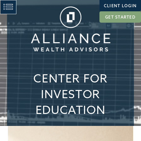
CLIENT LOGIN
GET STARTED
CENTER FOR
INVESTOR
EDUCATION