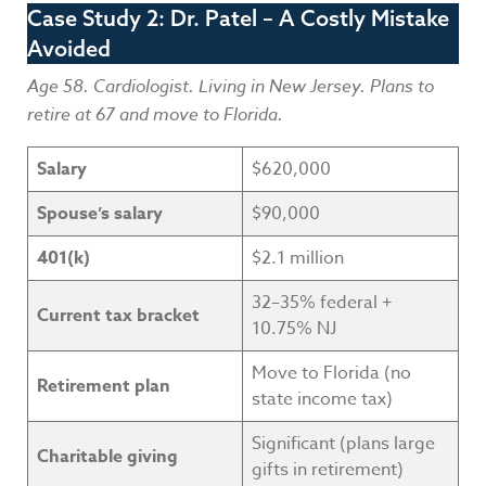
Case Study 2: Dr. Patel – A Costly Mistake
Avoided
Age 58. Cardiologist. Living in New Jersey. Plans to
retire at 67 and move to Florida.
Salary
$620,000
Spouse’s salary
$90,000
401(k)
$2.1 million
32–35% federal +
Current tax bracket
10.75% NJ
Move to Florida (no
Retirement plan
state income tax)
Significant (plans large
Charitable giving
gifts in retirement)