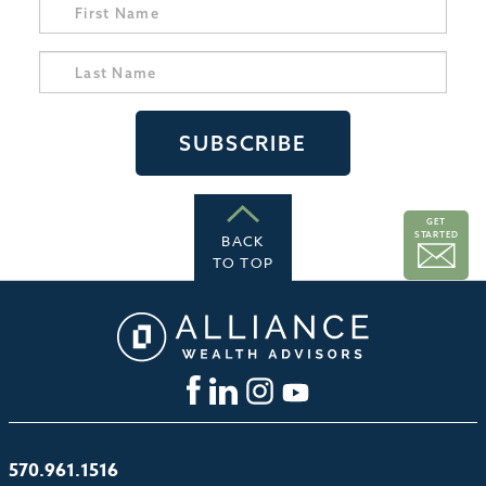
GET
STARTED
BACK
TO TOP
570.961.1516