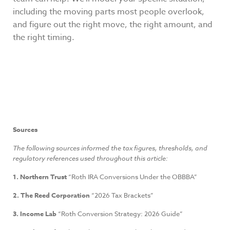
including the moving parts most people overlook,
and figure out the right move, the right amount, and
the right timing.
Sources
The following sources informed the tax figures, thresholds, and
regulatory references used throughout this article:
1. Northern Trust
“Roth IRA Conversions Under the OBBBA”
2. The Reed Corporation
“2026 Tax Brackets”
3. Income Lab
“Roth Conversion Strategy: 2026 Guide”