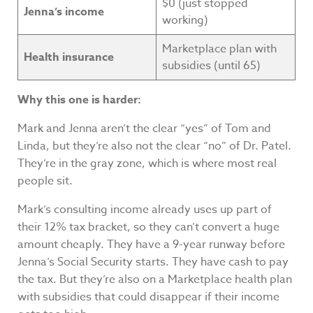
$0 (just stopped
Jenna’s income
working)
Marketplace plan with
Health insurance
subsidies (until 65)
Why this one is harder:
Mark and Jenna aren’t the clear “yes” of Tom and
Linda, but they’re also not the clear “no” of Dr. Patel.
They’re in the gray zone, which is where most real
people sit.
Mark’s consulting income already uses up part of
their 12% tax bracket, so they can’t convert a huge
amount cheaply. They have a 9-year runway before
Jenna’s Social Security starts. They have cash to pay
the tax. But they’re also on a Marketplace health plan
with subsidies that could disappear if their income