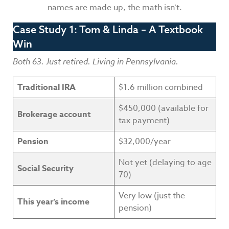
names are made up, the math isn’t.
Case Study 1: Tom & Linda – A Textbook
Win
Both 63. Just retired. Living in Pennsylvania.
Traditional IRA
$1.6 million combined
$450,000 (available for
Brokerage account
tax payment)
Pension
$32,000/year
Not yet (delaying to age
Social Security
70)
Very low (just the
This year’s income
pension)