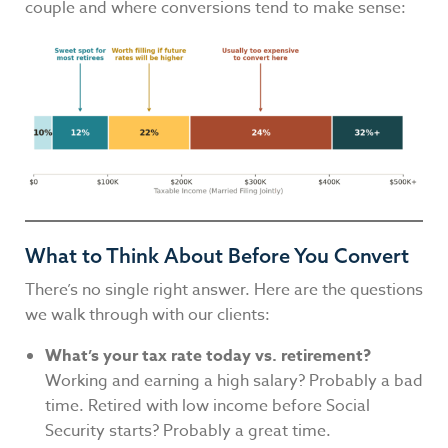
couple and where conversions tend to make sense:
What to Think About Before You Convert
There’s no single right answer. Here are the questions
we walk through with our clients:
What’s your tax rate today vs. retirement?
Working and earning a high salary? Probably a bad
time. Retired with low income before Social
Security starts? Probably a great time.