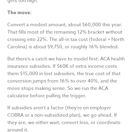
gets too high.
The move:
Convert a modest amount, about $60,000 this year.
That fills most of the remaining 12% bracket without
crossing into 22%. The all-in tax cost (federal + North
Carolina) is about $9,750, or roughly 16% blended.
But there’s a catch we have to model first: ACA health
insurance subsidies. If $60K of extra income costs
them $15,000 in lost subsidies, the true cost of that
conversion jumps from 16% to over 40%, and the
move stops making sense. So we run the ACA
calculator before pulling the trigger.
If subsidies aren’t a factor (they’re on employer
COBRA or a non-subsidized plan), we go ahead. If
they are, we either wait, convert less, or coordinate
around it.