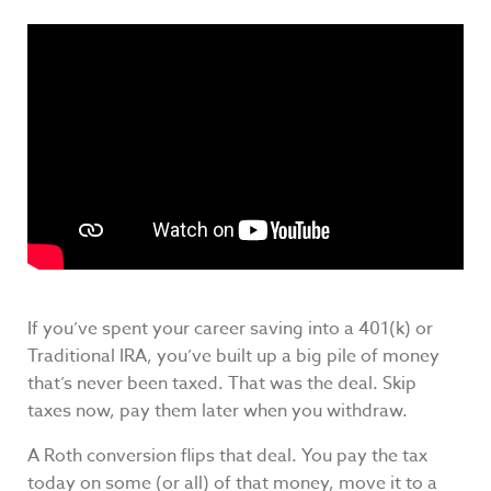
If you’ve spent your career saving into a 401(k) or
Traditional IRA, you’ve built up a big pile of money
that’s never been taxed. That was the deal. Skip
taxes now, pay them later when you withdraw.
A Roth conversion flips that deal. You pay the tax
today on some (or all) of that money, move it to a