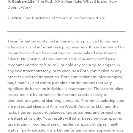
4. Bankers Life
“The Roth IRA 5-Year Rule: What It Is and How
Does It Work”
5. CNBC
“Tax Brackets and Standard Deductions 2026”
The information contained in this article is provided for general
educational and informational purposes only. It is not intended to
be, and should not be construed as, personalized investment
advice. No portion of this content should be interpreted as a
recommendation to buy, sell, or hold any security, to engage in
any investment strategy, or to execute a Roth conversion or any
other tax-related transaction. Roth conversions involve complex
tax, financial, and estate planning considerations that vary
significantly based on individual circumstances. The case studies
presented are hypothetical illustrations created solely to
demonstrate general planning concepts. The individuals depicted
are not actual clients of Alliance Wealth Advisors, LLC, and the
facts, figures, account balances, tax outcomes, and projections
are illustrative only. Your results will differ based on your specific
tax situation, income, state of residence, account types, health
status, family situation, market performance, and applicable laws