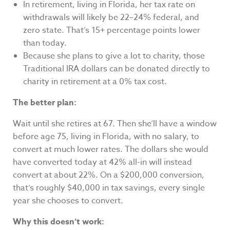
In retirement, living in Florida, her tax rate on
withdrawals will likely be 22–24% federal, and
zero state. That’s 15+ percentage points lower
than today.
Because she plans to give a lot to charity, those
Traditional IRA dollars can be donated directly to
charity in retirement at a 0% tax cost.
The better plan:
Wait until she retires at 67. Then she’ll have a window
before age 75, living in Florida, with no salary, to
convert at much lower rates. The dollars she would
have converted today at 42% all-in will instead
convert at about 22%. On a $200,000 conversion,
that’s roughly $40,000 in tax savings, every single
year she chooses to convert.
Why this doesn’t work: