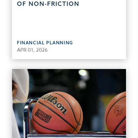
OF NON-FRICTION
FINANCIAL PLANNING
APR 01, 2026