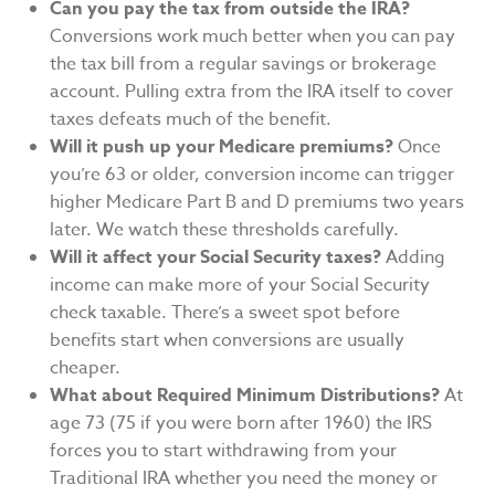
Can you pay the tax from outside the IRA?
Conversions work much better when you can pay
the tax bill from a regular savings or brokerage
account. Pulling extra from the IRA itself to cover
taxes defeats much of the benefit.
Will it push up your Medicare premiums?
Once
you’re 63 or older, conversion income can trigger
higher Medicare Part B and D premiums two years
later. We watch these thresholds carefully.
Will it affect your Social Security taxes?
Adding
income can make more of your Social Security
check taxable. There’s a sweet spot before
benefits start when conversions are usually
cheaper.
What about Required Minimum Distributions?
At
age 73 (75 if you were born after 1960) the IRS
forces you to start withdrawing from your
Traditional IRA whether you need the money or