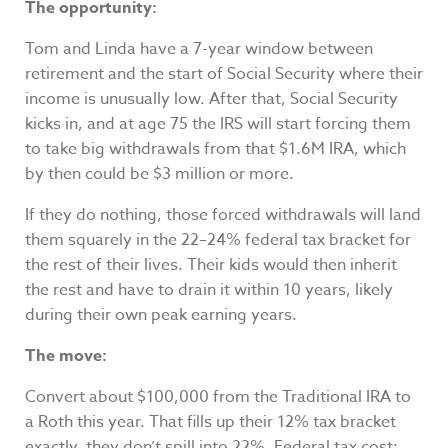
The opportunity:
Tom and Linda have a 7-year window between
retirement and the start of Social Security where their
income is unusually low. After that, Social Security
kicks in, and at age 75 the IRS will start forcing them
to take big withdrawals from that $1.6M IRA, which
by then could be $3 million or more.
If they do nothing, those forced withdrawals will land
them squarely in the 22–24% federal tax bracket for
the rest of their lives. Their kids would then inherit
the rest and have to drain it within 10 years, likely
during their own peak earning years.
The move:
Convert about $100,000 from the Traditional IRA to
a Roth this year. That fills up their 12% tax bracket
exactly, they don’t spill into 22%. Federal tax cost: