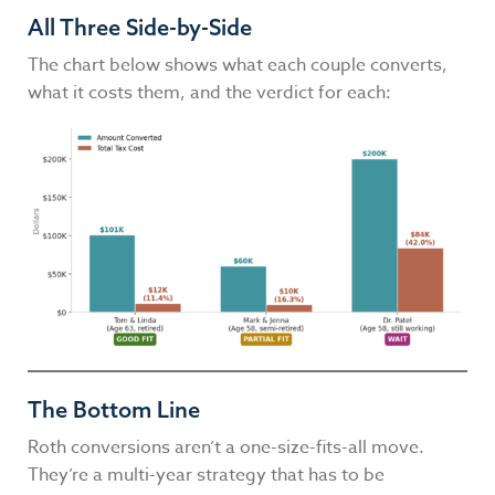
All Three Side-by-Side
The chart below shows what each couple converts,
what it costs them, and the verdict for each:
The Bottom Line
Roth conversions aren’t a one-size-fits-all move.
They’re a multi-year strategy that has to be