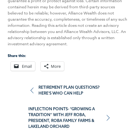
guarantee a profit or protect against loss. Certain information
contained herein may be derived from third-party sources
believed to be reliable; however, Alliance Wealth does not
guarantee the accuracy, completeness, or timeliness of any such
information. Reading this article does not create an advisory
relationship between you and Alliance Wealth Advisors, LLC. An
advisory relationship is established only through a written
investment advisory agreement.
Share this:
Email
More
Post
RETIREMENT PLAN QUESTIONS?
HERE’S WHO CAN HELP
navigation
INFLECTION POINTS- “GROWING A
TRADITION” WITH JEFF ROBA,
PRESIDENT, ROBA FAMILY FARMS &
LAKELAND ORCHARD