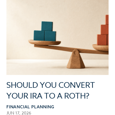
SHOULD YOU CONVERT
YOUR IRA TO A ROTH?
FINANCIAL PLANNING
JUN 17, 2026