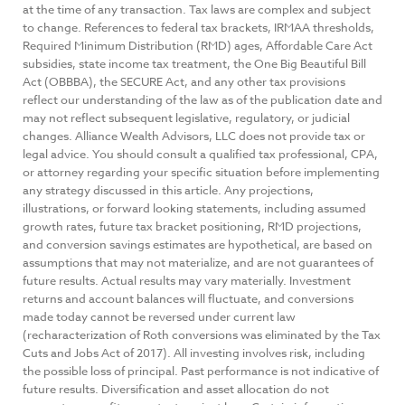
at the time of any transaction. Tax laws are complex and subject
to change. References to federal tax brackets, IRMAA thresholds,
Required Minimum Distribution (RMD) ages, Affordable Care Act
subsidies, state income tax treatment, the One Big Beautiful Bill
Act (OBBBA), the SECURE Act, and any other tax provisions
reflect our understanding of the law as of the publication date and
may not reflect subsequent legislative, regulatory, or judicial
changes. Alliance Wealth Advisors, LLC does not provide tax or
legal advice. You should consult a qualified tax professional, CPA,
or attorney regarding your specific situation before implementing
any strategy discussed in this article. Any projections,
illustrations, or forward looking statements, including assumed
growth rates, future tax bracket positioning, RMD projections,
and conversion savings estimates are hypothetical, are based on
assumptions that may not materialize, and are not guarantees of
future results. Actual results may vary materially. Investment
returns and account balances will fluctuate, and conversions
made today cannot be reversed under current law
(recharacterization of Roth conversions was eliminated by the Tax
Cuts and Jobs Act of 2017). All investing involves risk, including
the possible loss of principal. Past performance is not indicative of
future results. Diversification and asset allocation do not