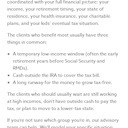
coordinated with your full financial picture: your
income, your retirement timing, your state of
residence, your health insurance, your charitable
plans, and your kids’ eventual tax situation.
The clients who benefit most usually have three
things in common:
A temporary low-income window (often the early
retirement years before Social Security and
RMDs).
Cash outside the IRA to cover the tax bill.
A long runway for the money to grow tax-free.
The clients who should usually wait are still working
at high incomes, don’t have outside cash to pay the
tax, or plan to move to a lower-tax state.
If you’re not sure which group you’re in, our advisory
team can help. We’ll model your specific situation,