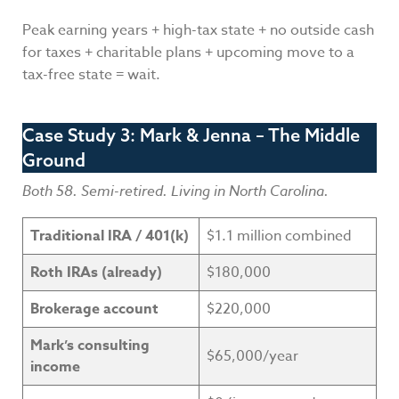
Peak earning years + high-tax state + no outside cash
for taxes + charitable plans + upcoming move to a
tax-free state = wait.
Case Study 3: Mark & Jenna – The Middle
Ground
Both 58. Semi-retired. Living in North Carolina.
Traditional IRA / 401(k)
$1.1 million combined
Roth IRAs (already)
$180,000
Brokerage account
$220,000
Mark’s consulting
$65,000/year
income