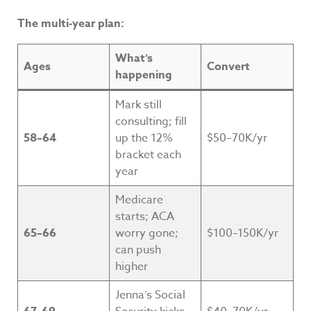
The multi-year plan:
What’s
Ages
Convert
happening
Mark still
consulting; fill
58–64
up the 12%
$50–70K/yr
bracket each
year
Medicare
starts; ACA
65–66
worry gone;
$100–150K/yr
can push
higher
Jenna’s Social