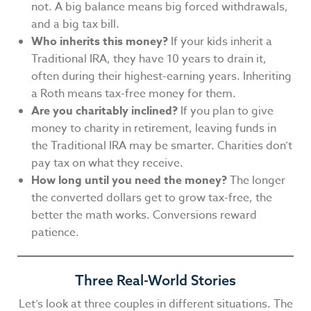
not. A big balance means big forced withdrawals,
and a big tax bill.
Who inherits this money?
If your kids inherit a
Traditional IRA, they have 10 years to drain it,
often during their highest-earning years. Inheriting
a Roth means tax-free money for them.
Are you charitably inclined?
If you plan to give
money to charity in retirement, leaving funds in
the Traditional IRA may be smarter. Charities don’t
pay tax on what they receive.
How long until you need the money?
The longer
the converted dollars get to grow tax-free, the
better the math works. Conversions reward
patience.
Three Real-World Stories
Let’s look at three couples in different situations. The