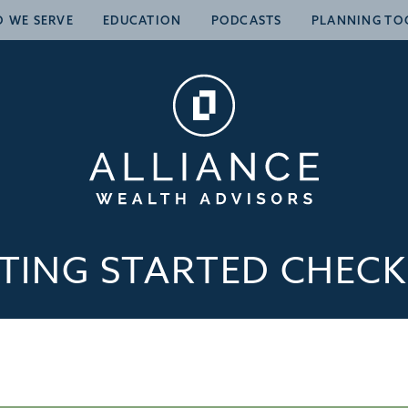
 WE SERVE
EDUCATION
PODCASTS
PLANNING TO
TING STARTED CHECK