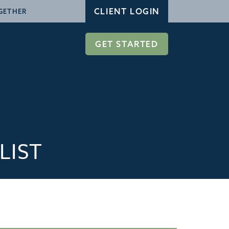
CLIENT LOGIN
GETHER
GET STARTED
LIST