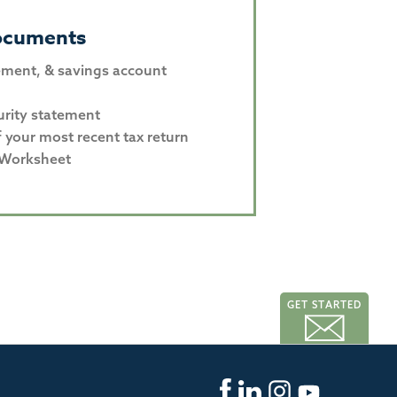
ocuments
ement, & savings account
urity statement
f your most recent tax return
 Worksheet
GET STARTED