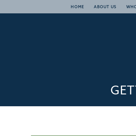
HOME
ABOUT US
WHO
GET