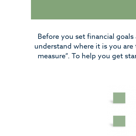
Before you set financial goals
understand where it is you are
measure”. To help you get sta