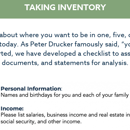
TAKING INVENTORY
 about where you want to be in one, five, 
 today. As Peter Drucker famously said, “
rted, we have developed a checklist to ass
documents, and statements for analysis.