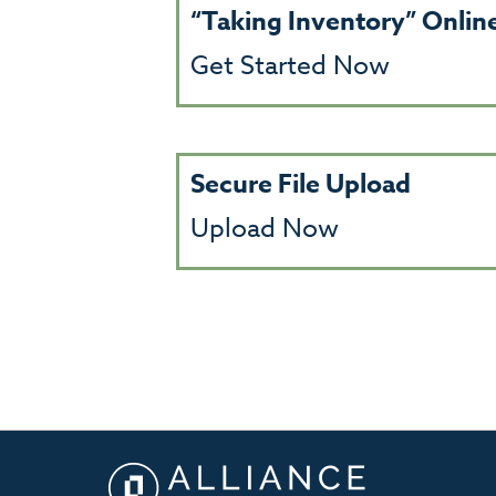
“Taking Inventory” Onli
Get Started Now
Secure File Upload
Upload Now