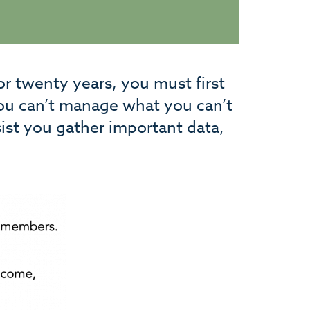
or twenty years, you must first
you can’t manage what you can’t
ist you gather important data,