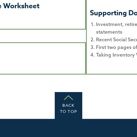
ne Worksheet
Supporting D
Investment, retir
statements
Recent Social Sec
First two pages o
Taking Inventory
BACK
TO TOP