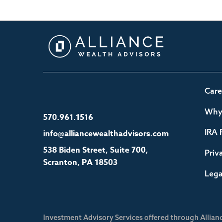
Care
Why 
570.961.1516
IRA 
info@alliancewealthadvisors.com
538 Biden Street, Suite 700,
Priv
Scranton, PA 18503
Lega
Investment Advisory Services offered through Allian