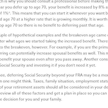
ch is why you should consult a professional before making th
ar you defer up to age 70, your benefit is increased by 8% 
 of 1%*. This means that you can start it whenever you want
 age 70 at a higher rate that is growing monthly. It is worth
op age 70 so there is no benefit to deferring past that age.
uple of hypothetical examples and the breakeven age came 
ter what ages we started taking the increased benefit. There
nto the breakeven, however. For example, if you are the pri
rring can potentially increase spousal benefits as well. This
 benefit your spouse even after you pass away. Another consi
Social Security and investing it if you don’t need it yet.
see, deferring Social Security beyond your FRA may be a m
n one might think. Taxes, family situation, employment stat
 your retirement assets should all be considered in your de
review all of these factors and get a plan in place so you ca
le decision for you and your family.