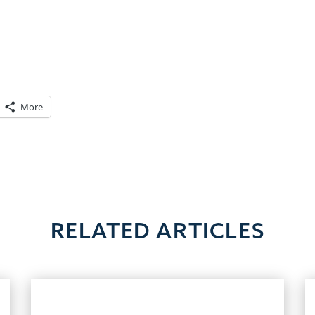
v
More
RELATED ARTICLES