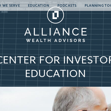
 WE SERVE
EDUCATION
PODCASTS
PLANNING TO
CENTER FOR INVESTO
EDUCATION