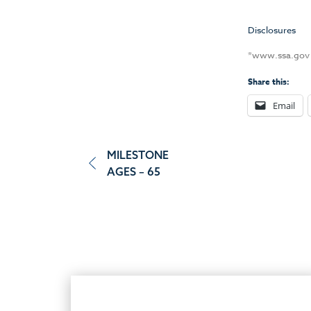
Disclosures
*www.ssa.go
Share this:
Email
Post
MILESTONE
AGES – 65
navigation