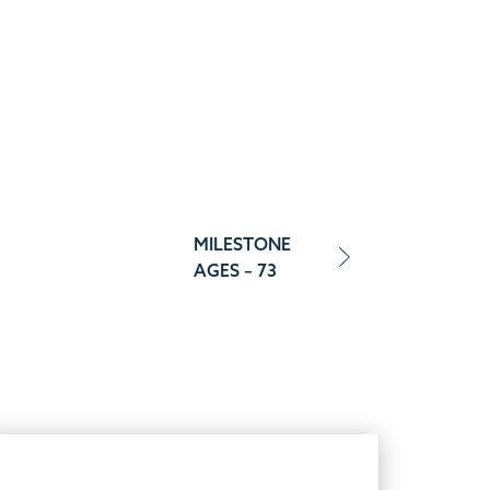
MILESTONE
AGES – 73