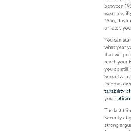
between 1955
example, if 
1956, it wou
or later, you
You can star
what year y
that will pr
reach your 
you do still
Security. In
income, divi
taxability o
your
retire
The last thi
Security at
strong argum