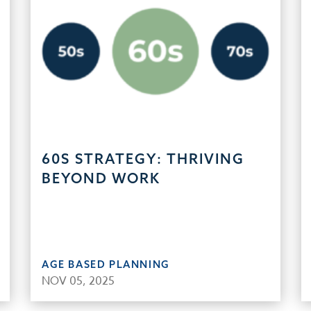
60S STRATEGY: THRIVING
BEYOND WORK
AGE BASED PLANNING
NOV 05, 2025