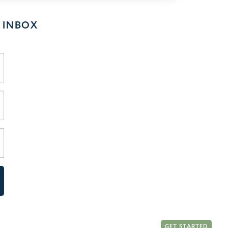
 INBOX
GET STARTED