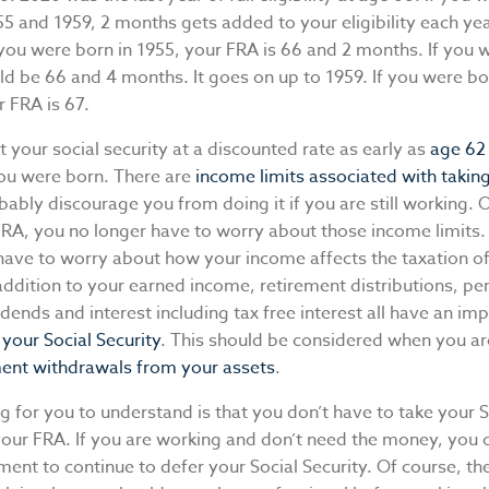
 and 1959, 2 months gets added to your eligibility each yea
you were born in 1955, your FRA is 66 and 2 months. If you 
ld be 66 and 4 months. It goes on up to 1959. If you were bo
r FRA is 67.
t your social security at a discounted rate as early as
age 62
ou were born. There are
income limits associated with taking 
obably discourage you from doing it if you are still working.
FRA, you no longer have to worry about those income limits
 have to worry about how your income affects the taxation of
 addition to your earned income, retirement distributions, pe
dends and interest including tax free interest all have an im
f your Social Security
. This should be considered when you ar
ment withdrawals from your assets
.
ng for you to understand is that you don’t have to take your S
 your FRA. If you are working and don’t need the money, you
ent to continue to defer your Social Security. Of course, th