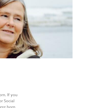
rn. If you
r Social
 were born