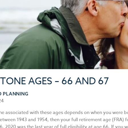
STONE AGES – 66 AND 67
D PLANNING
24
ne associated with these ages depends on when you were bo
etween 1943 and 1954, then your full retirement age (FRA) fo
66. 2020 was the last year of full eligibility at age 66. If you