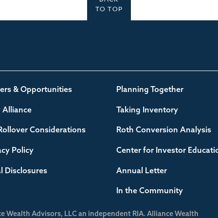
TO TOP
ers & Opportunities
Planning Together
Alliance
Taking Inventory
Rollover Considerations
Roth Conversion Analysis
acy Policy
Center for Investor Educati
l Disclosures
Annual Letter
In the Community
ce Wealth Advisors, LLC an independent RIA. Alliance Wealth