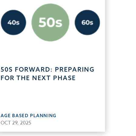
50S FORWARD: PREPARING
FOR THE NEXT PHASE
AGE BASED PLANNING
OCT 29, 2025