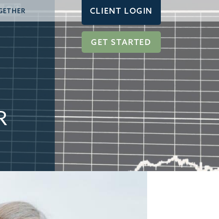
CLIENT LOGIN
GETHER
GET STARTED
R