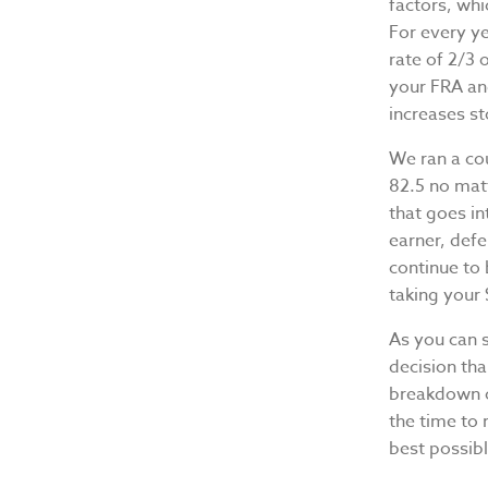
factors, whi
For every ye
rate of 2/3
your FRA and
increases st
We ran a co
82.5 no mat
that goes i
earner, defe
continue to
taking your 
As you can 
decision tha
breakdown of
the time to 
best possib