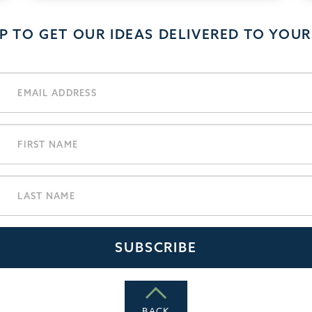
UP TO GET OUR IDEAS DELIVERED TO YOUR
BACK