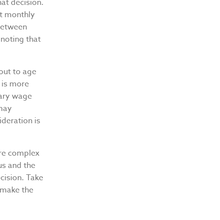
at decision.
at monthly
 between
 noting that
out to age
 is more
mary wage
 may
deration is
ore complex
us and the
cision. Take
n make the