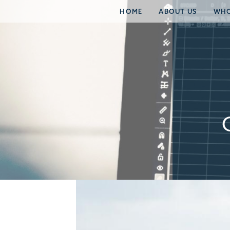
HOME
ABOUT US
WHO