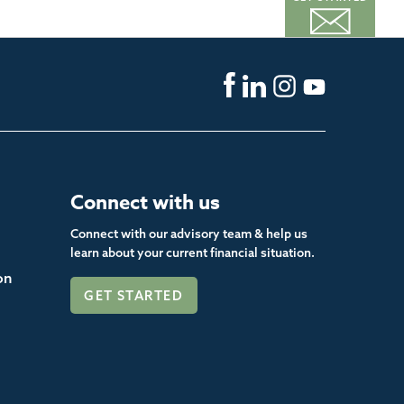
Connect with us
Connect with our advisory team & help us
learn about your current financial situation.
on
GET STARTED