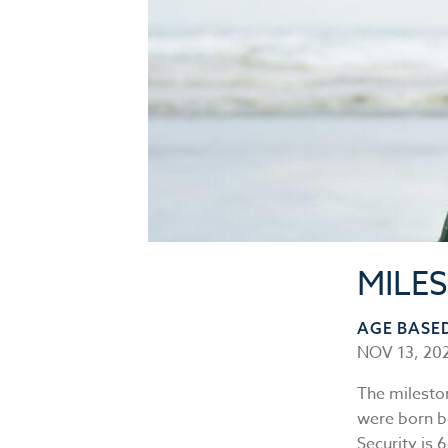
MILE
AGE BASE
NOV 13, 20
The milesto
were born b
Security is 