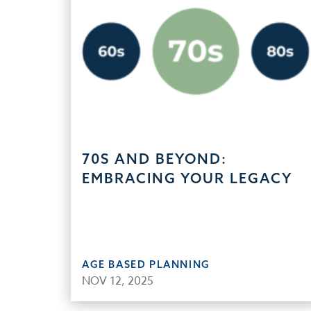
70S AND BEYOND:
EMBRACING YOUR LEGACY
AGE BASED PLANNING
NOV 12, 2025