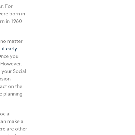
r. For
were born in
rn in 1960
no matter
it early
 Once you
. However,
 your Social
nsion
pact on the
e planning
ocial
 can make a
ere are other