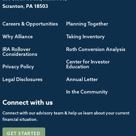
Scranton, PA 18503
Careers & Opportunities
Planning Together
Why Alliance
Taking Inventory
IRA Rollover
Roth Conversion Analysis
Considerations
Center for Investor
Privacy Policy
Education
Legal Disclosures
Annual Letter
In the Community
Connect with us
Connect with our advisory team & help us learn about your current
financial situation.
GET STARTED