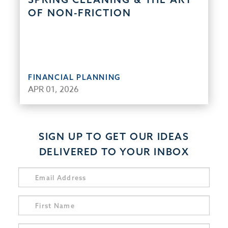
OF NON-FRICTION
FINANCIAL PLANNING
APR 01, 2026
SIGN UP TO GET OUR IDEAS
DELIVERED TO YOUR INBOX