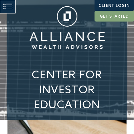
CLIENT LOGIN
GET STARTED
CENTER FOR
INVESTOR
EDUCATION