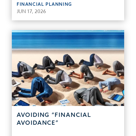
FINANCIAL PLANNING
JUN 17, 2026
AVOIDING “FINANCIAL
AVOIDANCE”