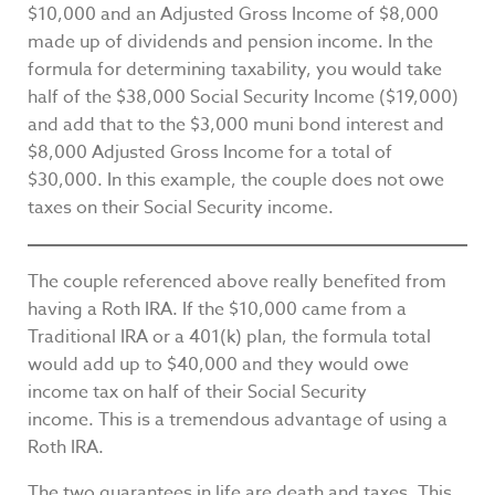
$10,000 and an Adjusted Gross Income of $8,000
made up of dividends and pension income. In the
formula for determining taxability, you would take
half of the $38,000 Social Security Income ($19,000)
and add that to the $3,000 muni bond interest and
$8,000 Adjusted Gross Income for a total of
$30,000. In this example, the couple does not owe
taxes on their Social Security income.
The couple referenced above really benefited from
having a Roth IRA. If the $10,000 came from a
Traditional IRA or a 401(k) plan, the formula total
would add up to $40,000 and they would owe
income tax on half of their Social Security
income. This is a tremendous advantage of using a
Roth IRA.
The two guarantees in life are death and taxes. This