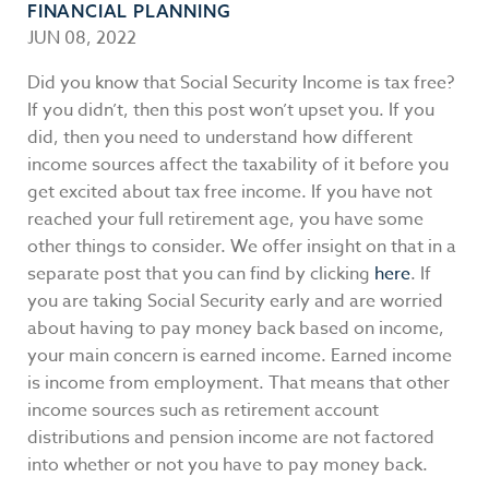
FINANCIAL PLANNING
JUN 08, 2022
Did you know that Social Security Income is tax free?
If you didn’t, then this post won’t upset you. If you
did, then you need to understand how different
income sources affect the taxability of it before you
get excited about tax free income. If you have not
reached your full retirement age, you have some
other things to consider. We offer insight on that in a
separate post that you can find by clicking
here
. If
you are taking Social Security early and are worried
about having to pay money back based on income,
your main concern is earned income. Earned income
is income from employment. That means that other
income sources such as retirement account
distributions and pension income are not factored
into whether or not you have to pay money back.