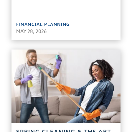
FINANCIAL PLANNING
MAY 28, 2026
SPRING CLEANING & THE ART