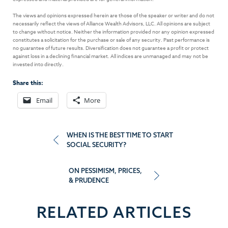
The views and opinions expressed herein are those of the speaker or writer and do not
necessarily reflect the views of Alliance Wealth Advisors, LLC. All opinions are subject
to change without notice. Neither the information provided nor any opinion expressed
constitutes a solicitation for the purchase or sale of any security. Past performance is
no guarantee of future results. Diversification does not guarantee a profit or protect
against loss in a declining financial market. All indices are unmanaged and may not be
invested into directly.
Share this:
Email
More
Post
WHEN IS THE BEST TIME TO START
SOCIAL SECURITY?
navigation
ON PESSIMISM, PRICES,
& PRUDENCE
RELATED ARTICLES