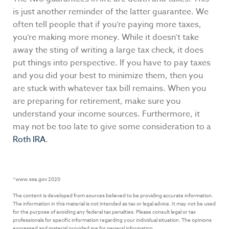
is just another reminder of the latter guarantee. We
often tell people that if you’re paying more taxes,
you’re making more money. While it doesn’t take
away the sting of writing a large tax check, it does
put things into perspective. If you have to pay taxes
and you did your best to minimize them, then you
are stuck with whatever tax bill remains. When you
are preparing for retirement, make sure you
understand your income sources. Furthermore, it
may not be too late to give some consideration to a
Roth IRA
.
*www.ssa.gov 2020
The content is developed from sources believed to be providing accurate information.
The information in this material is not intended as tax or legal advice. It may not be used
for the purpose of avoiding any federal tax penalties. Please consult legal or tax
professionals for specific information regarding your individual situation. The opinions
expressed and material provided are for general information.