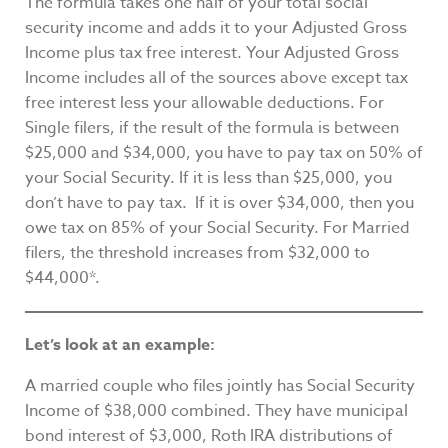
The formula takes one half of your total social
security income and adds it to your Adjusted Gross
Income plus tax free interest. Your Adjusted Gross
Income includes all of the sources above except tax
free interest less your allowable deductions. For
Single filers, if the result of the formula is between
$25,000 and $34,000, you have to pay tax on 50% of
your Social Security. If it is less than $25,000, you
don’t have to pay tax. If it is over $34,000, then you
owe tax on 85% of your Social Security. For Married
filers, the threshold increases from $32,000 to
$44,000*.
Let’s look at an example:
A married couple who files jointly has Social Security
Income of $38,000 combined. They have municipal
bond interest of $3,000, Roth IRA distributions of