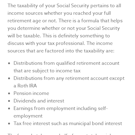
The taxability of your Social Security pertains to all
income sources whether you reached your full
retirement age or not. There is a formula that helps
you determine whether or not your Social Security
will be taxable. This is definitely something to
discuss with your tax professional. The income
sources that are factored into the taxability are:
Distributions from qualified retirement account
that are subject to income tax
Distributions from any retirement account except
a Roth IRA
Pension income
Dividends and interest
Earnings from employment including self-
employment
Tax free interest such as municipal bond interest