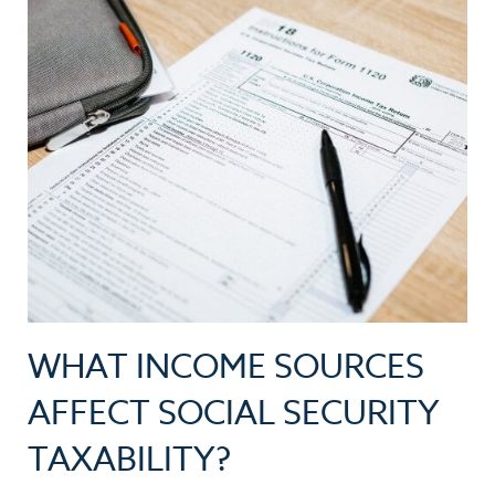
WHAT INCOME SOURCES
AFFECT SOCIAL SECURITY
TAXABILITY?