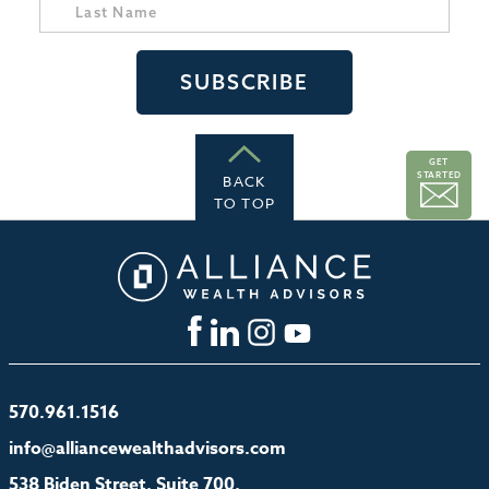
GET
STARTED
BACK
TO TOP
570.961.1516
info@alliancewealthadvisors.com
538 Biden Street, Suite 700,