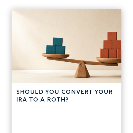
SHOULD YOU CONVERT YOUR
IRA TO A ROTH?