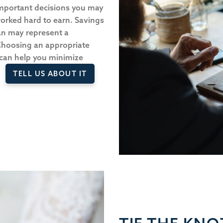
important decisions you may
orked hard to earn. Savings
an may represent a
 Choosing an appropriate
 can help you minimize
TELL US ABOUT IT
s.