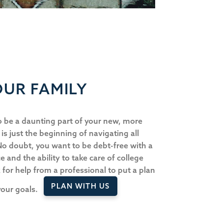
UR FAMILY
 be a daunting part of your new, more
s is just the beginning of navigating all
 No doubt, you want to be debt-free with a
e and the ability to take care of college
k for help from a professional to put a plan
PLAN WITH US
 your goals.