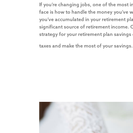
If you’re changing jobs, one of the most 
face is how to handle the money you’ve w
you’ve accumulated in your retirement pl
significant source of retirement income.
strategy for your retirement plan savings
taxes and make the most of your saving