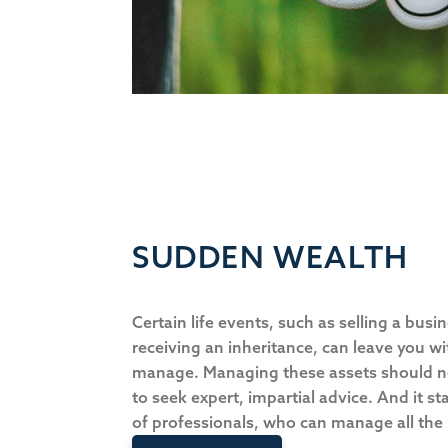
SUDDEN WEALTH
Certain life events, such as selling a busi
receiving an inheritance, can leave you wit
manage. Managing these assets should not 
to seek expert, impartial advice. And it s
of professionals, who can manage all the