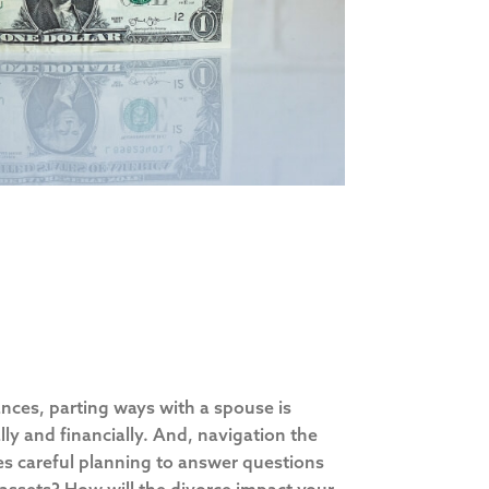
nces, parting ways with a spouse is
ly and financially. And, navigation the
es careful planning to answer questions