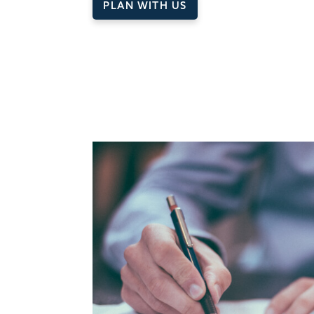
PLAN WITH US