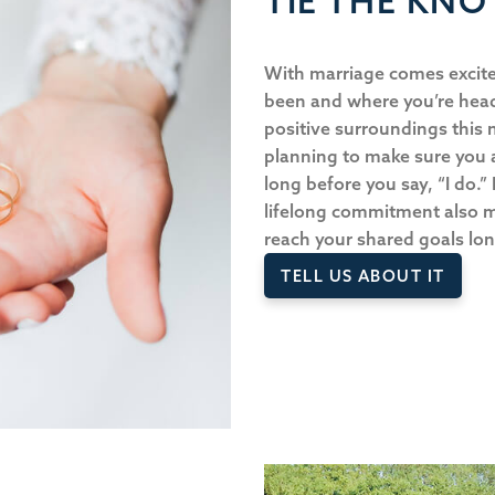
TIE THE KNO
With marriage comes excite
been and where you’re heade
positive surroundings this 
planning to make sure you
long before you say, “I do.”
lifelong commitment also 
reach your shared goals lo
TELL US ABOUT IT