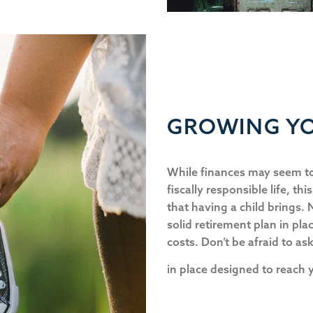
GROWING YO
While finances may seem to
fiscally responsible life, thi
that having a child brings.
solid retirement plan in plac
costs. Don’t be afraid to as
in place designed to reach