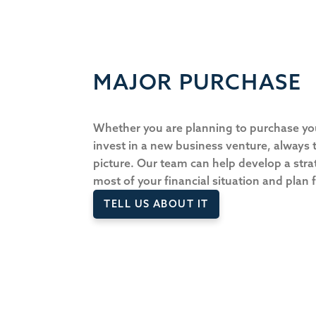
MAJOR PURCHASE
Whether you are planning to purchase y
invest in a new business venture, always t
picture. Our team can help develop a str
most of your financial situation and plan
TELL US ABOUT IT