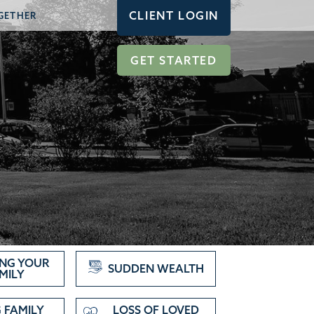
CLIENT LOGIN
GETHER
GET STARTED
NG YOUR
SUDDEN WEALTH
MILY
 FAMILY
LOSS OF LOVED