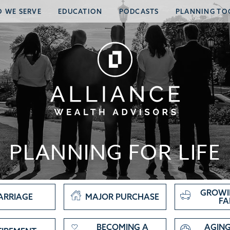
 WE SERVE
EDUCATION
PODCASTS
PLANNING TO
PLANNING FOR LIFE
GROWI
ARRIAGE
MAJOR PURCHASE
FA
BECOMING A
AGING