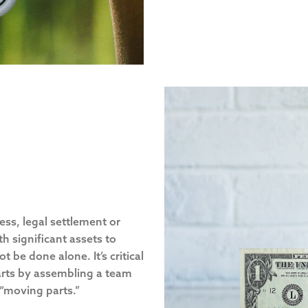
ness, legal settlement or
h significant assets to
be done alone. It’s critical
tarts by assembling a team
 “moving parts.”