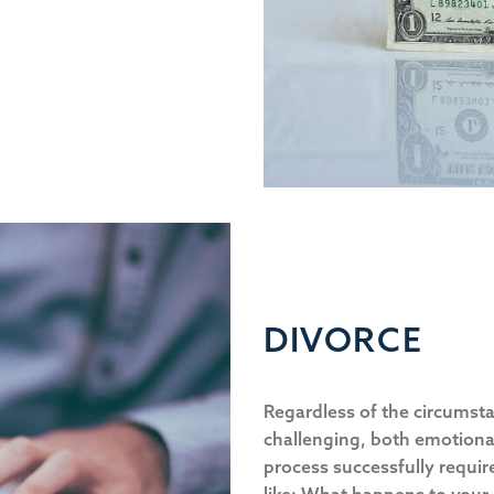
DIVORCE
Regardless of the circumsta
challenging, both emotional
process successfully requir