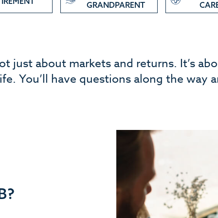
TIREMENT
GRANDPARENT
CAR
not just about markets and returns. It’s ab
 life. You’ll have questions along the way 
B?