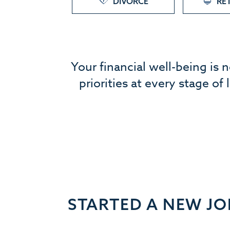
DIVORCE
RE
Your financial well-being is 
priorities at every stage of
STARTED A NEW JO