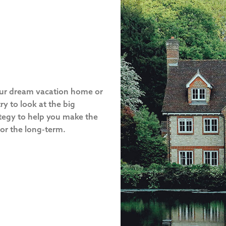
our dream vacation home or
ry to look at the big
ategy to help you make the
 for the long-term.