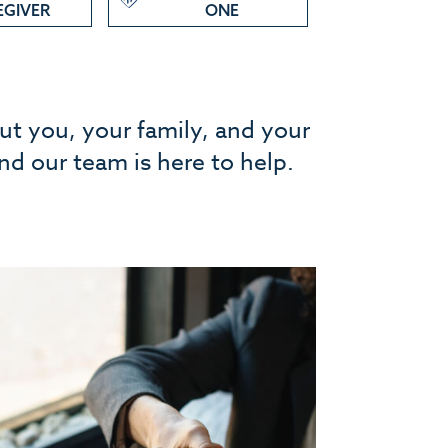
EGIVER
ONE
out you, your family, and your
and our team is here to help.