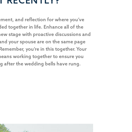
T RECENTLY?
ment, and reflection for where you’ve
d together in life. Enhance all of the
new stage with proactive discussions and
 and your spouse are on the same page
 Remember, you’re in this together. Your
means working together to ensure you
ng after the wedding bells have rung.