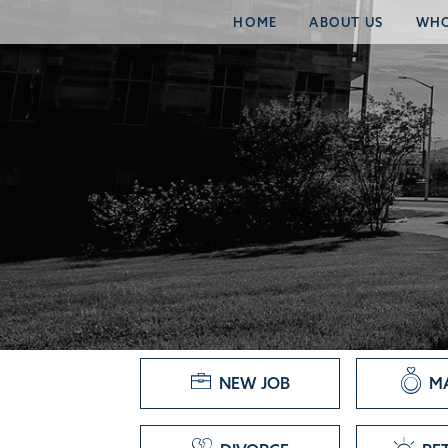
HOME
ABOUT US
WHO
NEW JOB
M