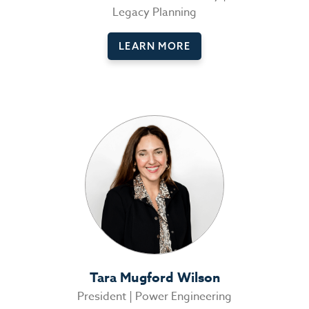
Legacy Planning
LEARN MORE
Tara Mugford Wilson
President | Power Engineering