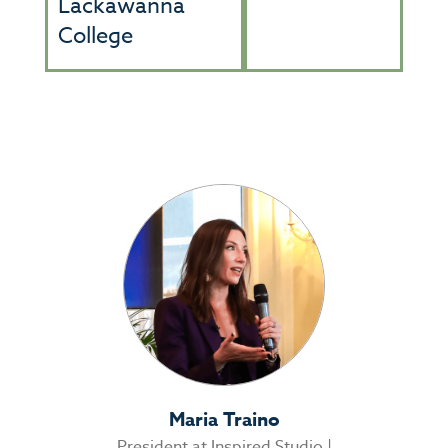
Lackawanna
College
Maria Traino
President at Inspired Studio |