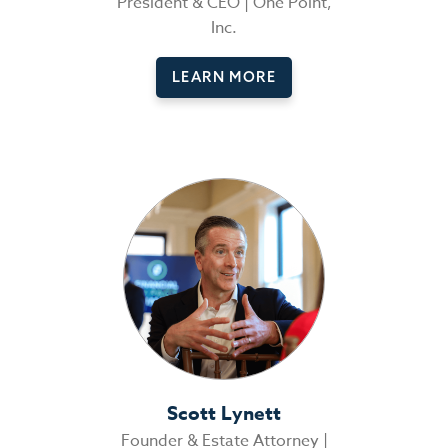
President & CEO | One Point,
Inc.
LEARN MORE
Scott Lynett
Founder & Estate Attorney |