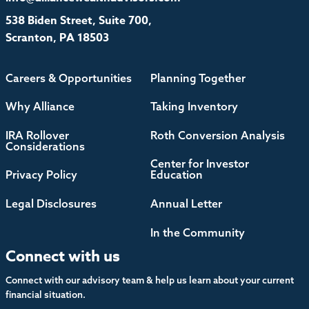
538 Biden Street, Suite 700,
Scranton, PA 18503
Careers & Opportunities
Planning Together
Why Alliance
Taking Inventory
IRA Rollover
Roth Conversion Analysis
Considerations
Center for Investor
Privacy Policy
Education
Legal Disclosures
Annual Letter
In the Community
Connect with us
Connect with our advisory team & help us learn about your current
financial situation.