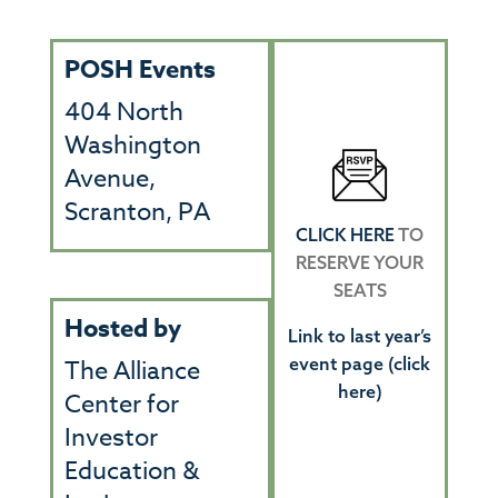
POSH Events
404 North
Washington
Avenue,
Scranton, PA
CLICK HERE
TO
RESERVE YOUR
SEATS
Hosted by
Link to last year’s
event page (click
The Alliance
here)
Center for
Investor
Education &