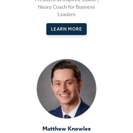
Neuro Coach for Business
Leaders
LEARN MORE
Matthew Knowles