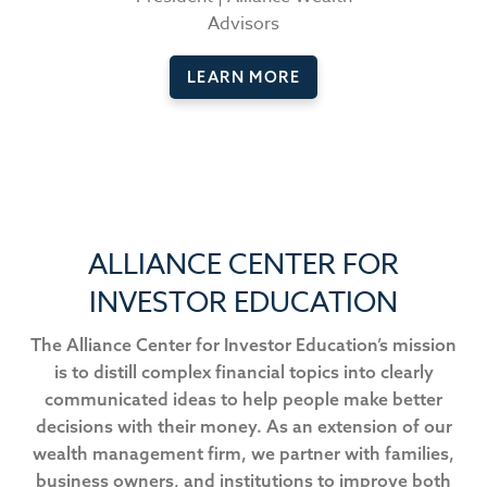
Advisors
LEARN MORE
ALLIANCE CENTER FOR
INVESTOR EDUCATION
The Alliance Center for Investor Education’s mission
is to distill complex financial topics into clearly
communicated ideas to help people make better
decisions with their money. As an extension of our
wealth management firm, we partner with families,
business owners, and institutions to improve both