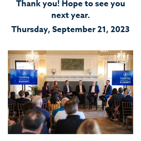
Thank you! Hope to see you
next year.
Thursday, September 21, 2023