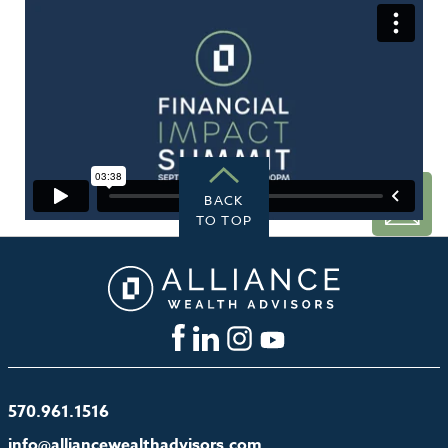
GET
STARTED
BACK
TO TOP
570.961.1516
info@alliancewealthadvisors.com