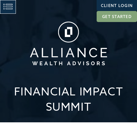
CLIENT LOGIN
GET STARTED
FINANCIAL IMPACT
SUMMIT