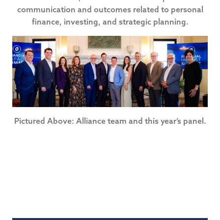
communication and outcomes related to personal
finance, investing, and strategic planning.
Pictured Above: Alliance team and this year’s panel.