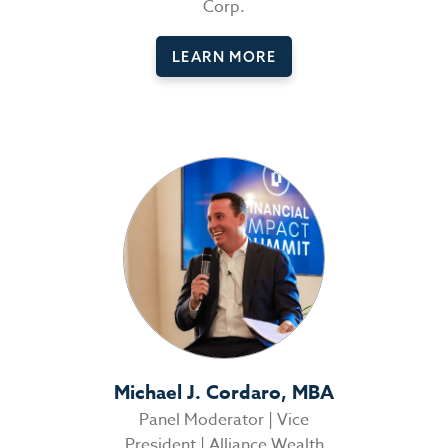
Corp.
LEARN MORE
Michael J. Cordaro, MBA
Panel Moderator | Vice
President | Alliance Wealth