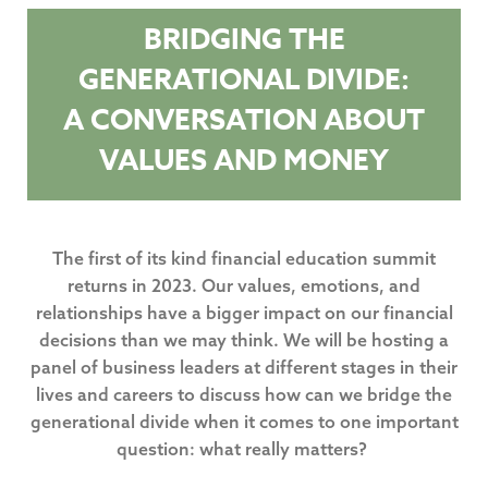
BRIDGING THE
GENERATIONAL DIVIDE:
A CONVERSATION ABOUT
VALUES AND MONEY
The first of its kind financial education summit
returns in 2023. Our values, emotions, and
relationships have a bigger impact on our financial
decisions than we may think. We will be hosting a
panel of business leaders at different stages in their
lives and careers to discuss how can we bridge the
generational divide when it comes to one important
question: what really matters?