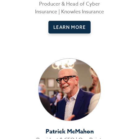
Producer & Head of Cyber
Insurance | Knowles Insurance
LEARN MORE
Patrick McMahon