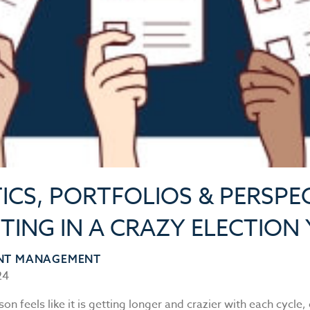
ICS, PORTFOLIOS & PERSPEC
TING IN A CRAZY ELECTION
NT MANAGEMENT
24
son feels like it is getting longer and crazier with each cycle,