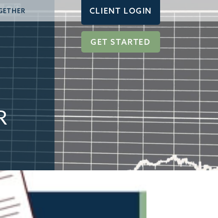
CLIENT LOGIN
GETHER
GET STARTED
R