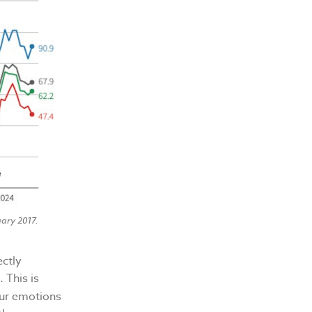
ary 2017.
ectly
 This is
our emotions