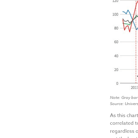
Note: Gray bar
Source: Univer
As this cha
correlated t
regardless 