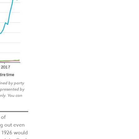
ined by party
epresented by
only. You can
 of
ng out even
in 1926 would