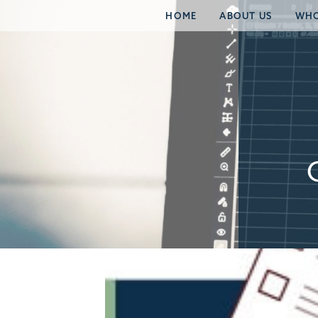
HOME
ABOUT US
WHO