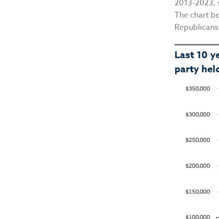
2013-2023, 
The chart b
Republicans
Last 10 y
party hel