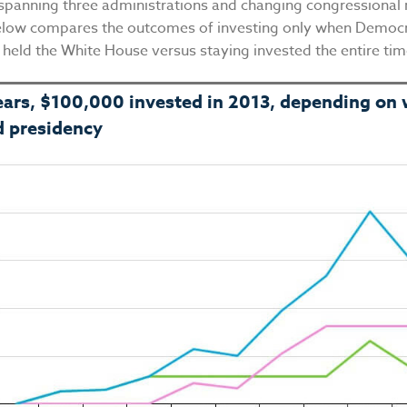
spanning three administrations and changing congressional 
elow compares the outcomes of investing only when Democr
 held the White House versus staying invested the entire ti
ears, $100,000 invested in 2013, depending on
d presidency