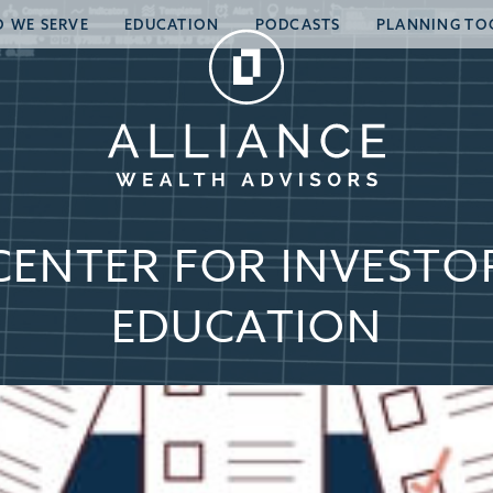
 WE SERVE
EDUCATION
PODCASTS
PLANNING TO
CENTER FOR INVESTO
EDUCATION