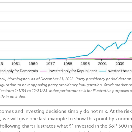
ock, Morningstar, as of December 31, 2023. Party presidency period determ
uguration to next opposing party presidency inauguration. Stock market r
ex from 1/1/54 to 12/31/23. Index performance is for illustrative purposes 
tly in an index.
tcomes and investing decisions simply do not mix. At the risk
, we will give one last example to show this point by zoomi
 following chart illustrates what $1 invested in the S&P 500 