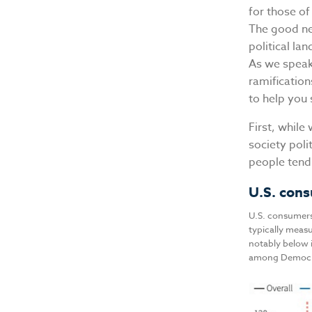
for those of
The good new
political la
As we speak 
ramification
to help you
First, while
society poli
people tend 
U.S. cons
U.S. consumers
typically measu
notably below i
among Democrat