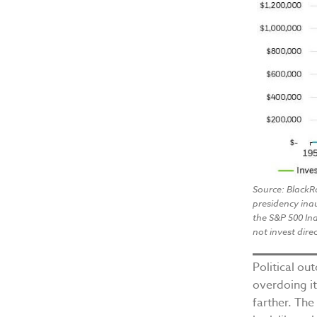
Source: BlackR
presidency ina
the S&P 500 Ind
not invest direc
Political ou
overdoing it
farther. The