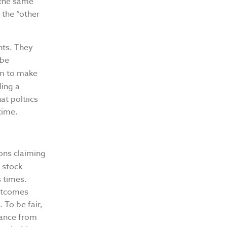
 the same
 the “other
nts. They
 be
m to make
ding a
at poltiics
time.
ions claiming
 stock
s times.
outcomes
 To be fair,
mance from