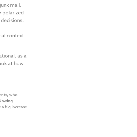
junk mail.
y polarized
 decisions.
cal context
ational, as a
Look at how
:
dents, who
24 swing
e a big increase