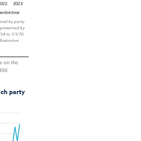
ined by party
epresented by
/54 to 1/1/70.
llustrative
ns on the
,000
ich party