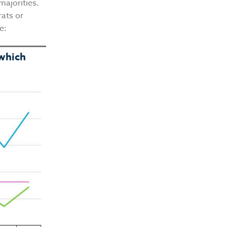
majorities.
ats or
me:
 which