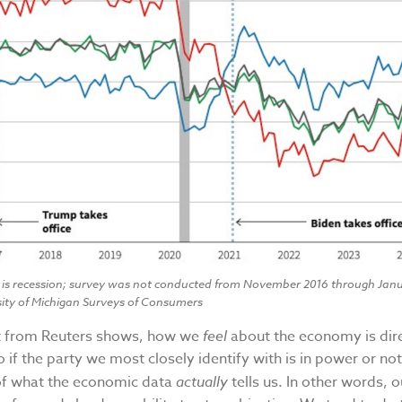
 is recession; survey was not conducted from November 2016 through Janu
sity of Michigan Surveys of Consumers
rt from Reuters shows, how we
feel
about the economy is dir
o if the party we most closely identify with is in power or not.
of what the economic data
actually
tells us. In other words, 