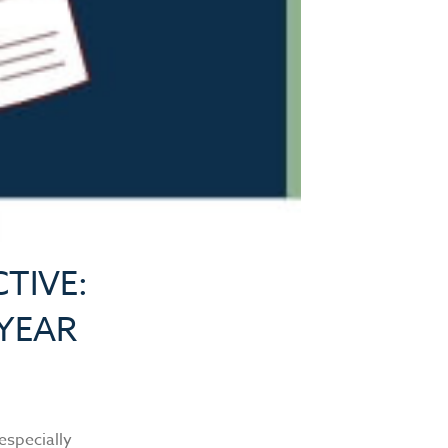
TIVE:
 YEAR
 especially