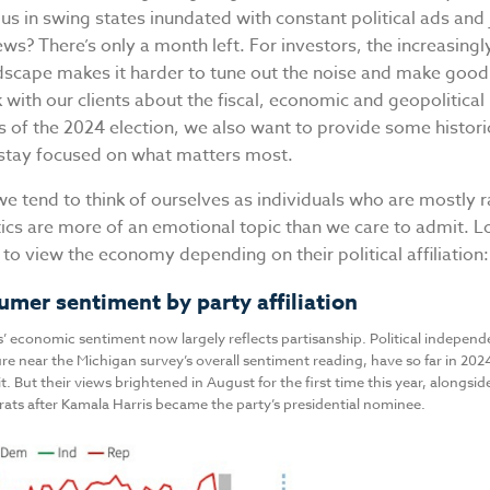
 us in swing states inundated with constant political ads and 
s? There’s only a month left. For investors, the increasingl
ndscape makes it harder to tune out the noise and make good
with our clients about the fiscal, economic and geopolitical
s of the 2024 election, we also want to provide some histori
 stay focused on what matters most.
 we tend to think of ourselves as individuals who are mostly r
tics are more of an emotional topic than we care to admit. 
to view the economy depending on their political affiliation
umer sentiment by party affiliation
’ economic sentiment now largely reflects partisanship. Political indepen
re near the Michigan survey’s overall sentiment reading, have so far in 20
t. But their views brightened in August for the first time this year, alongsid
s after Kamala Harris became the party’s presidential nominee.