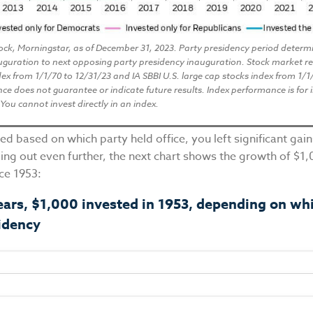
ock, Morningstar, as of December 31, 2023. Party presidency period determ
uguration to next opposing party presidency inauguration. Stock market r
ex from 1/1/70 to 12/31/23 and IA SBBI U.S. large cap stocks index from 1/1
e does not guarantee or indicate future results. Index performance is for i
You cannot invest directly in an index.
ted based on which party held office, you left significant gai
ing out even further, the next chart shows the growth of $1
nce 1953:
ears, $1,000 invested in 1953, depending on wh
idency