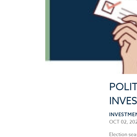
POLIT
INVES
INVESTME
OCT 02, 20
Election sea