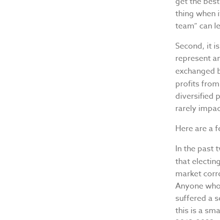
get the best
thing when 
team” can l
Second, it 
represent an
exchanged b
profits fro
diversified 
rarely impac
Here are a f
In the past 
that electi
market corre
Anyone who 
suffered a s
this is a sm