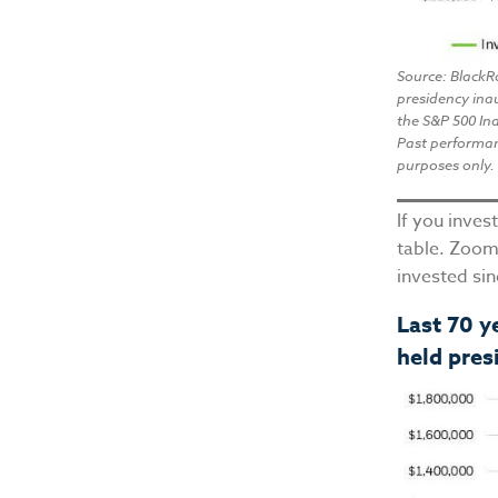
Source: BlackR
presidency ina
the S&P 500 Ind
Past performanc
purposes only. 
If you inves
table. Zoom
invested si
Last 70 y
held pres