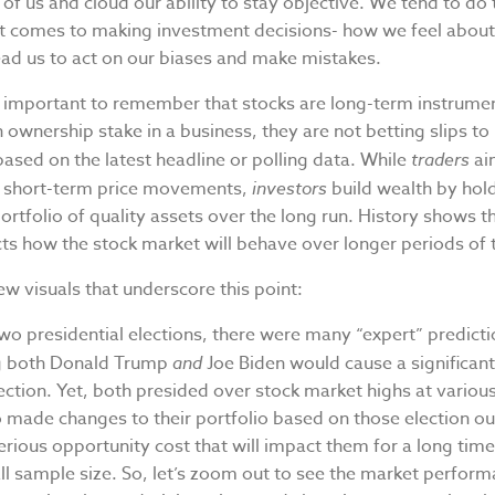
 of us and cloud our ability to stay objective. We tend to do
it comes to making investment decisions- how we feel about
ead us to act on our biases and make mistakes.
is important to remember that stocks are long-term instrume
 ownership stake in a business, they are not betting slips to
ased on the latest headline or polling data. While
traders
ai
m short-term price movements,
investors
build wealth by hol
portfolio of quality assets over the long run. History shows th
ts how the stock market will behave over longer periods of 
ew visuals that underscore this point:
two presidential elections, there were many “expert” predict
ng both Donald Trump
and
Joe Biden would cause a significant
ction. Yet, both presided over stock market highs at variou
made changes to their portfolio based on those election 
erious opportunity cost that will impact them for a long time.
all sample size. So, let’s zoom out to see the market perfor