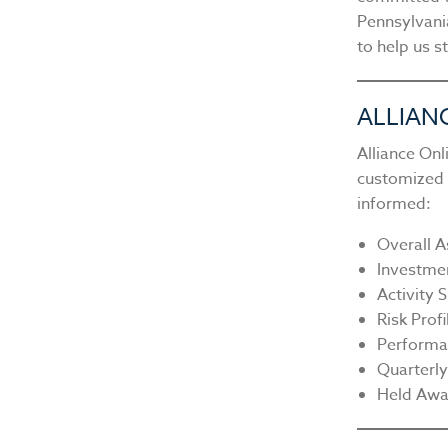
Pennsylvani
to help us s
ALLIAN
Alliance On
customized c
informed:
Overall A
Investme
Activity
Risk Profi
Performa
Quarterl
Held Awa