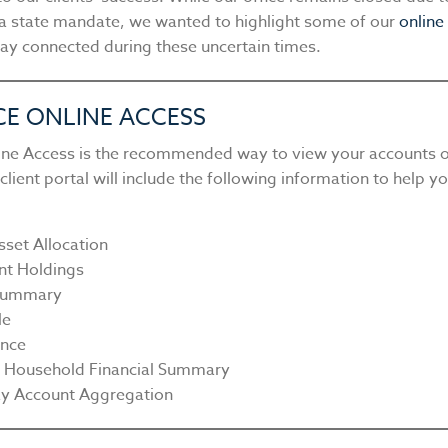
a state mandate, we wanted to highlight some of our
online
tay connected during these uncertain times.
CE ONLINE ACCESS
line Access is the recommended way to view your accounts o
lient portal will include the following information to help y
sset Allocation
nt Holdings
 Summary
le
nce
y Household Financial Summary
y Account Aggregation