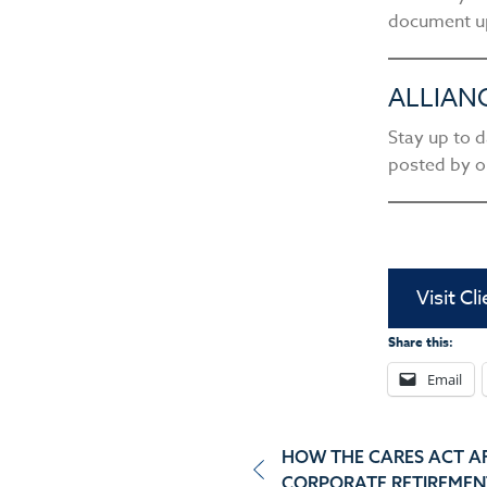
document u
ALLIAN
Stay up to d
posted by o
Visit Cl
Share this:
Email
Post
HOW THE CARES ACT A
CORPORATE RETIREMEN