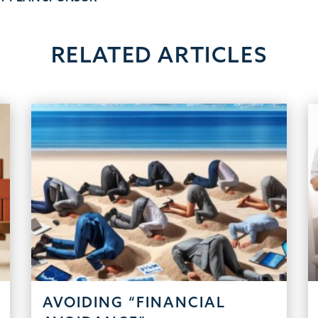
RELATED ARTICLES
AVOIDING “FINANCIAL