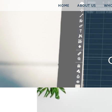
HOME
ABOUT US
WHO