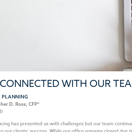
 CONNECTED WITH OUR TE
L PLANNING
pher D. Ross, CFP®
20
ncing has presented us with challenges but our team continu
 our clients’ success. While our office remains closed due t