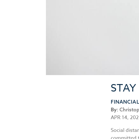
STAY
FINANCIA
By:
Christo
APR 14, 20
Social dista
committed to