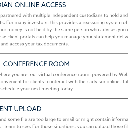
IAN ONLINE ACCESS
s partnered with multiple independent custodians to hold an
ets. For many investors, this provides a reassuring system o
ur money is not held by the same person who advises you 
hese client portals can help you manage your statement deliv
 and access your tax documents.
L CONFERENCE ROOM
here you are, our virtual conference room, powered by We
convenient for clients to interact with their advisor online. Ta
 schedule your next meeting today.
ENT UPLOAD
nd some file are too large to email or might contain inform
r team to see. For those situations, you can upload those fi