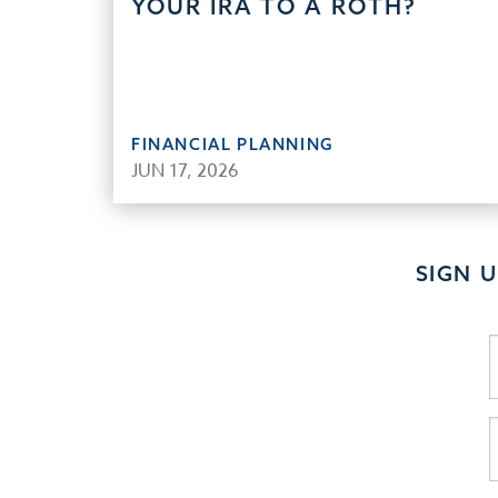
YOUR IRA TO A ROTH?
FINANCIAL PLANNING
JUN 17, 2026
SIGN 