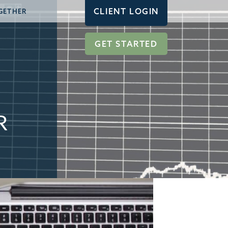
CLIENT LOGIN
GETHER
GET STARTED
R