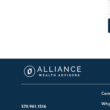
Care
Why 
570.961.1516