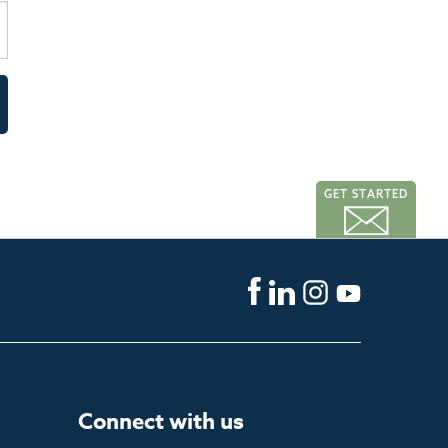
GET STARTED
Connect with us