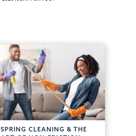
SPRING CLEANING & THE