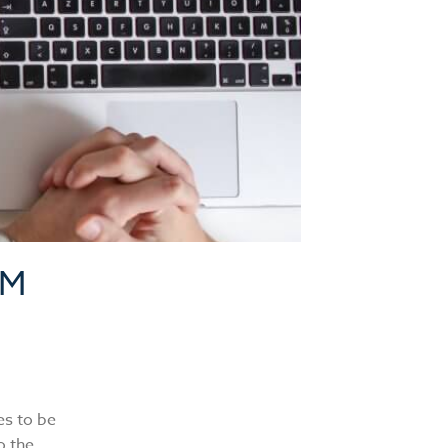
AM
es to be
o the