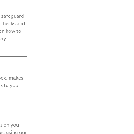
d safeguard
f checks and
on how to
ery
bex, makes
lk to your
ation you
les using our