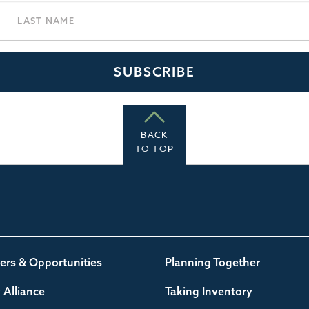
BACK
TO TOP
ers & Opportunities
Planning Together
Alliance
Taking Inventory