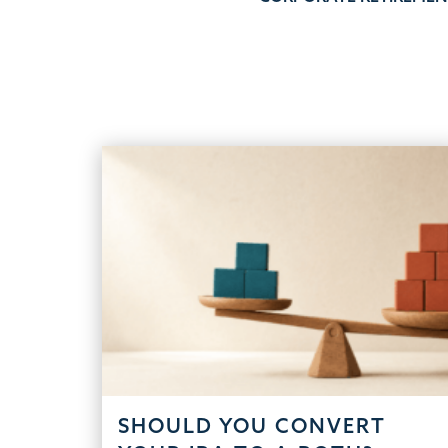
navigation
SHOULD YOU CONVERT