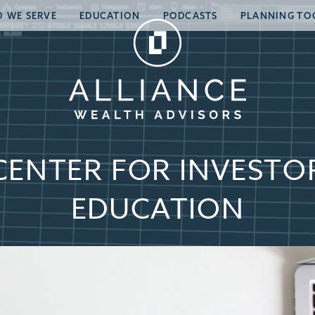
 WE SERVE
EDUCATION
PODCASTS
PLANNING TO
CENTER FOR INVESTO
EDUCATION