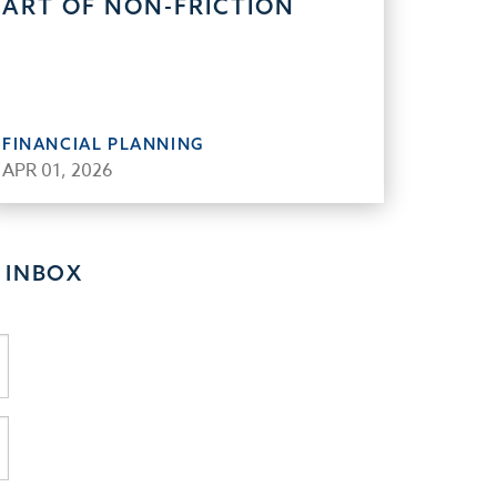
ART OF NON-FRICTION
FINANCIAL PLANNING
APR 01, 2026
 INBOX