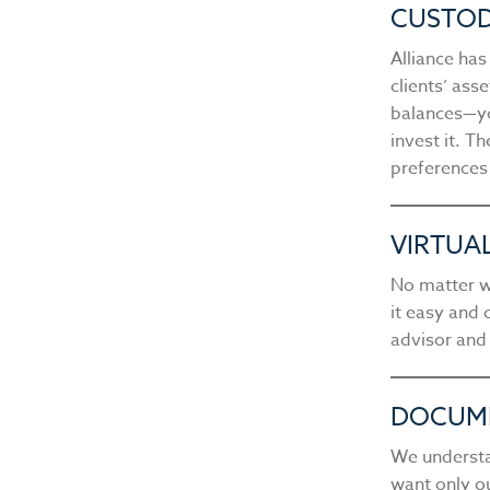
CUSTOD
Alliance ha
clients’ ass
balances—yo
invest it. T
preferences
VIRTUA
No matter w
it easy and 
advisor and
DOCUM
We understa
want only ou