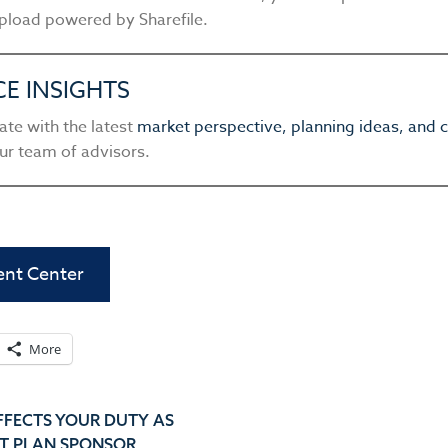
pload powered by Sharefile.
CE INSIGHTS
ate with the latest
market perspective, planning ideas, an
ur team of advisors.
ient Center
More
FFECTS YOUR DUTY AS
T PLAN SPONSOR