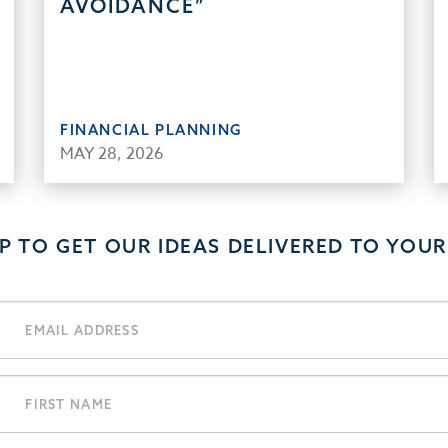
AVOIDANCE”
FINANCIAL PLANNING
MAY 28, 2026
UP TO GET OUR IDEAS DELIVERED TO YOUR