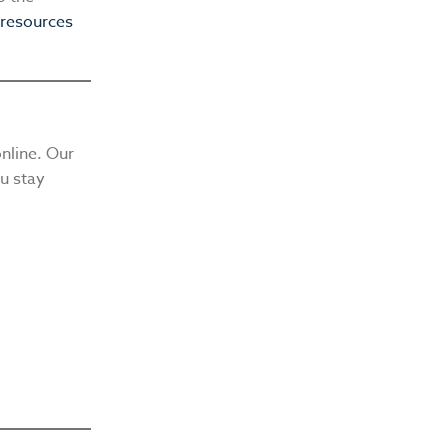
 resources
nline. Our
ou stay