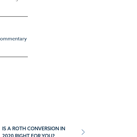
d commentary
IS A ROTH CONVERSION IN
2020 RIGHT FOR YOU?