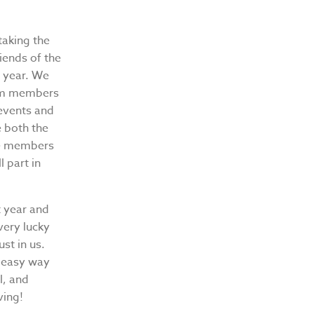
taking the
iends of the
s year. We
eam members
 events and
e both the
he members
 part in
t year and
very lucky
ust in us.
n easy way
l, and
ving!