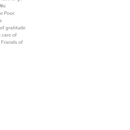
 We
he Poor
s
 of gratitude
 care of
 Friends of