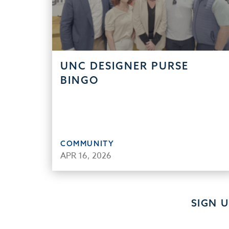
UNC DESIGNER PURSE
BINGO
COMMUNITY
APR 16, 2026
SIGN 