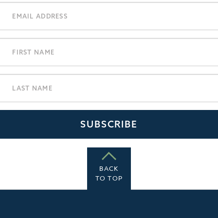
BACK
TO TOP