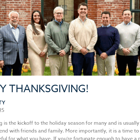
Y THANKSGIVING!
TY
25
 is the kickoff to the holiday season for many and is usually 
nd with friends and family. More importantly, it is a time to
ful for what you have. If you’re fortunate enough to have a 