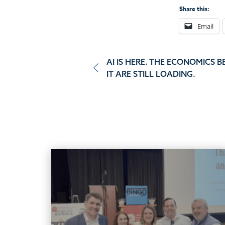
Share this:
Email
Post
AI IS HERE. THE ECONOMICS B
IT ARE STILL LOADING.
navigation