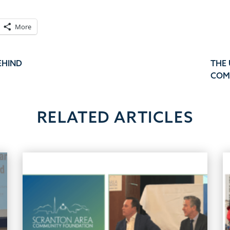
More
EHIND
THE
COM
RELATED ARTICLES