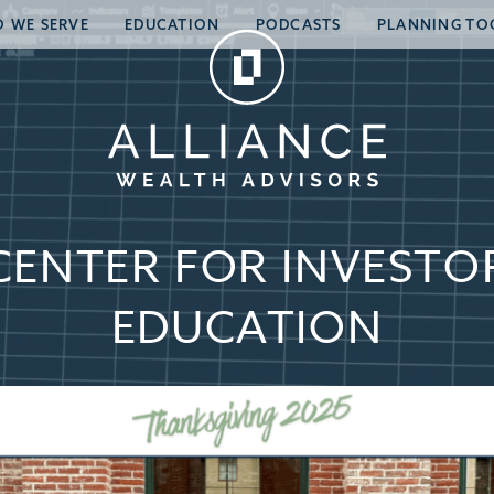
 WE SERVE
EDUCATION
PODCASTS
PLANNING TO
CENTER FOR INVESTO
EDUCATION