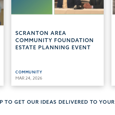
SCRANTON AREA
COMMUNITY FOUNDATION
ESTATE PLANNING EVENT
COMMUNITY
MAR 24, 2026
UP TO GET OUR IDEAS DELIVERED TO YOUR