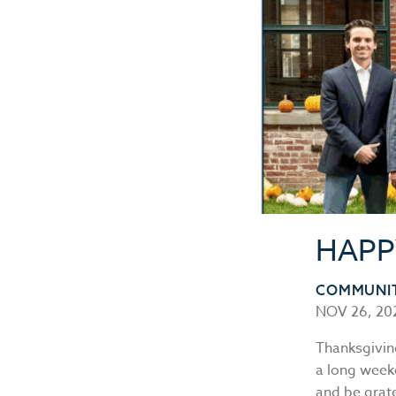
HAPP
COMMUNI
NOV 26, 20
Thanksgiving
a long weeke
and be grate