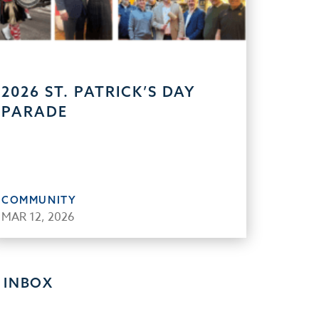
2026 ST. PATRICK’S DAY
PARADE
COMMUNITY
MAR 12, 2026
 INBOX