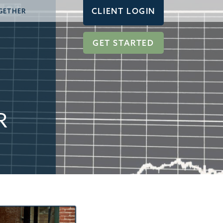
CLIENT LOGIN
GETHER
GET STARTED
R