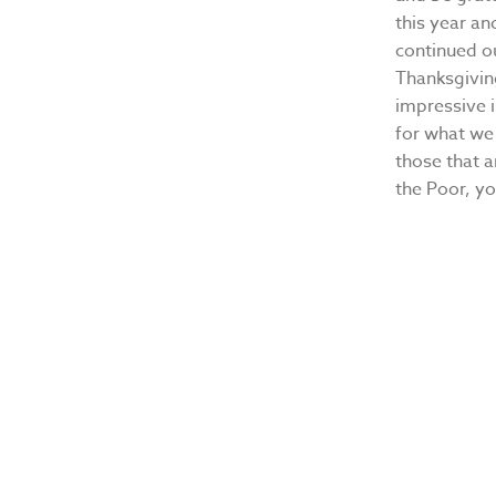
this year an
continued ou
Thanksgivin
impressive i
for what we 
those that a
the Poor, yo