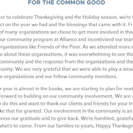
re to celebrate Thanksgiving and the Holiday season, we’re 
ect on the year we had and the blessings that came with it. Fr
 of many organizations we chose to get more involved in thi
our community program at Alliance and incentivized our t
organizations like Friends of the Poor. As we attended more
e about these organizations, it was overwhelming to see th
 community and the response from the organizations and t
nity. We are very grateful that we were able to play a small
se organizations and our fellow community members.
 year is almost in the books, we are starting to plan for nex
 forward to building on our community involvement. We are 
o do this and want to thank our clients and friends for your tr
ke that for granted. Our involvement in the community is a
press our gratitude and to give back. We’re humbled, gratefu
 what’s to come. From our families to yours, Happy Thanksgi