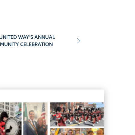
 UNITED WAY’S ANNUAL
MUNITY CELEBRATION