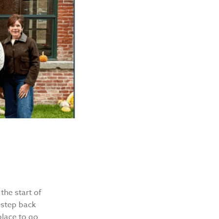
the start of
 step back
place to go