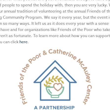
d people to spend the holiday with, then you are very lucky.
r annual tradition of volunteering at the annual Friends of t
g Community Program. We say it every year, but the event i
n so many ways. It left us as it does every year with a sense
have and for organizations like Friends of the Poor who take
ren’t as fortunate. To learn more about how you can support
u can click
here
.