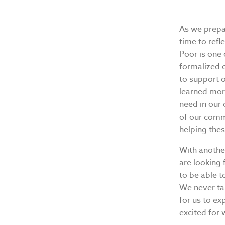
As we prepa
time to refl
Poor is one
formalized 
to support 
learned mor
need in our
of our commu
helping the
With another
are looking
to be able t
We never ta
for us to ex
excited for