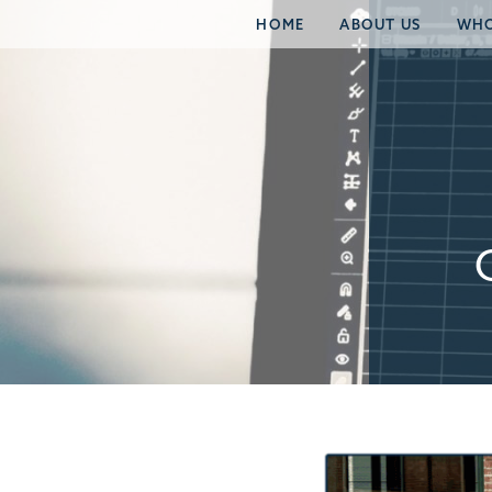
HOME
ABOUT US
WHO