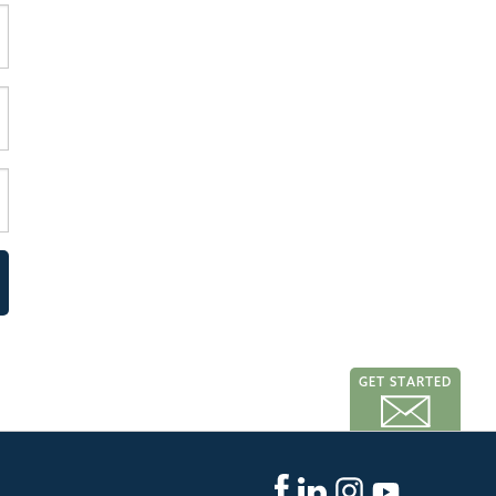
GET STARTED