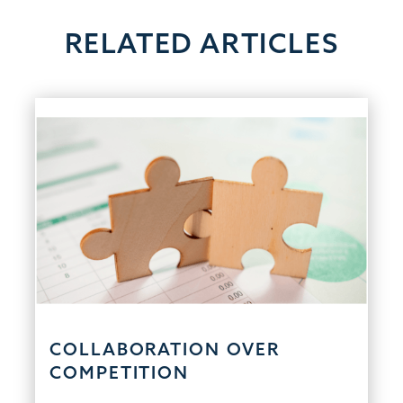
RELATED ARTICLES
COLLABORATION OVER
COMPETITION