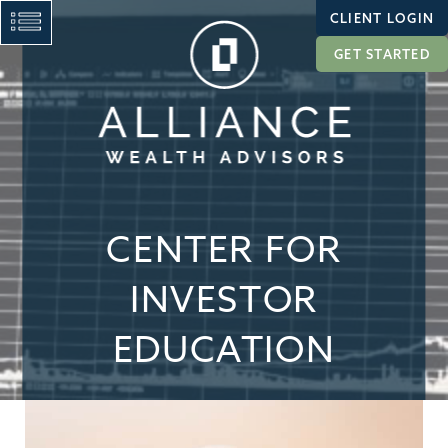
CLIENT LOGIN
GET STARTED
CENTER FOR
INVESTOR
EDUCATION