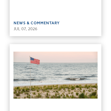
NEWS & COMMENTARY
JUL 07, 2026