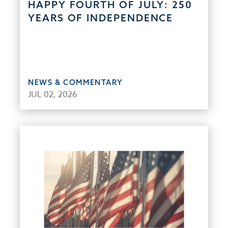
HAPPY FOURTH OF JULY: 250
YEARS OF INDEPENDENCE
NEWS & COMMENTARY
JUL 02, 2026