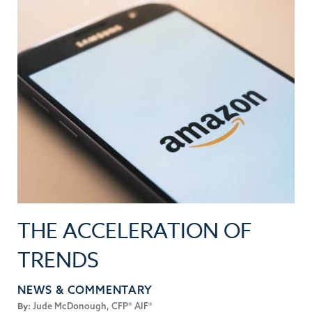
THE ACCELERATION OF
TRENDS
NEWS & COMMENTARY
By:
Jude McDonough, CFP® AIF®