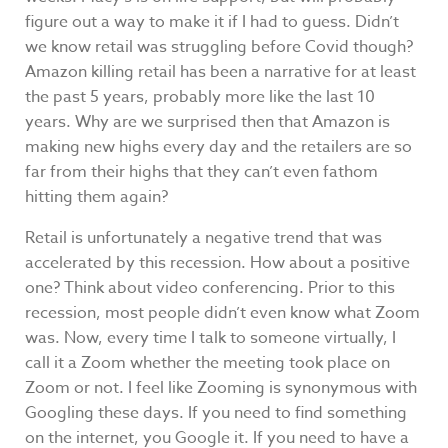
figure out a way to make it if I had to guess. Didn’t
we know retail was struggling before Covid though?
Amazon killing retail has been a narrative for at least
the past 5 years, probably more like the last 10
years. Why are we surprised then that Amazon is
making new highs every day and the retailers are so
far from their highs that they can’t even fathom
hitting them again?
Retail is unfortunately a negative trend that was
accelerated by this recession. How about a positive
one? Think about video conferencing. Prior to this
recession, most people didn’t even know what Zoom
was. Now, every time I talk to someone virtually, I
call it a Zoom whether the meeting took place on
Zoom or not. I feel like Zooming is synonymous with
Googling these days. If you need to find something
on the internet, you Google it. If you need to have a