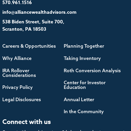
570.961.1516
info@alliancewealthadvisors.com
538 Biden Street, Suite 700,
Scranton, PA 18503
Careers & Opportunities
Planning Together
Why Alliance
Taking Inventory
IRA Rollover
Roth Conversion Analysis
Considerations
Center for Investor
Privacy Policy
Education
Legal Disclosures
Annual Letter
In the Community
Connect with us