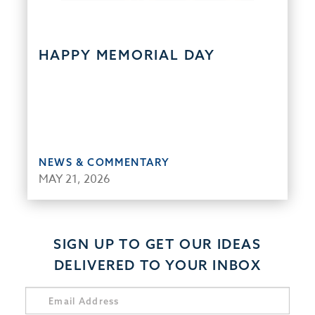
HAPPY MEMORIAL DAY
NEWS & COMMENTARY
MAY 21, 2026
SIGN UP TO GET OUR IDEAS
DELIVERED TO YOUR INBOX