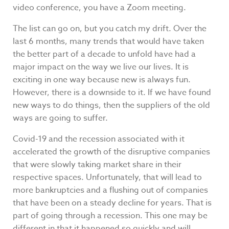
video conference, you have a Zoom meeting.
The list can go on, but you catch my drift. Over the
last 6 months, many trends that would have taken
the better part of a decade to unfold have had a
major impact on the way we live our lives. It is
exciting in one way because new is always fun.
However, there is a downside to it. If we have found
new ways to do things, then the suppliers of the old
ways are going to suffer.
Covid-19 and the recession associated with it
accelerated the growth of the disruptive companies
that were slowly taking market share in their
respective spaces. Unfortunately, that will lead to
more bankruptcies and a flushing out of companies
that have been on a steady decline for years. That is
part of going through a recession. This one may be
different in that it happened so quickly and will