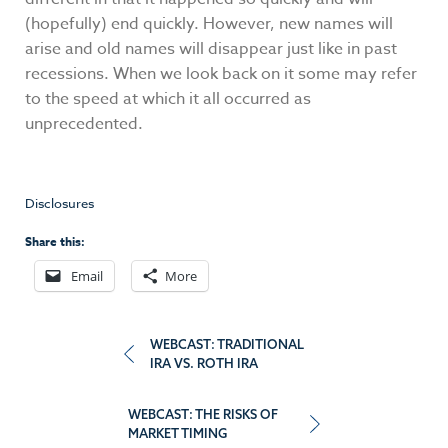
(hopefully) end quickly. However, new names will
arise and old names will disappear just like in past
recessions. When we look back on it some may refer
to the speed at which it all occurred as
unprecedented.
Disclosures
Share this:
Email
More
Post
WEBCAST: TRADITIONAL
IRA VS. ROTH IRA
navigation
WEBCAST: THE RISKS OF
MARKET TIMING