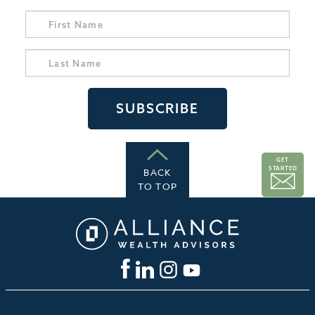
GET
STARTED
BACK
TO TOP