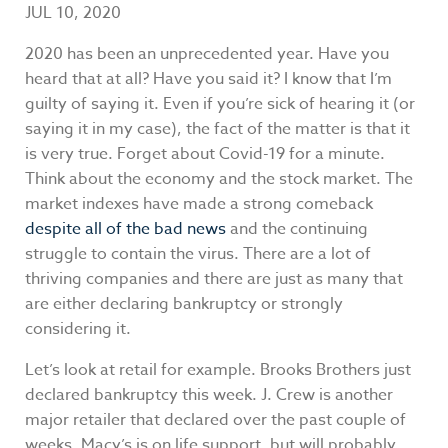
JUL 10, 2020
2020 has been an unprecedented year. Have you
heard that at all? Have you said it? I know that I’m
guilty of saying it. Even if you’re sick of hearing it (or
saying it in my case), the fact of the matter is that it
is very true. Forget about Covid-19 for a minute.
Think about the economy and the stock market. The
market indexes have made a strong comeback
despite all of the bad news
and the continuing
struggle to contain the virus. There are a lot of
thriving companies and there are just as many that
are either declaring bankruptcy or strongly
considering it.
Let’s look at retail for example. Brooks Brothers just
declared bankruptcy this week. J. Crew is another
major retailer that declared over the past couple of
weeks. Macy’s is on life support, but will probably