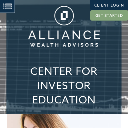
CLIENT LOGIN
GET STARTED
CENTER FOR
INVESTOR
EDUCATION