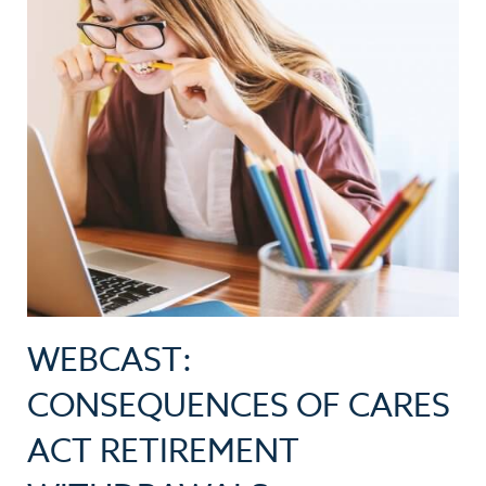
WEBCAST:
CONSEQUENCES OF CARES
ACT RETIREMENT