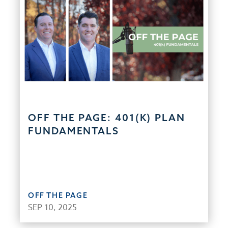
OFF THE PAGE: 401(K) PLAN
FUNDAMENTALS
OFF THE PAGE
SEP 10, 2025