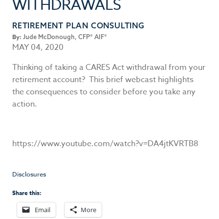
WITHDRAWALS
RETIREMENT PLAN CONSULTING
By:
Jude McDonough, CFP® AIF®
MAY 04, 2020
Thinking of taking a CARES Act withdrawal from your
retirement account? This brief webcast highlights
the consequences to consider before you take any
action.
https://www.youtube.com/watch?v=DA4jtKVRTB8
Disclosures
Share this:
Email
More