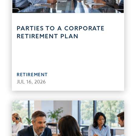
PARTIES TO A CORPORATE
RETIREMENT PLAN
RETIREMENT
JUL 16, 2026