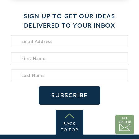
SIGN UP TO GET OUR IDEAS
DELIVERED TO YOUR INBOX
GET
STARTED
BACK
TO TOP