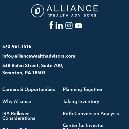
570.961.1516
info@alliancewealthadvisors.com
538 Biden Street, Suite 700,
Scranton, PA 18503
Careers & Opportunities
Planning Together
Why Alliance
Taking Inventory
IRA Rollover
Roth Conversion Analysis
Considerations
Center for Investor