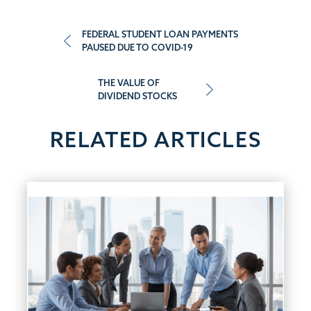
Post
FEDERAL STUDENT LOAN PAYMENTS
PAUSED DUE TO COVID-19
navigation
THE VALUE OF
DIVIDEND STOCKS
RELATED ARTICLES