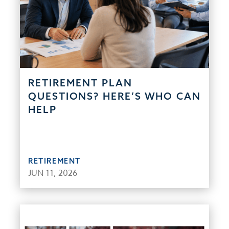
RETIREMENT PLAN
QUESTIONS? HERE’S WHO CAN
HELP
RETIREMENT
JUN 11, 2026