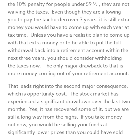
the 10% penalty for people under 59 ½ , they are not
waiving the taxes. Even though they are allowing
you to pay the tax burden over 3 years, it is still extra
money you would have to come up with each year at
tax time. Unless you have a realistic plan to come up
with that extra money or to be able to put the full
withdrawal back into a retirement account within the
next three years, you should consider withholding
the taxes now. The only major drawback to that is
more money coming out of your retirement account.
That leads right into the second major consequence,
which is opportunity cost. The stock market has
experienced a significant drawdown over the last two
months. Yes, it has recovered some of it, but we are
still a long way from the highs. If you take money
out now, you would be selling your funds at
significantly lower prices than you could have sold