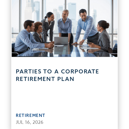
PARTIES TO A CORPORATE
RETIREMENT PLAN
RETIREMENT
JUL 16, 2026