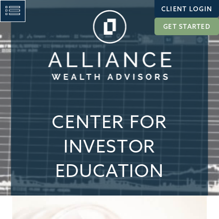
CLIENT LOGIN
GET STARTED
CENTER FOR
INVESTOR
EDUCATION