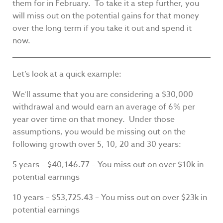
them for in February. To take it a step further, you
will miss out on the potential gains for that money
over the long term if you take it out and spend it
now.
Let’s look at a quick example:
We’ll assume that you are considering a $30,000
withdrawal and would earn an average of 6% per
year over time on that money. Under those
assumptions, you would be missing out on the
following growth over 5, 10, 20 and 30 years:
5 years – $40,146.77 – You miss out on over $10k in
potential earnings
10 years – $53,725.43 – You miss out on over $23k in
potential earnings