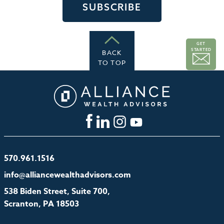
GET
STARTED
BACK
TO TOP
570.961.1516
info@alliancewealthadvisors.com
538 Biden Street, Suite 700,
Scranton, PA 18503