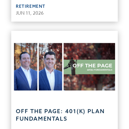
RETIREMENT
JUN 11, 2026
OFF THE PAGE: 401(K) PLAN
FUNDAMENTALS