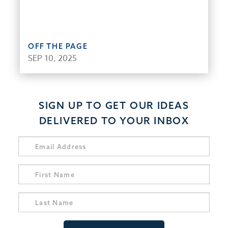
OFF THE PAGE
SEP 10, 2025
SIGN UP TO GET OUR IDEAS
DELIVERED TO YOUR INBOX