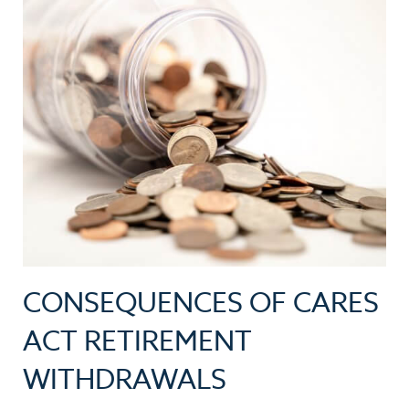
CONSEQUENCES OF CARES
ACT RETIREMENT
WITHDRAWALS