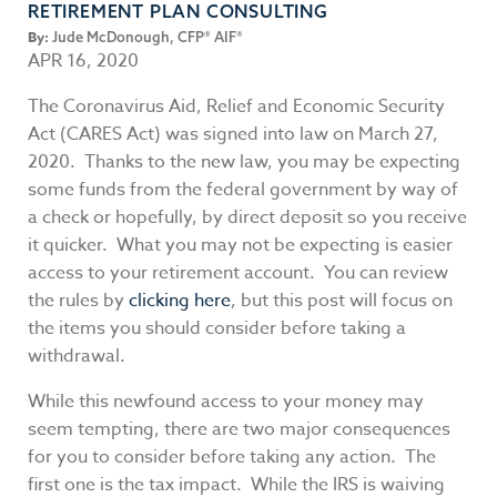
RETIREMENT PLAN CONSULTING
By:
Jude McDonough, CFP® AIF®
APR 16, 2020
The Coronavirus Aid, Relief and Economic Security
Act (CARES Act) was signed into law on March 27,
2020. Thanks to the new law, you may be expecting
some funds from the federal government by way of
a check or hopefully, by direct deposit so you receive
it quicker. What you may not be expecting is easier
access to your retirement account. You can review
the rules by
clicking here
, but this post will focus on
the items you should consider before taking a
withdrawal.
While this newfound access to your money may
seem tempting, there are two major consequences
for you to consider before taking any action. The
first one is the tax impact. While the IRS is waiving