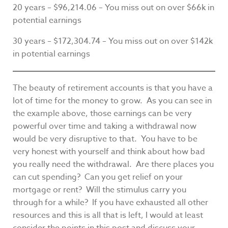
20 years – $96,214.06 – You miss out on over $66k in
potential earnings
30 years – $172,304.74 – You miss out on over $142k
in potential earnings
The beauty of retirement accounts is that you have a
lot of time for the money to grow. As you can see in
the example above, those earnings can be very
powerful over time and taking a withdrawal now
would be very disruptive to that. You have to be
very honest with yourself and think about how bad
you really need the withdrawal. Are there places you
can cut spending? Can you get relief on your
mortgage or rent? Will the stimulus carry you
through for a while? If you have exhausted all other
resources and this is all that is left, I would at least