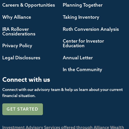
Careers & Opportunities
Planning Together
Why Alliance
Taking Inventory
IRA Rollover
Roth Conversion Analysis
Considerations
Center for Investor
Privacy Policy
Education
Legal Disclosures
Annual Letter
In the Community
Connect with us
Connect with our advisory team & help us learn about your current
financial situation.
GET STARTED
Investment Advisory Services offered through Alliance Wealth