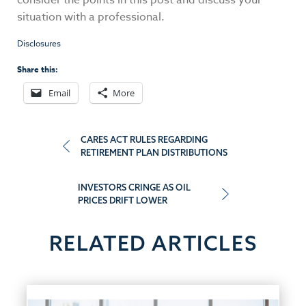
consider the points in this post and discuss your
situation with a professional.
Disclosures
Share this:
Email
More
Post
CARES ACT RULES REGARDING
RETIREMENT PLAN DISTRIBUTIONS
navigation
INVESTORS CRINGE AS OIL
PRICES DRIFT LOWER
RELATED ARTICLES