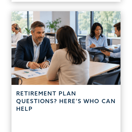
RETIREMENT PLAN
QUESTIONS? HERE’S WHO CAN
HELP