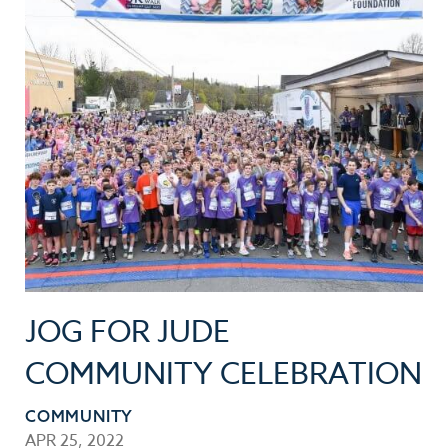
JOG FOR JUDE
COMMUNITY CELEBRATION
COMMUNITY
APR 25, 2022