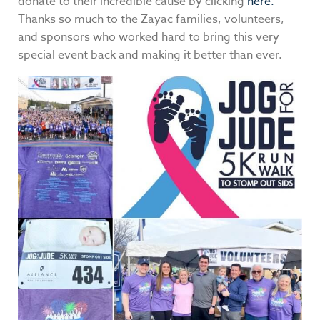
donate to their incredible cause by clicking
here.
Thanks so much to the Zayac families, volunteers,
and sponsors who worked hard to bring this very
special event back and making it better than ever.