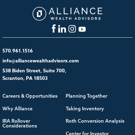
570.961.1516
info@alliancewealthadvisors.com
538 Biden Street, Suite 700,
Scranton, PA 18503
Careers & Opportunities
Planning Together
Why Alliance
Taking Inventory
IRA Rollover
Roth Conversion Analysis
Considerations
Center for Investor