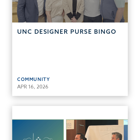
UNC DESIGNER PURSE BINGO
COMMUNITY
APR 16, 2026