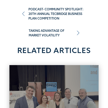
Post
PODCAST- COMMUNITY SPOTLIGHT:
20TH ANNUAL TECBRIDGE BUSINESS
PLAN COMPETITION
navigation
TAKING ADVANTAGE OF
MARKET VOLATILITY
RELATED ARTICLES