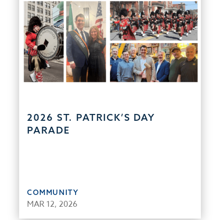
2026 ST. PATRICK’S DAY
PARADE
COMMUNITY
MAR 12, 2026