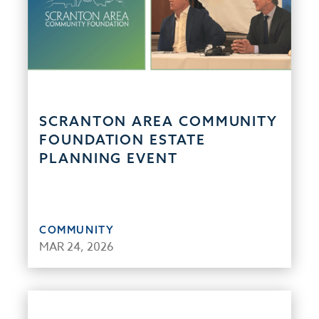
SCRANTON AREA COMMUNITY
FOUNDATION ESTATE
PLANNING EVENT
COMMUNITY
MAR 24, 2026