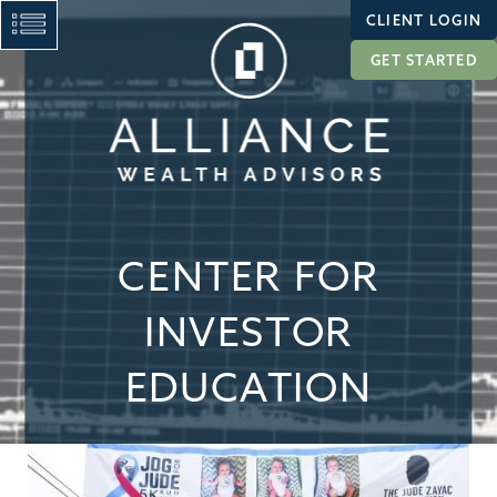
CLIENT LOGIN
GET STARTED
CENTER FOR
INVESTOR
EDUCATION