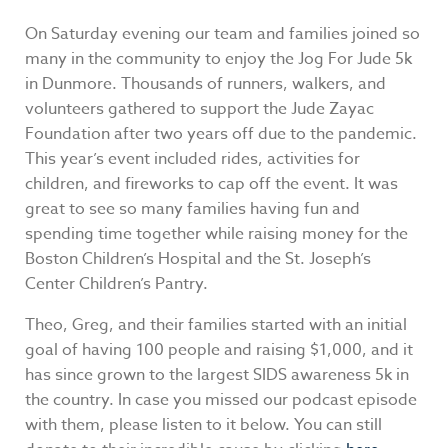
On Saturday evening our team and families joined so
many in the community to enjoy the Jog For Jude 5k
in Dunmore. Thousands of runners, walkers, and
volunteers gathered to support the Jude Zayac
Foundation after two years off due to the pandemic.
This year’s event included rides, activities for
children, and fireworks to cap off the event. It was
great to see so many families having fun and
spending time together while raising money for the
Boston Children’s Hospital and the St. Joseph’s
Center Children’s Pantry.
Theo, Greg, and their families started with an initial
goal of having 100 people and raising $1,000, and it
has since grown to the largest SIDS awareness 5k in
the country. In case you missed our podcast episode
with them, please listen to it below. You can still