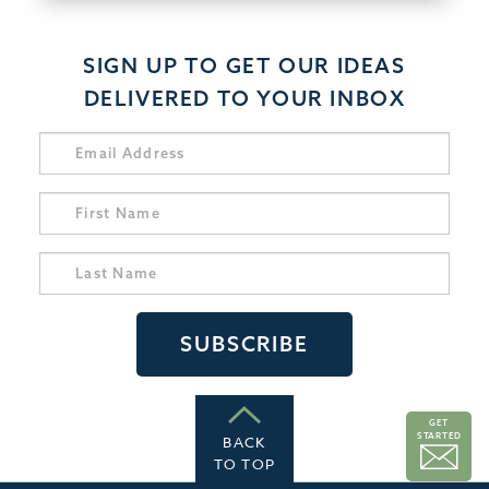
SIGN UP TO GET OUR IDEAS
DELIVERED TO YOUR INBOX
GET
STARTED
BACK
TO TOP