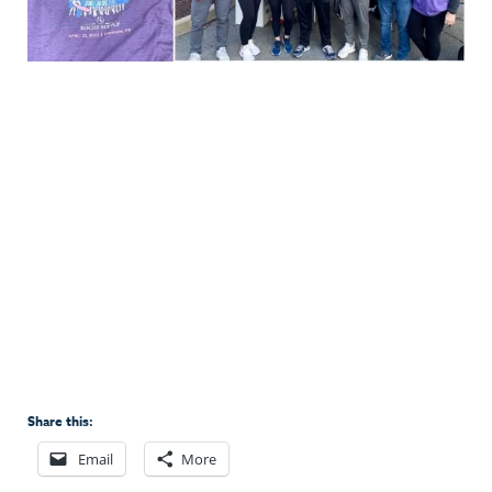
Share this:
Email
More