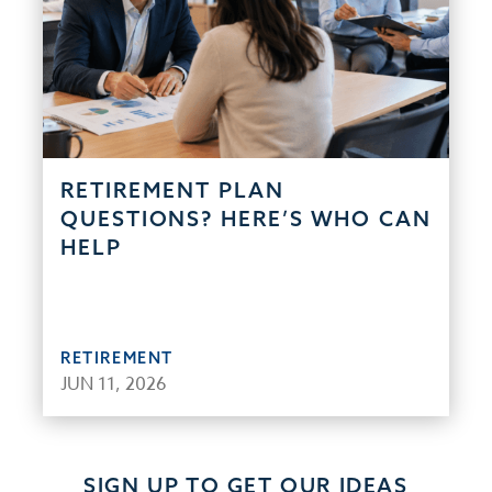
RETIREMENT PLAN
QUESTIONS? HERE’S WHO CAN
HELP
RETIREMENT
JUN 11, 2026
SIGN UP TO GET OUR IDEAS