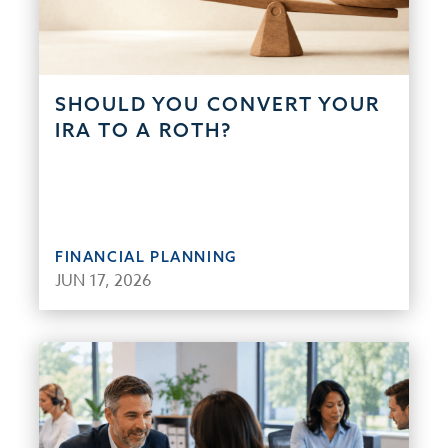
SHOULD YOU CONVERT YOUR
IRA TO A ROTH?
FINANCIAL PLANNING
JUN 17, 2026