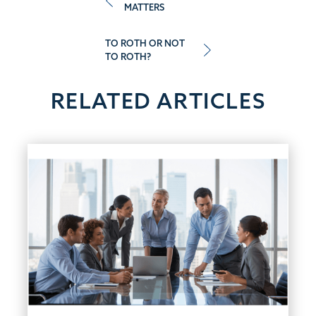
MATTERS
navigation
TO ROTH OR NOT
TO ROTH?
RELATED ARTICLES