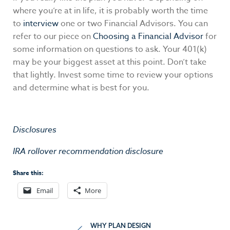
where you’re at in life, it is probably worth the time
to
interview
one or two Financial Advisors. You can
refer to our piece on
Choosing a Financial Advisor
for
some information on questions to ask. Your 401(k)
may be your biggest asset at this point. Don’t take
that lightly. Invest some time to review your options
and determine what is best for you.
Disclosures
IRA rollover recommendation disclosure
Share this:
Email
More
Post
WHY PLAN DESIGN