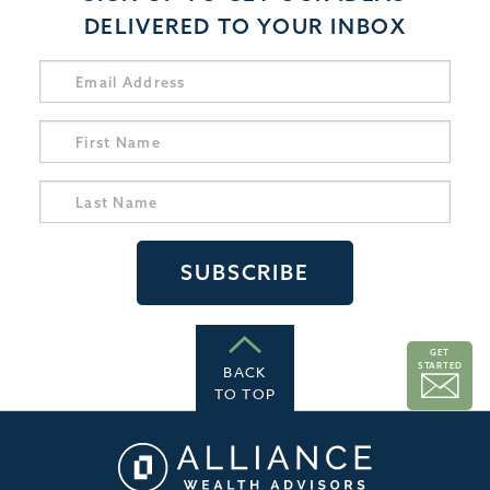
DELIVERED TO YOUR INBOX
GET
STARTED
BACK
TO TOP