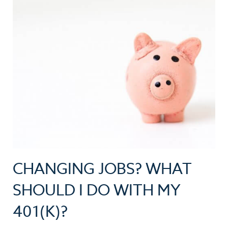
CHANGING JOBS? WHAT
SHOULD I DO WITH MY
401(K)?