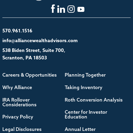
570.961.1516
info@alliancewealthadvisors.com
538 Biden Street, Suite 700,
Scranton, PA 18503
Careers & Opportunities
Planning Together
Why Alliance
Taking Inventory
IRA Rollover
Roth Conversion Analysis
Considerations
Center for Investor
Privacy Policy
Education
Legal Disclosures
Annual Letter