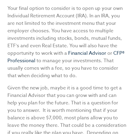
Your final option to consider is to open up your own
Individual Retirement Account (IRA). In an IRA, you
are not limited to the investment menu that your
employer chooses. You have access to multiple
investments including stocks, bonds, mutual funds,
ETF’s and even Real Estate. You will also have the
opportunity to work with a
Financial Advisor
or
CFP®
Professional
to manage your investments. That
usually comes with a fee, so you have to consider
that when deciding what to do.
Given the new job, maybe it is a good time to get a
Financial Advisor that you can grow with and can
help you plan for the future. That is a question for
you to answer. It is worth mentioning that if your
balance is above $7,000, most plans allow you to
leave the money there. That could be a consideration
if you really like the plan you have. Depending on