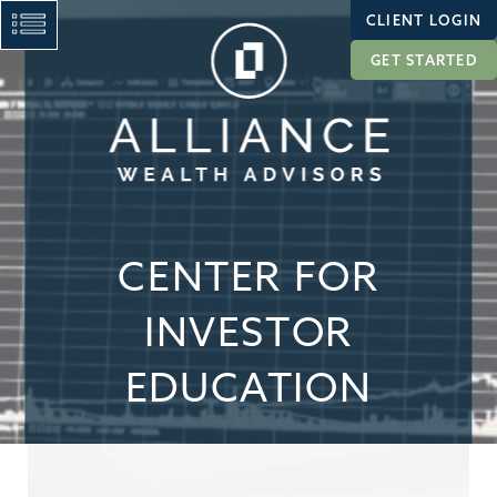
CLIENT LOGIN
GET STARTED
CENTER FOR
INVESTOR
EDUCATION