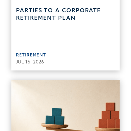
PARTIES TO A CORPORATE
RETIREMENT PLAN
RETIREMENT
JUL 16, 2026