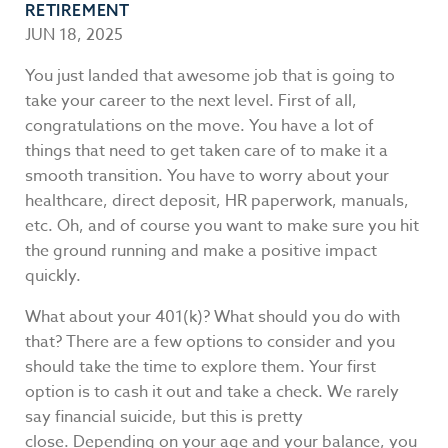
RETIREMENT
JUN 18, 2025
You just landed that awesome job that is going to
take your career to the next level. First of all,
congratulations on the move. You have a lot of
things that need to get taken care of to make it a
smooth transition. You have to worry about your
healthcare, direct deposit, HR paperwork, manuals,
etc. Oh, and of course you want to make sure you hit
the ground running and make a positive impact
quickly.
What about your 401(k)? What should you do with
that? There are a few options to consider and you
should take the time to explore them. Your first
option is to cash it out and take a check. We rarely
say financial suicide, but this is pretty
close. Depending on your age and your balance, you