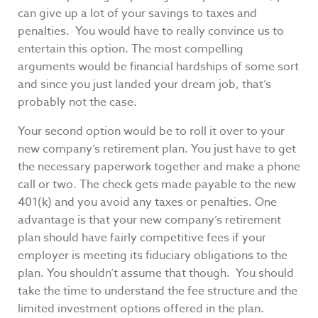
can give up a lot of your savings to taxes and
penalties. You would have to really convince us to
entertain this option. The most compelling
arguments would be financial hardships of some sort
and since you just landed your dream job, that’s
probably not the case.
Your second option would be to roll it over to your
new company’s retirement plan. You just have to get
the necessary paperwork together and make a phone
call or two. The check gets made payable to the new
401(k) and you avoid any taxes or penalties. One
advantage is that your new company’s retirement
plan should have fairly competitive fees if your
employer is meeting its fiduciary obligations to the
plan. You shouldn’t assume that though. You should
take the time to understand the fee structure and the
limited investment options offered in the plan.