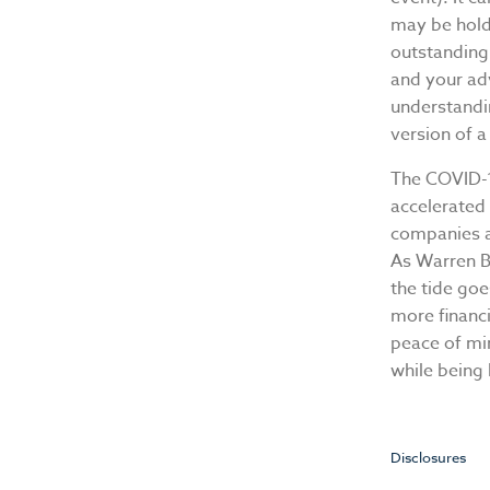
may be hold
outstanding 
and your adv
understandi
version of a
The COVID-1
accelerated 
companies a
As Warren B
the tide goe
more financi
peace of mi
while being
Disclosures