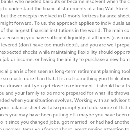
 banks who needed bailouts or became insolvent when the cr
ng to understand the financial statements of a big Wall Street
, but the concepts involved in Dimon’s fortress balance shee
traight forward. To us, the approach applies to individuals a
of the largest financial institutions in the world. The main
ws: ensuring you have sufficient liquidity at all times (cash o
r levered (don’t have too much debt), and you are well prepa
expected shocks while maintaining flexibility should opportu
f a job or income, or having the ability to purchase a new hom
ncial plan is often seen as long-term retirement planning tool
be so much more than that. It is not something you think abo
n a drawer until you get close to retirement. It should be a
you and your family to be more prepared for what life throws
eded when your situation evolves. Working with an advisor t
your balance sheet will also prompt you to do some of that 
ances you may have been putting off (maybe you have been 
o it since you changed jobs, got married, or had had another
an uncover items you forgot about, aren’t paying attention to,