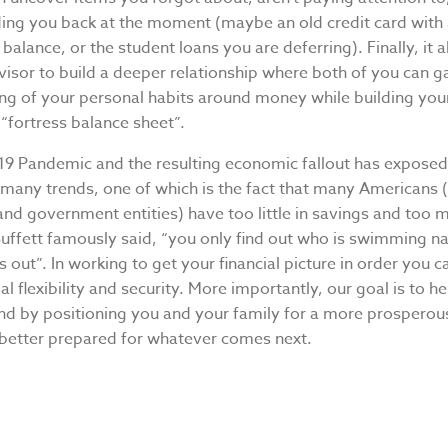
ing you back at the moment (maybe an old credit card with
balance, or the student loans you are deferring). Finally, it 
isor to build a deeper relationship where both of you can ga
ng of your personal habits around money while building yo
 “fortress balance sheet”.
9 Pandemic and the resulting economic fallout has expose
many trends, one of which is the fact that many Americans (
nd government entities) have too little in savings and too 
uffett famously said, “you only find out who is swimming 
s out”. In working to get your financial picture in order you c
al flexibility and security. More importantly, our goal is to h
nd by positioning you and your family for a more prosperou
 better prepared for whatever comes next.