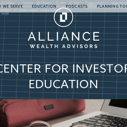
 WE SERVE
EDUCATION
PODCASTS
PLANNING TO
CENTER FOR INVESTO
EDUCATION