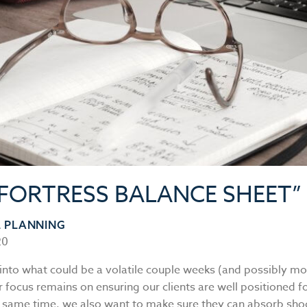
“FORTRESS BALANCE SHEET”
L PLANNING
20
into what could be a volatile couple weeks (and possibly mon
 focus remains on ensuring our clients are well positioned fo
e same time, we also want to make sure they can absorb sho