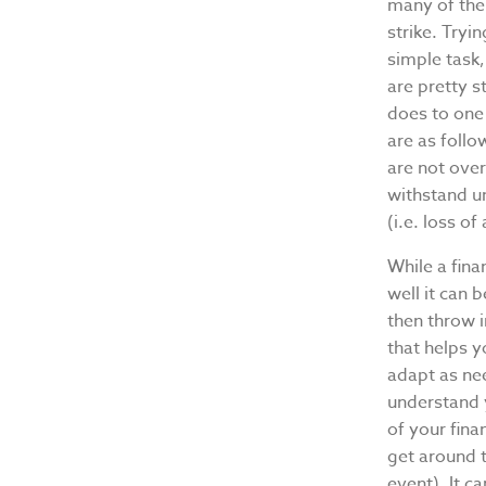
many of the
strike. Tryi
simple task
are pretty s
does to one 
are as follo
are not ove
withstand un
(i.e. loss o
While a fina
well it can 
then throw i
that helps 
adapt as ne
understand 
of your fin
get around t
event). It c