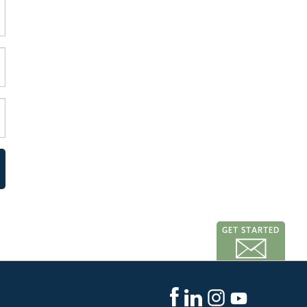
GET STARTED