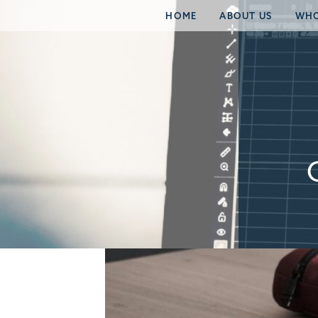
HOME
ABOUT US
WHO