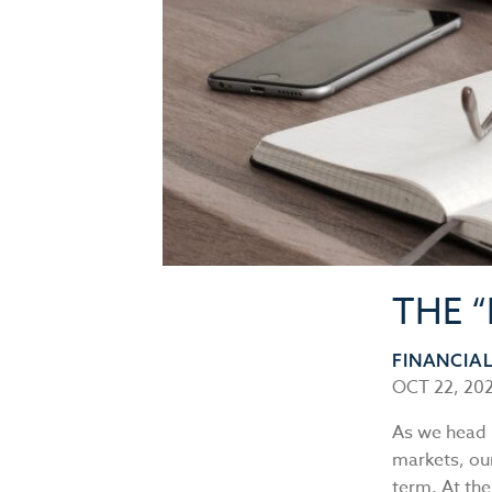
THE 
FINANCIA
OCT 22, 20
As we head 
markets, our
term. At th