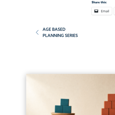
Share this:
Email
Post
AGE BASED
PLANNING SERIES
navigation