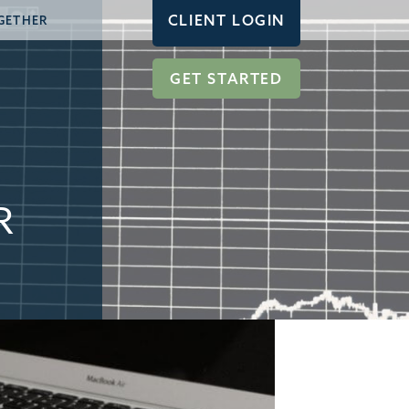
CLIENT LOGIN
GETHER
GET STARTED
R