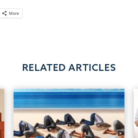
More
RELATED ARTICLES