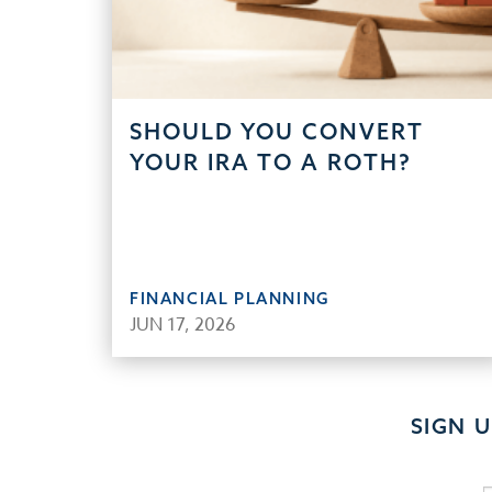
SHOULD YOU CONVERT
YOUR IRA TO A ROTH?
FINANCIAL PLANNING
JUN 17, 2026
SIGN 