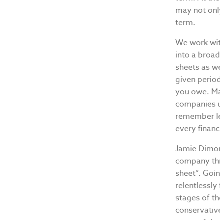
may not only
term.
We work with
into a broad
sheets as we
given perio
you owe. Man
companies u
remember lea
every financ
Jamie Dimon
company thr
sheet”. Goi
relentlessly
stages of th
conservative 