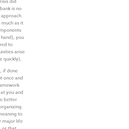
isis did
 bank is no
t approach
s much as it
 components
n hand), you
red to
nities arise
e quickly).
, if done
ut once and
 framework
 at you and
o better
organizing
meaning to
 major life
 or that