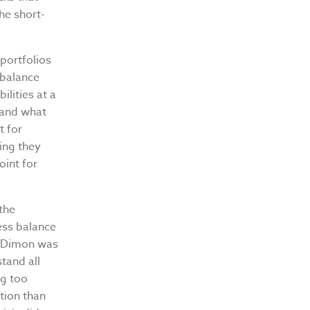
the short-
portfolios
 balance
ilities at a
 and what
t for
ing they
oint for
the
ess balance
8, Dimon was
tand all
ng too
ition than