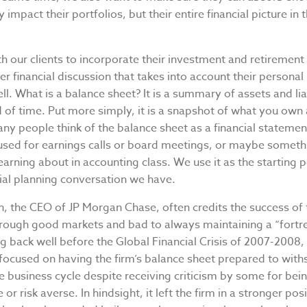
 impact their portfolios, but their entire financial picture in 
 our clients to incorporate their investment and retirement 
er financial discussion that takes into account their personal
ll. What is a balance sheet? It is a summary of assets and liab
d of time. Put more simply, it is a snapshot of what you own
y people think of the balance sheet as a financial statemen
sed for earnings calls or board meetings, or maybe someth
rning about in accounting class. We use it as the starting p
ial planning conversation we have.
, the CEO of JP Morgan Chase, often credits the success of 
ough good markets and bad to always maintaining a “fortr
ng back well before the Global Financial Crisis of 2007-200
 focused on having the firm’s balance sheet prepared to withs
e business cycle despite receiving criticism by some for bei
or risk averse. In hindsight, it left the firm in a stronger pos