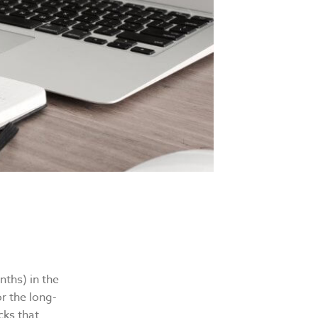
ths) in the
r the long-
cks that