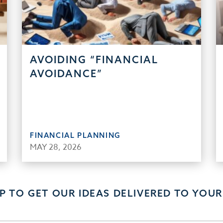
AVOIDING “FINANCIAL
AVOIDANCE”
FINANCIAL PLANNING
MAY 28, 2026
UP TO GET OUR IDEAS DELIVERED TO YOUR