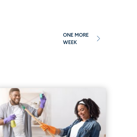
ONE MORE
WEEK