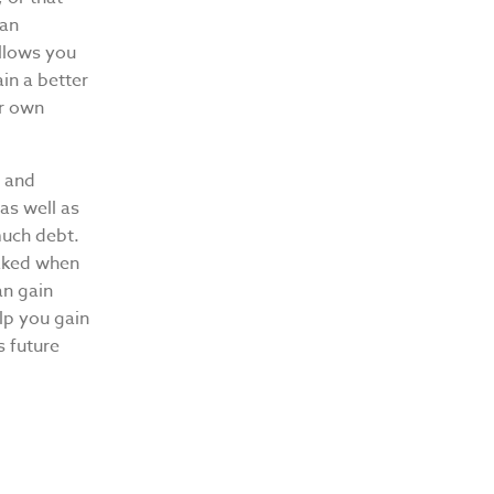
 an
allows you
in a better
ur own
d and
as well as
much debt.
naked when
an gain
elp you gain
s future