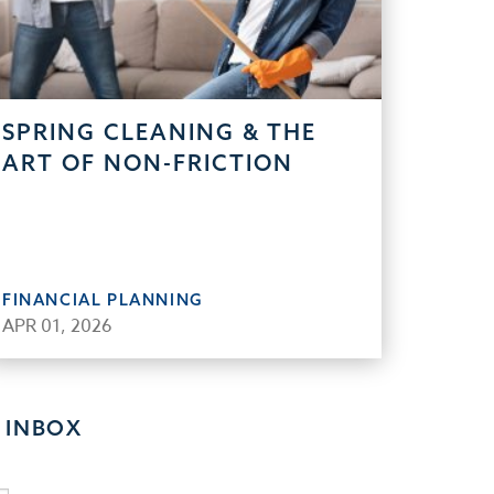
SPRING CLEANING & THE
ART OF NON-FRICTION
FINANCIAL PLANNING
APR 01, 2026
 INBOX