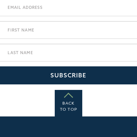
BACK
TO TOP