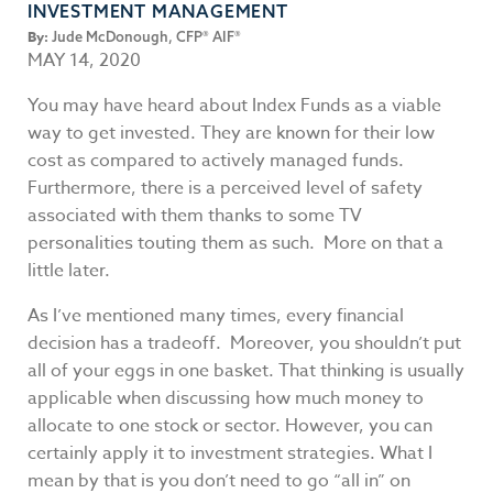
INVESTMENT MANAGEMENT
By:
Jude McDonough, CFP® AIF®
MAY 14, 2020
You may have heard about Index Funds as a viable
way to get invested. They are known for their low
cost as compared to actively managed funds.
Furthermore, there is a perceived level of safety
associated with them thanks to some TV
personalities touting them as such. More on that a
little later.
As I’ve mentioned many times, every financial
decision has a tradeoff. Moreover, you shouldn’t put
all of your eggs in one basket. That thinking is usually
applicable when discussing how much money to
allocate to one stock or sector. However, you can
certainly apply it to investment strategies. What I
mean by that is you don’t need to go “all in” on