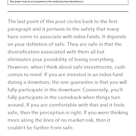
The last point of this post circles back to the first
paragraph and it pertains to the safety that many
have come to associate with index funds. It depends
on your definition of safe. They are safe in that the
diversification associated with them all but
eliminates your possibility of losing everything.
However, when I think about safe investments, cash
comes to mind. If you are invested in an index fund
during a downturn, the one guarantee is that you will
fully participate in the downturn. Conversely, you’ll
fully participate in the comeback when things turn
around. If you are comfortable with that and it feels
safe, then the perception is right. If you were thinking
more along the lines of no market risk, then it
couldn’t be further from safe.