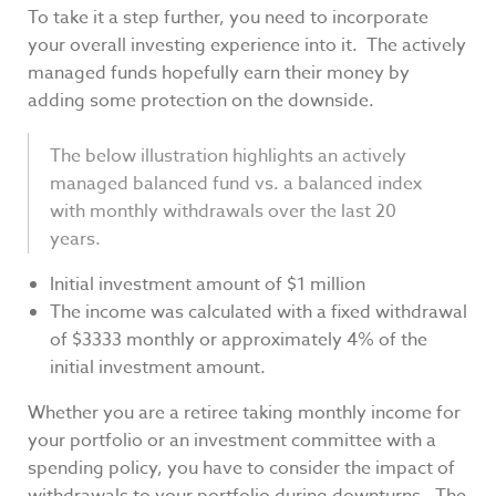
To take it a step further, you need to incorporate
your overall investing experience into it. The actively
managed funds hopefully earn their money by
adding some protection on the downside.
The below illustration highlights an actively
managed balanced fund vs. a balanced index
with monthly withdrawals over the last 20
years.
Initial investment amount of $1 million
The income was calculated with a fixed withdrawal
of $3333 monthly or approximately 4% of the
initial investment amount.
Whether you are a retiree taking monthly income for
your portfolio or an investment committee with a
spending policy, you have to consider the impact of