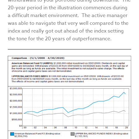
withdrawals to your portfolio during downturns. The
20-year period in the illustration commences during
a difficult market environment. The active manager
was able to navigate that very well compared to the
index and really got out ahead of the index setting
the tone for the 20 years of outperformance.