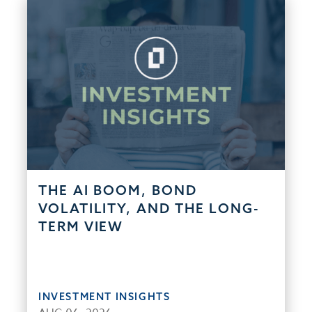
THE AI BOOM, BOND
VOLATILITY, AND THE LONG-
TERM VIEW
INVESTMENT INSIGHTS