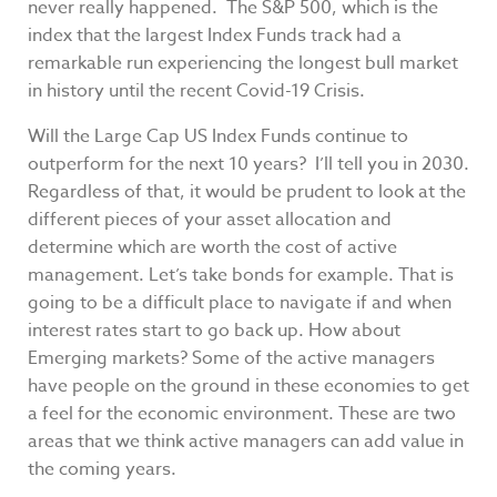
never really happened. The S&P 500, which is the
index that the largest Index Funds track had a
remarkable run experiencing the longest bull market
in history until the recent Covid-19 Crisis.
Will the Large Cap US Index Funds continue to
outperform for the next 10 years? I’ll tell you in 2030.
Regardless of that, it would be prudent to look at the
different pieces of your asset allocation and
determine which are worth the cost of active
management. Let’s take bonds for example. That is
going to be a difficult place to navigate if and when
interest rates start to go back up. How about
Emerging markets? Some of the active managers
have people on the ground in these economies to get
a feel for the economic environment. These are two
areas that we think active managers can add value in
the coming years.