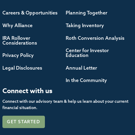
Careers & Opportunities
Planning Together
Why Alliance
Taking Inventory
IRA Rollover
Roth Conversion Analysis
Considerations
Center for Investor
Privacy Policy
Education
Legal Disclosures
Annual Letter
In the Community
Connect with us
Connect with our advisory team & help us learn about your current
financial situation.
GET STARTED