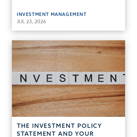
INVESTMENT MANAGEMENT
JUL 23, 2026
THE INVESTMENT POLICY
STATEMENT AND YOUR