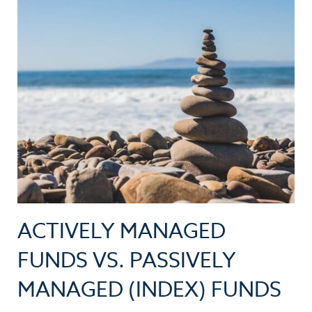
ACTIVELY MANAGED
FUNDS VS. PASSIVELY
MANAGED (INDEX) FUNDS