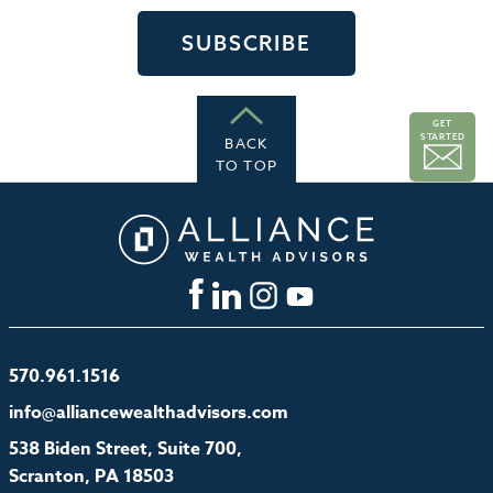
GET
STARTED
BACK
TO TOP
570.961.1516
info@alliancewealthadvisors.com
538 Biden Street, Suite 700,
Scranton, PA 18503