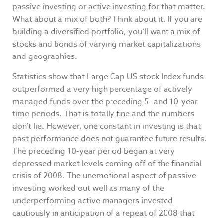
passive investing or active investing for that matter.
What about a mix of both? Think about it. If you are
building a diversified portfolio, you’ll want a mix of
stocks and bonds of varying market capitalizations
and geographies.
Statistics show that Large Cap US stock Index funds
outperformed a very high percentage of actively
managed funds over the preceding 5- and 10-year
time periods. That is totally fine and the numbers
don’t lie. However, one constant in investing is that
past performance does not guarantee future results.
The preceding 10-year period began at very
depressed market levels coming off of the financial
crisis of 2008. The unemotional aspect of passive
investing worked out well as many of the
underperforming active managers invested
cautiously in anticipation of a repeat of 2008 that