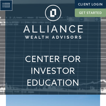
CLIENT LOGIN
GET STARTED
CENTER FOR
INVESTOR
EDUCATION