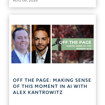
AUG 06, 2026
OFF THE PAGE: MAKING SENSE
OF THIS MOMENT IN AI WITH
ALEX KANTROWITZ