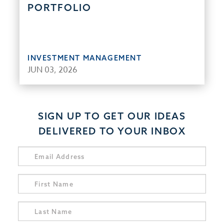
PORTFOLIO
INVESTMENT MANAGEMENT
JUN 03, 2026
SIGN UP TO GET OUR IDEAS
DELIVERED TO YOUR INBOX