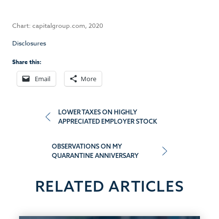
Chart: capitalgroup.com, 2020
Disclosures
Share this:
Email
More
Post
LOWER TAXES ON HIGHLY
APPRECIATED EMPLOYER STOCK
navigation
OBSERVATIONS ON MY
QUARANTINE ANNIVERSARY
RELATED ARTICLES