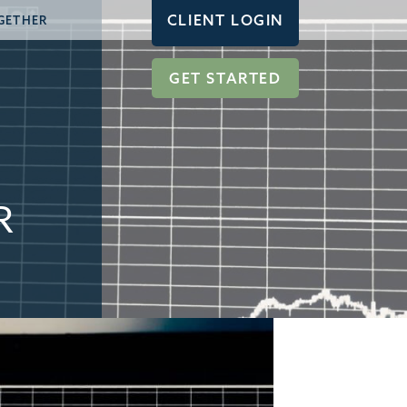
CLIENT LOGIN
GETHER
GET STARTED
R