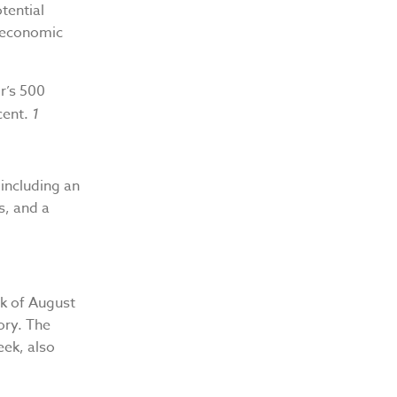
tential
 economic
r’s 500
cent.
1
including an
s, and a
ek of August
ory. The
ek, also