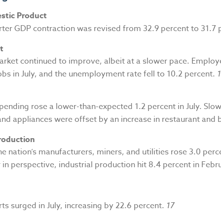
stic Product
ter GDP contraction was revised from 32.9 percent to 31.7 
t
arket continued to improve, albeit at a slower pace. Emplo
jobs in July, and the unemployment rate fell to 10.2 percent.
ending rose a lower-than-expected 1.2 percent in July. Slow
and appliances were offset by an increase in restaurant and 
Production
e nation’s manufacturers, miners, and utilities rose 3.0 perc
in perspective, industrial production hit 8.4 percent in Febr
ts surged in July, increasing by 22.6 percent.
17