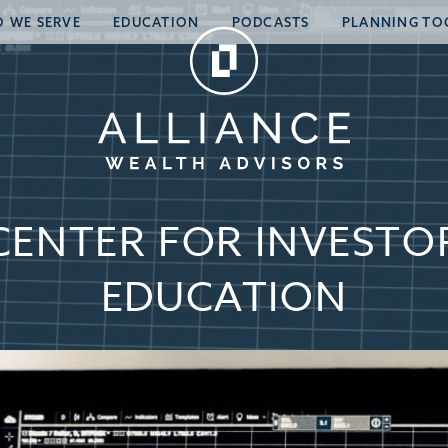
 WE SERVE
EDUCATION
PODCASTS
PLANNING TO
CENTER FOR INVESTO
EDUCATION