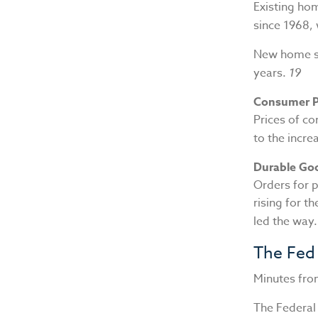
Existing ho
since 1968,
New home sal
years.
19
Consumer P
Prices of co
to the incre
Durable Go
Orders for p
rising for t
led the way
The Fed
Minutes fro
The Federa