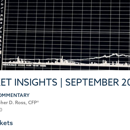
ET INSIGHTS | SEPTEMBER 2
COMMENTARY
pher D. Ross, CFP®
20
kets