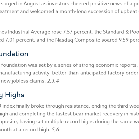
 surged in August as investors cheered positive news of a po
eatment and welcomed a month-long succession of upbeat
es Industrial Average rose 7.57 percent, the Standard & Poo
ed 7.01 percent, and the Nasdaq Composite soared 9.59 per
oundation
 foundation was set by a series of strong economic reports, 
manufacturing activity, better-than-anticipated factory order
f new jobless claims.
2,3,4
g Highs
index finally broke through resistance, ending the third we
high and completing the fastest bear market recovery in hist
osite, having set multiple record highs during the same we
onth at a record high.
5,6