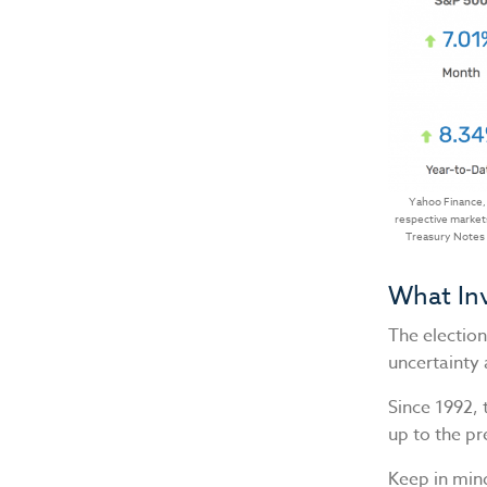
Yahoo Finance,
respective markets
Treasury Notes a
What In
The electio
uncertainty 
Since 1992, 
up to the pr
Keep in mind