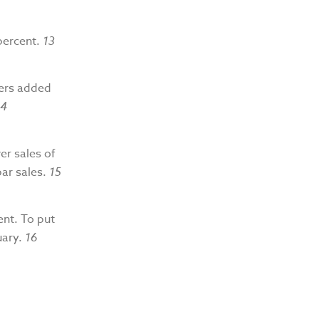
percent.
13
yers added
14
er sales of
bar sales.
15
ent. To put
uary.
16