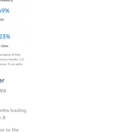
tative of their
uture results. U.S.
er, if you sell a
er
ill
onths leading
e.8
or to the