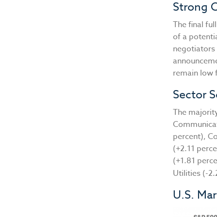
Strong 
The final f
of a potent
negotiators 
announcement
remain low 
Sector S
The majority
Communicati
percent), Co
(+2.11 perce
(+1.81 perc
Utilities (-
U.S. Ma