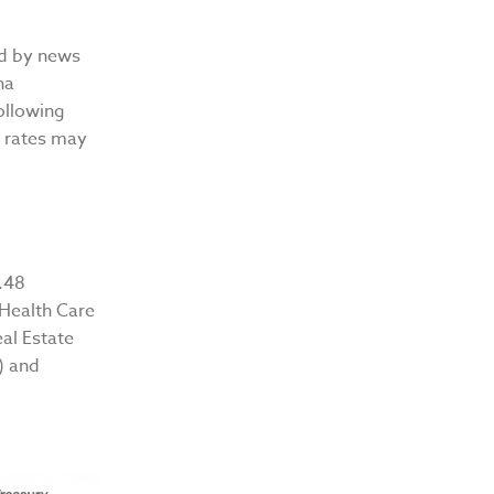
ed by news
na
following
t rates may
.48
 Health Care
eal Estate
) and