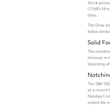
Stock prices
COVID-19 tr
data.
The Dow Jon
Index climb
Solid F
The month’s
increase in 
lessening o
Notchin
The S&P 500 
at a record 
Nasdaq Comp
ended the m