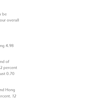
y be
our overall
ing 4.98
nd of
42 percent
ust 0.70
 and Hong
ercent.
12