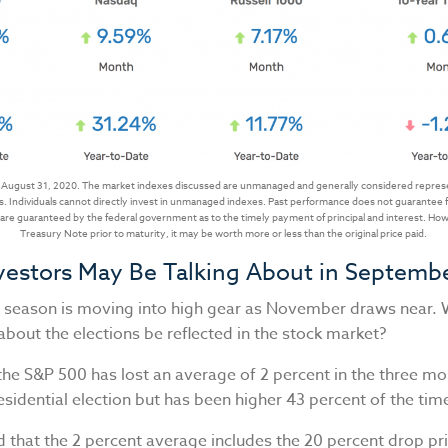
 August 31, 2020. The market indexes discussed are unmanaged and generally considered represen
. Individuals cannot directly invest in unmanaged indexes. Past performance does not guarantee f
re guaranteed by the federal government as to the timely payment of principal and interest. Howev
Treasury Note prior to maturity, it may be worth more or less than the original price paid.
vestors May Be Talking About in Septemb
n season is moving into high gear as November draws near. W
about the elections be reflected in the stock market?
the S&P 500 has lost an average of 2 percent in the three m
esidential election but has been higher 43 percent of the tim
 that the 2 percent average includes the 20 percent drop pri