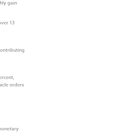
hly gain
over 13
contributing
ercent,
hicle orders
monetary