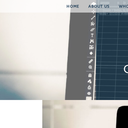
HOME
ABOUT US
WHO