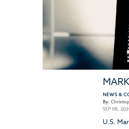
MARK
NEWS & 
By:
Christo
SEP 08, 20
U.S. Mar