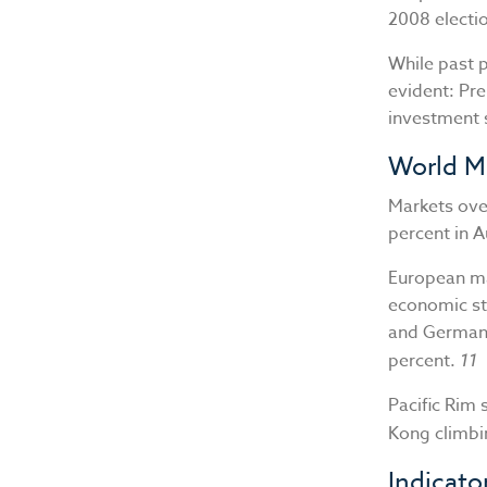
2008 electio
While past 
evident: Pre
investment 
World M
Markets ove
percent in 
European ma
economic st
and Germany
percent.
11
Pacific Rim 
Kong climbi
Indicato