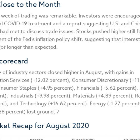
Close to the Month
ull week of trading was remarkable. Investors were encourag
ial COVID-19 treatment and a report suggesting U.S. and Chi
had met to discuss trade issues. Stocks pushed higher still 
 of the Fed’s inflation policy shift, suggesting that interes
for longer than expected.
corecard
 of industry sectors closed higher in August, with gains in
on Services (+12.02 percent), Consumer Discretionary (+11
nsumer Staples (+4.95 percent), Financials (+5.62 percent),
nt), Industrials (+9.98 percent), Materials (+4.89 percent), R
ent), and Technology (+16.62 percent). Energy (-1.27 percent
2.28 percent) lost ground.
7
rket Recap for August 2020