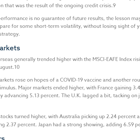
n that was the result of the ongoing credit crisis.9
performance is no guarantee of future results, the lesson ma
pare for some short-term volatility, without losing sight of y
strategy.
arkets
rseas generally trended higher with the MSCI-EAFE Index ris
August.10
rkets rose on hopes of a COVID-19 vaccine and another rou
imulus. Major markets ended higher, with France gaining 3.
 advancing 5.13 percent. The U.K. lagged a bit, tacking on j
stocks turned higher, with Australia picking up 2.24 percent
ng 2.37 percent. Japan had a strong showing, adding 6.59 p
rs