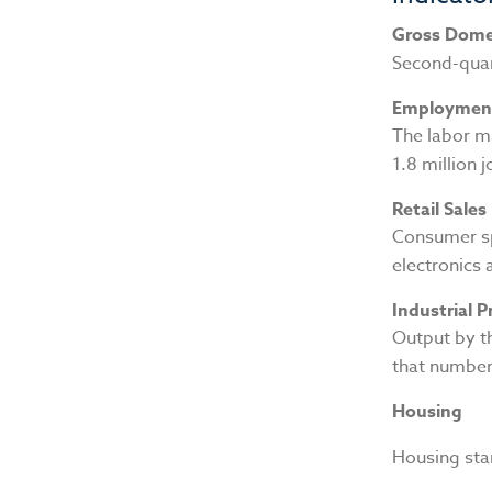
Gross Dome
Second-quar
Employmen
The labor m
1.8 million 
Retail Sales
Consumer sp
electronics 
Industrial 
Output by th
that number 
Housing
Housing star