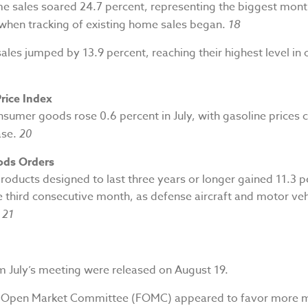
me sales soared 24.7 percent, representing the biggest mont
 when tracking of existing home sales began.
18
es jumped by 13.9 percent, reaching their highest level in 
rice Index
nsumer goods rose 0.6 percent in July, with gasoline prices 
ase.
20
ods Orders
roducts designed to last three years or longer gained 11.3 p
he third consecutive month, as defense aircraft and motor ve
.
21
m July’s meeting were released on August 19.
l Open Market Committee (FOMC) appeared to favor more 