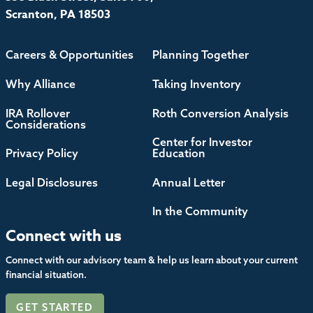
Scranton, PA 18503
Careers & Opportunities
Planning Together
Why Alliance
Taking Inventory
IRA Rollover
Roth Conversion Analysis
Considerations
Center for Investor
Privacy Policy
Education
Legal Disclosures
Annual Letter
In the Community
Connect with us
Connect with our advisory team & help us learn about your current
financial situation.
GET STARTED