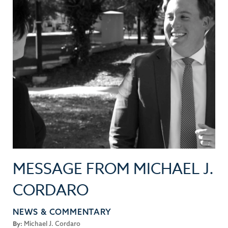
MESSAGE FROM MICHAEL J.
CORDARO
NEWS & COMMENTARY
By:
Michael J. Cordaro