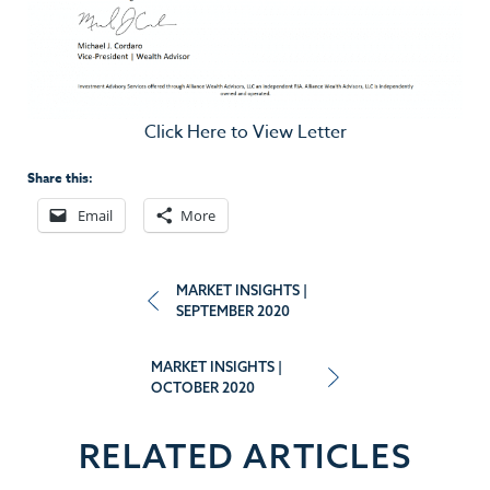
Click Here to View Letter
Share this:
Email
More
Post
MARKET INSIGHTS |
SEPTEMBER 2020
navigation
MARKET INSIGHTS |
OCTOBER 2020
RELATED ARTICLES