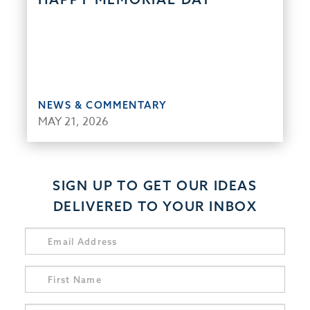
NEWS & COMMENTARY
MAY 21, 2026
SIGN UP TO GET OUR IDEAS
DELIVERED TO YOUR INBOX