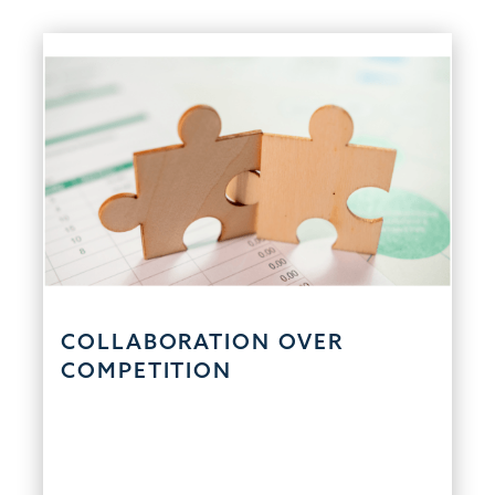
COLLABORATION OVER
COMPETITION