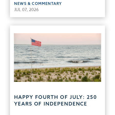
NEWS & COMMENTARY
JUL 07, 2026
HAPPY FOURTH OF JULY: 250
YEARS OF INDEPENDENCE