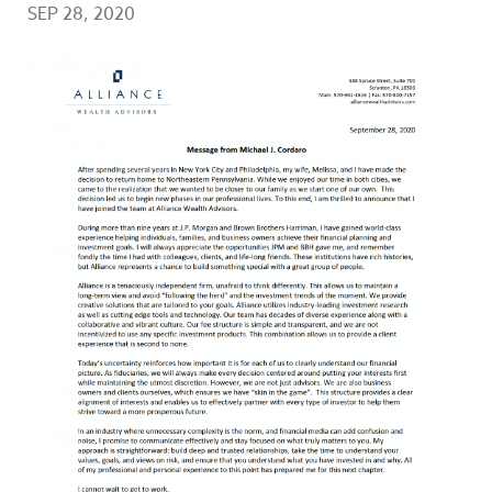
SEP 28, 2020