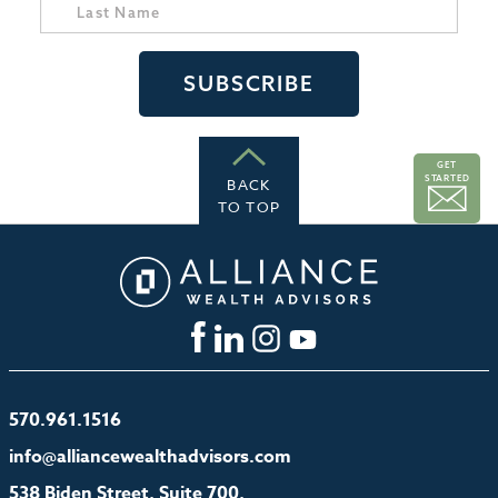
GET
STARTED
BACK
TO TOP
570.961.1516
info@alliancewealthadvisors.com
538 Biden Street, Suite 700,