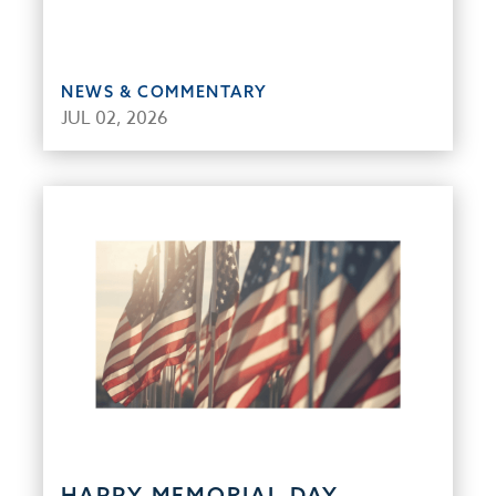
NEWS & COMMENTARY
JUL 02, 2026
HAPPY MEMORIAL DAY