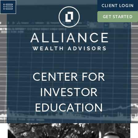
CLIENT LOGIN
GET STARTED
CENTER FOR
INVESTOR
EDUCATION