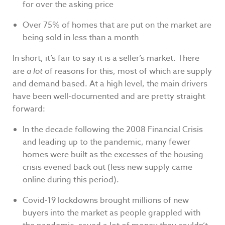
for over the asking price
Over 75% of homes that are put on the market are
being sold in less than a month
In short, it’s fair to say it is a seller’s market. There
are
a lot
of reasons for this, most of which are supply
and demand based. At a high level, the main drivers
have been well-documented and are pretty straight
forward:
In the decade following the 2008 Financial Crisis
and leading up to the pandemic, many fewer
homes were built as the excesses of the housing
crisis evened back out (less new supply came
online during this period).
Covid-19 lockdowns brought millions of new
buyers into the market as people grappled with