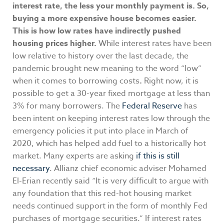
interest rate, the less your monthly payment is. So,
buying a more expensive house becomes easier.
This is how low rates have indirectly pushed
housing prices higher.
While interest rates have been
low relative to history over the last decade, the
pandemic brought new meaning to the word “low”
when it comes to borrowing costs
.
Right now, it is
possible to get a 30-year fixed mortgage at less than
3% for many borrowers. The
Federal Reserve
has
been intent on keeping interest rates low through the
emergency policies it put into place in March of
2020, which has helped add fuel to a historically hot
market. Many experts are asking
if this is still
necessary
. Allianz chief economic adviser Mohamed
El-Erian recently said “It is very difficult to argue with
any foundation that this red-hot housing market
needs continued support in the form of monthly Fed
purchases of mortgage securities.” If interest rates