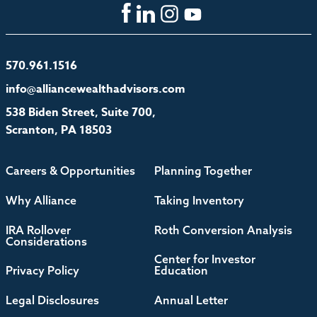
570.961.1516
info@alliancewealthadvisors.com
538 Biden Street, Suite 700,
Scranton, PA 18503
Careers & Opportunities
Planning Together
Why Alliance
Taking Inventory
IRA Rollover
Roth Conversion Analysis
Considerations
Center for Investor
Privacy Policy
Education
Legal Disclosures
Annual Letter