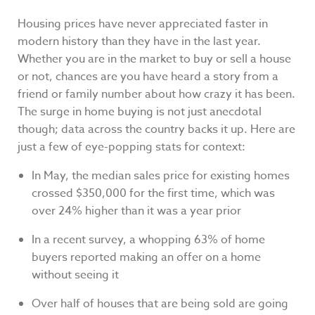
Housing prices have never appreciated faster in
modern history than they have in the last year.
Whether you are in the market to buy or sell a house
or not, chances are you have heard a story from a
friend or family number about how crazy it has been.
The surge in home buying is not just anecdotal
though; data across the country backs it up. Here are
just a few of eye-popping stats for context:
In May, the median sales price for existing homes
crossed $350,000 for the first time, which was
over 24% higher than it was a year prior
In a recent survey, a whopping 63% of home
buyers reported making an offer on a home
without seeing it
Over half of houses that are being sold are going