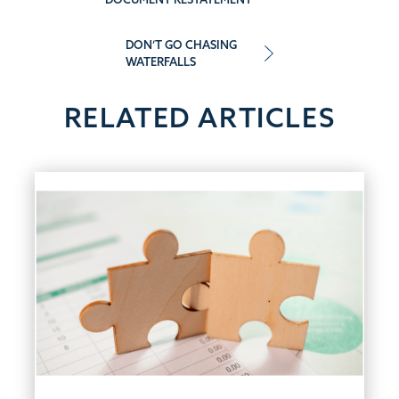
navigation
DON’T GO CHASING
WATERFALLS
RELATED ARTICLES