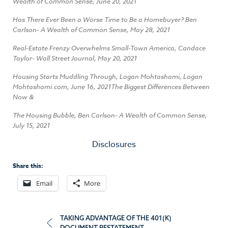
Wealth of Common Sense, June 20, 2021
Has There Ever Been a Worse Time to Be a Homebuyer? Ben
Carlson- A Wealth of Common Sense, May 28, 2021
Real-Estate Frenzy Overwhelms Small-Town America, Candace
Taylor- Wall Street Journal, May 20, 2021
Housing Starts Muddling Through, Logan Mohtashami, Logan
Mohtashami.com, June 16, 2021The Biggest Differences Between
Now &
The Housing Bubble, Ben Carlson- A Wealth of Common Sense,
July 15, 2021
Disclosures
Share this:
Email
More
Post
TAKING ADVANTAGE OF THE 401(K)
DOCUMENT RESTATEMENT