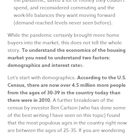
the pandemic, saved a lot of money they couldn’t
spend, and reconsidered commuting and the
work-life balances they want moving forward
(demand reached levels never seen before).
While the pandemic certainly brought more home
buyers into the market, this does not tell the whole
story.
To understand the economics of the housing
market you need to understand two factors:
demographics and interest rate
s.
Let’s start with demographics.
According to the U.S.
Census, there are now over 4.5 million more people
from the ages of 30-39 in the country today than
there were in 2010.
A further breakdown of the
census by investor Ben Carlson (who has done some
of the best writing I have seen on this topic) found
that the most populous ages in the country right now
are between the ages of 25-35. If you are wondering