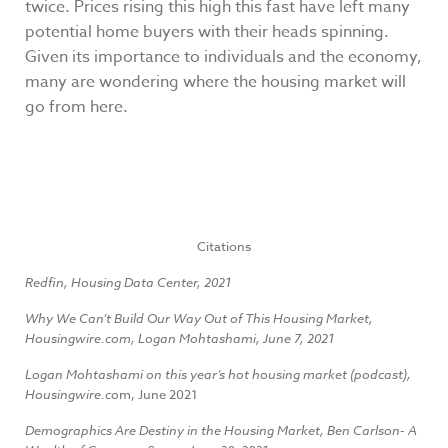
twice. Prices rising this high this fast have left many
potential home buyers with their heads spinning.
Given its importance to individuals and the economy,
many are wondering where the housing market will
go from here.
Citations
Redfin, Housing Data Center, 2021
Why We Can’t Build Our Way Out of This Housing Market,
Housingwire.com, Logan Mohtashami, June 7, 2021
Logan Mohtashami on this year’s hot housing market (podcast),
Housingwire.co
m, June 2021
Demographics Are Destiny in the Housing Market, Ben Carlson- A