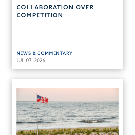
COLLABORATION OVER
COMPETITION
NEWS & COMMENTARY
JUL 07, 2026