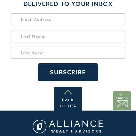
DELIVERED TO YOUR INBOX
GET
STARTED
BACK
TO TOP