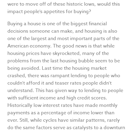
were to move off of these historic lows, would this
impact people’s appetites for buying?
Buying a house is one of the biggest financial
decisions someone can make, and housing is also
one of the largest and most important parts of the
American economy. The good news is that while
housing prices have skyrocketed, many of the
problems from the last housing bubble seem to be
being avoided. Last time the housing market
crashed, there was rampant lending to people who
couldn’t afford it and teaser rates people didn’t
understand. This has given way to lending to people
with sufficient income and high credit scores.
Historically low interest rates have made monthly
payments as a percentage of income lower than
ever. Still, while cycles have similar patterns, rarely
do the same factors serve as catalysts to a downturn