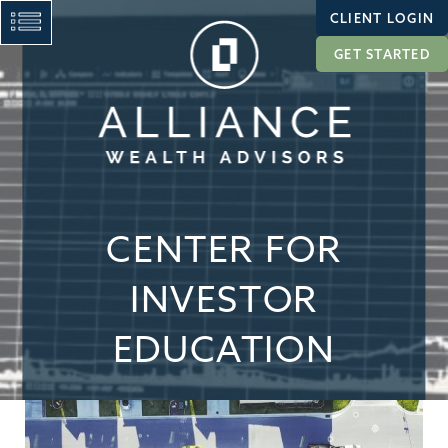
CLIENT LOGIN
GET STARTED
CENTER FOR
INVESTOR
EDUCATION