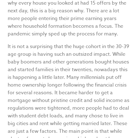
why every house you looked at had 15 offers by the
next day, this is a big reason why. There are a lot
more people entering their prime earning years
where household formation becomes a focus. The
pandemic simply sped up the process for many.
It is not a surprising that the huge cohort in the 30-39
age group is having such an outsized impact. While
baby boomers and other generations bought houses
and started families in their twenties, nowadays this
is happening a little later. Many millennials put off
home ownership longer following the financial crisis
for several reasons. It became harder to get a
mortgage without pristine credit and solid income as
regulations were tightened, more people had to deal
with student debt loads, and many chose to live in
big cities and rent while getting married later. These
are just a few factors. The main point is that while