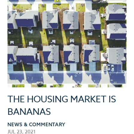
THE HOUSING MARKET IS
BANANAS
NEWS & COMMENTARY
JUL 23, 2021