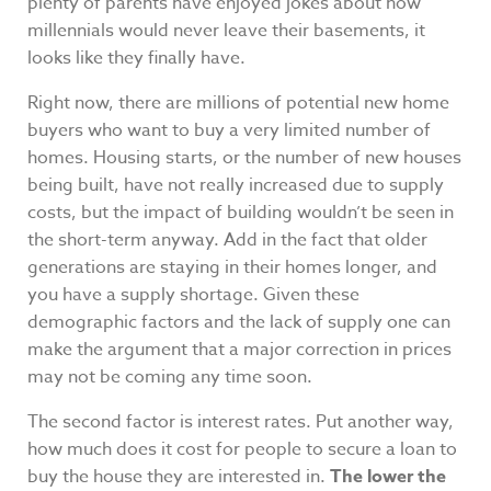
plenty of parents have enjoyed jokes about how
millennials would never leave their basements, it
looks like they finally have.
Right now, there are millions of potential new home
buyers who want to buy a very limited number of
homes. Housing starts, or the number of new houses
being built, have not really increased due to supply
costs, but the impact of building wouldn’t be seen in
the short-term anyway. Add in the fact that older
generations are staying in their homes longer, and
you have a supply shortage. Given these
demographic factors and the lack of supply one can
make the argument that a major correction in prices
may not be coming any time soon.
The second factor is interest rates. Put another way,
how much does it cost for people to secure a loan to
buy the house they are interested in.
The lower the