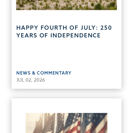
HAPPY FOURTH OF JULY: 250
YEARS OF INDEPENDENCE
NEWS & COMMENTARY
JUL 02, 2026