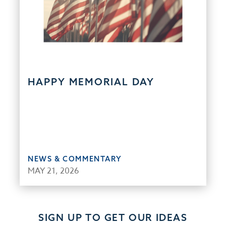
HAPPY MEMORIAL DAY
NEWS & COMMENTARY
MAY 21, 2026
SIGN UP TO GET OUR IDEAS