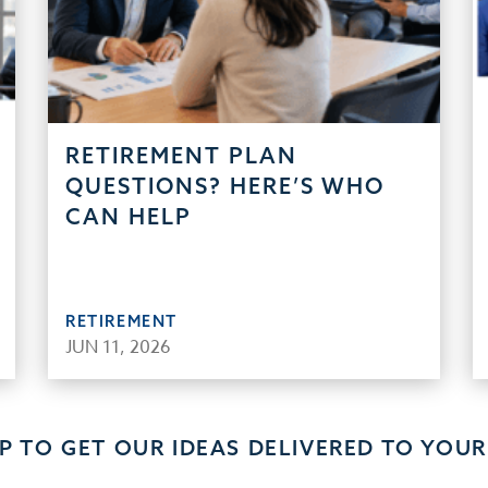
RETIREMENT PLAN
QUESTIONS? HERE’S WHO
CAN HELP
RETIREMENT
JUN 11, 2026
UP TO GET OUR IDEAS DELIVERED TO YOUR