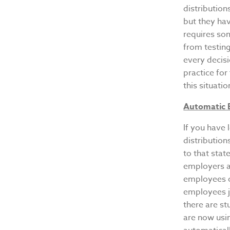
distribution
but they ha
requires som
from testing
every decisi
practice for
this situatio
Automatic 
If you have 
distribution
to that stat
employers ar
employees ou
employees ju
there are st
are now usi