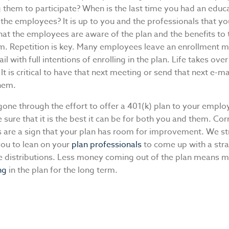
 them to participate? When is the last time you had an educ
the employees? It is up to you and the professionals that yo
hat the employees are aware of the plan and the benefits to
rm. Repetition is key. Many employees leave an enrollment m
il with full intentions of enrolling in the plan. Life takes ove
 It is critical to have that next meeting or send that next e-ma
them.
gone through the effort to offer a 401(k) plan to your emplo
sure that it is the best it can be for both you and them. Cor
ns are a sign that your plan has room for improvement. We s
ou to lean on your
plan professionals
to come up with a stra
e distributions. Less money coming out of the plan means
ng
in the plan for the long term.