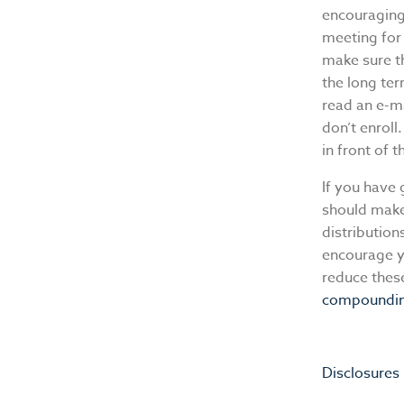
encouraging
meeting for 
make sure t
the long te
read an e-ma
don’t enroll.
in front of 
If you have 
should make 
distributio
encourage y
reduce thes
compoundi
Disclosures