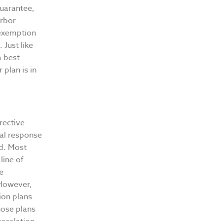
guarantee,
arbor
 exemption
 Just like
a best
 plan is in
rrective
ral response
ld. Most
line of
e
 However,
ion plans
hose plans