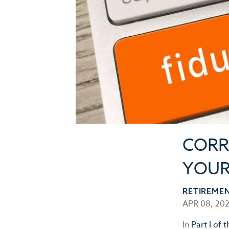
CORR
YOUR 
RETIREME
APR 08, 20
In
Part I of t