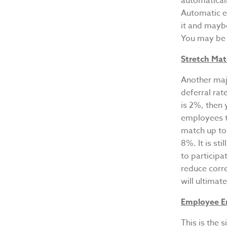
automaticall
Automatic en
it and mayb
You may be s
Stretch Ma
Another majo
deferral rat
is 2%, then 
employees to
match up to
8%. It is st
to participa
reduce corr
will ultimat
Employee 
This is the 