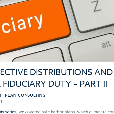
ECTIVE DISTRIBUTIONS AND
FIDUCIARY DUTY – PART II
NT PLAN CONSULTING
21
his series
, we covered safe harbor plans, which eliminate cor