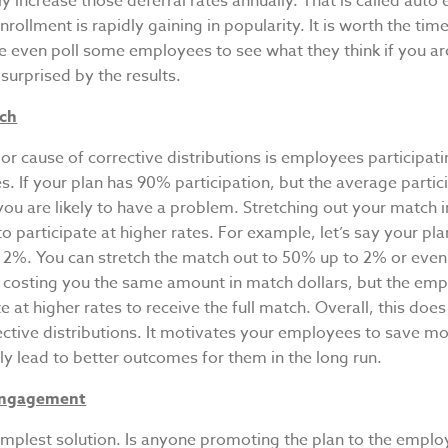
y increase those deferral rates annually. That is called auto 
rollment is rapidly gaining in popularity. It is worth the tim
e even poll some employees to see what they think if you are
urprised by the results.
tch
r cause of corrective distributions is employees participati
es. If your plan has 90% participation, but the average partic
you are likely to have a problem. Stretching out your match i
 participate at higher rates. For example, let’s say your p
 2%. You can stretch the match out to 50% up to 2% or eve
ill costing you the same amount in match dollars, but the e
te at higher rates to receive the full match. Overall, this do
ective distributions. It motivates your employees to save m
ely lead to better outcomes for them in the long run.
Engagement
simplest solution. Is anyone promoting the plan to the empl