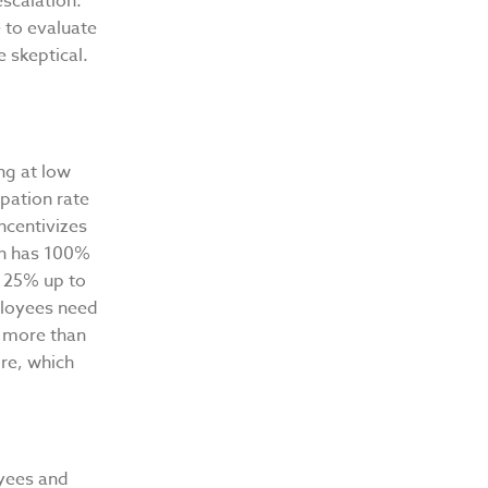
escalation.
e to evaluate
 skeptical.
ng at low
ipation rate
ncentivizes
lan has 100%
n 25% up to
mployees need
es more than
ore, which
oyees and