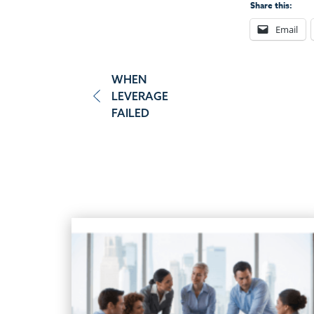
Share this:
Email
Post
WHEN
LEVERAGE
navigation
FAILED