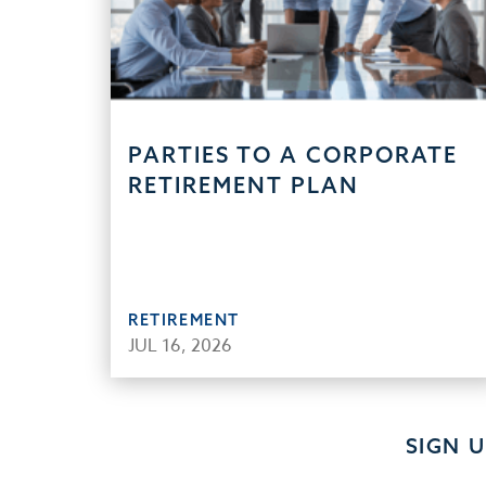
PARTIES TO A CORPORATE
RETIREMENT PLAN
RETIREMENT
JUL 16, 2026
SIGN 