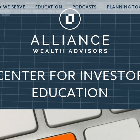
 WE SERVE
EDUCATION
PODCASTS
PLANNING TO
CENTER FOR INVESTO
EDUCATION