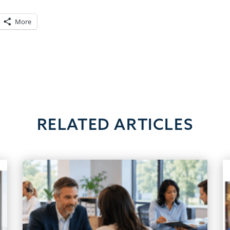
More
RELATED ARTICLES