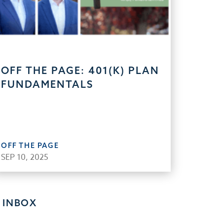
OFF THE PAGE: 401(K) PLAN
FUNDAMENTALS
OFF THE PAGE
SEP 10, 2025
 INBOX