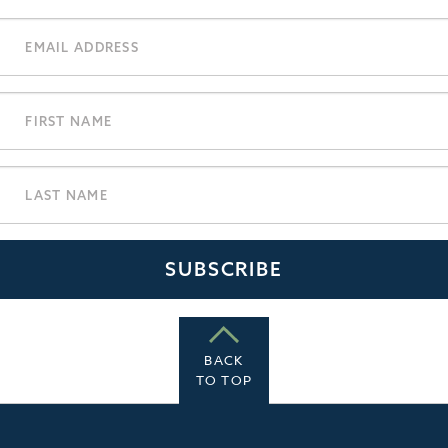
BACK
TO TOP