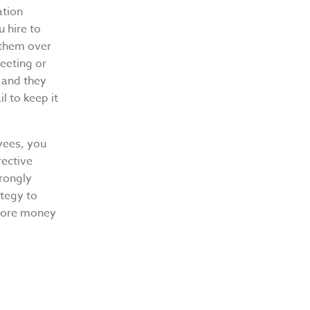
ation
u hire to
 them over
eeting or
r and they
il to keep it
yees, you
rective
trongly
tegy to
 more money