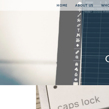
HOME
ABOUT US
WHO