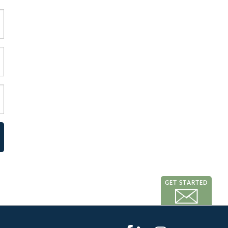
GET STARTED