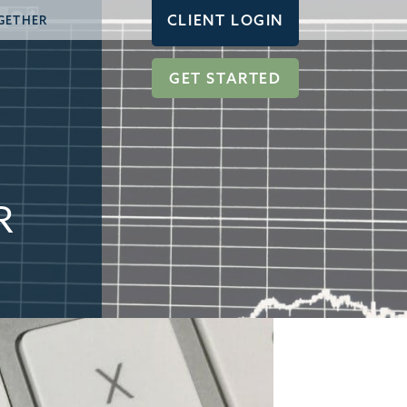
CLIENT LOGIN
GETHER
GET STARTED
R