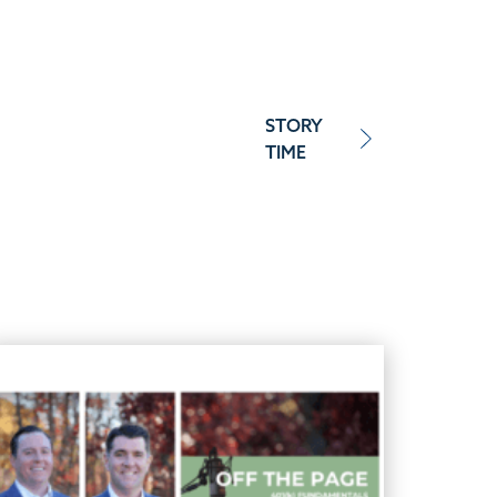
STORY
TIME