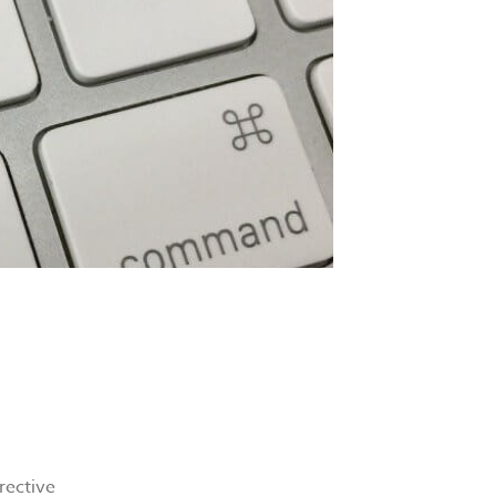
rective