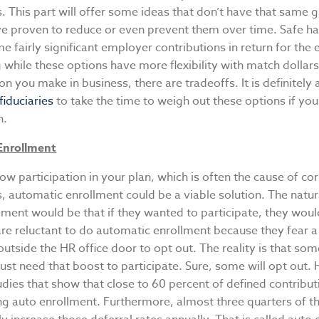
s. This part will offer some ideas that don’t have that same 
ve proven to reduce or even prevent them over time. Safe h
e fairly significant employer contributions in return for the
 while these options have more flexibility with match dollars.
on you make in business, there are tradeoffs. It is definitely 
fiduciaries
to take the time to weigh out these options if your
n.
Enrollment
low participation in your plan, which is often the cause of co
s, automatic enrollment could be a viable solution. The natu
ement would be that if they wanted to participate, they wou
e reluctant to do automatic enrollment because they fear a 
tside the HR office door to opt out. The reality is that som
st need that boost to participate. Sure, some will opt out.
udies that show that close to 60 percent of defined contribut
ng auto enrollment. Furthermore, almost three quarters of t