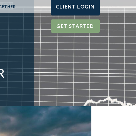
CLIENT LOGIN
GETHER
GET STARTED
R