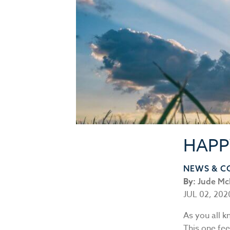
HAPP
NEWS & 
By:
Jude Mc
JUL 02, 202
As you all k
This one fee