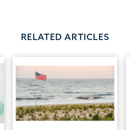
RELATED ARTICLES