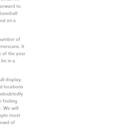
forward to
 baseball
out on a
 number of
mericans. It
e of the year
 be in a
ll display.
d locations
undoubtedly
e feeling
. We will
eople most
crowd of