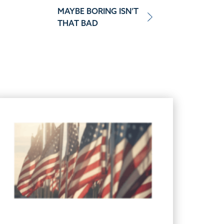
MAYBE BORING ISN’T
THAT BAD