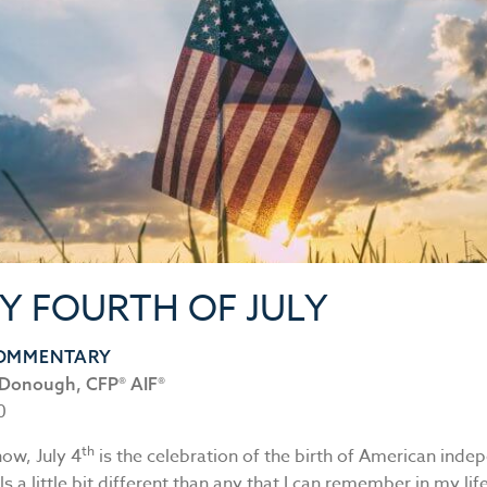
Y FOURTH OF JULY
COMMENTARY
Donough, CFP® AIF®
0
th
now, July 4
is the celebration of the birth of American inde
ls a little bit different than any that I can remember in my lif