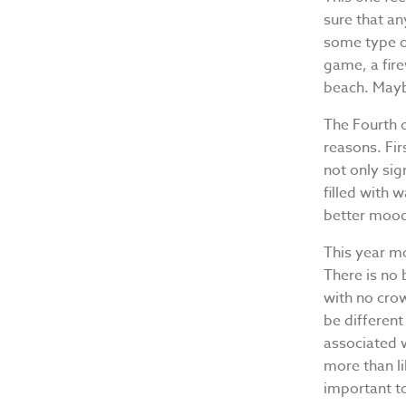
sure that an
some type of
game, a fir
beach. Maybe 
The Fourth o
reasons. Fir
not only sig
filled with 
better moo
This year mo
There is no 
with no crow
be different
associated w
more than li
important to