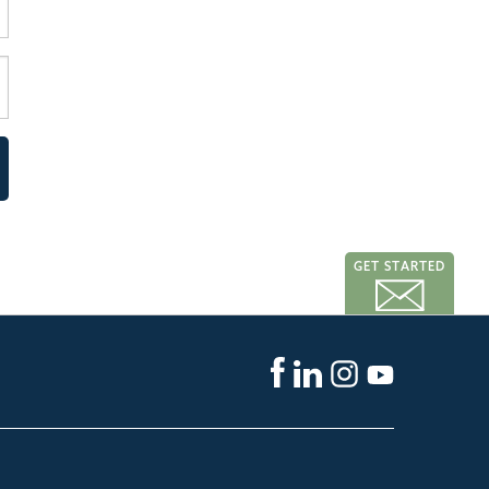
GET STARTED