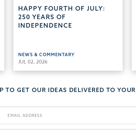
HAPPY FOURTH OF JULY:
250 YEARS OF
INDEPENDENCE
NEWS & COMMENTARY
JUL 02, 2026
UP TO GET OUR IDEAS DELIVERED TO YOUR