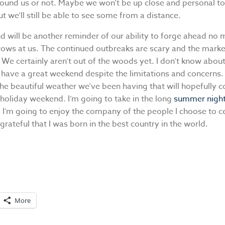
round us or not. Maybe we won’t be up close and personal to
ut we’ll still be able to see some from a distance.
d will be another reminder of our ability to forge ahead no 
hrows at us. The continued outbreaks are scary and the market
We certainly aren’t out of the woods yet. I don’t know about
 have a great weekend despite the limitations and concerns.
he beautiful weather we’ve been having that will hopefully c
holiday weekend. I’m going to take in the long
summer nigh
 I’m going to enjoy the company of the people I choose to c
grateful that I was born in the best country in the world.
More