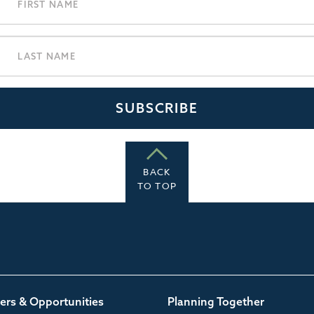
BACK
TO TOP
ers & Opportunities
Planning Together