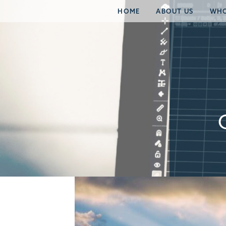
HOME
ABOUT US
WHO