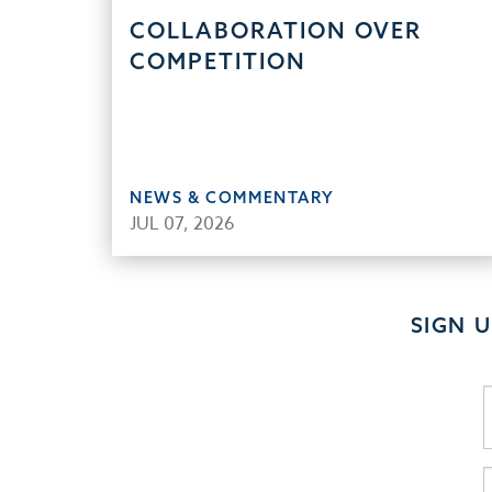
COLLABORATION OVER
COMPETITION
NEWS & COMMENTARY
JUL 07, 2026
SIGN 