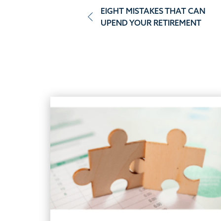
Post
EIGHT MISTAKES THAT CAN
UPEND YOUR RETIREMENT
navigation