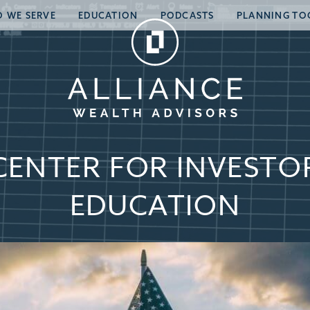
 WE SERVE
EDUCATION
PODCASTS
PLANNING TO
CENTER FOR INVESTO
EDUCATION