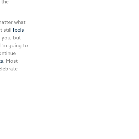
 the
matter what
 still
feels
 you, but
 I’m going to
ontinue
ts
. Most
elebrate