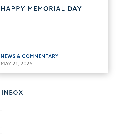
HAPPY MEMORIAL DAY
NEWS & COMMENTARY
MAY 21, 2026
 INBOX