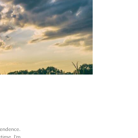
pendence.
etime. I’m