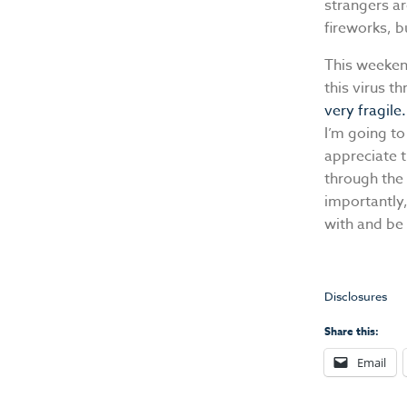
strangers a
fireworks, b
This weeken
this virus t
very fragile.
I’m going to
appreciate t
through the 
importantly,
with and be 
Disclosures
Share this:
Email