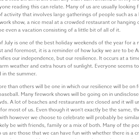
yone reading this can relate. Many of us are usually looking 
 activity that involves large gatherings of people such as a
ework show, a nice meal at a crowded restaurant or hanging 
even a vacation consisting of a little bit of all of it.
f July is one of the best holiday weekends of the year for a
st and foremost, it is a reminder of how lucky we are to be A
nifies our independence, but our resilience. It occurs at a tim
warm weather and extra hours of sunlight. Everyone seems to
d in the summer.
re than others will be one in which our resilience will be on fu
baseball. Many firework shows will be going on in undisclose
ds. A lot of beaches and restaurants are closed and it will 
 for most of us. Even though it won’t exactly be the same, th
ith however we choose to celebrate will probably be similar
kely be with friends, family or a mix of both. Many of the p
 us are those that we can have fun with whether there is a 