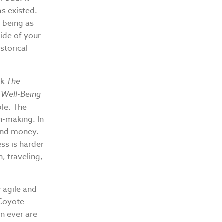
as existed.
 being as
side of your
storical
ok
The
 Well-Being
le. The
n-making. In
 and money.
ess is harder
, traveling,
w agile and
. Coyote
n ever are