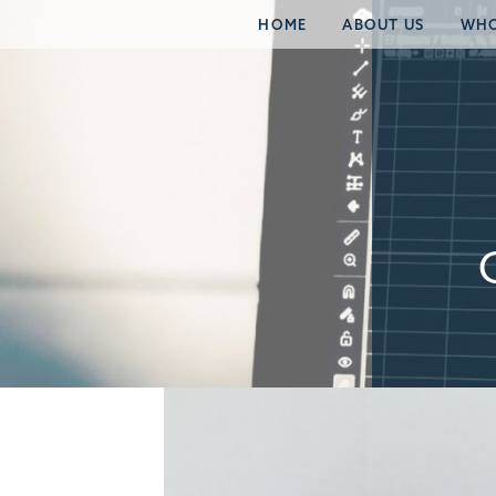
HOME
ABOUT US
WHO