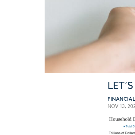
LET’
FINANCIA
NOV 13, 20