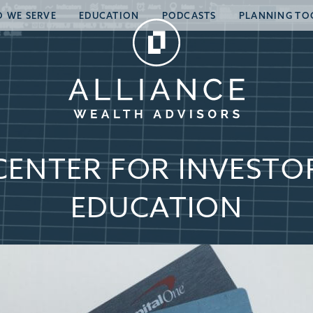
 WE SERVE
EDUCATION
PODCASTS
PLANNING TO
CENTER FOR INVESTO
EDUCATION