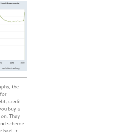
raphs, the
 for
bt, credit
 you buy a
s on. They
rand scheme
r bad. It