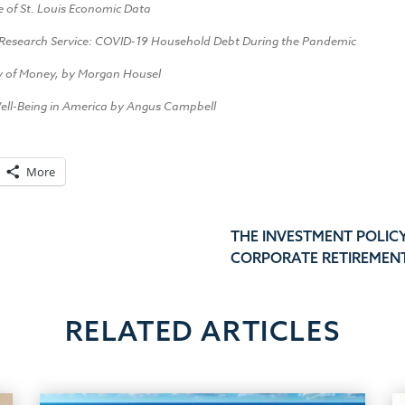
e of St. Louis Economic Data
Research Service: COVID-19 Household Debt During the Pandemic
y of Money, by Morgan Housel
ell-Being in America by Angus Campbell
More
THE INVESTMENT POLIC
CORPORATE RETIREMEN
RELATED ARTICLES