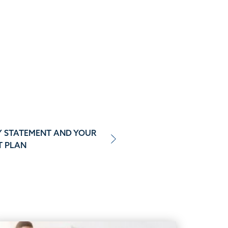
Y STATEMENT AND YOUR
T PLAN