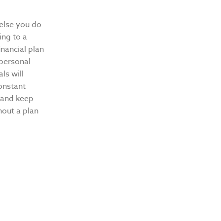
 else you do
ing to a
nancial plan
 personal
ls will
onstant
t and keep
hout a plan