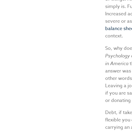
simply is. F
Increased a
severe or as
balance she
context.
So, why doe
Psychology 
in America
answer was h
other words
Leaving a jo
if you are s
or donating 
Debt, if tak
flexible you
carrying an