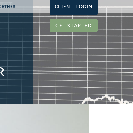
CLIENT LOGIN
GETHER
GET STARTED
R