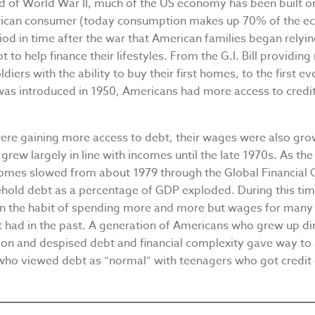
nd of World War II, much of the US economy has been built 
ican consumer (today consumption makes up 70% of the ec
iod in time after the war that American families began rely
 to help finance their lifestyles. From the G.I. Bill providing
diers with the ability to buy their first homes, to the first ev
was introduced in 1950, Americans had more access to credit
.
ere gaining more access to debt, their wages were also gro
grew largely in line with incomes until the late 1970s. As th
comes slowed from about 1979 through the Global Financial C
hold debt as a percentage of GDP exploded. During this ti
in the habit of spending more and more but wages for many 
t had in the past. A generation of Americans who grew up dir
ion and despised debt and financial complexity gave way to
who viewed debt as “normal” with teenagers who got credit 