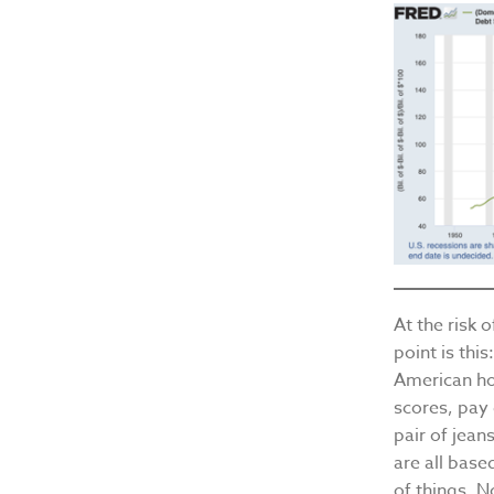
At the risk 
point is thi
American hou
scores, pay 
pair of jean
are all bas
of things. N