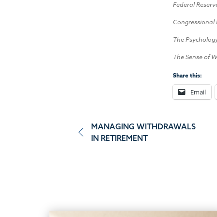
Federal Reserv
Congressional 
The Psycholog
The Sense of W
Share this:
Email
Post
MANAGING WITHDRAWALS
IN RETIREMENT
navigation