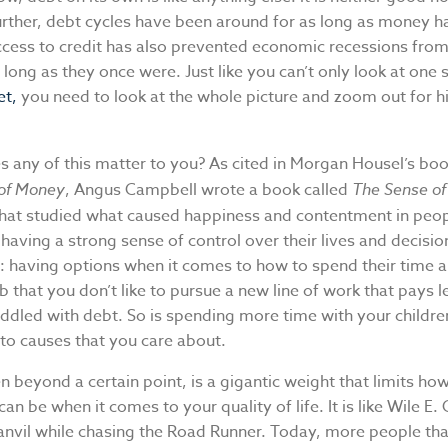
urther, debt cycles have been around for as long as money h
ccess to credit has also prevented economic recessions from
 long as they once were. Just like you can’t only look at one 
et,
you need to look at the whole picture and zoom out for hi
s any of this matter to you? As cited in Morgan Housel’s bo
of Money
, Angus Campbell wrote a book called
The Sense of
that studied what caused happiness and contentment in peop
aving a strong sense of control over their lives and decisio
: having options when it comes to how to spend their time
b that you don’t like to pursue a new line of work that pays l
addled with debt. So is spending more time with your children
to causes that you care about.
en beyond a certain point, is a gigantic weight that limits ho
 can be when it comes to your quality of life. It is like Wile E
 anvil while chasing the Road Runner. Today, more people tha