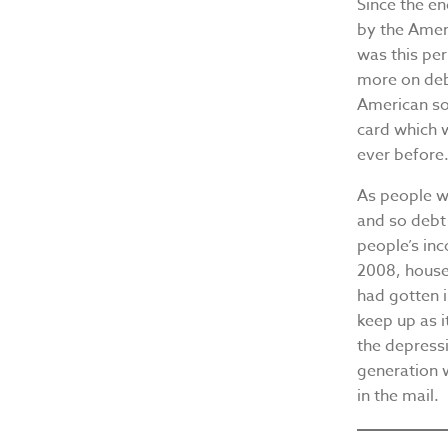
Since the e
by the Amer
was this per
more on debt
American sol
card which 
ever before
As people w
and so debt 
people’s in
2008, house
had gotten 
keep up as i
the depress
generation 
in the mail.