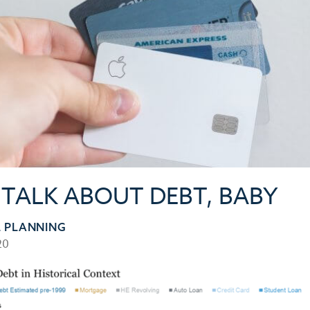
S TALK ABOUT DEBT, BABY
L PLANNING
20