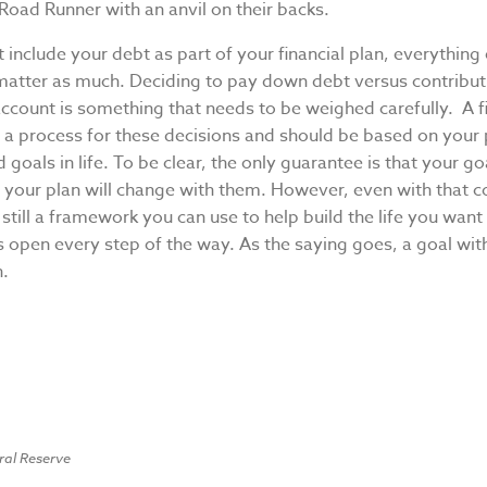
Road Runner with an anvil on their backs.
t include your debt as part of your financial plan, everything
 matter as much. Deciding to pay down debt versus contribut
ccount is something that needs to be weighed carefully. A fi
e a process for these decisions and should be based on your
d goals in life. To be clear, the only guarantee is that your goa
 your plan will change with them. However, even with that c
s still a framework you can use to help build the life you wan
 open every step of the way. As the saying goes, a goal wit
h.
ral Reserve