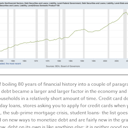
of boiling 80 years of financial history into a couple of parag
s: debt became a larger and larger factor in the economy and
seholds in a relatively short amount of time. Credit card de
day loans, stores asking you to apply for credit cards when
s, the sub-prime mortgage crisis, student loans- the list goe
ed on new ways to monetize debt and are fairly new in the g
ow, debt on its own is like anything else: it is neither good no