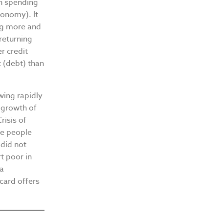
on spending
onomy). It
ing more and
 returning
er credit
 (debt) than
wing rapidly
e growth of
risis of
me people
did not
t poor in
 a
card offers