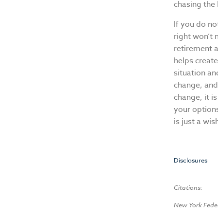
chasing the 
If you do no
right won’t
retirement a
helps creat
situation an
change, and
change, it i
your options
is just a wis
Disclosures
Citations:
New York Fede