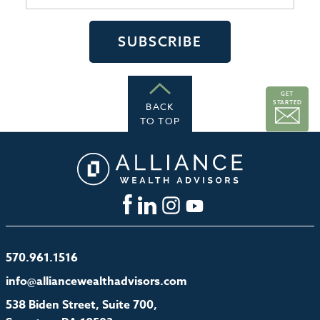
GET
STARTED
BACK
TO TOP
570.961.1516
info@alliancewealthadvisors.com
538 Biden Street, Suite 700,