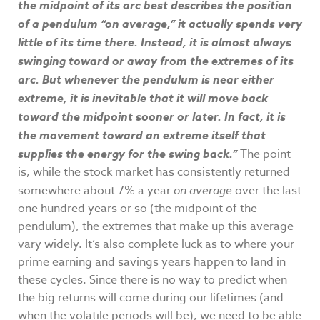
the midpoint of its arc best describes the position
of a pendulum “on average,” it actually spends very
little of its time there. Instead, it is almost always
swinging toward or away from the extremes of its
arc. But whenever the pendulum is near either
extreme, it is inevitable that it will move back
toward the midpoint sooner or later. In fact, it is
the movement toward an extreme itself that
supplies the energy for the swing back.”
The point
is, while the stock market has consistently returned
somewhere about 7% a year
on average
over the last
one hundred years or so (the midpoint of the
pendulum), the extremes that make up this average
vary widely. It’s also complete luck as to where your
prime earning and savings years happen to land in
these cycles. Since there is no way to predict when
the big returns will come during our lifetimes (and
when the volatile periods will be), we need to be able