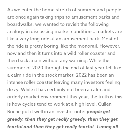
As we enter the home stretch of summer and people
are once again taking trips to amusement parks and
boardwalks, we wanted to revisit the following
analogy in discussing market conditions: markets are
like a very long ride at an amusement park. Most of
the ride is pretty boring, like the monorail. However,
now and then it turns into a wild roller coaster and
then back again without any warning. While the
summer of 2020 through the end of last year felt like
a calm ride in the stock market, 2022 has been an
intense roller coaster leaving many investors feeling
dizzy. While it has certainly not been a calm and
orderly market environment this year, the truth is this
is how cycles tend to work at a high level. Cullen
Roche put it well in an investor note:
people get
greedy, then they get really greedy, then they get
fearful and then they get really fearful. Timing all