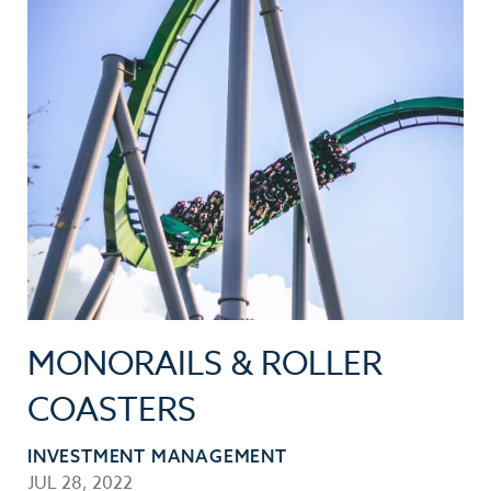
MONORAILS & ROLLER
COASTERS
INVESTMENT MANAGEMENT
JUL 28, 2022