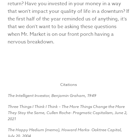
return? Have you invested in your money in a way
that won’t impact your quality of life in a downturn? If
the first half of the year reminded us of anything, it’s
that we don’t want to be asking these questions
when Mr. Market is on our front porch having a
nervous breakdown.
Citations
The Intelligent Investor, Benjamin Graham, 1949
Three Things I Think I Think – The More Things Change the More
They Stay the Same, Cullen Roche- Pragmatic Capitalism, June 2,
2021
The Happy Medium (memo), Howard Marks- Oaktree Capital,
July 20, 2004