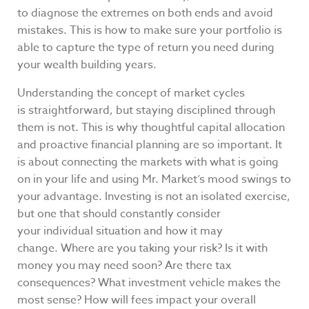
to diagnose the extremes on both ends and avoid
mistakes. This is how to make sure your portfolio is
able to capture the type of return you need during
your wealth building years.
Understanding the concept of market cycles
is straightforward, but staying disciplined through
them is not. This is why thoughtful capital allocation
and proactive financial planning are so important. It
is about connecting the markets with what is going
on in your life and using Mr. Market’s mood swings to
your advantage. Investing is not an isolated exercise,
but one that should constantly consider
your individual situation and how it may
change. Where are you taking your risk? Is it with
money you may need soon? Are there tax
consequences? What investment vehicle makes the
most sense? How will fees impact your overall