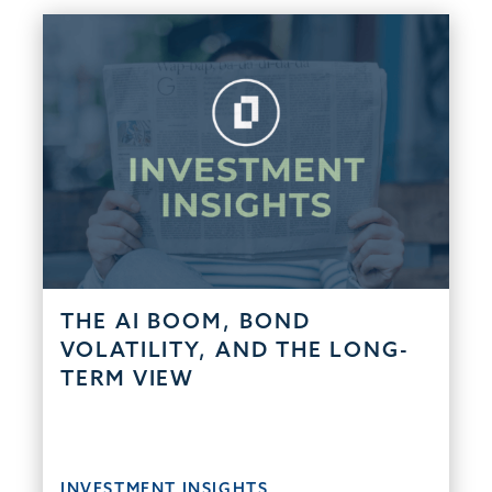
THE AI BOOM, BOND
VOLATILITY, AND THE LONG-
TERM VIEW
INVESTMENT INSIGHTS