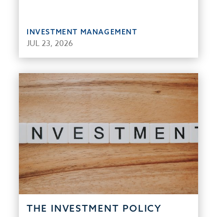
INVESTMENT MANAGEMENT
JUL 23, 2026
THE INVESTMENT POLICY