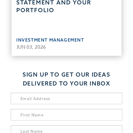
STATEMENT AND YOUR
PORTFOLIO
INVESTMENT MANAGEMENT
JUN 03, 2026
SIGN UP TO GET OUR IDEAS
DELIVERED TO YOUR INBOX