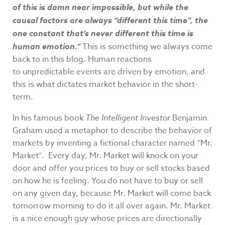
of this is damn near impossible, but while the
causal factors are always “different this time”, the
one constant that’s never different this time is
human emotion.”
This is something we always come
back to in this blog. Human reactions
to unpredictable events are driven by emotion, and
this is what dictates market behavior in the short-
term.
In his famous book
The Intelligent Investor
Benjamin
Graham used a metaphor to describe the behavior of
markets by inventing a fictional character named “Mr.
Market”. Every day, Mr. Market will knock on your
door and offer you prices to buy or sell stocks based
on how he is feeling. You do not have to buy or sell
on any given day, because Mr. Market will come back
tomorrow morning to do it all over again. Mr. Market
is a nice enough guy whose prices are directionally