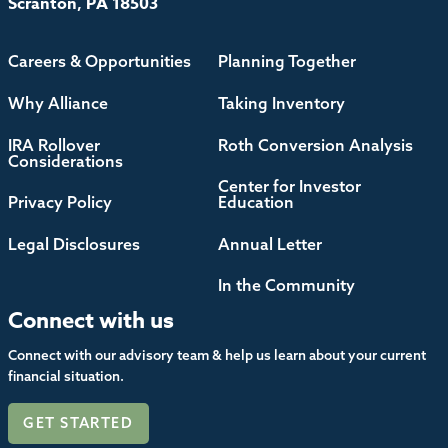
Scranton, PA 18503
Careers & Opportunities
Planning Together
Why Alliance
Taking Inventory
IRA Rollover
Roth Conversion Analysis
Considerations
Center for Investor
Privacy Policy
Education
Legal Disclosures
Annual Letter
In the Community
Connect with us
Connect with our advisory team & help us learn about your current
financial situation.
GET STARTED