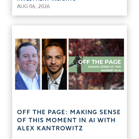
AUG 06, 2026
OFF THE PAGE: MAKING SENSE
OF THIS MOMENT IN AI WITH
ALEX KANTROWITZ