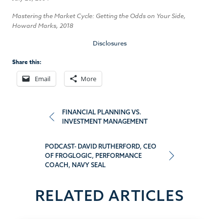
Mastering the Market Cycle: Getting the Odds on Your Side,
Howard Marks, 2018
Disclosures
Share this:
Email
More
Post
FINANCIAL PLANNING VS.
INVESTMENT MANAGEMENT
navigation
PODCAST- DAVID RUTHERFORD, CEO
OF FROGLOGIC, PERFORMANCE
COACH, NAVY SEAL
RELATED ARTICLES