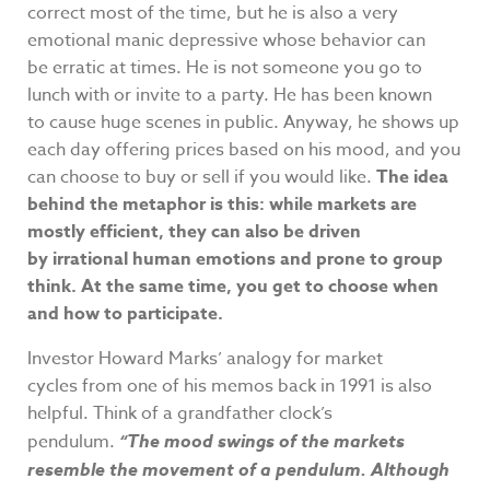
correct most of the time, but he is also a very
emotional manic depressive whose behavior can
be erratic at times. He is not someone you go to
lunch with or invite to a party. He has been known
to cause huge scenes in public. Anyway, he shows up
each day offering prices based on his mood, and you
can choose to buy or sell if you would like.
The idea
behind the metaphor is this: while markets are
mostly efficient, they can also be driven
by irrational human emotions and prone to group
think. At the same time, you get to choose when
and how to participate.
Investor Howard Marks’ analogy for market
cycles from one of his memos back in 1991 is also
helpful. Think of a grandfather clock’s
pendulum.
“The mood swings of the markets
resemble the movement of a pendulum. Although