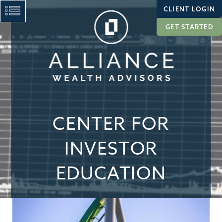
CLIENT LOGIN
GET STARTED
CENTER FOR
INVESTOR
EDUCATION