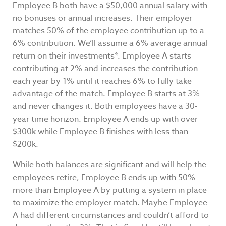
Employee B both have a $50,000 annual salary with
no bonuses or annual increases. Their employer
matches 50% of the employee contribution up to a
6% contribution. We’ll assume a 6% average annual
return on their investments*. Employee A starts
contributing at 2% and increases the contribution
each year by 1% until it reaches 6% to fully take
advantage of the match. Employee B starts at 3%
and never changes it. Both employees have a 30-
year time horizon. Employee A ends up with over
$300k while Employee B finishes with less than
$200k.
While both balances are significant and will help the
employees retire, Employee B ends up with 50%
more than Employee A by putting a system in place
to maximize the employer match. Maybe Employee
A had different circumstances and couldn’t afford to