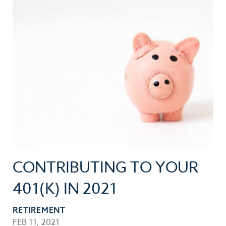
CONTRIBUTING TO YOUR
401(K) IN 2021
RETIREMENT
FEB 11, 2021