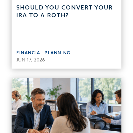
SHOULD YOU CONVERT YOUR
IRA TO A ROTH?
FINANCIAL PLANNING
JUN 17, 2026