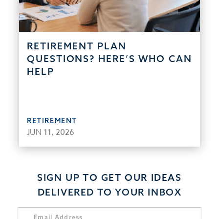
RETIREMENT PLAN
QUESTIONS? HERE’S WHO CAN
HELP
RETIREMENT
JUN 11, 2026
SIGN UP TO GET OUR IDEAS
DELIVERED TO YOUR INBOX