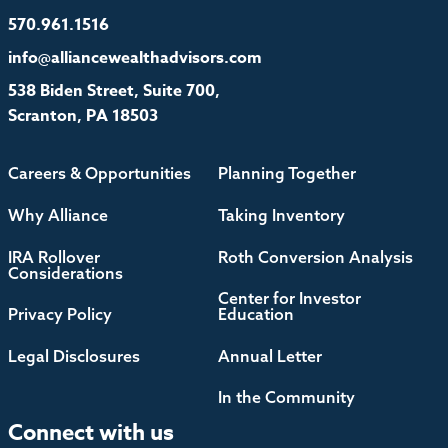
570.961.1516
info@alliancewealthadvisors.com
538 Biden Street, Suite 700,
Scranton, PA 18503
Careers & Opportunities
Planning Together
Why Alliance
Taking Inventory
IRA Rollover
Roth Conversion Analysis
Considerations
Center for Investor
Privacy Policy
Education
Legal Disclosures
Annual Letter
In the Community
Connect with us