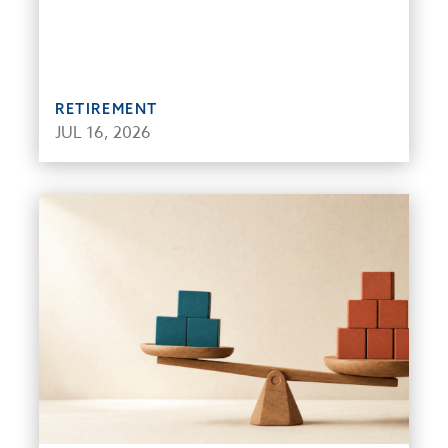
RETIREMENT
JUL 16, 2026