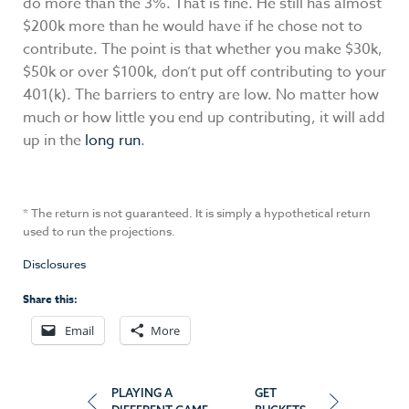
do more than the 3%. That is fine. He still has almost
$200k more than he would have if he chose not to
contribute. The point is that whether you make $30k,
$50k or over $100k, don’t put off contributing to your
401(k). The barriers to entry are low. No matter how
much or how little you end up contributing, it will add
up in the
long run
.
* The return is not guaranteed. It is simply a hypothetical return
used to run the projections.
Disclosures
Share this:
Email
More
Post
PLAYING A
GET