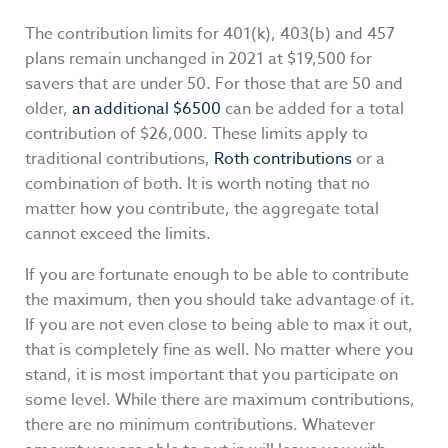
The contribution limits for 401(k), 403(b) and 457
plans remain unchanged in 2021 at $19,500 for
savers that are under 50. For those that are 50 and
older,
an additional $6500
can be added for a total
contribution of $26,000. These limits apply to
traditional contributions,
Roth contributions
or a
combination of both. It is worth noting that no
matter how you contribute, the aggregate total
cannot exceed the limits.
If you are fortunate enough to be able to contribute
the maximum, then you should take advantage of it.
If you are not even close to being able to max it out,
that is completely fine as well. No matter where you
stand, it is most important that you participate on
some level. While there are maximum contributions,
there are no minimum contributions. Whatever