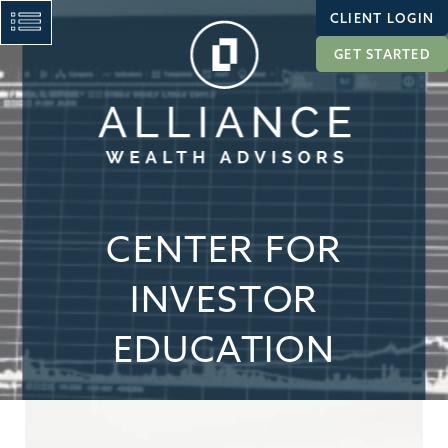
CLIENT LOGIN
GET STARTED
CENTER FOR
INVESTOR
EDUCATION