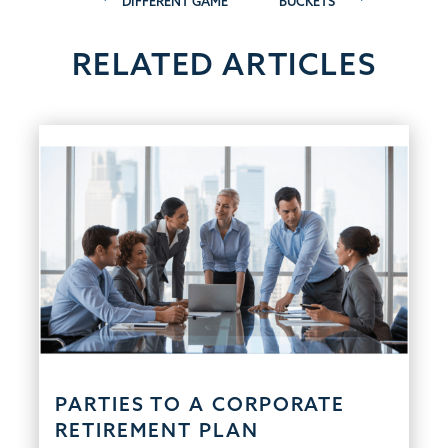
DIFFERENT GAME
BUCKETS
navigation
RELATED ARTICLES
PARTIES TO A CORPORATE
RETIREMENT PLAN