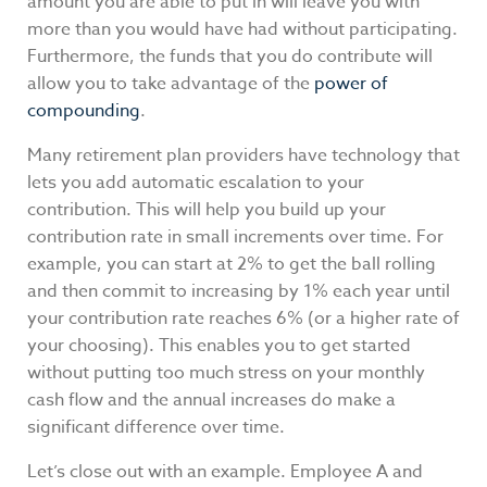
amount you are able to put in will leave you with
more than you would have had without participating.
Furthermore, the funds that you do contribute will
allow you to take advantage of the
power of
compounding
.
Many retirement plan providers have technology that
lets you add automatic escalation to your
contribution. This will help you build up your
contribution rate in small increments over time. For
example, you can start at 2% to get the ball rolling
and then commit to increasing by 1% each year until
your contribution rate reaches 6% (or a higher rate of
your choosing). This enables you to get started
without putting too much stress on your monthly
cash flow and the annual increases do make a
significant difference over time.
Let’s close out with an example. Employee A and