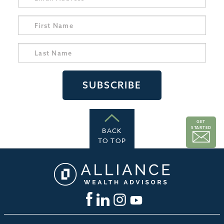
GET
STARTED
BACK
TO TOP