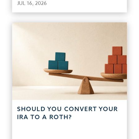
JUL 16, 2026
SHOULD YOU CONVERT YOUR
IRA TO A ROTH?