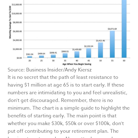
Source: Business Insider/Andy Kiersz
It is no secret that the path of least resistance to
having $1 million at age 65 is to start early. If these
numbers are intimidating to you and feel unrealistic,
don’t get discouraged. Remember, there is no
minimum. The chart is a simple guide to highlight the
benefits of starting early. The main point is that
whether you make $30k, $50k or over $100k, don’t
put off contributing to your retirement plan. The