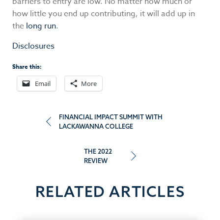
barriers to entry are low. No matter how much or
how little you end up contributing, it will add up in
the
long run
.
Disclosures
Share this:
Email
More
Post
FINANCIAL IMPACT SUMMIT WITH
LACKAWANNA COLLEGE
navigation
THE 2022
REVIEW
RELATED ARTICLES