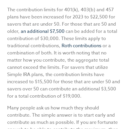
The contribution limits for 401(k), 403(b) and 457
plans have been increased for 2023 to $22,500 for
savers that are under 50. For those that are 50 and
older,
an additional $7,500
can be added for a total
contribution of $30,000. These limits apply to
traditional contributions,
Roth contributions
or a
combination of both. It is worth noting that no
matter how you contribute, the aggregate total
cannot exceed the limits. For savers that utilize
Simple IRA plans, the contribution limits have
increased to $15,500 for those that are under 50 and
savers over 50 can contribute an additional $3,500
for a total contribution of $19,000.
Many people ask us how much they should
contribute. The simple answer is to start early and
contribute as much as possible. If you are fortunate