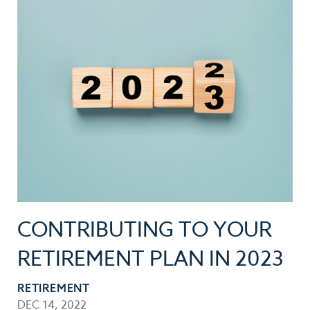
CONTRIBUTING TO YOUR
RETIREMENT PLAN IN 2023
RETIREMENT
DEC 14, 2022