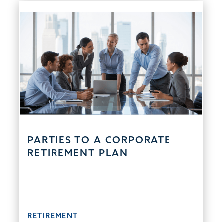
PARTIES TO A CORPORATE
RETIREMENT PLAN
RETIREMENT