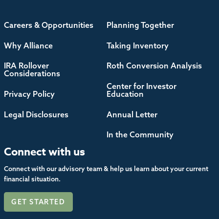
Careers & Opportunities
Planning Together
Why Alliance
Taking Inventory
IRA Rollover
Roth Conversion Analysis
Considerations
Center for Investor
Privacy Policy
Education
Legal Disclosures
Annual Letter
In the Community
Connect with us
Connect with our advisory team & help us learn about your current
financial situation.
GET STARTED