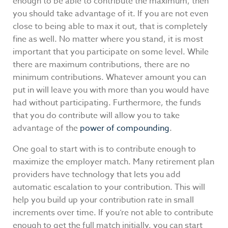
enough to be able to contribute the maximum, then
you should take advantage of it. If you are not even
close to being able to max it out, that is completely
fine as well. No matter where you stand, it is most
important that you participate on some level. While
there are maximum contributions, there are no
minimum contributions. Whatever amount you can
put in will leave you with more than you would have
had without participating. Furthermore, the funds
that you do contribute will allow you to take
advantage of the
power of compounding
.
One goal to start with is to contribute enough to
maximize the employer match. Many retirement plan
providers have technology that lets you add
automatic escalation to your contribution. This will
help you build up your contribution rate in small
increments over time. If you’re not able to contribute
enough to get the full match initially, you can start