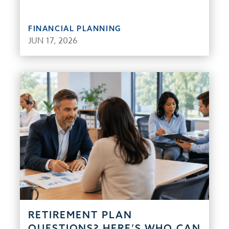
FINANCIAL PLANNING
JUN 17, 2026
RETIREMENT PLAN
QUESTIONS? HERE’S WHO CAN