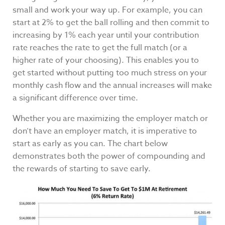
small and work your way up. For example, you can
start at 2% to get the ball rolling and then commit to
increasing by 1% each year until your contribution
rate reaches the rate to get the full match (or a
higher rate of your choosing). This enables you to
get started without putting too much stress on your
monthly cash flow and the annual increases will make
a significant difference over time.
Whether you are maximizing the employer match or
don’t have an employer match, it is imperative to
start as early as you can. The chart below
demonstrates both the power of compounding and
the rewards of starting to save early.