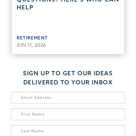
HELP
RETIREMENT
JUN 11, 2026
SIGN UP TO GET OUR IDEAS
DELIVERED TO YOUR INBOX