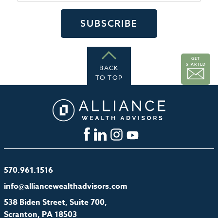
GET
STARTED
BACK
TO TOP
570.961.1516
info@alliancewealthadvisors.com
538 Biden Street, Suite 700,
Scranton, PA 18503