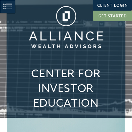
CLIENT LOGIN
GET STARTED
CENTER FOR
INVESTOR
EDUCATION