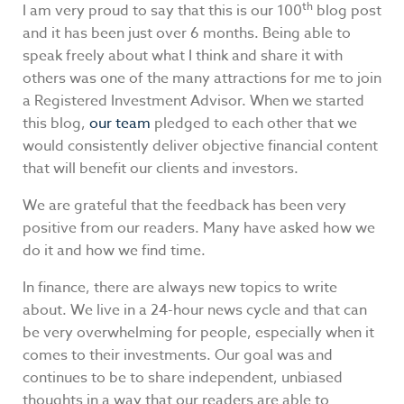
th
I am very proud to say that this is our 100
blog post
and it has been just over 6 months. Being able to
speak freely about what I think and share it with
others was one of the many attractions for me to join
a Registered Investment Advisor. When we started
this blog,
our team
pledged to each other that we
would consistently deliver objective financial content
that will benefit our clients and investors.
We are grateful that the feedback has been very
positive from our readers. Many have asked how we
do it and how we find time.
In finance, there are always new topics to write
about. We live in a 24-hour news cycle and that can
be very overwhelming for people, especially when it
comes to their investments. Our goal was and
continues to be to share independent, unbiased
thoughts in a way that our readers are able to