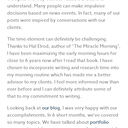
understand. Many people can make impulsive
decisions based on news events. In fact, many of our
posts were inspired by conversations with our
clients.
The time element can definitely be challenging.
Thanks to Hal Elrod, author of “The Miracle Morning”,
I have been maximizing the early morning hours for
close to 6 years now after I read that book. I have
chosen to incorporate writing and research time into
my morning routine which has made me a better
advisor to my clients. I feel more informed now than
ever before and I can definitely attribute some of
that to my commitment to writing.
Looking back at
our blog
, I was very happy with our
accomplishments. In 6 short months, we’ve covered
so many topics. We have talked about
portfolio