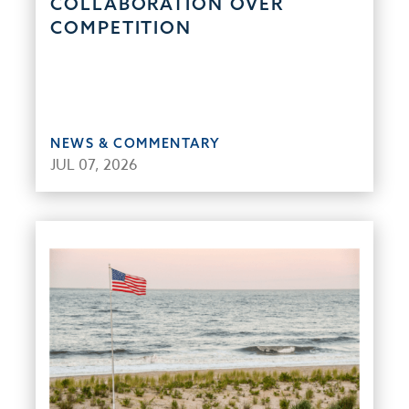
COLLABORATION OVER
COMPETITION
NEWS & COMMENTARY
JUL 07, 2026