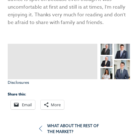
uncomfortable at first and still is at times, I’m really
enjoying it. Thanks very much for reading and don’t
be afraid to share with family and friends.
Disclosures
Share this:
Email
More
Post
WHAT ABOUT THE REST OF
THE MARKET?