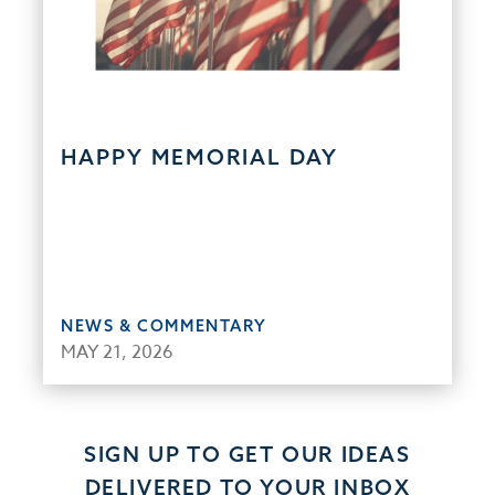
HAPPY MEMORIAL DAY
NEWS & COMMENTARY
MAY 21, 2026
SIGN UP TO GET OUR IDEAS
DELIVERED TO YOUR INBOX