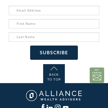
GET
STARTED
BACK
TO TOP