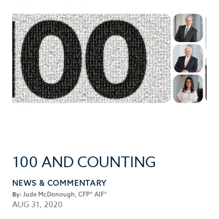
100 AND COUNTING
NEWS & COMMENTARY
By:
Jude McDonough, CFP® AIF®
AUG 31, 2020