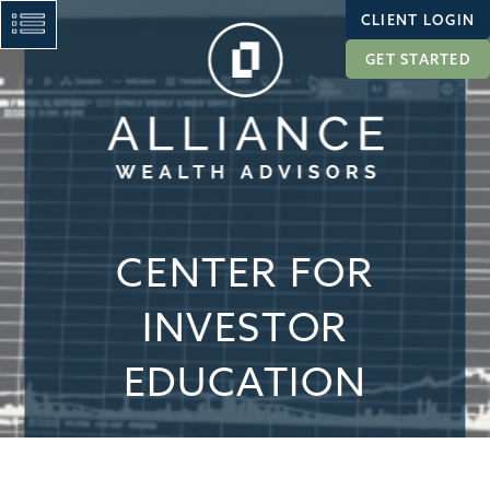
CLIENT LOGIN
GET STARTED
CENTER FOR
INVESTOR
EDUCATION