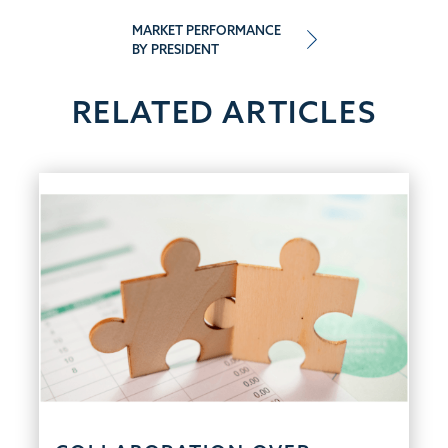
navigation
MARKET PERFORMANCE
BY PRESIDENT
RELATED ARTICLES