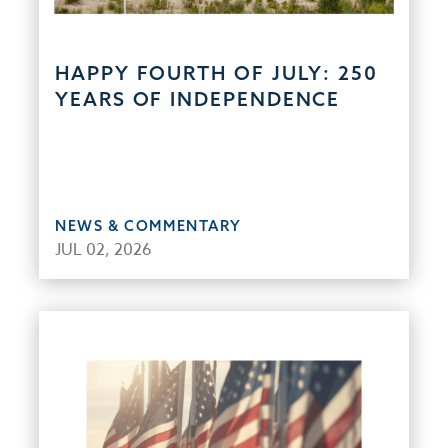
HAPPY FOURTH OF JULY: 250
YEARS OF INDEPENDENCE
NEWS & COMMENTARY
JUL 02, 2026