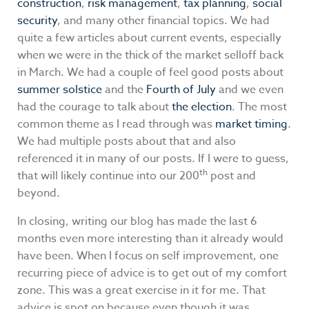
construction
,
risk management
,
tax planning
,
social
security
, and many other financial topics. We had
quite a few articles about current events, especially
when we were in the thick of the market selloff back
in March. We had a couple of feel good posts about
summer solstice
and the
Fourth of July
and we even
had the courage to talk about
the election
. The most
common theme as I read through was
market timing
.
We had multiple posts about that and also
referenced it in many of our posts. If I were to guess,
th
that will likely continue into our 200
post and
beyond.
In closing, writing our blog has made the last 6
months even more interesting than it already would
have been. When I focus on self improvement, one
recurring piece of advice is to get out of my comfort
zone. This was a great exercise in it for me. That
advice is spot on because even though it was