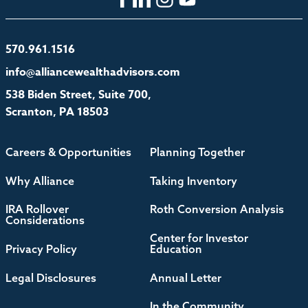
570.961.1516
info@alliancewealthadvisors.com
538 Biden Street, Suite 700,
Scranton, PA 18503
Careers & Opportunities
Planning Together
Why Alliance
Taking Inventory
IRA Rollover
Roth Conversion Analysis
Considerations
Center for Investor
Privacy Policy
Education
Legal Disclosures
Annual Letter
In the Community