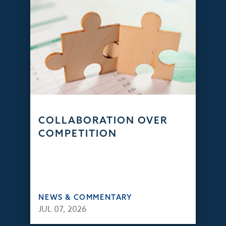
COLLABORATION OVER
COMPETITION
NEWS & COMMENTARY
JUL 07, 2026