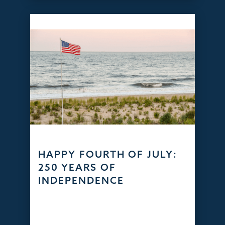
HAPPY FOURTH OF JULY:
250 YEARS OF
INDEPENDENCE