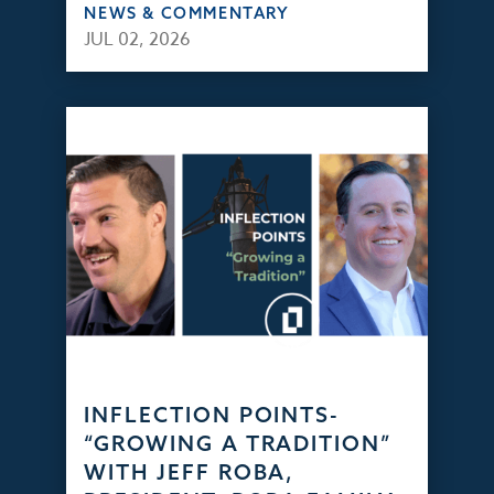
NEWS & COMMENTARY
JUL 02, 2026
INFLECTION POINTS-
“GROWING A TRADITION”
WITH JEFF ROBA,