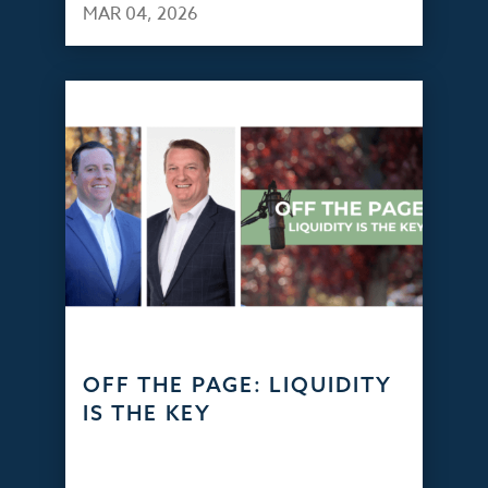
MAR 04, 2026
OFF THE PAGE: LIQUIDITY
IS THE KEY