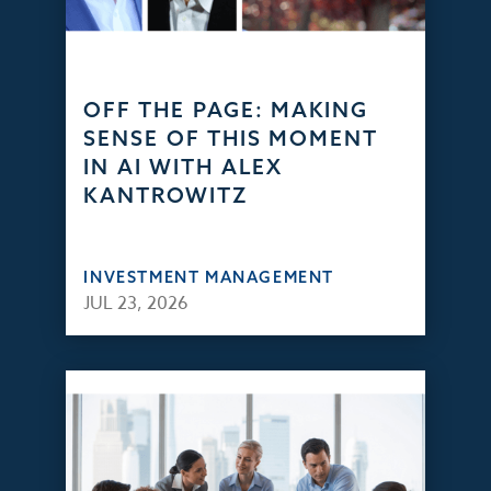
OFF THE PAGE: MAKING
SENSE OF THIS MOMENT
IN AI WITH ALEX
KANTROWITZ
INVESTMENT MANAGEMENT
JUL 23, 2026