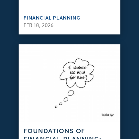
FINANCIAL PLANNING
FEB 18, 2026
FOUNDATIONS OF