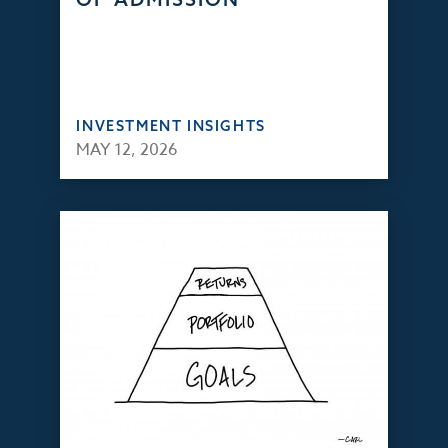
INVESTMENT INSIGHTS
MAY 12, 2026