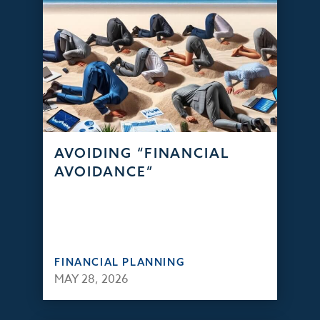
AVOIDING “FINANCIAL
AVOIDANCE”
FINANCIAL PLANNING
MAY 28, 2026