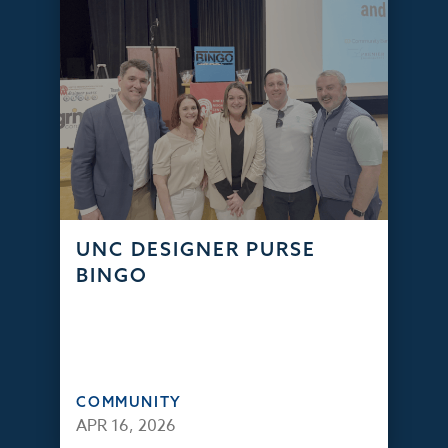
UNC DESIGNER PURSE
BINGO
COMMUNITY
APR 16, 2026