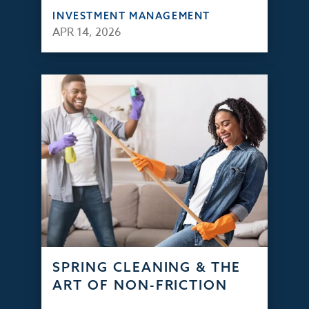
INVESTMENT MANAGEMENT
APR 14, 2026
SPRING CLEANING & THE
ART OF NON-FRICTION