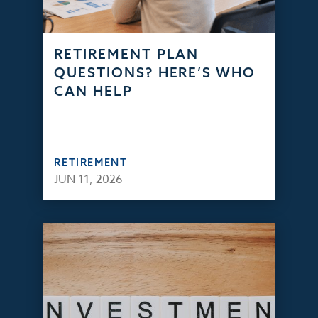
RETIREMENT PLAN
QUESTIONS? HERE’S WHO
CAN HELP
RETIREMENT
JUN 11, 2026