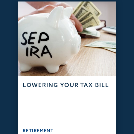
LOWERING YOUR TAX BILL
RETIREMENT