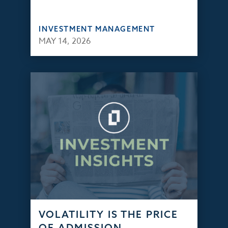
INVESTMENT MANAGEMENT
MAY 14, 2026
VOLATILITY IS THE PRICE
OF ADMISSION