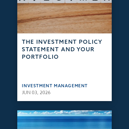
THE INVESTMENT POLICY
STATEMENT AND YOUR
PORTFOLIO
INVESTMENT MANAGEMENT
JUN 03, 2026