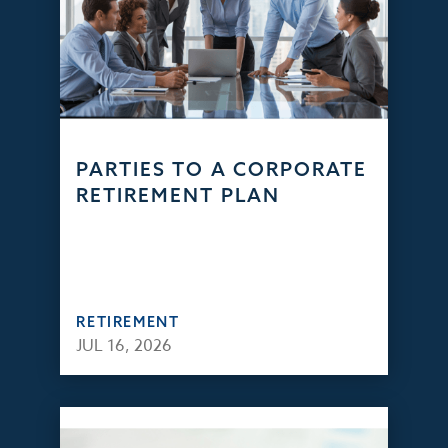
PARTIES TO A CORPORATE
RETIREMENT PLAN
RETIREMENT
JUL 16, 2026