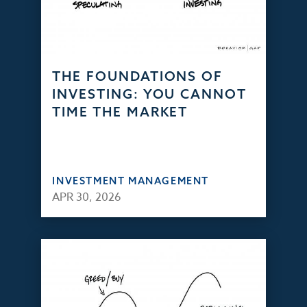
THE FOUNDATIONS OF
INVESTING: YOU CANNOT
TIME THE MARKET
INVESTMENT MANAGEMENT
APR 30, 2026