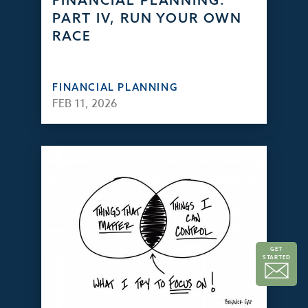
FINANCIAL PLANNING:
PART IV, RUN YOUR OWN
RACE
FINANCIAL PLANNING
FEB 11, 2026
GET
STARTED