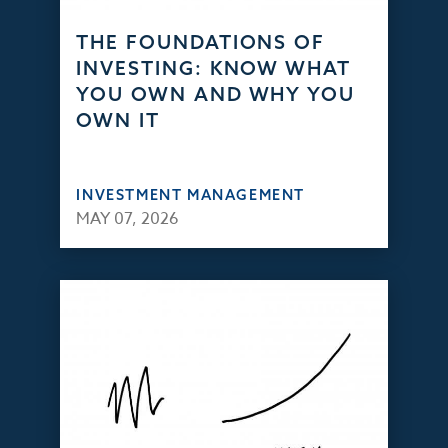
THE FOUNDATIONS OF
INVESTING: KNOW WHAT
YOU OWN AND WHY YOU
OWN IT
INVESTMENT MANAGEMENT
MAY 07, 2026