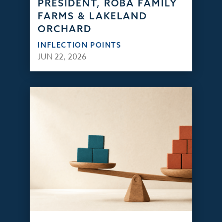
PRESIDENT, ROBA FAMILY
FARMS & LAKELAND
ORCHARD
INFLECTION POINTS
JUN 22, 2026