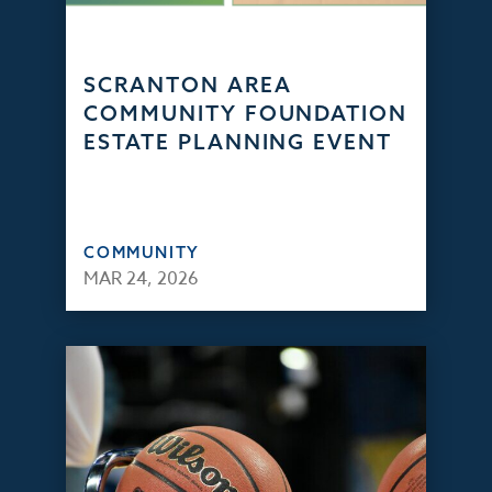
SCRANTON AREA
COMMUNITY FOUNDATION
ESTATE PLANNING EVENT
COMMUNITY
MAR 24, 2026