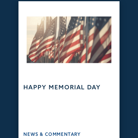
HAPPY MEMORIAL DAY
NEWS & COMMENTARY