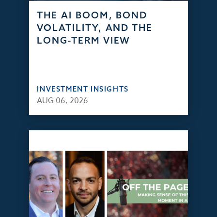
THE AI BOOM, BOND
VOLATILITY, AND THE
LONG-TERM VIEW
INVESTMENT INSIGHTS
AUG 06, 2026