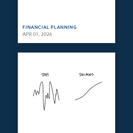
FINANCIAL PLANNING
APR 01, 2026