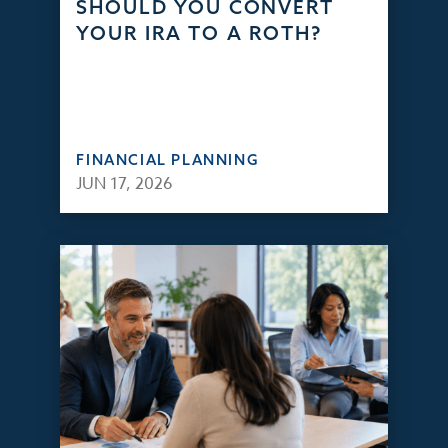
SHOULD YOU CONVERT
YOUR IRA TO A ROTH?
FINANCIAL PLANNING
JUN 17, 2026