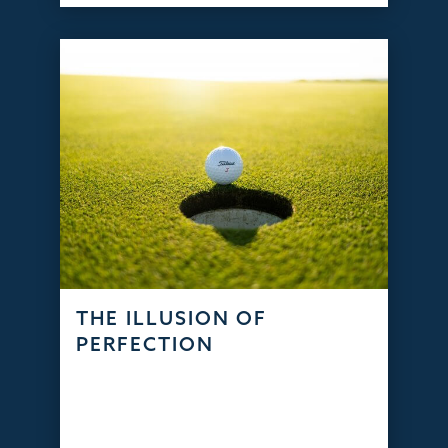
THE ILLUSION OF
PERFECTION