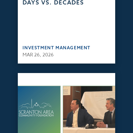
DAYS VS. DECADES
INVESTMENT MANAGEMENT
MAR 26, 2026