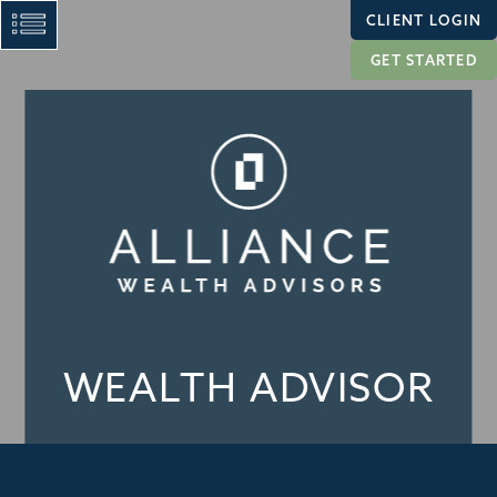
CLIENT LOGIN
GET STARTED
WEALTH ADVISOR