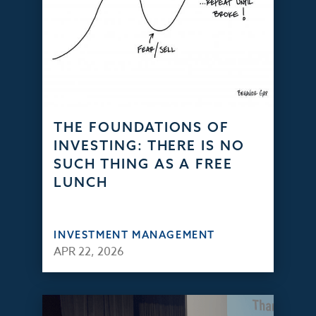
THE FOUNDATIONS OF
INVESTING: THERE IS NO
SUCH THING AS A FREE
LUNCH
INVESTMENT MANAGEMENT
APR 22, 2026