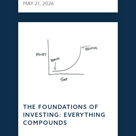
MAY 21, 2026
THE FOUNDATIONS OF
INVESTING: EVERYTHING
COMPOUNDS