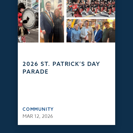
2026 ST. PATRICK’S DAY
PARADE
COMMUNITY
MAR 12, 2026