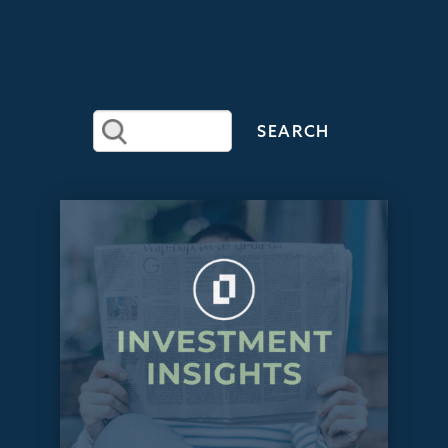
RECENT
ARTICLES