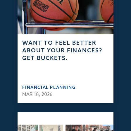
WANT TO FEEL BETTER
ABOUT YOUR FINANCES?
GET BUCKETS.
FINANCIAL PLANNING
MAR 18, 2026