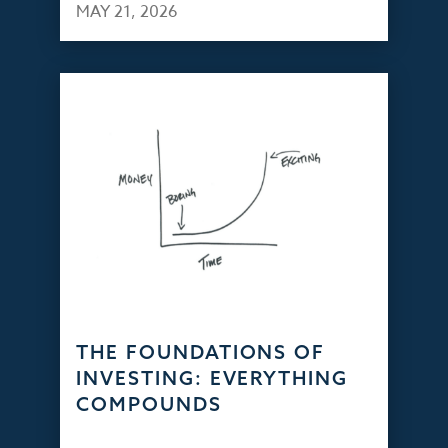
MAY 21, 2026
THE FOUNDATIONS OF
INVESTING: EVERYTHING
COMPOUNDS