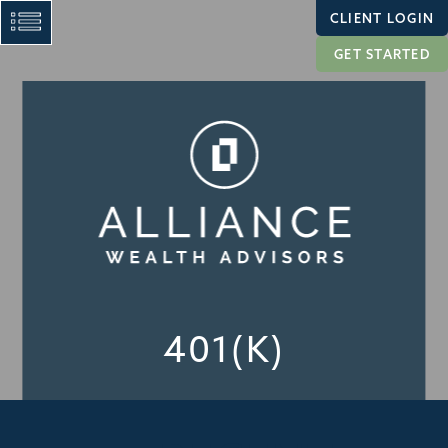
CLIENT LOGIN
GET STARTED
401(K)