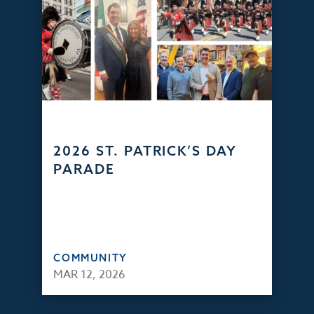
2026 ST. PATRICK’S DAY
PARADE
COMMUNITY
MAR 12, 2026