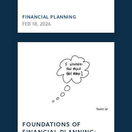
FINANCIAL PLANNING
FEB 18, 2026
FOUNDATIONS OF