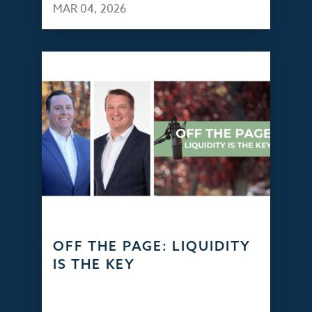
MAR 04, 2026
OFF THE PAGE: LIQUIDITY
IS THE KEY