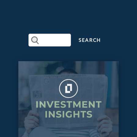
RECENT
ARTICLES