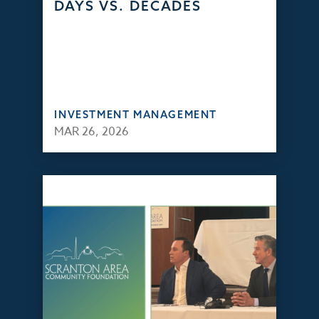
DAYS VS. DECADES
INVESTMENT MANAGEMENT
MAR 26, 2026