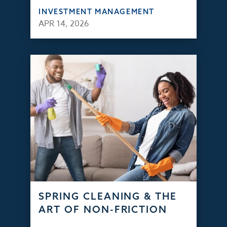
INVESTMENT MANAGEMENT
APR 14, 2026
SPRING CLEANING & THE
ART OF NON-FRICTION