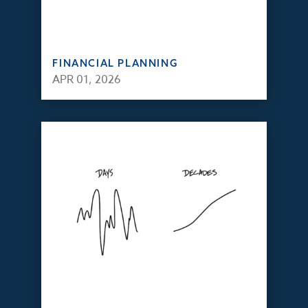
FINANCIAL PLANNING
APR 01, 2026