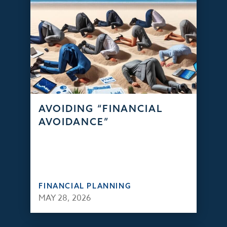
AVOIDING “FINANCIAL
AVOIDANCE”
FINANCIAL PLANNING
MAY 28, 2026