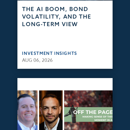
THE AI BOOM, BOND
VOLATILITY, AND THE
LONG-TERM VIEW
INVESTMENT INSIGHTS
AUG 06, 2026