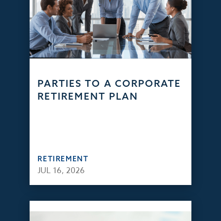
PARTIES TO A CORPORATE
RETIREMENT PLAN
RETIREMENT
JUL 16, 2026