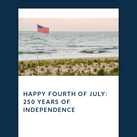
HAPPY FOURTH OF JULY:
250 YEARS OF
INDEPENDENCE