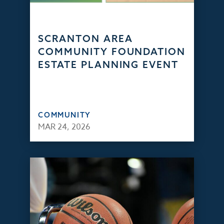
SCRANTON AREA
COMMUNITY FOUNDATION
ESTATE PLANNING EVENT
COMMUNITY
MAR 24, 2026