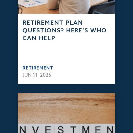
RETIREMENT PLAN
QUESTIONS? HERE’S WHO
CAN HELP
RETIREMENT
JUN 11, 2026