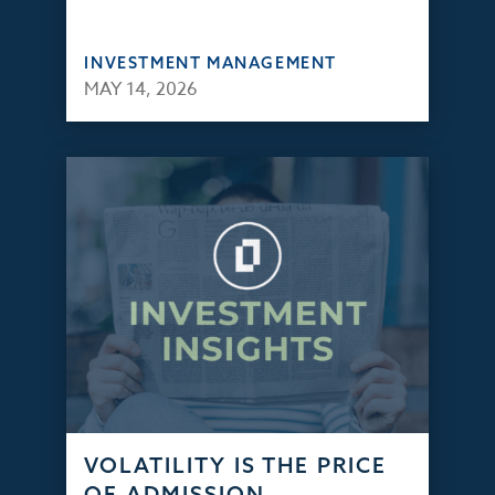
INVESTMENT MANAGEMENT
MAY 14, 2026
VOLATILITY IS THE PRICE
OF ADMISSION