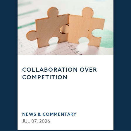
COLLABORATION OVER
COMPETITION
NEWS & COMMENTARY
JUL 07, 2026