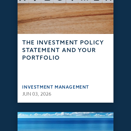
THE INVESTMENT POLICY
STATEMENT AND YOUR
PORTFOLIO
INVESTMENT MANAGEMENT
JUN 03, 2026