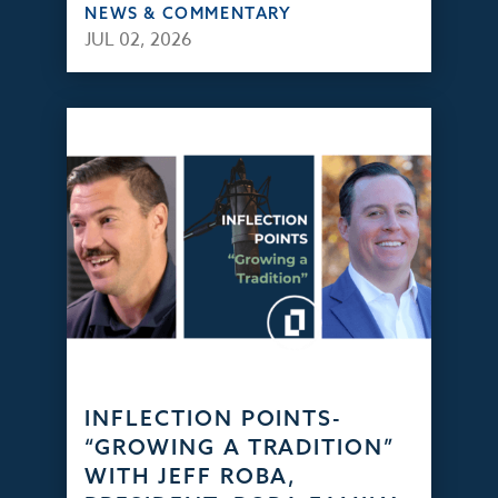
NEWS & COMMENTARY
JUL 02, 2026
INFLECTION POINTS-
“GROWING A TRADITION”
WITH JEFF ROBA,