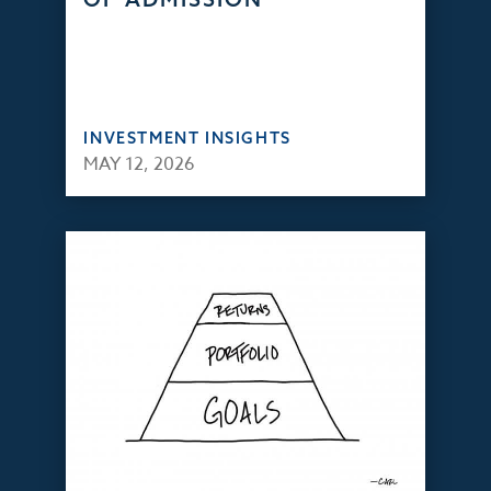
INVESTMENT INSIGHTS
MAY 12, 2026