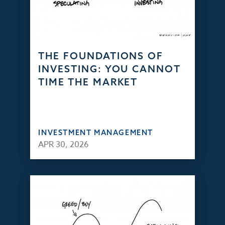
THE FOUNDATIONS OF
INVESTING: YOU CANNOT
TIME THE MARKET
INVESTMENT MANAGEMENT
APR 30, 2026