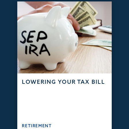
LOWERING YOUR TAX BILL
RETIREMENT