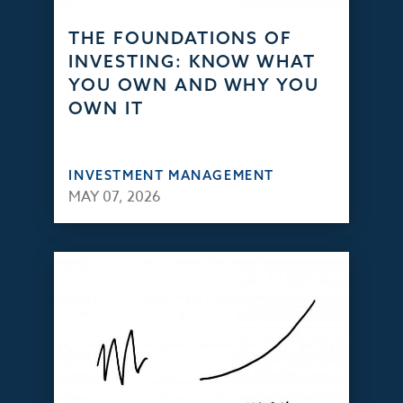
THE FOUNDATIONS OF
INVESTING: KNOW WHAT
YOU OWN AND WHY YOU
OWN IT
INVESTMENT MANAGEMENT
MAY 07, 2026