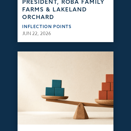
PRESIDENT, ROBA FAMILY
FARMS & LAKELAND
ORCHARD
INFLECTION POINTS
JUN 22, 2026