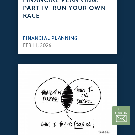
FINANCIAL PLANNING:
PART IV, RUN YOUR OWN
RACE
FINANCIAL PLANNING
FEB 11, 2026
GET
STARTED