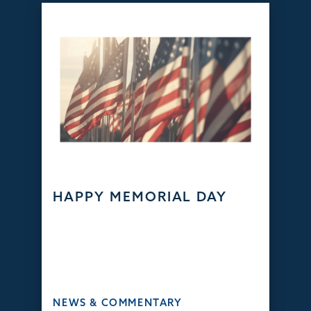
HAPPY MEMORIAL DAY
NEWS & COMMENTARY