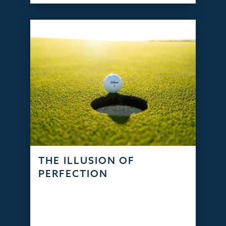
THE ILLUSION OF
PERFECTION