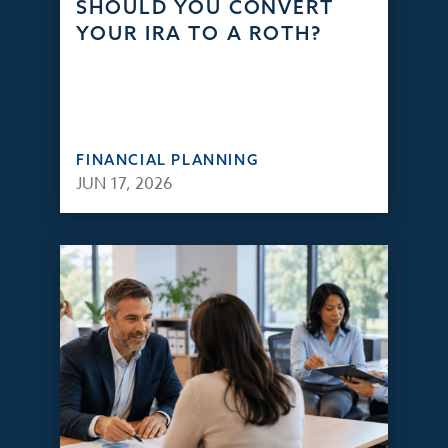
SHOULD YOU CONVERT
YOUR IRA TO A ROTH?
FINANCIAL PLANNING
JUN 17, 2026