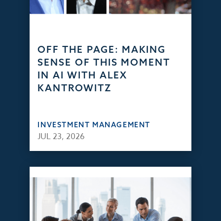
OFF THE PAGE: MAKING
SENSE OF THIS MOMENT
IN AI WITH ALEX
KANTROWITZ
INVESTMENT MANAGEMENT
JUL 23, 2026