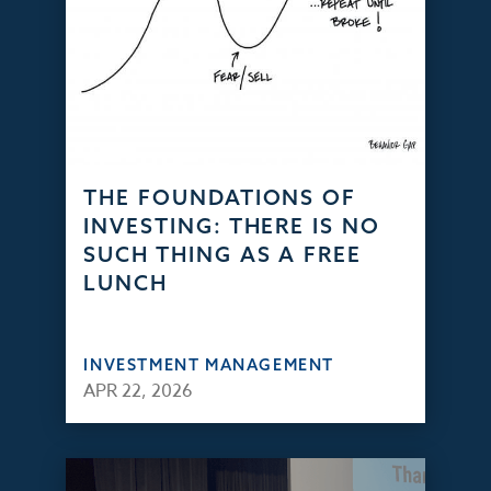
THE FOUNDATIONS OF
INVESTING: THERE IS NO
SUCH THING AS A FREE
LUNCH
INVESTMENT MANAGEMENT
APR 22, 2026