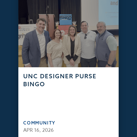
UNC DESIGNER PURSE
BINGO
COMMUNITY
APR 16, 2026