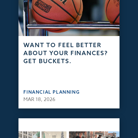
WANT TO FEEL BETTER
ABOUT YOUR FINANCES?
GET BUCKETS.
FINANCIAL PLANNING
MAR 18, 2026