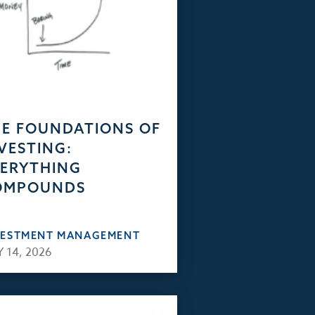
E FOUNDATIONS OF
VESTING:
ERYTHING
OMPOUNDS
VESTMENT MANAGEMENT
 14, 2026