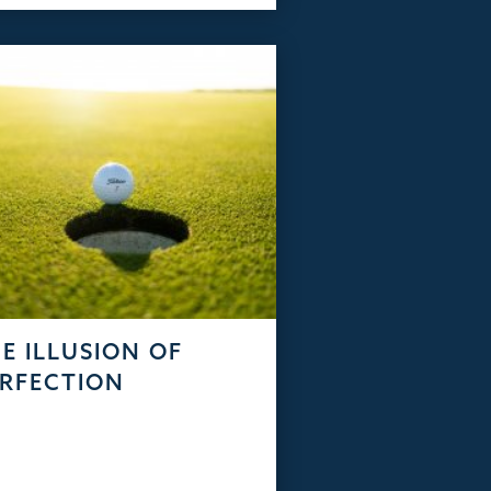
E ILLUSION OF
RFECTION