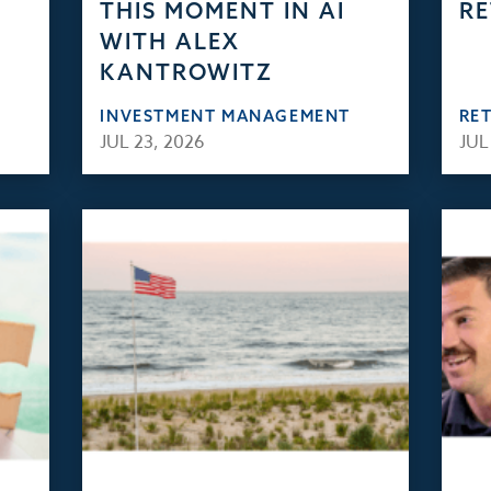
THIS MOMENT IN AI
RE
WITH ALEX
KANTROWITZ
INVESTMENT MANAGEMENT
RE
JUL 23, 2026
JUL