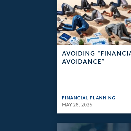
AVOIDING “FINANCI
AVOIDANCE”
FINANCIAL PLANNING
MAY 28, 2026