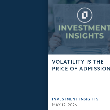
VOLATILITY IS THE
PRICE OF ADMISSIO
INVESTMENT INSIGHTS
MAY 12, 2026