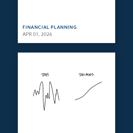
FINANCIAL PLANNING
APR 01, 2026