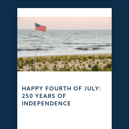
HAPPY FOURTH OF JULY:
250 YEARS OF
INDEPENDENCE