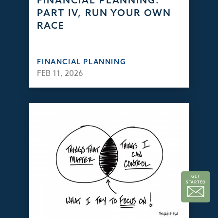
FINANCIAL PLANNING:
PART IV, RUN YOUR OWN
RACE
FINANCIAL PLANNING
FEB 11, 2026
GET
STARTED