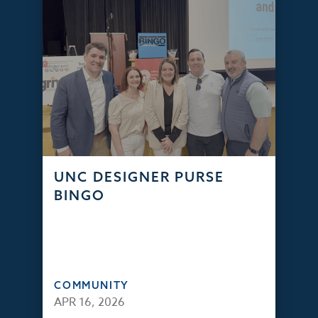
UNC DESIGNER PURSE
BINGO
COMMUNITY
APR 16, 2026