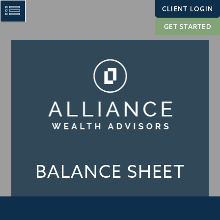
CLIENT LOGIN
GET STARTED
BALANCE SHEET