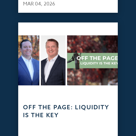
MAR 04, 2026
OFF THE PAGE: LIQUIDITY
IS THE KEY