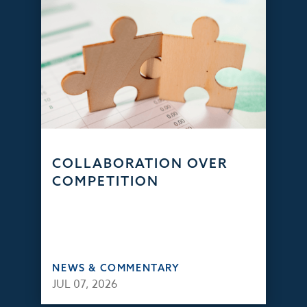
COLLABORATION OVER
COMPETITION
NEWS & COMMENTARY
JUL 07, 2026