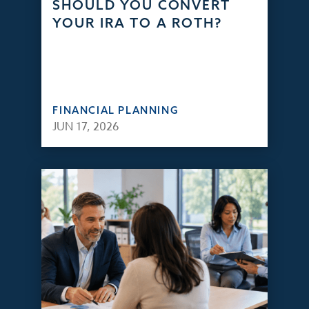
SHOULD YOU CONVERT
YOUR IRA TO A ROTH?
FINANCIAL PLANNING
JUN 17, 2026