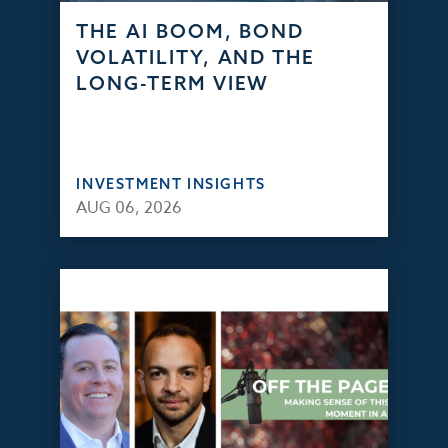
THE AI BOOM, BOND
VOLATILITY, AND THE
LONG-TERM VIEW
INVESTMENT INSIGHTS
AUG 06, 2026