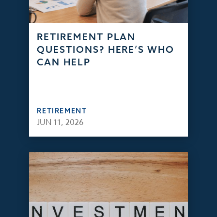
RETIREMENT PLAN
QUESTIONS? HERE’S WHO
CAN HELP
RETIREMENT
JUN 11, 2026