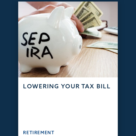
LOWERING YOUR TAX BILL
RETIREMENT