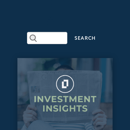
RECENT
ARTICLES