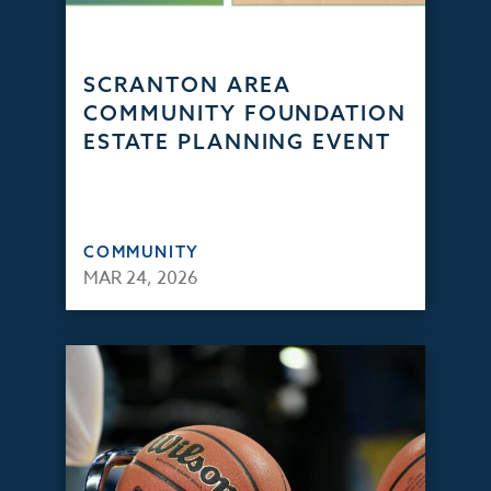
SCRANTON AREA
COMMUNITY FOUNDATION
ESTATE PLANNING EVENT
COMMUNITY
MAR 24, 2026