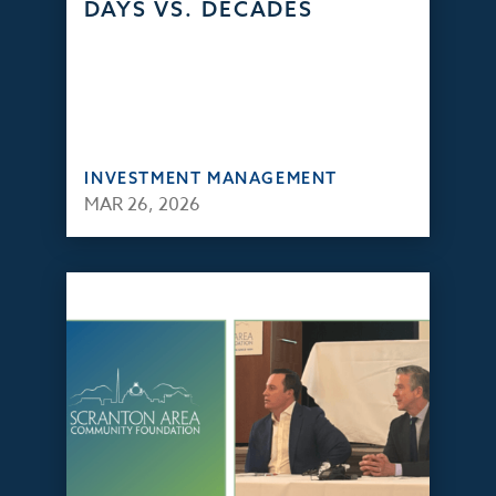
DAYS VS. DECADES
INVESTMENT MANAGEMENT
MAR 26, 2026