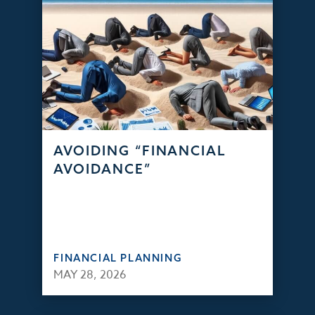
AVOIDING “FINANCIAL
AVOIDANCE”
FINANCIAL PLANNING
MAY 28, 2026