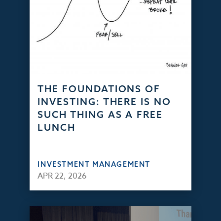
THE FOUNDATIONS OF
INVESTING: THERE IS NO
SUCH THING AS A FREE
LUNCH
INVESTMENT MANAGEMENT
APR 22, 2026