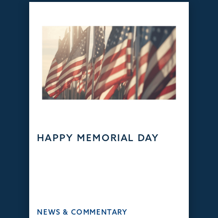
HAPPY MEMORIAL DAY
NEWS & COMMENTARY