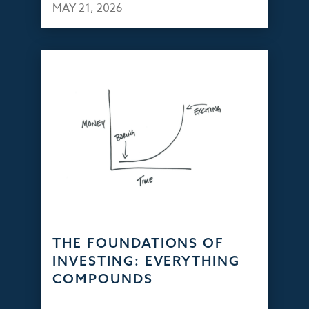
MAY 21, 2026
THE FOUNDATIONS OF
INVESTING: EVERYTHING
COMPOUNDS