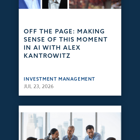
OFF THE PAGE: MAKING
SENSE OF THIS MOMENT
IN AI WITH ALEX
KANTROWITZ
INVESTMENT MANAGEMENT
JUL 23, 2026