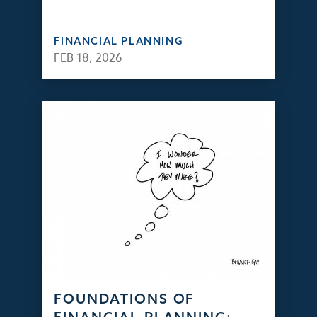
FINANCIAL PLANNING
FEB 18, 2026
FOUNDATIONS OF