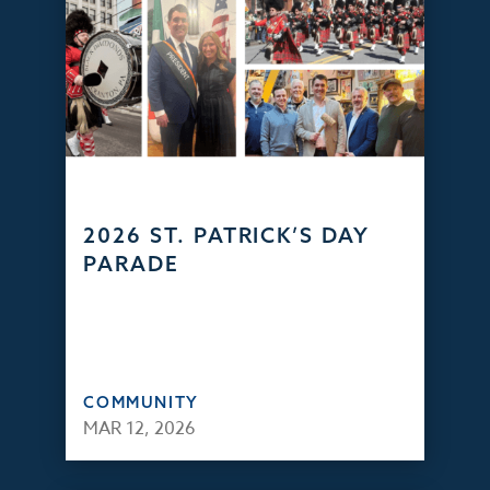
2026 ST. PATRICK’S DAY
PARADE
COMMUNITY
MAR 12, 2026