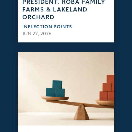
PRESIDENT, ROBA FAMILY
FARMS & LAKELAND
ORCHARD
INFLECTION POINTS
JUN 22, 2026