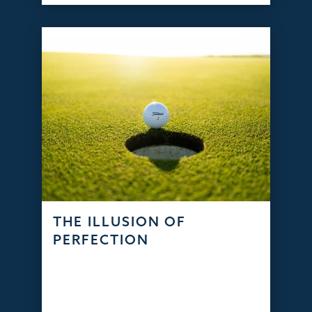
THE ILLUSION OF
PERFECTION