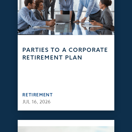
PARTIES TO A CORPORATE
RETIREMENT PLAN
RETIREMENT
JUL 16, 2026