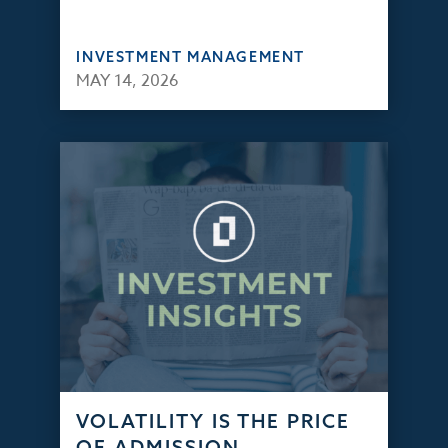
INVESTMENT MANAGEMENT
MAY 14, 2026
VOLATILITY IS THE PRICE
OF ADMISSION