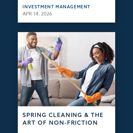
INVESTMENT MANAGEMENT
APR 14, 2026
SPRING CLEANING & THE
ART OF NON-FRICTION