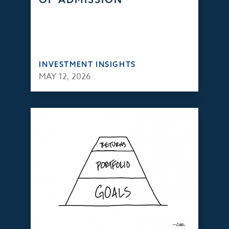
INVESTMENT INSIGHTS
MAY 12, 2026