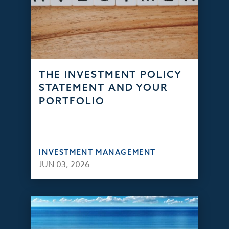
THE INVESTMENT POLICY
STATEMENT AND YOUR
PORTFOLIO
INVESTMENT MANAGEMENT
JUN 03, 2026