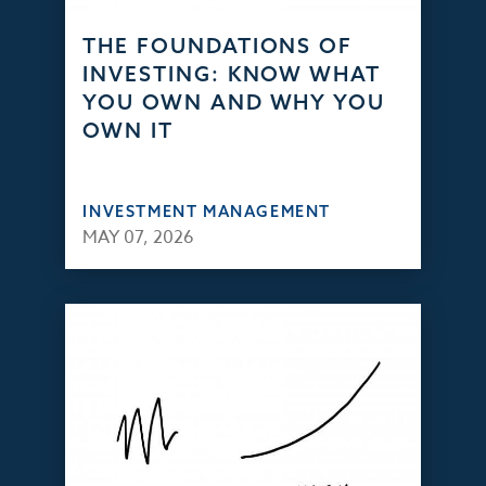
THE FOUNDATIONS OF
INVESTING: KNOW WHAT
YOU OWN AND WHY YOU
OWN IT
INVESTMENT MANAGEMENT
MAY 07, 2026