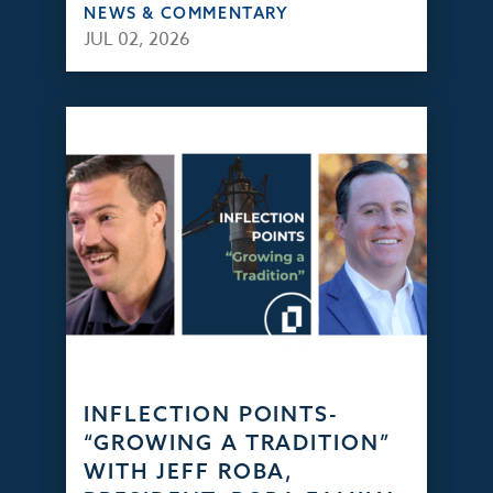
NEWS & COMMENTARY
JUL 02, 2026
INFLECTION POINTS-
“GROWING A TRADITION”
WITH JEFF ROBA,