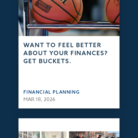
WANT TO FEEL BETTER
ABOUT YOUR FINANCES?
GET BUCKETS.
FINANCIAL PLANNING
MAR 18, 2026