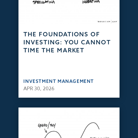
THE FOUNDATIONS OF
INVESTING: YOU CANNOT
TIME THE MARKET
INVESTMENT MANAGEMENT
APR 30, 2026