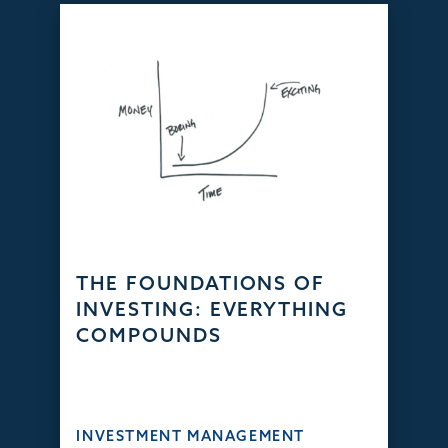
THE FOUNDATIONS OF
INVESTING: EVERYTHING
COMPOUNDS
INVESTMENT MANAGEMENT