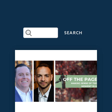
RECENT
ARTICLES