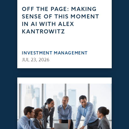
OFF THE PAGE: MAKING
SENSE OF THIS MOMENT
IN AI WITH ALEX
KANTROWITZ
INVESTMENT MANAGEMENT
JUL 23, 2026