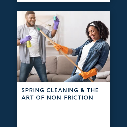
SPRING CLEANING & THE
ART OF NON-FRICTION