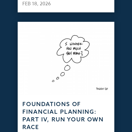
FEB 18, 2026
FOUNDATIONS OF
FINANCIAL PLANNING:
PART IV, RUN YOUR OWN
RACE