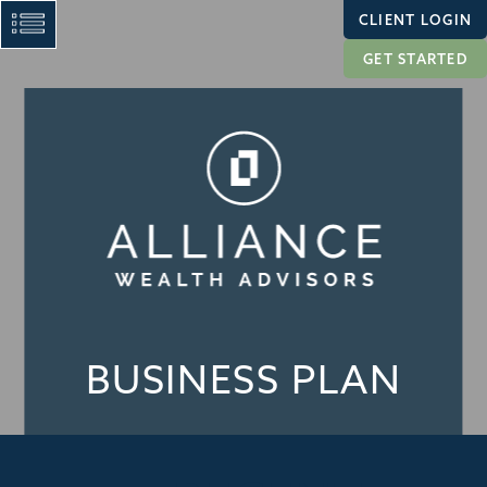
CLIENT LOGIN
GET STARTED
BUSINESS PLAN