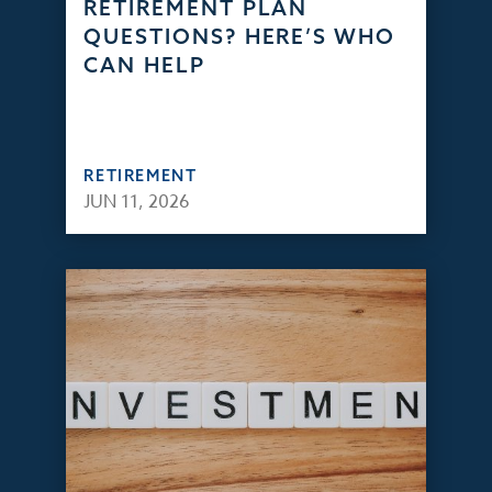
RETIREMENT PLAN
QUESTIONS? HERE’S WHO
CAN HELP
RETIREMENT
JUN 11, 2026