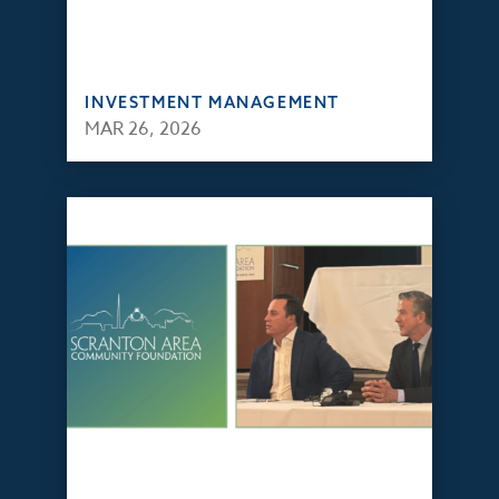
INVESTMENT MANAGEMENT
MAR 26, 2026