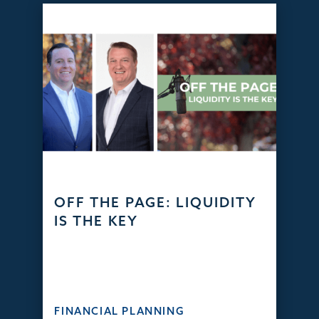
OFF THE PAGE: LIQUIDITY
IS THE KEY
FINANCIAL PLANNING