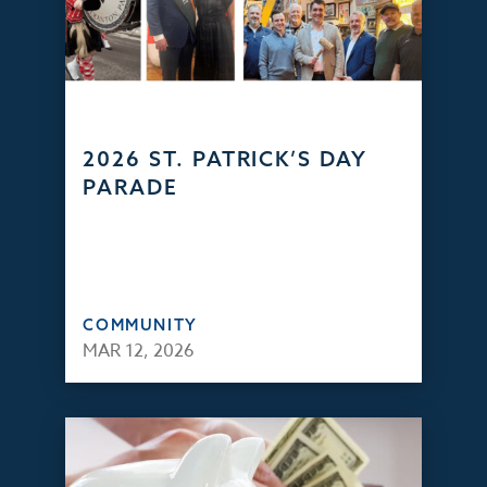
2026 ST. PATRICK’S DAY
PARADE
COMMUNITY
MAR 12, 2026