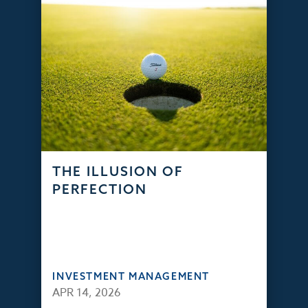
THE ILLUSION OF
PERFECTION
INVESTMENT MANAGEMENT
APR 14, 2026