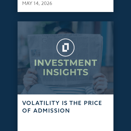
MAY 14, 2026
VOLATILITY IS THE PRICE
OF ADMISSION