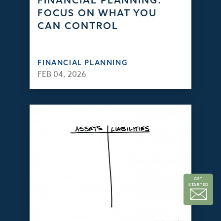
FINANCIAL PLANNING:
FOCUS ON WHAT YOU
CAN CONTROL
FINANCIAL PLANNING
FEB 04, 2026
GET
STARTED