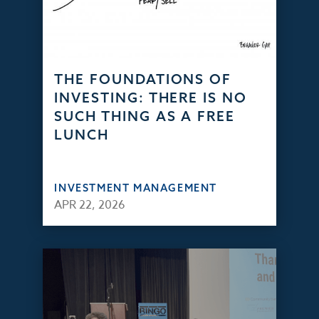
THE FOUNDATIONS OF
INVESTING: THERE IS NO
SUCH THING AS A FREE
LUNCH
INVESTMENT MANAGEMENT
APR 22, 2026