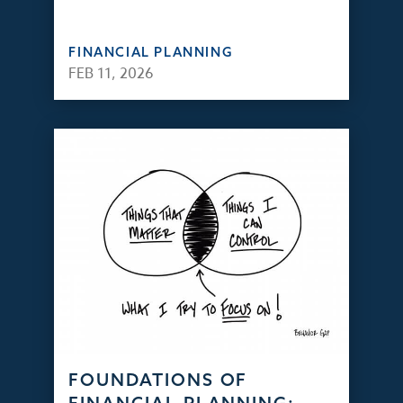
FINANCIAL PLANNING
FEB 11, 2026
FOUNDATIONS OF