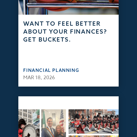
WANT TO FEEL BETTER
ABOUT YOUR FINANCES?
GET BUCKETS.
FINANCIAL PLANNING
MAR 18, 2026