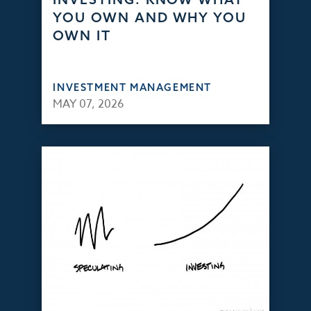
YOU OWN AND WHY YOU
OWN IT
INVESTMENT MANAGEMENT
MAY 07, 2026