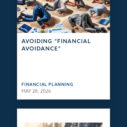
AVOIDING “FINANCIAL
AVOIDANCE”
FINANCIAL PLANNING
MAY 28, 2026