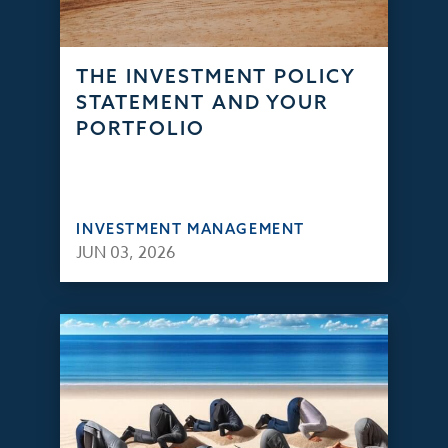
THE INVESTMENT POLICY
STATEMENT AND YOUR
PORTFOLIO
INVESTMENT MANAGEMENT
JUN 03, 2026