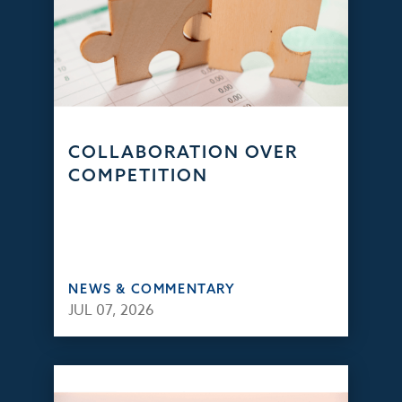
COLLABORATION OVER
COMPETITION
NEWS & COMMENTARY
JUL 07, 2026