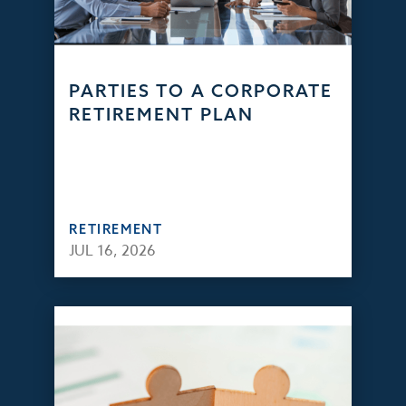
PARTIES TO A CORPORATE
RETIREMENT PLAN
RETIREMENT
JUL 16, 2026