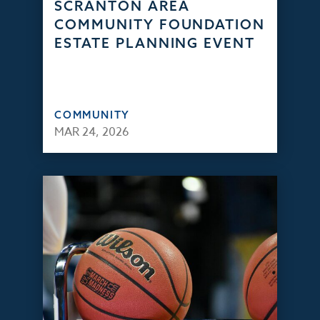
SCRANTON AREA
COMMUNITY FOUNDATION
ESTATE PLANNING EVENT
COMMUNITY
MAR 24, 2026