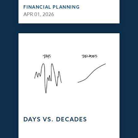
FINANCIAL PLANNING
APR 01, 2026
DAYS VS. DECADES