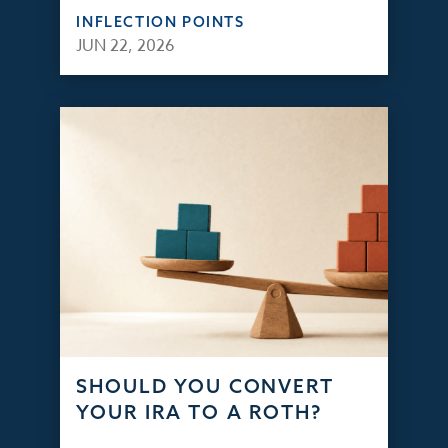
INFLECTION POINTS
JUN 22, 2026
SHOULD YOU CONVERT
YOUR IRA TO A ROTH?