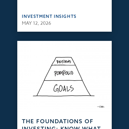
INVESTMENT INSIGHTS
MAY 12, 2026
THE FOUNDATIONS OF
INVESTING: KNOW WHAT