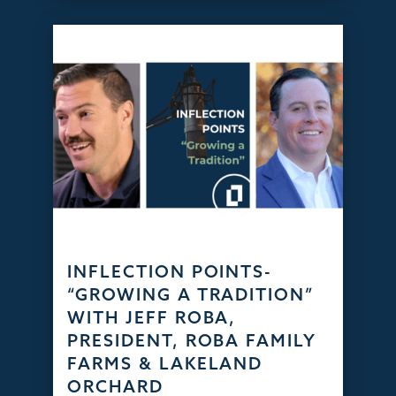
INFLECTION POINTS-
“GROWING A TRADITION”
WITH JEFF ROBA,
PRESIDENT, ROBA FAMILY
FARMS & LAKELAND
ORCHARD