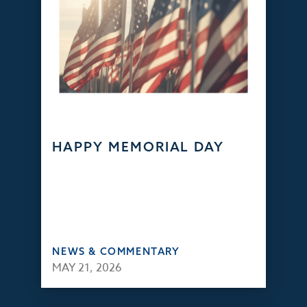
HAPPY MEMORIAL DAY
NEWS & COMMENTARY
MAY 21, 2026