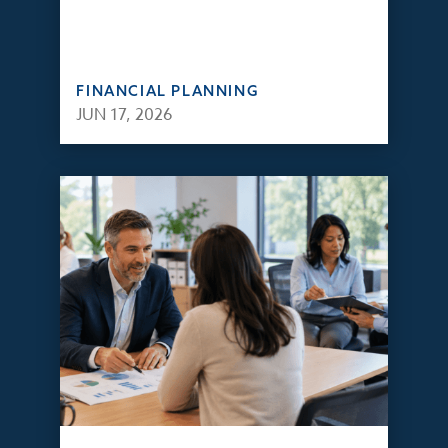
FINANCIAL PLANNING
JUN 17, 2026