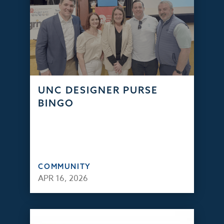
UNC DESIGNER PURSE
BINGO
COMMUNITY
APR 16, 2026