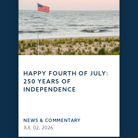
HAPPY FOURTH OF JULY:
250 YEARS OF
INDEPENDENCE
NEWS & COMMENTARY
JUL 02, 2026