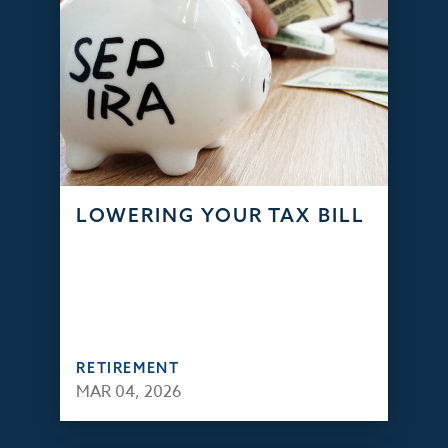
LOWERING YOUR TAX BILL
RETIREMENT
MAR 04, 2026