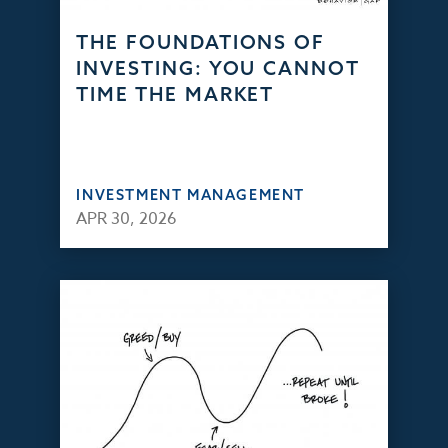
THE FOUNDATIONS OF
INVESTING: YOU CANNOT
TIME THE MARKET
INVESTMENT MANAGEMENT
APR 30, 2026