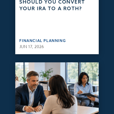
SHOULD YOU CONVERT
YOUR IRA TO A ROTH?
FINANCIAL PLANNING
JUN 17, 2026