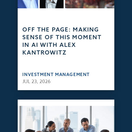
OFF THE PAGE: MAKING
SENSE OF THIS MOMENT
IN AI WITH ALEX
KANTROWITZ
INVESTMENT MANAGEMENT
JUL 23, 2026