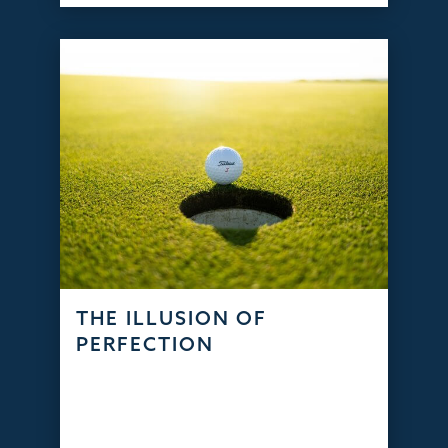
THE ILLUSION OF
PERFECTION