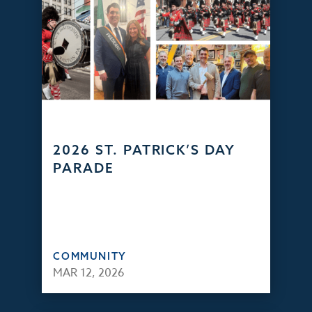
2026 ST. PATRICK’S DAY
PARADE
COMMUNITY
MAR 12, 2026