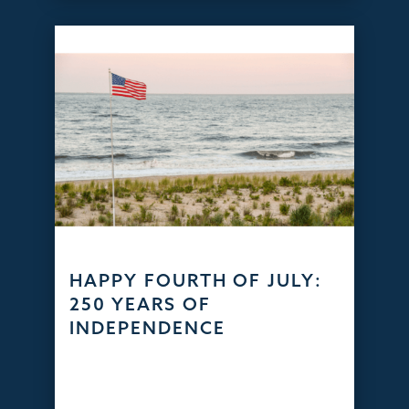
HAPPY FOURTH OF JULY:
250 YEARS OF
INDEPENDENCE