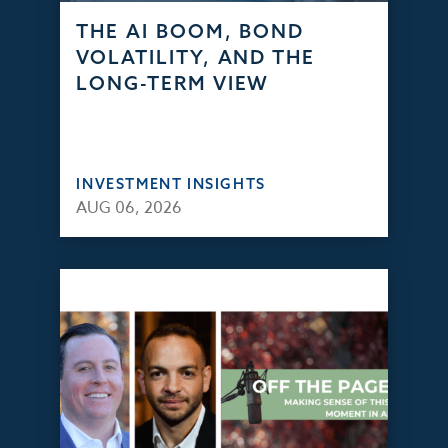
THE AI BOOM, BOND
VOLATILITY, AND THE
LONG-TERM VIEW
INVESTMENT INSIGHTS
AUG 06, 2026