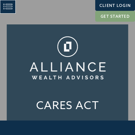
CLIENT LOGIN
GET STARTED
CARES ACT