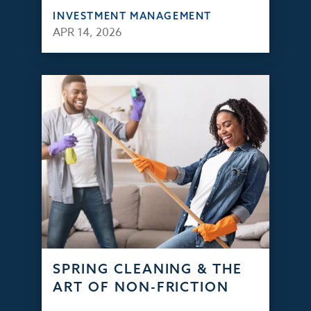
INVESTMENT MANAGEMENT
APR 14, 2026
SPRING CLEANING & THE
ART OF NON-FRICTION