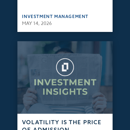
INVESTMENT MANAGEMENT
MAY 14, 2026
VOLATILITY IS THE PRICE
OF ADMISSION