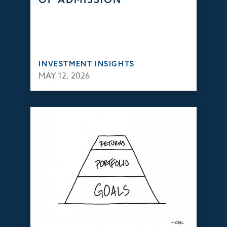
INVESTMENT INSIGHTS
MAY 12, 2026