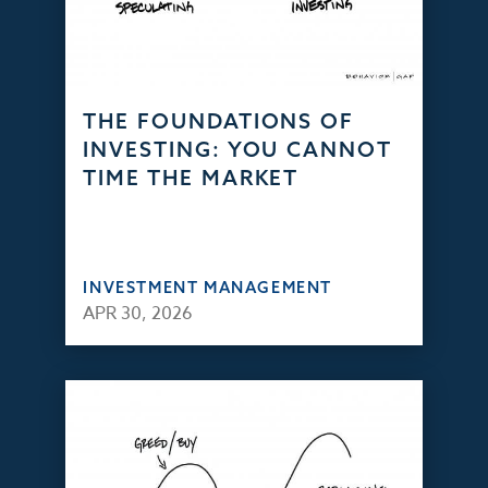
THE FOUNDATIONS OF
INVESTING: YOU CANNOT
TIME THE MARKET
INVESTMENT MANAGEMENT
APR 30, 2026