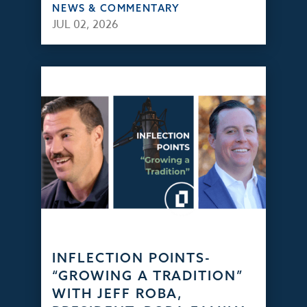
NEWS & COMMENTARY
JUL 02, 2026
INFLECTION POINTS-
“GROWING A TRADITION”
WITH JEFF ROBA,