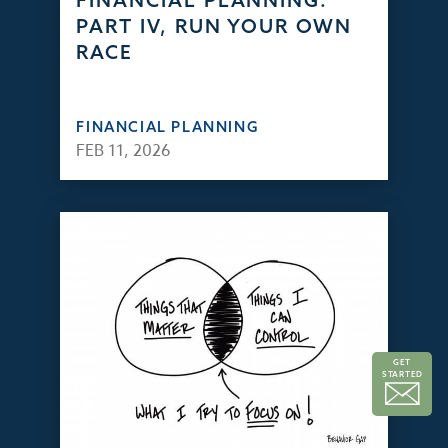
FINANCIAL PLANNING:
PART IV, RUN YOUR OWN
RACE
FINANCIAL PLANNING
FEB 11, 2026
GET
STARTED