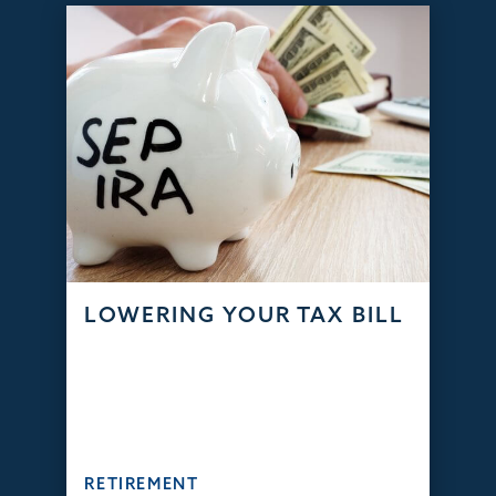
LOWERING YOUR TAX BILL
RETIREMENT