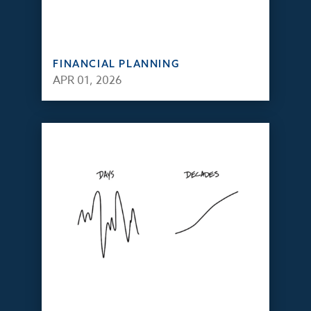
FINANCIAL PLANNING
APR 01, 2026