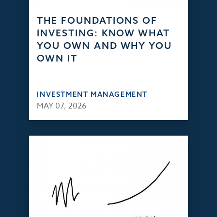
THE FOUNDATIONS OF
INVESTING: KNOW WHAT
YOU OWN AND WHY YOU
OWN IT
INVESTMENT MANAGEMENT
MAY 07, 2026