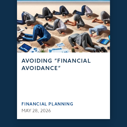
AVOIDING “FINANCIAL
AVOIDANCE”
FINANCIAL PLANNING
MAY 28, 2026