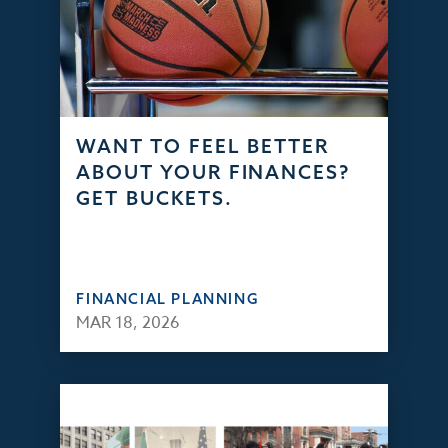
WANT TO FEEL BETTER
ABOUT YOUR FINANCES?
GET BUCKETS.
FINANCIAL PLANNING
MAR 18, 2026