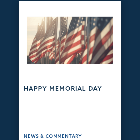
HAPPY MEMORIAL DAY
NEWS & COMMENTARY