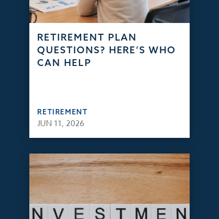
RETIREMENT PLAN
QUESTIONS? HERE’S WHO
CAN HELP
RETIREMENT
JUN 11, 2026