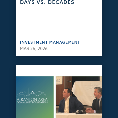
DAYS VS. DECADES
INVESTMENT MANAGEMENT
MAR 26, 2026