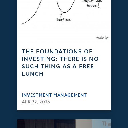
THE FOUNDATIONS OF
INVESTING: THERE IS NO
SUCH THING AS A FREE
LUNCH
INVESTMENT MANAGEMENT
APR 22, 2026