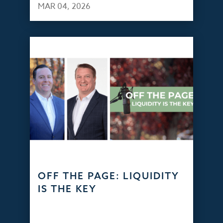
MAR 04, 2026
OFF THE PAGE: LIQUIDITY
IS THE KEY