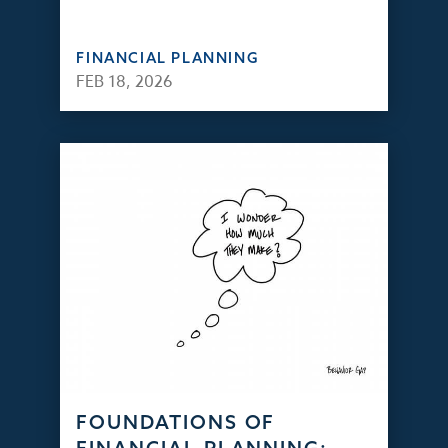
FINANCIAL PLANNING
FEB 18, 2026
FOUNDATIONS OF