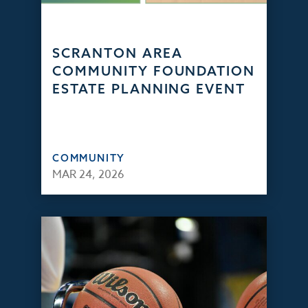
SCRANTON AREA
COMMUNITY FOUNDATION
ESTATE PLANNING EVENT
COMMUNITY
MAR 24, 2026