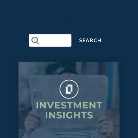
RECENT
ARTICLES