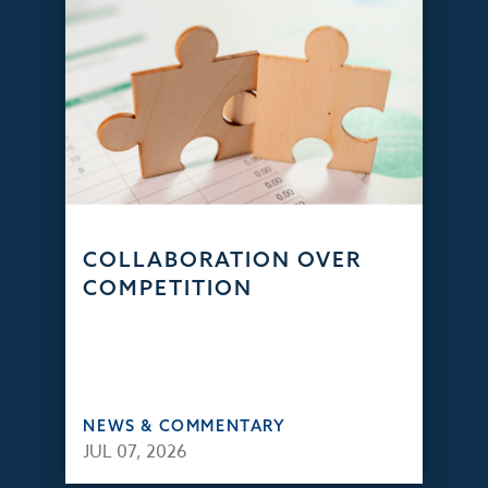
COLLABORATION OVER
COMPETITION
NEWS & COMMENTARY
JUL 07, 2026