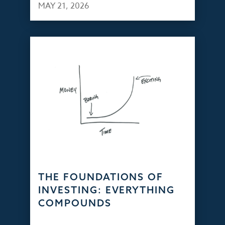
MAY 21, 2026
THE FOUNDATIONS OF
INVESTING: EVERYTHING
COMPOUNDS