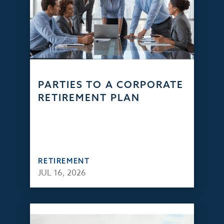
PARTIES TO A CORPORATE
RETIREMENT PLAN
RETIREMENT
JUL 16, 2026