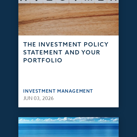
THE INVESTMENT POLICY
STATEMENT AND YOUR
PORTFOLIO
INVESTMENT MANAGEMENT
JUN 03, 2026