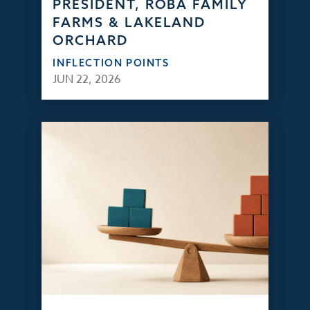
PRESIDENT, ROBA FAMILY
FARMS & LAKELAND
ORCHARD
INFLECTION POINTS
JUN 22, 2026