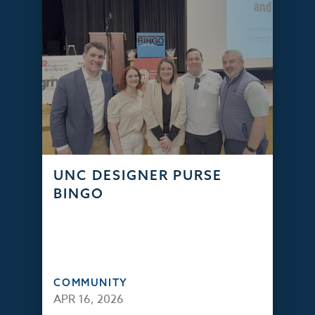
UNC DESIGNER PURSE
BINGO
COMMUNITY
APR 16, 2026