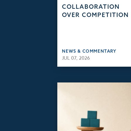
COLLABORATION
OVER COMPETITION
NEWS & COMMENTARY
JUL 07, 2026