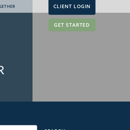
CLIENT LOGIN
GETHER
GET STARTED
R