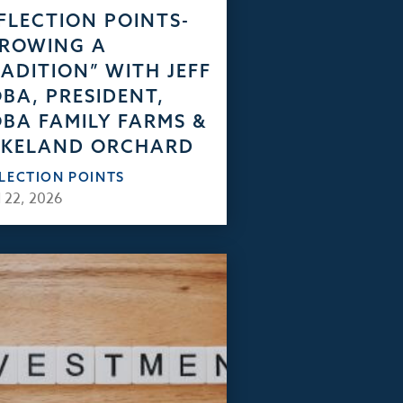
FLECTION POINTS-
GROWING A
ADITION” WITH JEFF
BA, PRESIDENT,
BA FAMILY FARMS &
AKELAND ORCHARD
FLECTION POINTS
 22, 2026