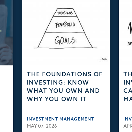
THE FOUNDATIONS OF
TH
N
INVESTING: KNOW
IN
WHAT YOU OWN AND
CA
WHY YOU OWN IT
M
INVESTMENT MANAGEMENT
IN
MAY 07, 2026
APR