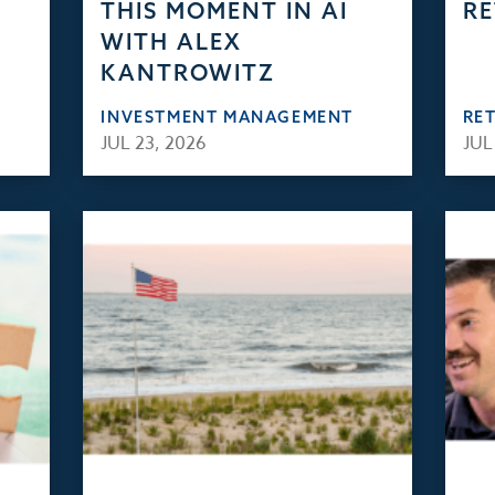
THIS MOMENT IN AI
RE
WITH ALEX
KANTROWITZ
INVESTMENT MANAGEMENT
RE
JUL 23, 2026
JUL