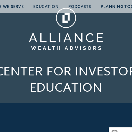
 WE SERVE
EDUCATION
PODCASTS
PLANNING TO
CENTER FOR INVESTO
EDUCATION