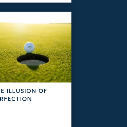
E ILLUSION OF
RFECTION