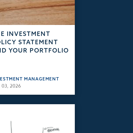
E INVESTMENT
LICY STATEMENT
D YOUR PORTFOLIO
VESTMENT MANAGEMENT
 03, 2026