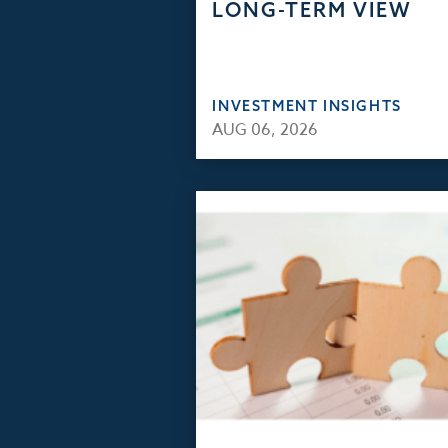
LONG-TERM VIEW
INVESTMENT INSIGHTS
AUG 06, 2026