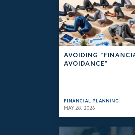
AVOIDING “FINANCI
AVOIDANCE”
FINANCIAL PLANNING
MAY 28, 2026