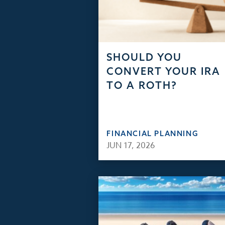
SHOULD YOU
CONVERT YOUR IRA
TO A ROTH?
FINANCIAL PLANNING
JUN 17, 2026