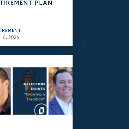
TIREMENT PLAN
TIREMENT
 16, 2026