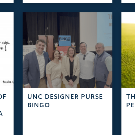
OF
UNC DESIGNER PURSE
TH
S
BINGO
PE
A