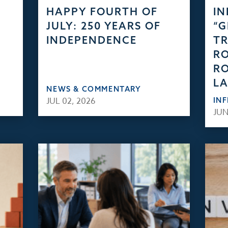
HAPPY FOURTH OF
IN
JULY: 250 YEARS OF
“
INDEPENDENCE
TR
RO
RO
L
NEWS & COMMENTARY
JUL 02, 2026
IN
JUN