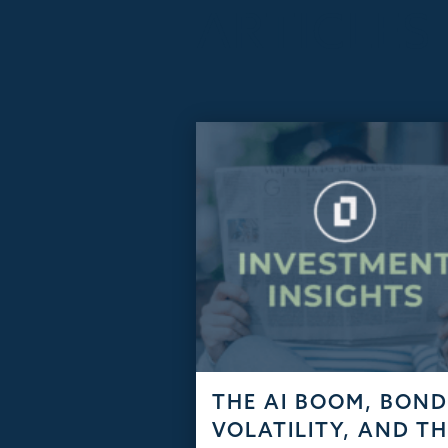
ARTICLES
THE AI BOOM, BON
VOLATILITY, AND T