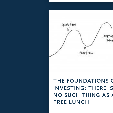
THE FOUNDATIONS 
INVESTING: THERE I
NO SUCH THING AS 
FREE LUNCH