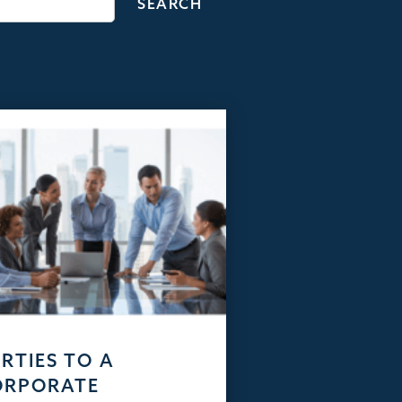
RTIES TO A
ORPORATE