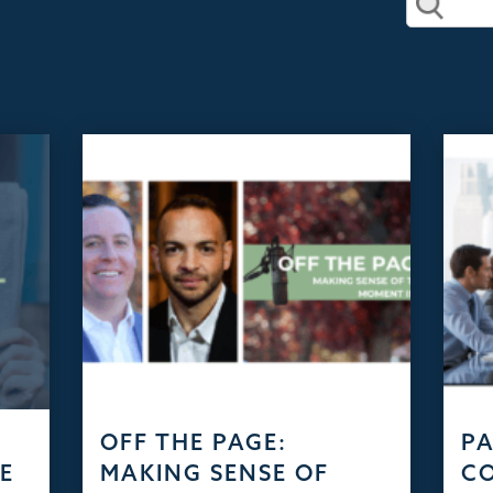
D
OFF THE PAGE:
PA
HE
MAKING SENSE OF
C