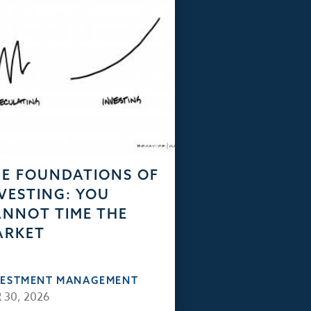
E FOUNDATIONS OF
VESTING: YOU
NNOT TIME THE
ARKET
VESTMENT MANAGEMENT
 30, 2026