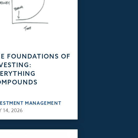
E FOUNDATIONS OF
VESTING:
ERYTHING
OMPOUNDS
VESTMENT MANAGEMENT
 14, 2026