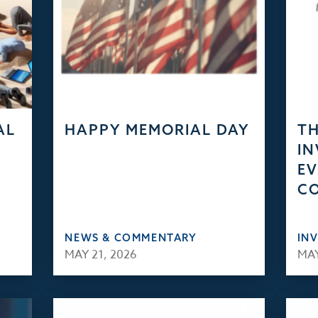
AL
HAPPY MEMORIAL DAY
TH
IN
EV
C
NEWS & COMMENTARY
IN
MAY 21, 2026
MAY