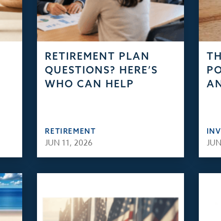
RETIREMENT PLAN
TH
QUESTIONS? HERE’S
PO
WHO CAN HELP
AN
RETIREMENT
IN
JUN 11, 2026
JUN