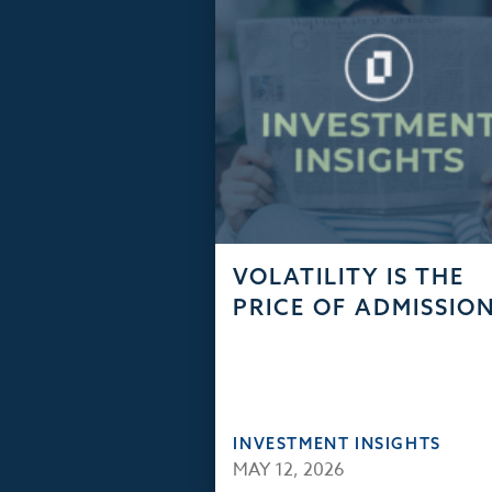
VOLATILITY IS THE
PRICE OF ADMISSIO
INVESTMENT INSIGHTS
MAY 12, 2026