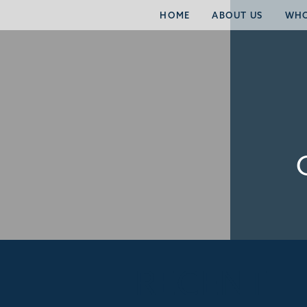
HOME
ABOUT US
WHO
RECENT