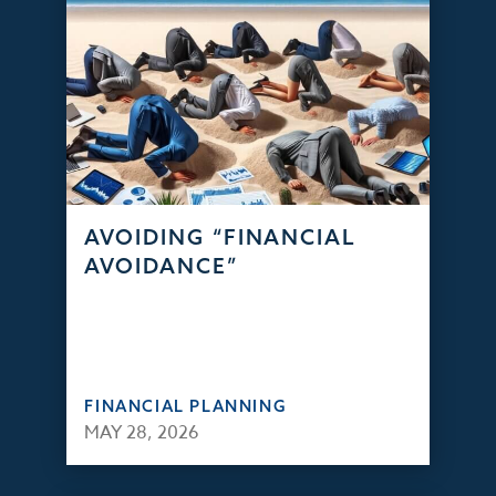
AVOIDING “FINANCIAL
AVOIDANCE”
FINANCIAL PLANNING
MAY 28, 2026