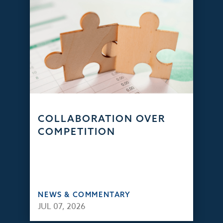
COLLABORATION OVER
COMPETITION
NEWS & COMMENTARY
JUL 07, 2026