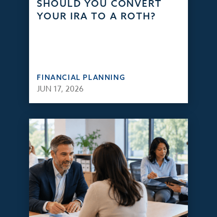
SHOULD YOU CONVERT
YOUR IRA TO A ROTH?
FINANCIAL PLANNING
JUN 17, 2026