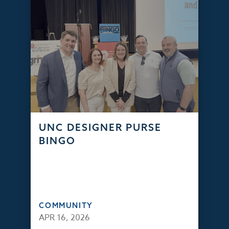
UNC DESIGNER PURSE
BINGO
COMMUNITY
APR 16, 2026