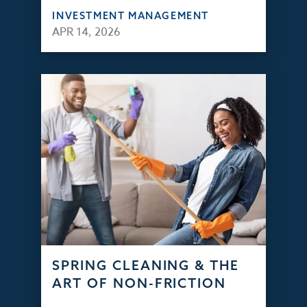
INVESTMENT MANAGEMENT
APR 14, 2026
SPRING CLEANING & THE
ART OF NON-FRICTION