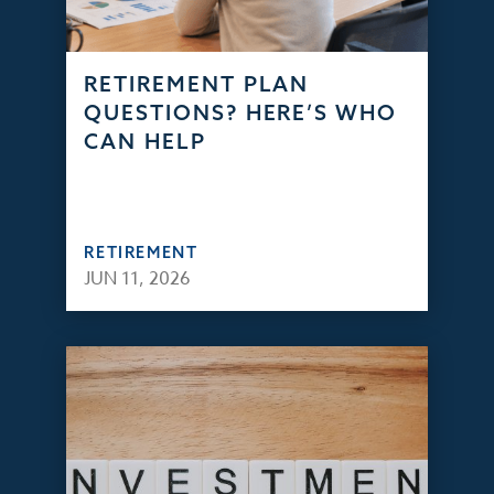
RETIREMENT PLAN
QUESTIONS? HERE’S WHO
CAN HELP
RETIREMENT
JUN 11, 2026