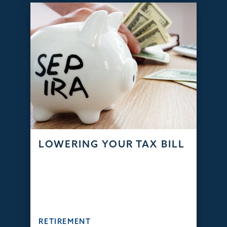
LOWERING YOUR TAX BILL
RETIREMENT