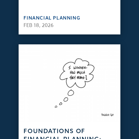
FINANCIAL PLANNING
FEB 18, 2026
FOUNDATIONS OF