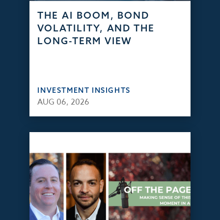
THE AI BOOM, BOND
VOLATILITY, AND THE
LONG-TERM VIEW
INVESTMENT INSIGHTS
AUG 06, 2026