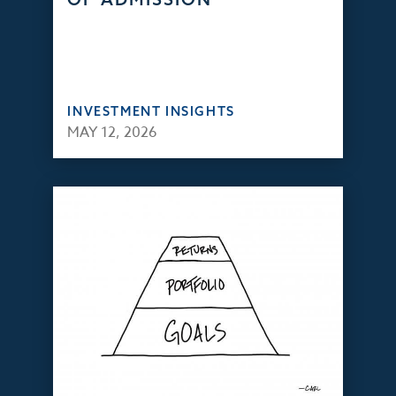
INVESTMENT INSIGHTS
MAY 12, 2026