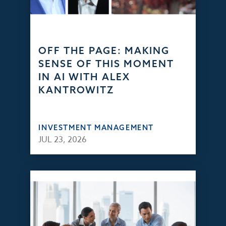
OFF THE PAGE: MAKING
SENSE OF THIS MOMENT
IN AI WITH ALEX
KANTROWITZ
INVESTMENT MANAGEMENT
JUL 23, 2026