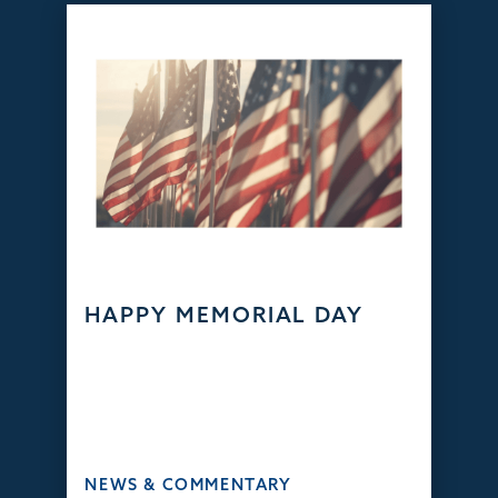
HAPPY MEMORIAL DAY
NEWS & COMMENTARY