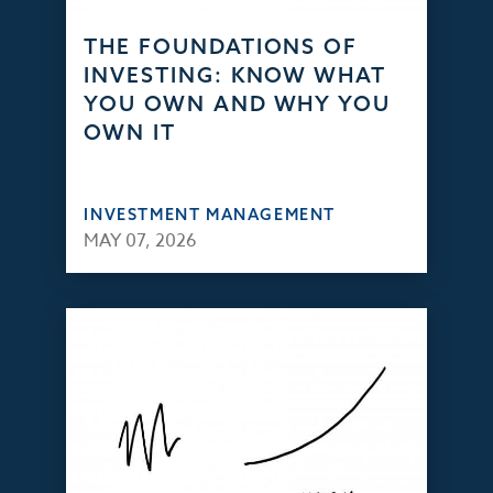
THE FOUNDATIONS OF
INVESTING: KNOW WHAT
YOU OWN AND WHY YOU
OWN IT
INVESTMENT MANAGEMENT
MAY 07, 2026