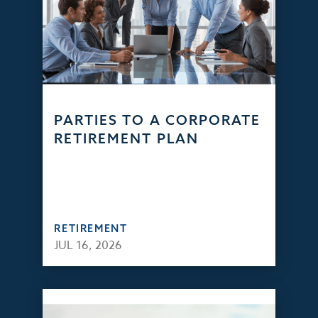
PARTIES TO A CORPORATE
RETIREMENT PLAN
RETIREMENT
JUL 16, 2026