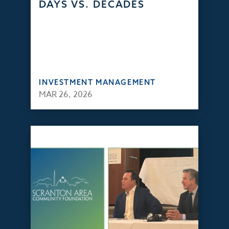
DAYS VS. DECADES
INVESTMENT MANAGEMENT
MAR 26, 2026