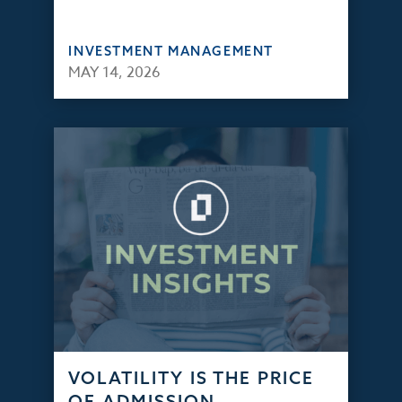
INVESTMENT MANAGEMENT
MAY 14, 2026
VOLATILITY IS THE PRICE
OF ADMISSION