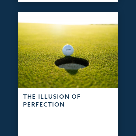
THE ILLUSION OF
PERFECTION