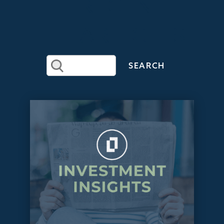
RECENT
ARTICLES