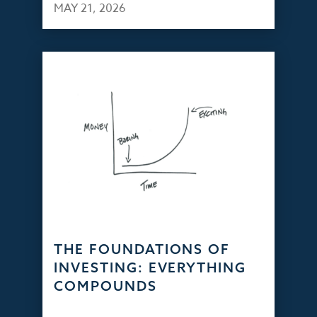
MAY 21, 2026
THE FOUNDATIONS OF
INVESTING: EVERYTHING
COMPOUNDS