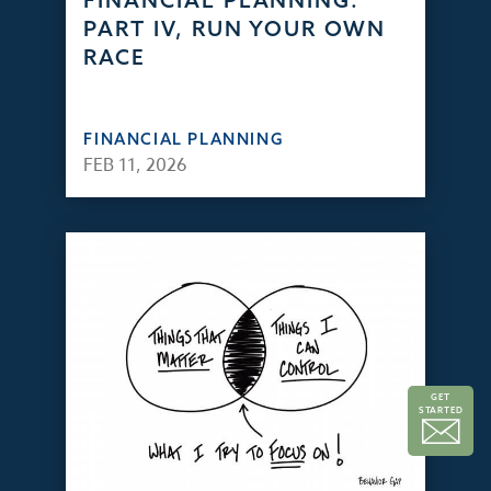
FINANCIAL PLANNING:
PART IV, RUN YOUR OWN
RACE
FINANCIAL PLANNING
FEB 11, 2026
GET
STARTED