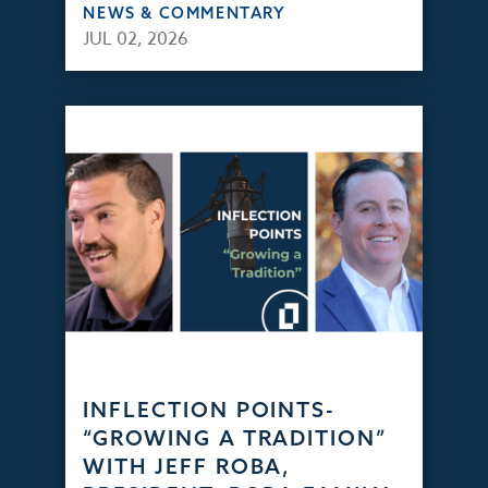
NEWS & COMMENTARY
JUL 02, 2026
INFLECTION POINTS-
“GROWING A TRADITION”
WITH JEFF ROBA,