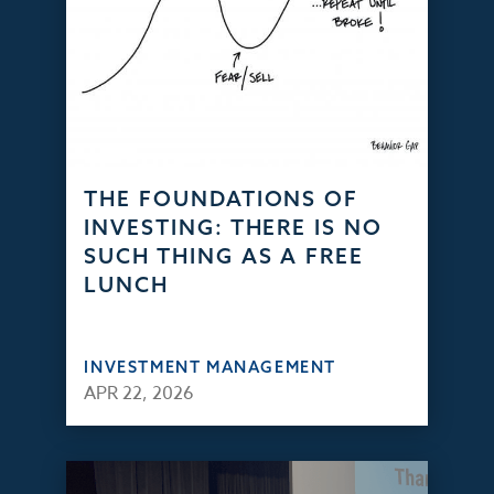
THE FOUNDATIONS OF
INVESTING: THERE IS NO
SUCH THING AS A FREE
LUNCH
INVESTMENT MANAGEMENT
APR 22, 2026