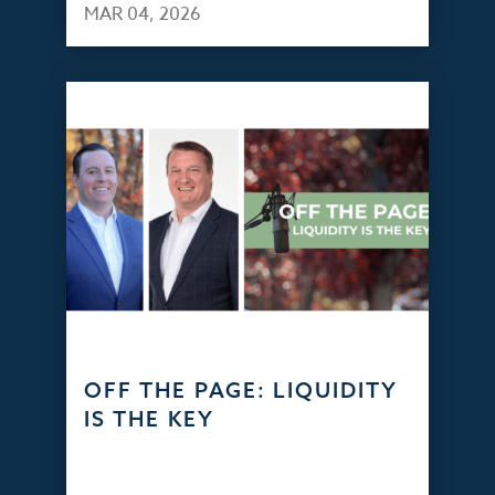
MAR 04, 2026
OFF THE PAGE: LIQUIDITY
IS THE KEY