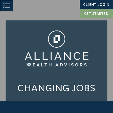
CLIENT LOGIN
GET STARTED
CHANGING JOBS