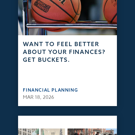
WANT TO FEEL BETTER
ABOUT YOUR FINANCES?
GET BUCKETS.
FINANCIAL PLANNING
MAR 18, 2026