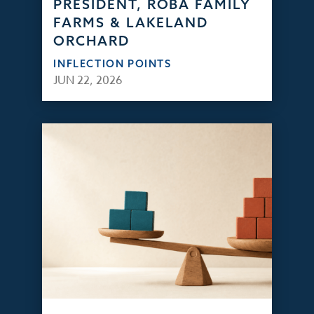
PRESIDENT, ROBA FAMILY
FARMS & LAKELAND
ORCHARD
INFLECTION POINTS
JUN 22, 2026