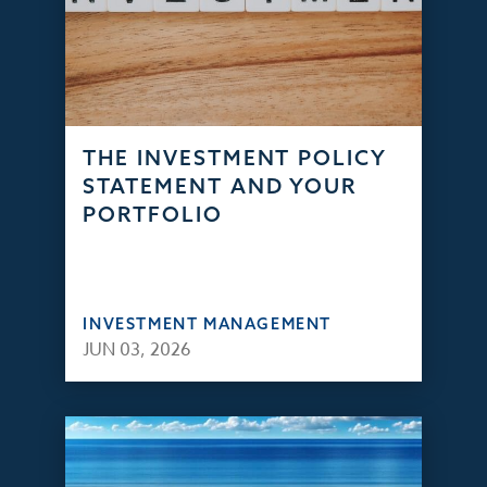
THE INVESTMENT POLICY
STATEMENT AND YOUR
PORTFOLIO
INVESTMENT MANAGEMENT
JUN 03, 2026