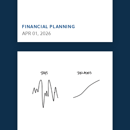
FINANCIAL PLANNING
APR 01, 2026