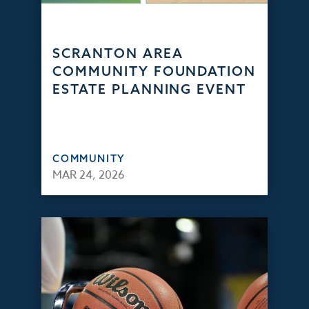
SCRANTON AREA
COMMUNITY FOUNDATION
ESTATE PLANNING EVENT
COMMUNITY
MAR 24, 2026