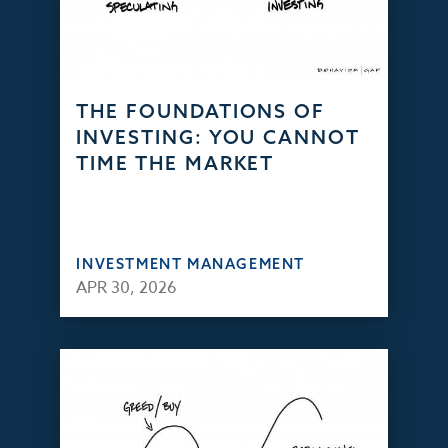
THE FOUNDATIONS OF
INVESTING: YOU CANNOT
TIME THE MARKET
INVESTMENT MANAGEMENT
APR 30, 2026