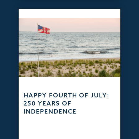
HAPPY FOURTH OF JULY:
250 YEARS OF
INDEPENDENCE