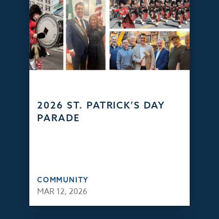
2026 ST. PATRICK’S DAY
PARADE
COMMUNITY
MAR 12, 2026