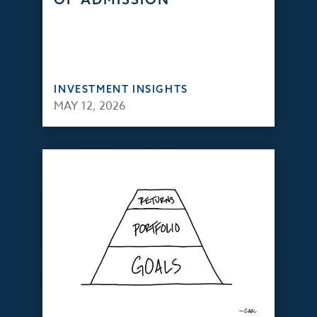
INVESTMENT INSIGHTS
MAY 12, 2026