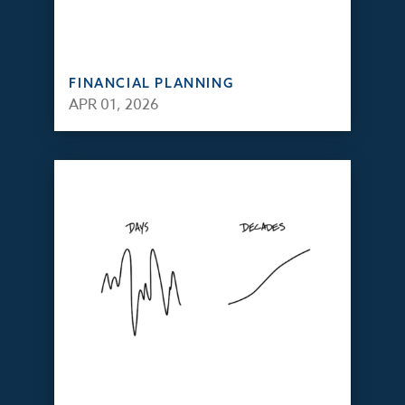
FINANCIAL PLANNING
APR 01, 2026