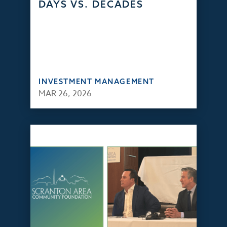
DAYS VS. DECADES
INVESTMENT MANAGEMENT
MAR 26, 2026