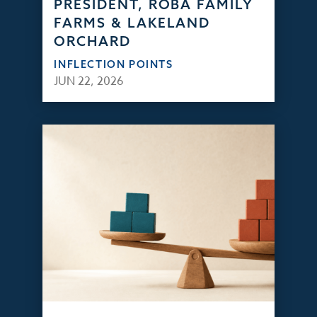
PRESIDENT, ROBA FAMILY
FARMS & LAKELAND
ORCHARD
INFLECTION POINTS
JUN 22, 2026