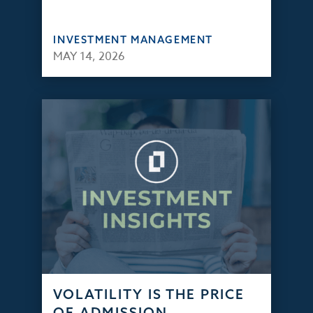
INVESTMENT MANAGEMENT
MAY 14, 2026
VOLATILITY IS THE PRICE
OF ADMISSION