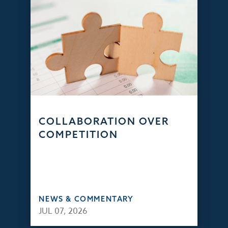
COLLABORATION OVER
COMPETITION
NEWS & COMMENTARY
JUL 07, 2026