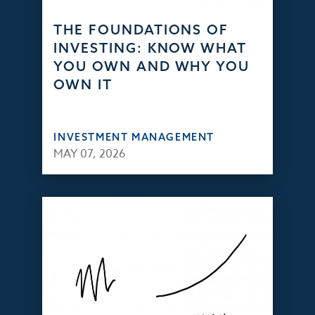
THE FOUNDATIONS OF
INVESTING: KNOW WHAT
YOU OWN AND WHY YOU
OWN IT
INVESTMENT MANAGEMENT
MAY 07, 2026