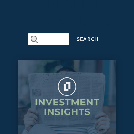
RECENT
ARTICLES