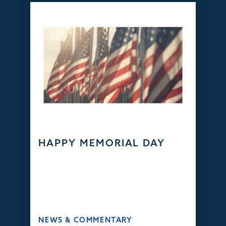
HAPPY MEMORIAL DAY
NEWS & COMMENTARY