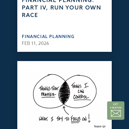
FINANCIAL PLANNING:
PART IV, RUN YOUR OWN
RACE
FINANCIAL PLANNING
FEB 11, 2026
GET
STARTED