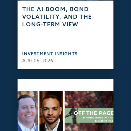
THE AI BOOM, BOND
VOLATILITY, AND THE
LONG-TERM VIEW
INVESTMENT INSIGHTS
AUG 06, 2026