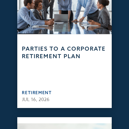
PARTIES TO A CORPORATE
RETIREMENT PLAN
RETIREMENT
JUL 16, 2026