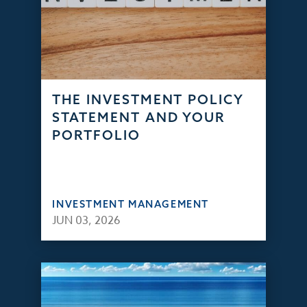
THE INVESTMENT POLICY
STATEMENT AND YOUR
PORTFOLIO
INVESTMENT MANAGEMENT
JUN 03, 2026