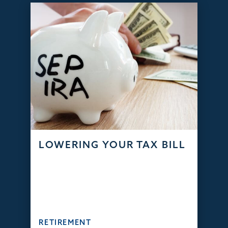
LOWERING YOUR TAX BILL
RETIREMENT