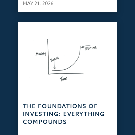
MAY 21, 2026
THE FOUNDATIONS OF
INVESTING: EVERYTHING
COMPOUNDS