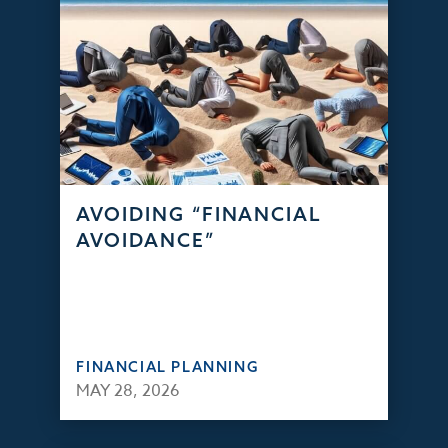
AVOIDING “FINANCIAL
AVOIDANCE”
FINANCIAL PLANNING
MAY 28, 2026