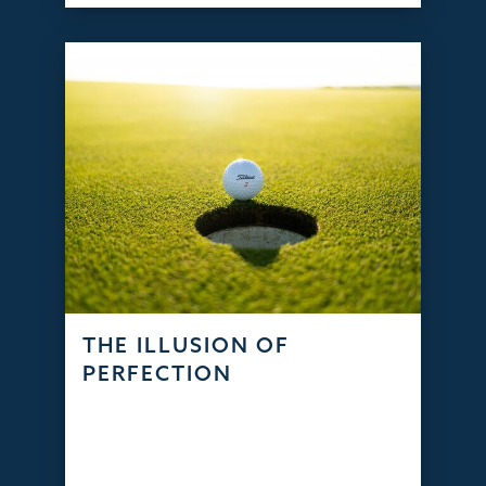
THE ILLUSION OF
PERFECTION