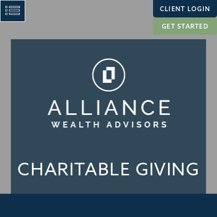
CLIENT LOGIN
GET STARTED
CHARITABLE GIVING