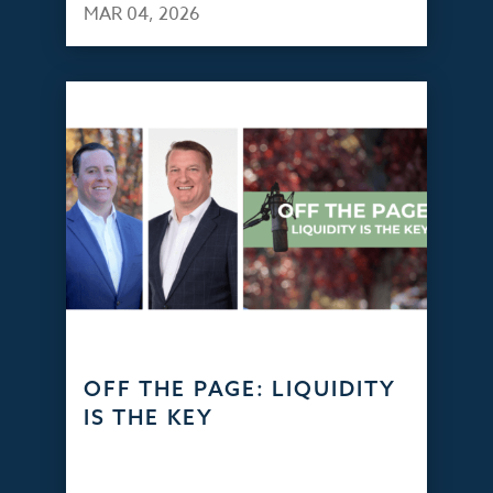
MAR 04, 2026
OFF THE PAGE: LIQUIDITY
IS THE KEY