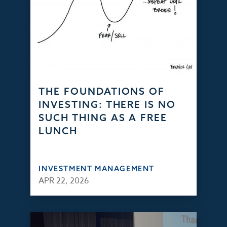
THE FOUNDATIONS OF
INVESTING: THERE IS NO
SUCH THING AS A FREE
LUNCH
INVESTMENT MANAGEMENT
APR 22, 2026