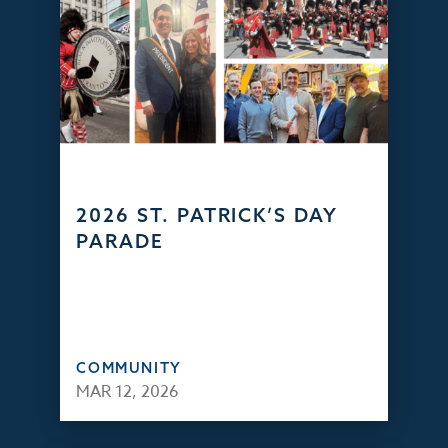
2026 ST. PATRICK’S DAY
PARADE
COMMUNITY
MAR 12, 2026