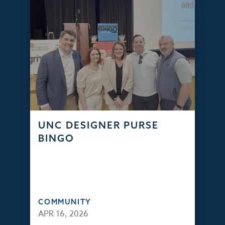
UNC DESIGNER PURSE
BINGO
COMMUNITY
APR 16, 2026