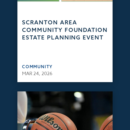
SCRANTON AREA
COMMUNITY FOUNDATION
ESTATE PLANNING EVENT
COMMUNITY
MAR 24, 2026