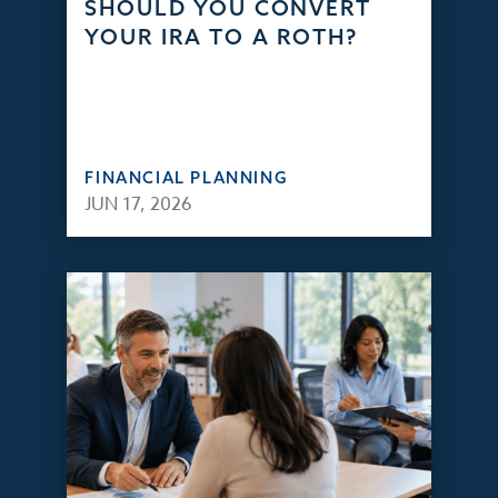
SHOULD YOU CONVERT
YOUR IRA TO A ROTH?
FINANCIAL PLANNING
JUN 17, 2026