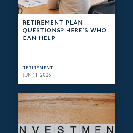
RETIREMENT PLAN
QUESTIONS? HERE’S WHO
CAN HELP
RETIREMENT
JUN 11, 2026