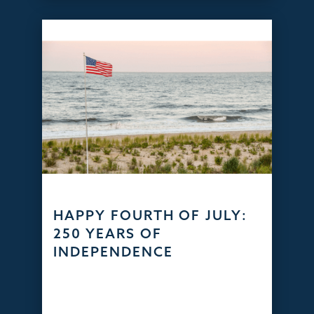
HAPPY FOURTH OF JULY:
250 YEARS OF
INDEPENDENCE