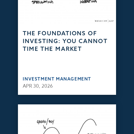
THE FOUNDATIONS OF
INVESTING: YOU CANNOT
TIME THE MARKET
INVESTMENT MANAGEMENT
APR 30, 2026