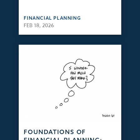
FINANCIAL PLANNING
FEB 18, 2026
FOUNDATIONS OF