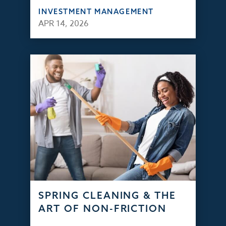
INVESTMENT MANAGEMENT
APR 14, 2026
SPRING CLEANING & THE
ART OF NON-FRICTION