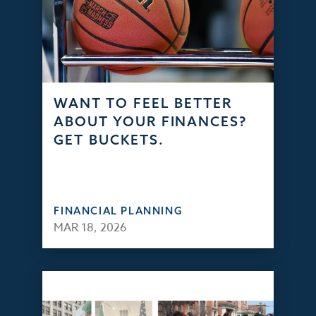
WANT TO FEEL BETTER
ABOUT YOUR FINANCES?
GET BUCKETS.
FINANCIAL PLANNING
MAR 18, 2026