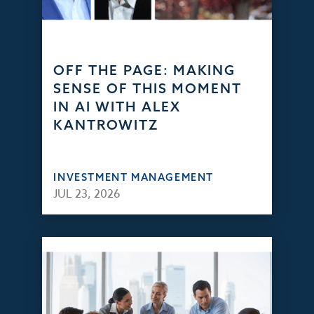
OFF THE PAGE: MAKING
SENSE OF THIS MOMENT
IN AI WITH ALEX
KANTROWITZ
INVESTMENT MANAGEMENT
JUL 23, 2026