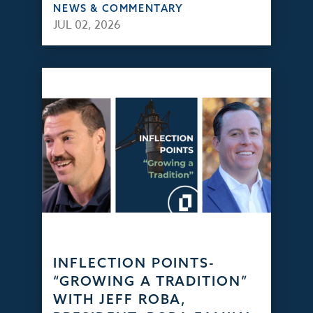
NEWS & COMMENTARY
JUL 02, 2026
INFLECTION POINTS-
“GROWING A TRADITION”
WITH JEFF ROBA,