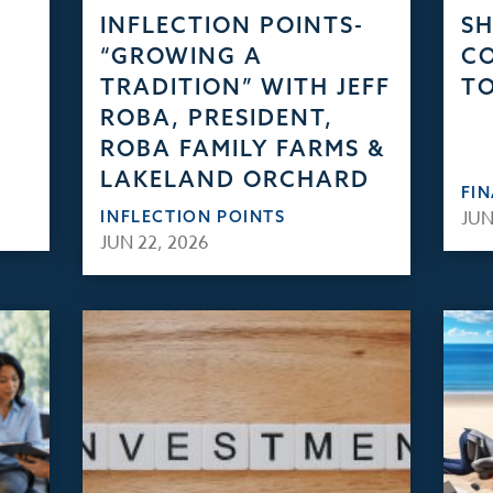
INFLECTION POINTS-
S
“GROWING A
CO
TRADITION” WITH JEFF
TO
ROBA, PRESIDENT,
ROBA FAMILY FARMS &
LAKELAND ORCHARD
FI
INFLECTION POINTS
JUN
JUN 22, 2026