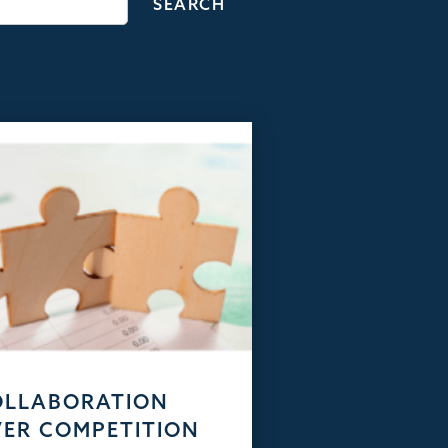
OLLABORATION
ER COMPETITION