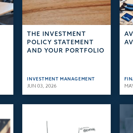
THE INVESTMENT
AV
POLICY STATEMENT
AV
AND YOUR PORTFOLIO
INVESTMENT MANAGEMENT
FI
JUN 03, 2026
MAY