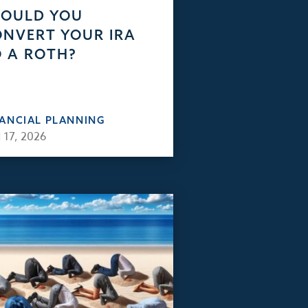
HOULD YOU
NVERT YOUR IRA
 A ROTH?
NANCIAL PLANNING
 17, 2026