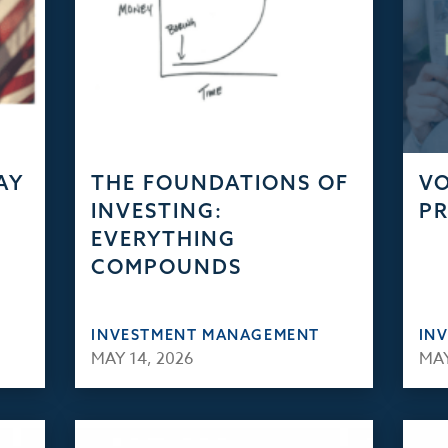
AY
THE FOUNDATIONS OF
VO
INVESTING:
PR
EVERYTHING
COMPOUNDS
INVESTMENT MANAGEMENT
IN
MAY 14, 2026
MAY