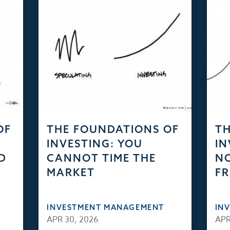
OF
THE FOUNDATIONS OF
TH
INVESTING: YOU
IN
D
CANNOT TIME THE
NO
MARKET
FR
INVESTMENT MANAGEMENT
IN
APR 30, 2026
APR