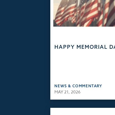
HAPPY MEMORIAL D
NEWS & COMMENTARY
MAY 21, 2026