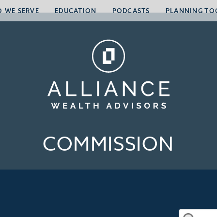
 WE SERVE
EDUCATION
PODCASTS
PLANNING TO
COMMISSION