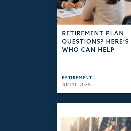
RETIREMENT PLAN
QUESTIONS? HERE’S
WHO CAN HELP
RETIREMENT
JUN 11, 2026