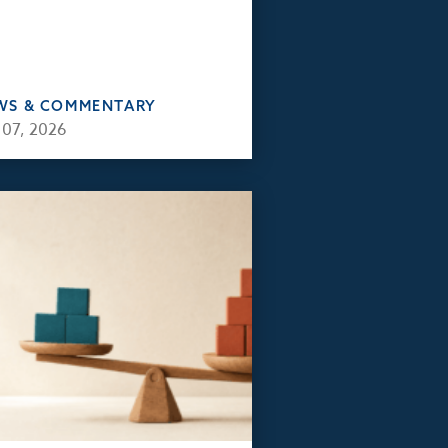
WS & COMMENTARY
 07, 2026