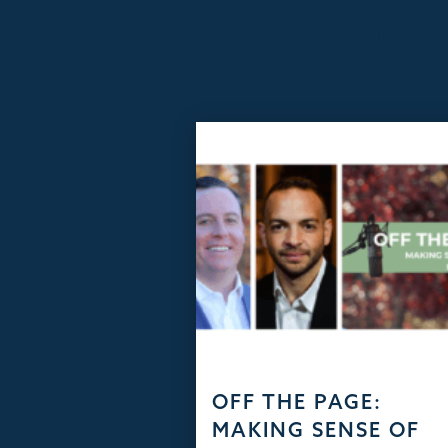
ARTICLES
OFF THE PAGE:
MAKING SENSE OF