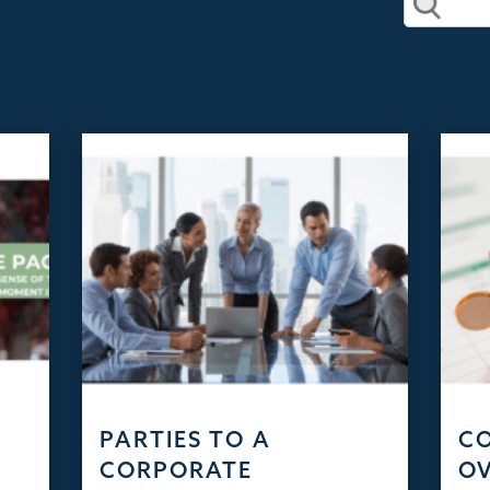
PARTIES TO A
C
CORPORATE
OV