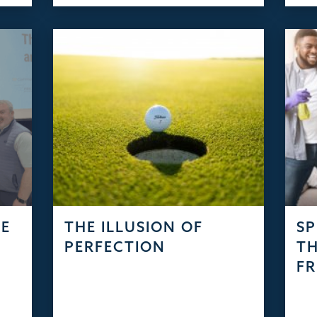
SE
THE ILLUSION OF
SP
PERFECTION
TH
FR