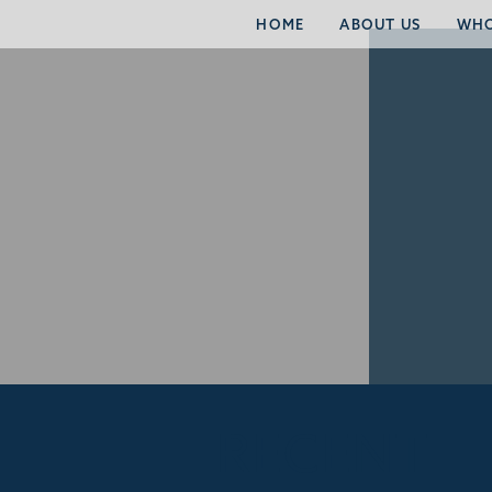
HOME
ABOUT US
WHO
RECENT