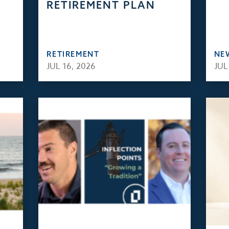
RETIREMENT PLAN
RETIREMENT
NE
JUL 16, 2026
JUL