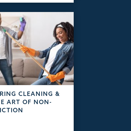
RING CLEANING &
E ART OF NON-
ICTION