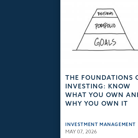
THE FOUNDATIONS 
INVESTING: KNOW
WHAT YOU OWN AN
WHY YOU OWN IT
INVESTMENT MANAGEMENT
MAY 07, 2026