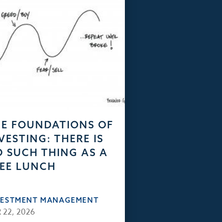
E FOUNDATIONS OF
VESTING: THERE IS
 SUCH THING AS A
EE LUNCH
VESTMENT MANAGEMENT
 22, 2026