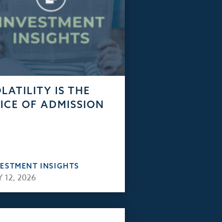
LATILITY IS THE
ICE OF ADMISSION
VESTMENT INSIGHTS
 12, 2026