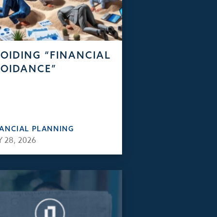
OIDING “FINANCIAL
OIDANCE”
NANCIAL PLANNING
 28, 2026