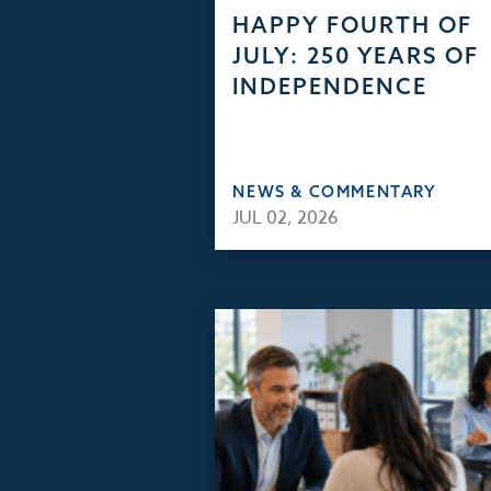
HAPPY FOURTH OF
JULY: 250 YEARS OF
INDEPENDENCE
NEWS & COMMENTARY
JUL 02, 2026