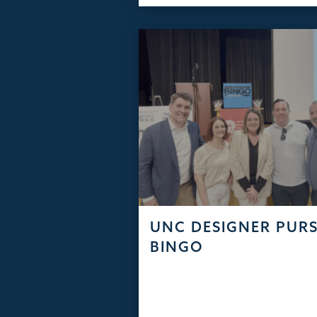
UNC DESIGNER PUR
BINGO