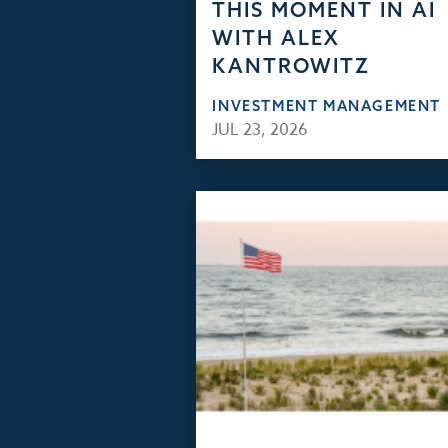
THIS MOMENT IN AI
WITH ALEX
KANTROWITZ
INVESTMENT MANAGEMENT
JUL 23, 2026