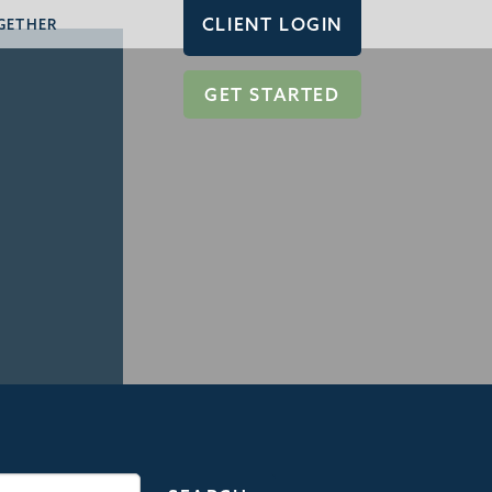
CLIENT LOGIN
GETHER
GET STARTED