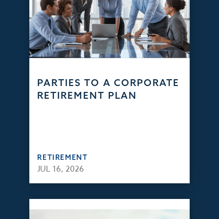
PARTIES TO A CORPORATE
RETIREMENT PLAN
RETIREMENT
JUL 16, 2026