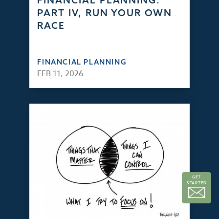
FINANCIAL PLANNING:
PART IV, RUN YOUR OWN
RACE
FINANCIAL PLANNING
FEB 11, 2026
GET
STARTED