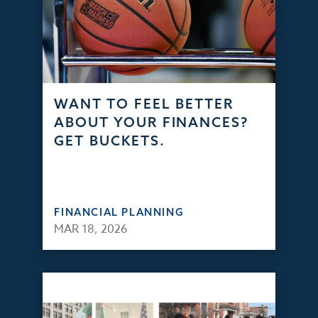
WANT TO FEEL BETTER
ABOUT YOUR FINANCES?
GET BUCKETS.
FINANCIAL PLANNING
MAR 18, 2026