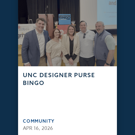
UNC DESIGNER PURSE
BINGO
COMMUNITY
APR 16, 2026