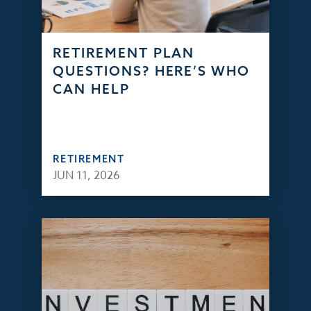
RETIREMENT PLAN
QUESTIONS? HERE’S WHO
CAN HELP
RETIREMENT
JUN 11, 2026