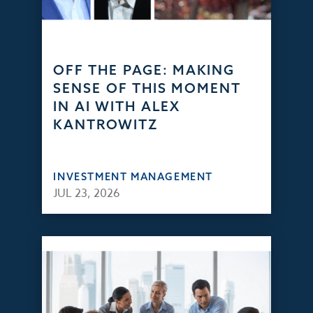
OFF THE PAGE: MAKING
SENSE OF THIS MOMENT
IN AI WITH ALEX
KANTROWITZ
INVESTMENT MANAGEMENT
JUL 23, 2026