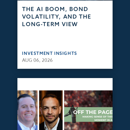
THE AI BOOM, BOND
VOLATILITY, AND THE
LONG-TERM VIEW
INVESTMENT INSIGHTS
AUG 06, 2026