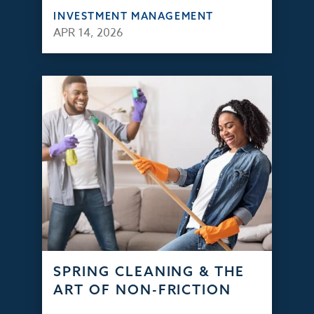
INVESTMENT MANAGEMENT
APR 14, 2026
SPRING CLEANING & THE
ART OF NON-FRICTION