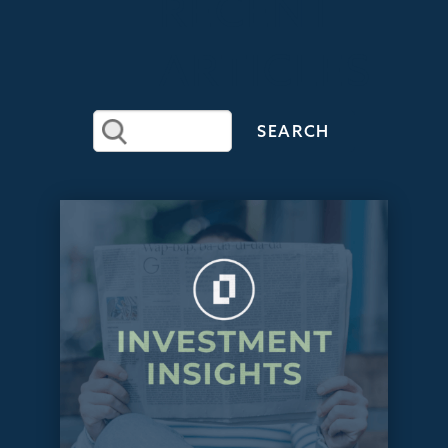
RECENT
ARTICLES