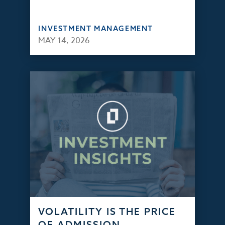
INVESTMENT MANAGEMENT
MAY 14, 2026
VOLATILITY IS THE PRICE
OF ADMISSION