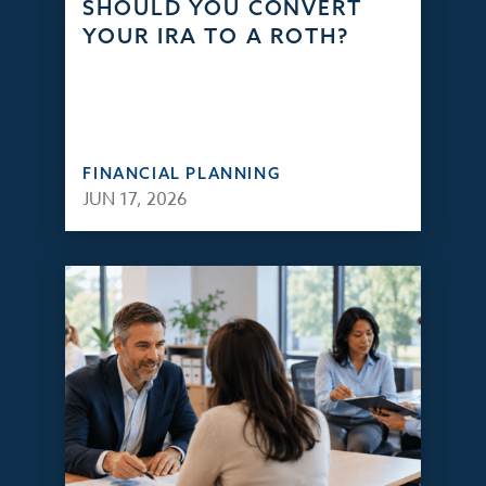
SHOULD YOU CONVERT
YOUR IRA TO A ROTH?
FINANCIAL PLANNING
JUN 17, 2026