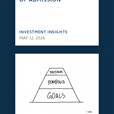
INVESTMENT INSIGHTS
MAY 12, 2026