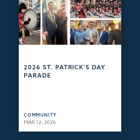
2026 ST. PATRICK’S DAY
PARADE
COMMUNITY
MAR 12, 2026