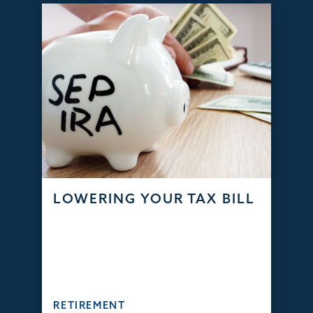
LOWERING YOUR TAX BILL
RETIREMENT