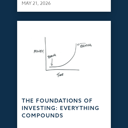
MAY 21, 2026
THE FOUNDATIONS OF
INVESTING: EVERYTHING
COMPOUNDS