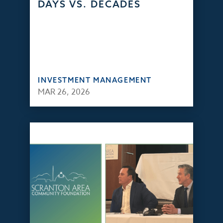
DAYS VS. DECADES
INVESTMENT MANAGEMENT
MAR 26, 2026