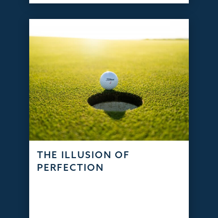
THE ILLUSION OF
PERFECTION