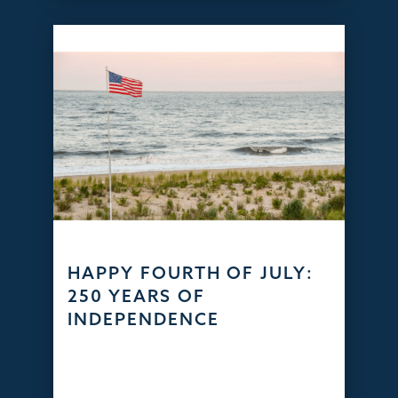
HAPPY FOURTH OF JULY:
250 YEARS OF
INDEPENDENCE