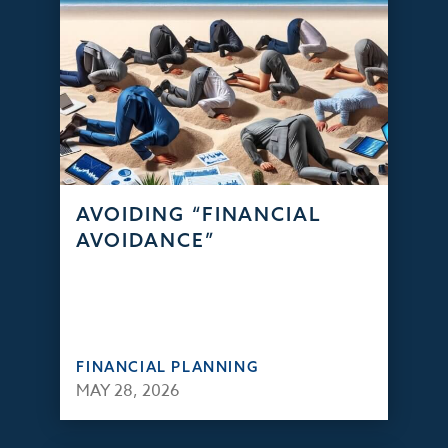
AVOIDING “FINANCIAL
AVOIDANCE”
FINANCIAL PLANNING
MAY 28, 2026