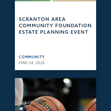
SCRANTON AREA
COMMUNITY FOUNDATION
ESTATE PLANNING EVENT
COMMUNITY
MAR 24, 2026