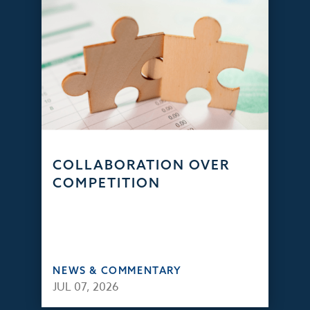
COLLABORATION OVER
COMPETITION
NEWS & COMMENTARY
JUL 07, 2026