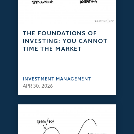
THE FOUNDATIONS OF
INVESTING: YOU CANNOT
TIME THE MARKET
INVESTMENT MANAGEMENT
APR 30, 2026