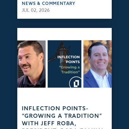
NEWS & COMMENTARY
JUL 02, 2026
INFLECTION POINTS-
“GROWING A TRADITION”
WITH JEFF ROBA,