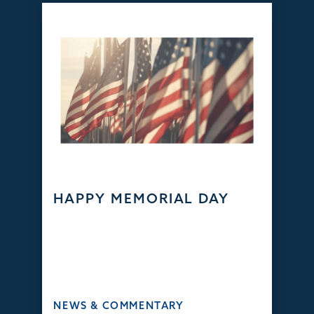
HAPPY MEMORIAL DAY
NEWS & COMMENTARY