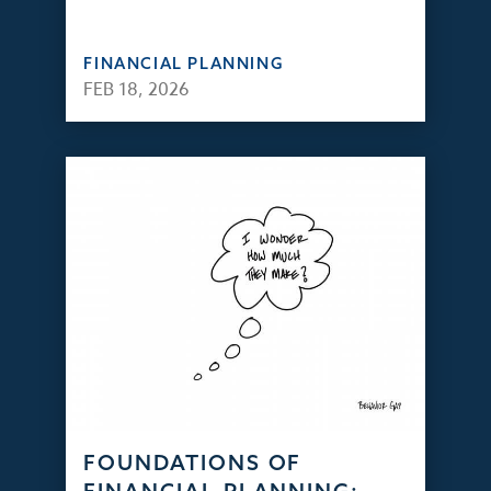
FINANCIAL PLANNING
FEB 18, 2026
FOUNDATIONS OF