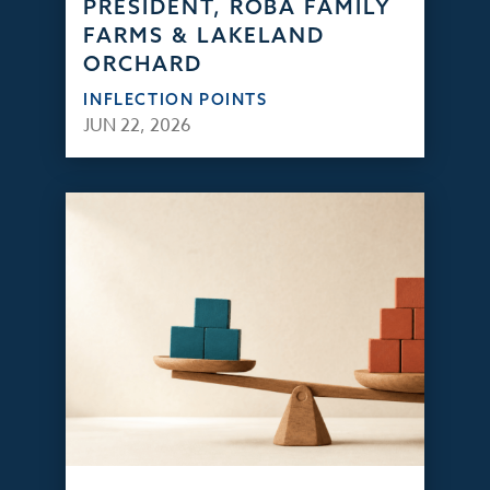
PRESIDENT, ROBA FAMILY
FARMS & LAKELAND
ORCHARD
INFLECTION POINTS
JUN 22, 2026