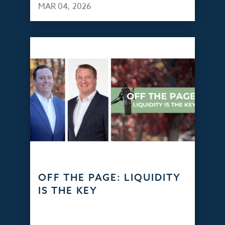
MAR 04, 2026
OFF THE PAGE: LIQUIDITY
IS THE KEY