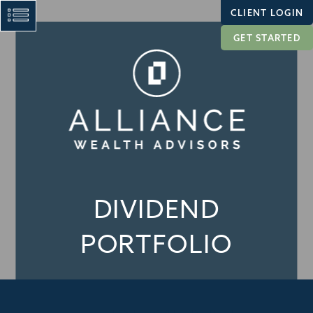
CLIENT LOGIN
GET STARTED
DIVIDEND
PORTFOLIO