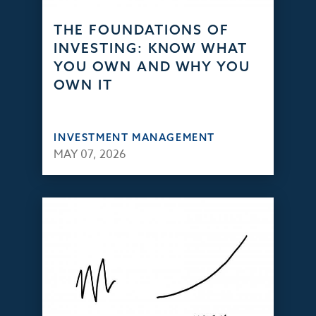
THE FOUNDATIONS OF
INVESTING: KNOW WHAT
YOU OWN AND WHY YOU
OWN IT
INVESTMENT MANAGEMENT
MAY 07, 2026