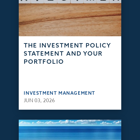
THE INVESTMENT POLICY
STATEMENT AND YOUR
PORTFOLIO
INVESTMENT MANAGEMENT
JUN 03, 2026