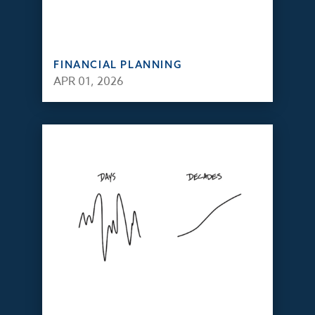
FINANCIAL PLANNING
APR 01, 2026