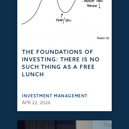
THE FOUNDATIONS OF
INVESTING: THERE IS NO
SUCH THING AS A FREE
LUNCH
INVESTMENT MANAGEMENT
APR 22, 2026