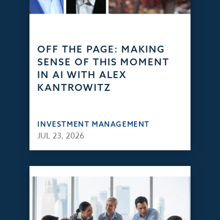
OFF THE PAGE: MAKING
SENSE OF THIS MOMENT
IN AI WITH ALEX
KANTROWITZ
INVESTMENT MANAGEMENT
JUL 23, 2026