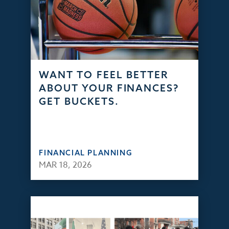
WANT TO FEEL BETTER
ABOUT YOUR FINANCES?
GET BUCKETS.
FINANCIAL PLANNING
MAR 18, 2026