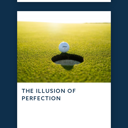
THE ILLUSION OF
PERFECTION