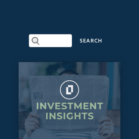
RECENT
ARTICLES