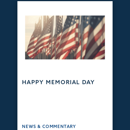
HAPPY MEMORIAL DAY
NEWS & COMMENTARY