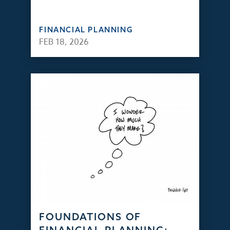
FINANCIAL PLANNING
FEB 18, 2026
FOUNDATIONS OF