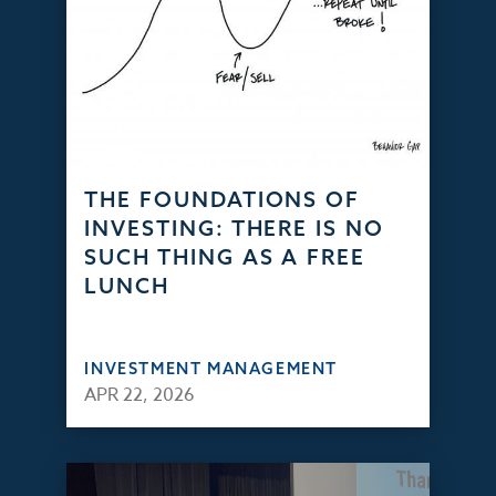
THE FOUNDATIONS OF
INVESTING: THERE IS NO
SUCH THING AS A FREE
LUNCH
INVESTMENT MANAGEMENT
APR 22, 2026