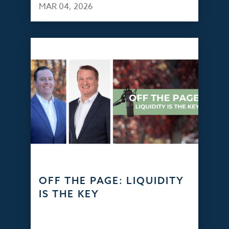
MAR 04, 2026
OFF THE PAGE: LIQUIDITY
IS THE KEY