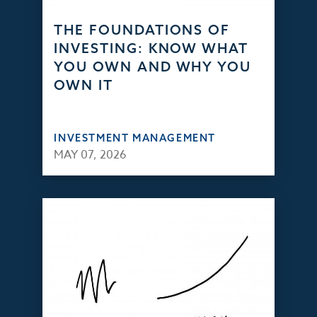
THE FOUNDATIONS OF
INVESTING: KNOW WHAT
YOU OWN AND WHY YOU
OWN IT
INVESTMENT MANAGEMENT
MAY 07, 2026