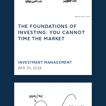
THE FOUNDATIONS OF
INVESTING: YOU CANNOT
TIME THE MARKET
INVESTMENT MANAGEMENT
APR 30, 2026