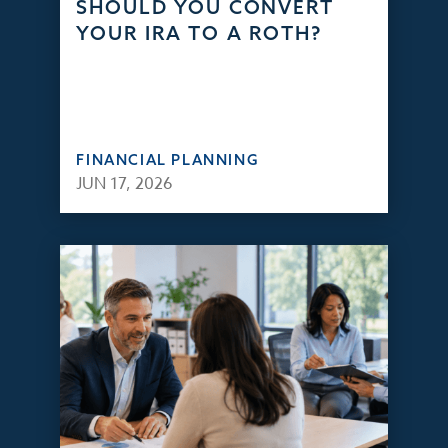
SHOULD YOU CONVERT
YOUR IRA TO A ROTH?
FINANCIAL PLANNING
JUN 17, 2026