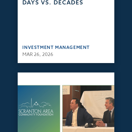
DAYS VS. DECADES
INVESTMENT MANAGEMENT
MAR 26, 2026