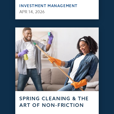
INVESTMENT MANAGEMENT
APR 14, 2026
SPRING CLEANING & THE
ART OF NON-FRICTION