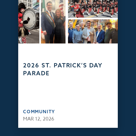
2026 ST. PATRICK’S DAY
PARADE
COMMUNITY
MAR 12, 2026