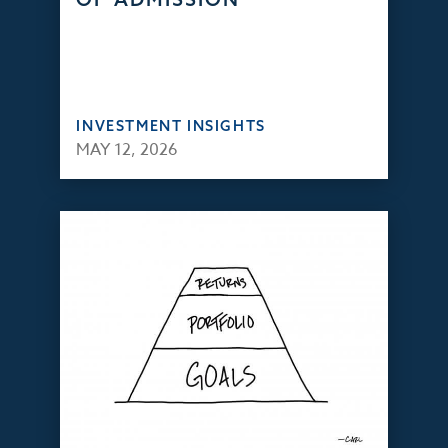
INVESTMENT INSIGHTS
MAY 12, 2026