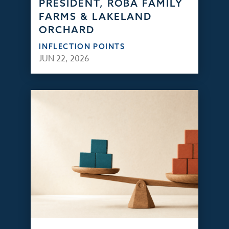
PRESIDENT, ROBA FAMILY
FARMS & LAKELAND
ORCHARD
INFLECTION POINTS
JUN 22, 2026