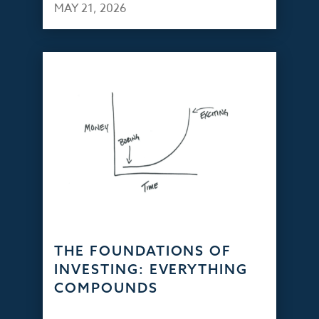
MAY 21, 2026
THE FOUNDATIONS OF
INVESTING: EVERYTHING
COMPOUNDS