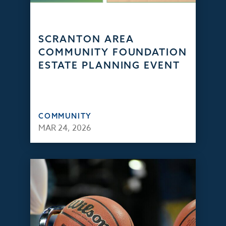
SCRANTON AREA
COMMUNITY FOUNDATION
ESTATE PLANNING EVENT
COMMUNITY
MAR 24, 2026