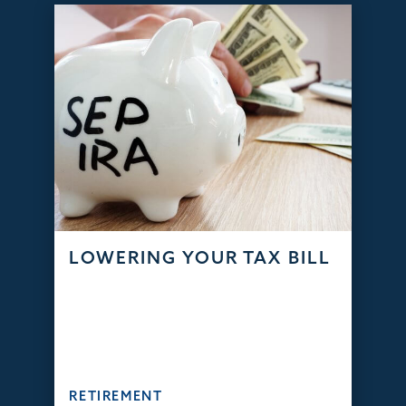
LOWERING YOUR TAX BILL
RETIREMENT