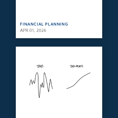
FINANCIAL PLANNING
APR 01, 2026