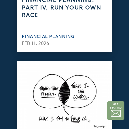
FINANCIAL PLANNING:
PART IV, RUN YOUR OWN
RACE
FINANCIAL PLANNING
FEB 11, 2026
GET
STARTED