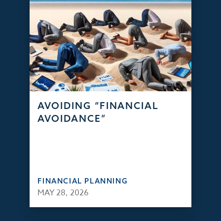
AVOIDING “FINANCIAL
AVOIDANCE”
FINANCIAL PLANNING
MAY 28, 2026