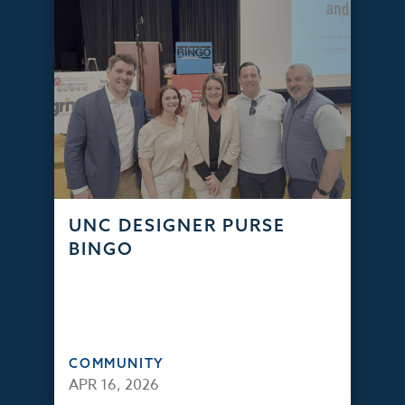
UNC DESIGNER PURSE
BINGO
COMMUNITY
APR 16, 2026