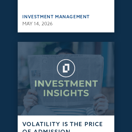
INVESTMENT MANAGEMENT
MAY 14, 2026
VOLATILITY IS THE PRICE
OF ADMISSION