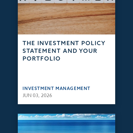
THE INVESTMENT POLICY
STATEMENT AND YOUR
PORTFOLIO
INVESTMENT MANAGEMENT
JUN 03, 2026