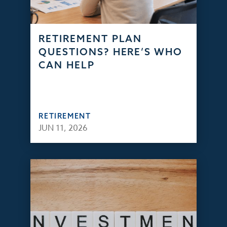
RETIREMENT PLAN
QUESTIONS? HERE’S WHO
CAN HELP
RETIREMENT
JUN 11, 2026