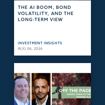
THE AI BOOM, BOND
VOLATILITY, AND THE
LONG-TERM VIEW
INVESTMENT INSIGHTS
AUG 06, 2026