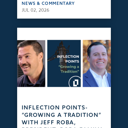
NEWS & COMMENTARY
JUL 02, 2026
INFLECTION POINTS-
“GROWING A TRADITION”
WITH JEFF ROBA,