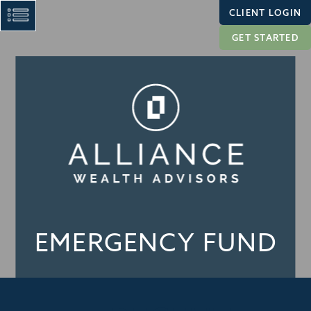
CLIENT LOGIN
GET STARTED
EMERGENCY FUND