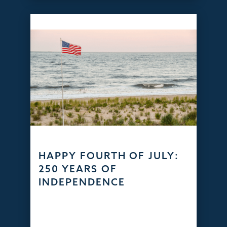
HAPPY FOURTH OF JULY:
250 YEARS OF
INDEPENDENCE