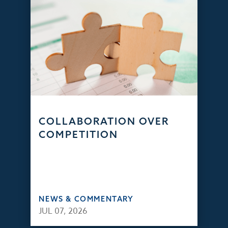
COLLABORATION OVER
COMPETITION
NEWS & COMMENTARY
JUL 07, 2026