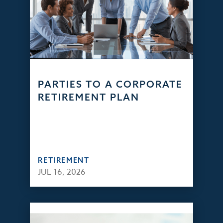
PARTIES TO A CORPORATE
RETIREMENT PLAN
RETIREMENT
JUL 16, 2026