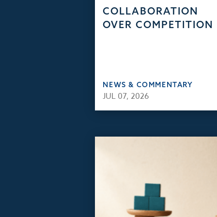
COLLABORATION
OVER COMPETITION
NEWS & COMMENTARY
JUL 07, 2026