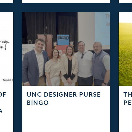
OF
UNC DESIGNER PURSE
TH
S
BINGO
PE
A