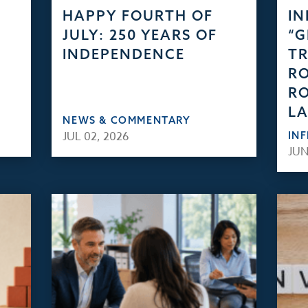
HAPPY FOURTH OF
IN
JULY: 250 YEARS OF
“
INDEPENDENCE
TR
RO
RO
L
NEWS & COMMENTARY
JUL 02, 2026
IN
JUN