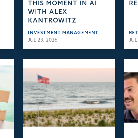
THIS MOMENT IN AI
RE
WITH ALEX
KANTROWITZ
INVESTMENT MANAGEMENT
RE
JUL 23, 2026
JUL