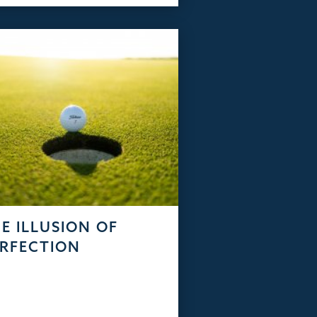
E ILLUSION OF
RFECTION