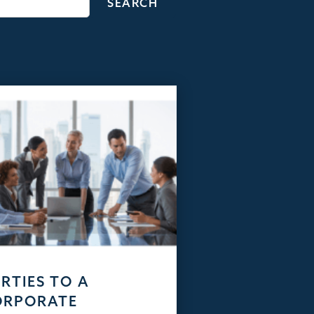
RTIES TO A
ORPORATE