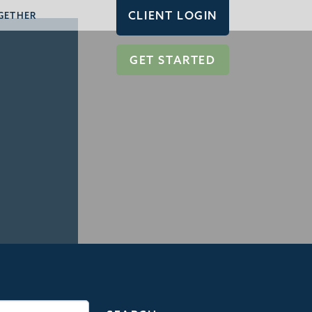
CLIENT LOGIN
GETHER
GET STARTED