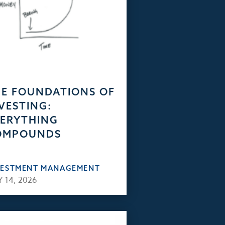
E FOUNDATIONS OF
VESTING:
ERYTHING
OMPOUNDS
VESTMENT MANAGEMENT
 14, 2026