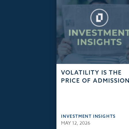
VOLATILITY IS THE
PRICE OF ADMISSIO
INVESTMENT INSIGHTS
MAY 12, 2026