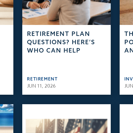
RETIREMENT PLAN
TH
QUESTIONS? HERE’S
PO
WHO CAN HELP
AN
RETIREMENT
IN
JUN 11, 2026
JUN