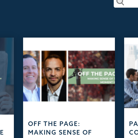
D
OFF THE PAGE:
PA
HE
MAKING SENSE OF
C