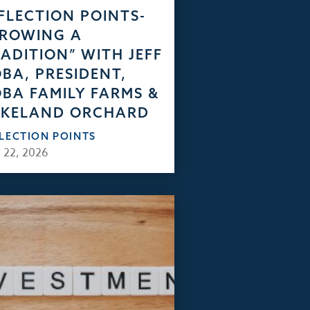
FLECTION POINTS-
GROWING A
ADITION” WITH JEFF
BA, PRESIDENT,
BA FAMILY FARMS &
AKELAND ORCHARD
FLECTION POINTS
 22, 2026