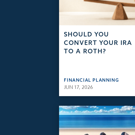
SHOULD YOU
CONVERT YOUR IRA
TO A ROTH?
FINANCIAL PLANNING
JUN 17, 2026