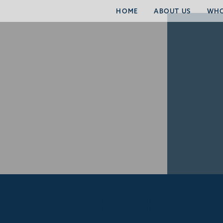
HOME
ABOUT US
WHO
RECENT