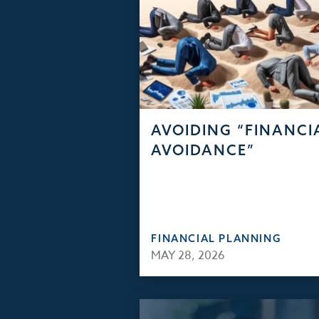
AVOIDING “FINANCI
AVOIDANCE”
FINANCIAL PLANNING
MAY 28, 2026