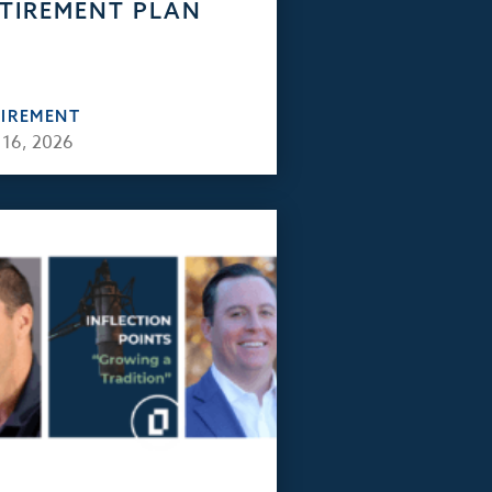
TIREMENT PLAN
TIREMENT
 16, 2026