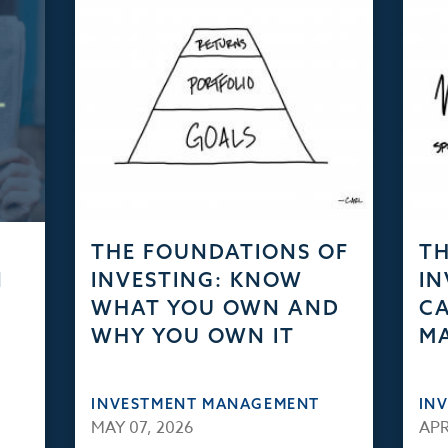
THE FOUNDATIONS OF
TH
N
INVESTING: KNOW
IN
WHAT YOU OWN AND
CA
WHY YOU OWN IT
M
INVESTMENT MANAGEMENT
IN
MAY 07, 2026
APR