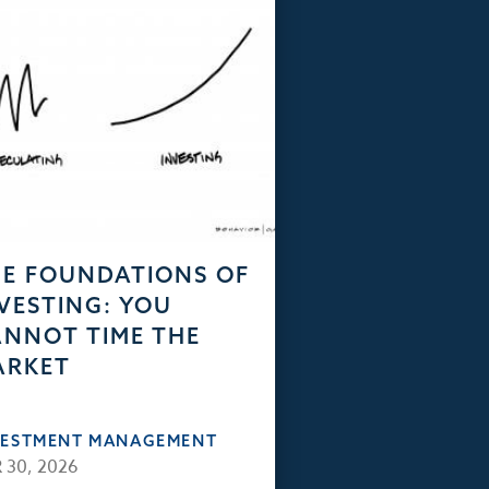
E FOUNDATIONS OF
VESTING: YOU
NNOT TIME THE
ARKET
VESTMENT MANAGEMENT
 30, 2026