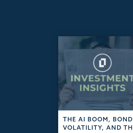
ARTICLES
THE AI BOOM, BON
VOLATILITY, AND T