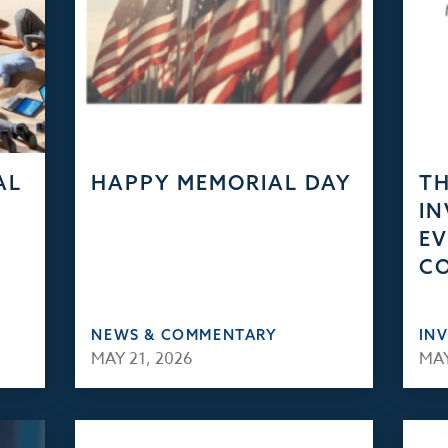
AL
HAPPY MEMORIAL DAY
TH
IN
EV
C
NEWS & COMMENTARY
IN
MAY 21, 2026
MAY