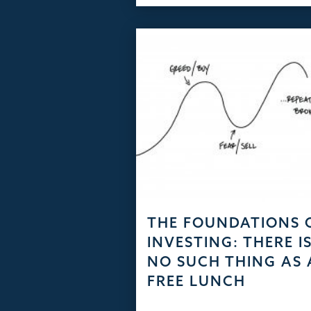
THE FOUNDATIONS 
INVESTING: THERE I
NO SUCH THING AS 
FREE LUNCH