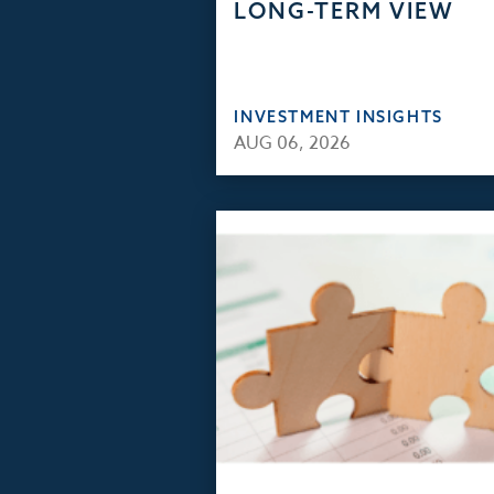
LONG-TERM VIEW
INVESTMENT INSIGHTS
AUG 06, 2026