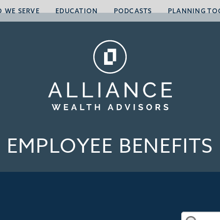
 WE SERVE
EDUCATION
PODCASTS
PLANNING TO
EMPLOYEE BENEFITS