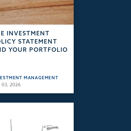
E INVESTMENT
LICY STATEMENT
D YOUR PORTFOLIO
VESTMENT MANAGEMENT
 03, 2026