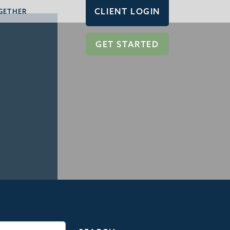
CLIENT LOGIN
GETHER
GET STARTED