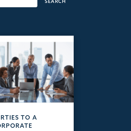
RTIES TO A
ORPORATE