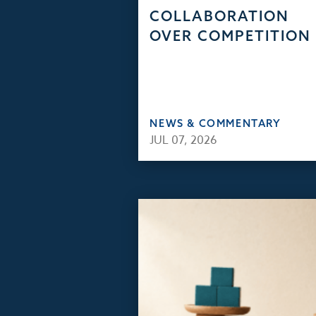
COLLABORATION
OVER COMPETITION
NEWS & COMMENTARY
JUL 07, 2026