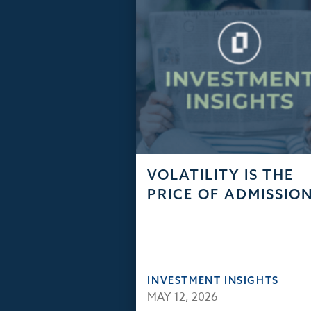
VOLATILITY IS THE
PRICE OF ADMISSIO
INVESTMENT INSIGHTS
MAY 12, 2026