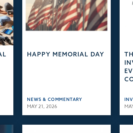
AL
HAPPY MEMORIAL DAY
TH
IN
EV
C
NEWS & COMMENTARY
IN
MAY 21, 2026
MAY