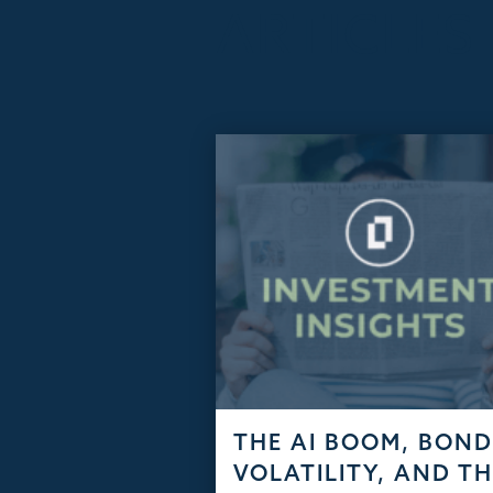
ARTICLES
THE AI BOOM, BON
VOLATILITY, AND T