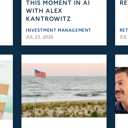
THIS MOMENT IN AI
RE
WITH ALEX
KANTROWITZ
INVESTMENT MANAGEMENT
RE
JUL 23, 2026
JUL