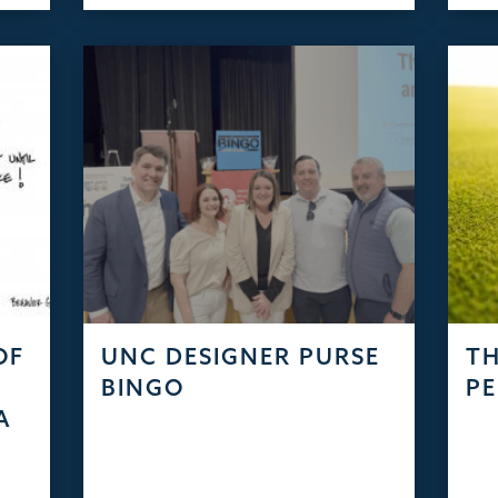
OF
UNC DESIGNER PURSE
TH
S
BINGO
PE
A