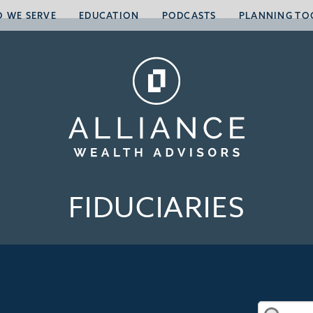
 WE SERVE
EDUCATION
PODCASTS
PLANNING TO
FIDUCIARIES