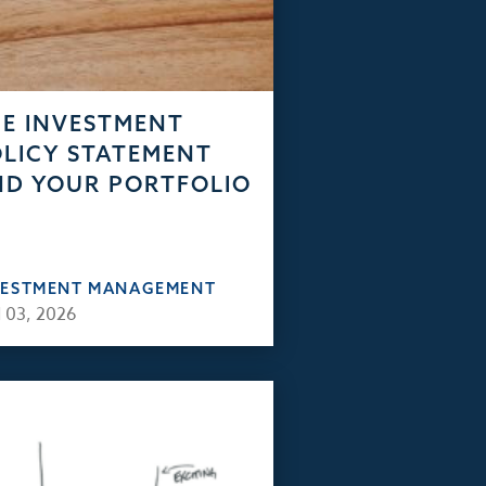
E INVESTMENT
LICY STATEMENT
D YOUR PORTFOLIO
VESTMENT MANAGEMENT
 03, 2026