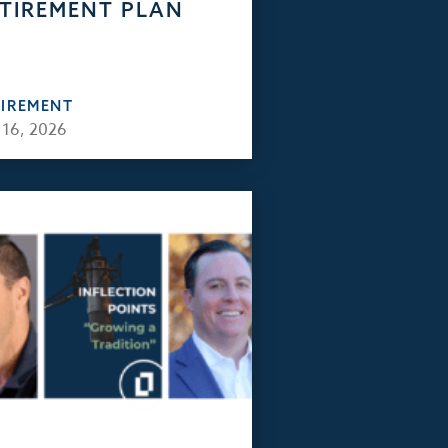
TIREMENT PLAN
TIREMENT
 16, 2026