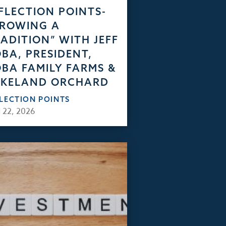
FLECTION POINTS-
GROWING A
ADITION” WITH JEFF
BA, PRESIDENT,
BA FAMILY FARMS &
AKELAND ORCHARD
FLECTION POINTS
 22, 2026