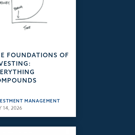
E FOUNDATIONS OF
VESTING:
ERYTHING
OMPOUNDS
VESTMENT MANAGEMENT
 14, 2026