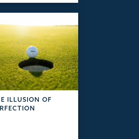
E ILLUSION OF
RFECTION