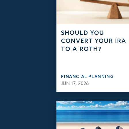
SHOULD YOU
CONVERT YOUR IRA
TO A ROTH?
FINANCIAL PLANNING
JUN 17, 2026