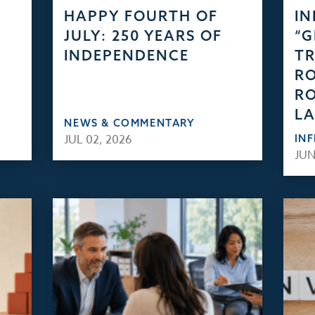
HAPPY FOURTH OF
IN
JULY: 250 YEARS OF
“
INDEPENDENCE
TR
RO
RO
L
NEWS & COMMENTARY
JUL 02, 2026
IN
JUN