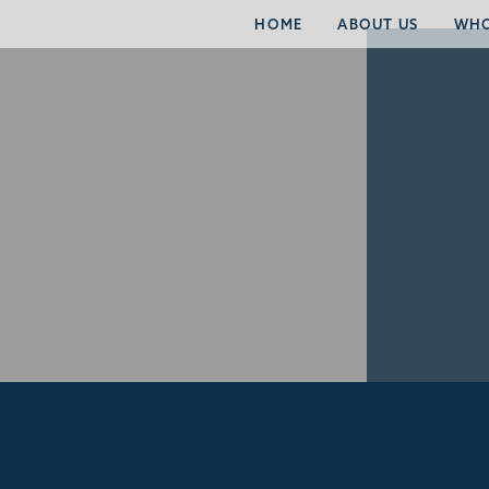
HOME
ABOUT US
WHO
RECENT