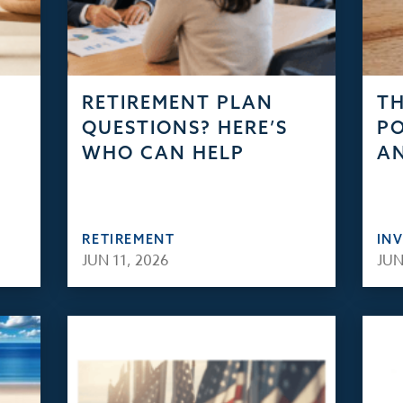
RETIREMENT PLAN
TH
QUESTIONS? HERE’S
PO
WHO CAN HELP
AN
RETIREMENT
IN
JUN 11, 2026
JUN