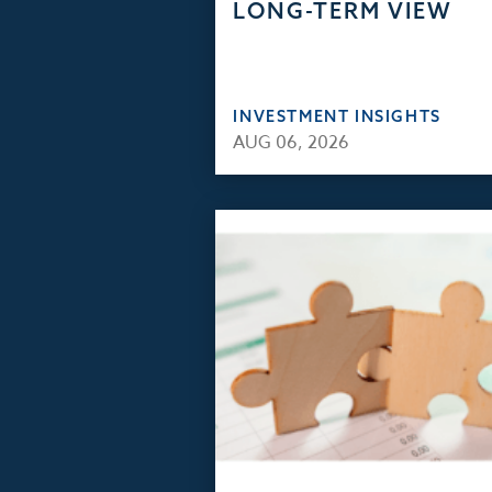
LONG-TERM VIEW
INVESTMENT INSIGHTS
AUG 06, 2026