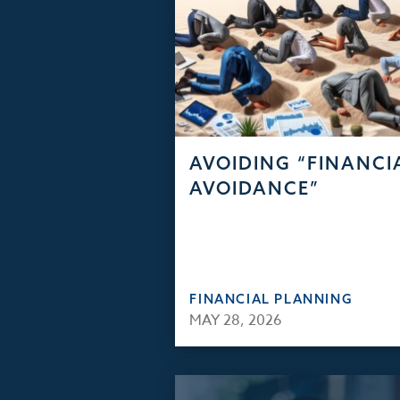
AVOIDING “FINANCI
AVOIDANCE”
FINANCIAL PLANNING
MAY 28, 2026