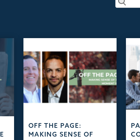
D
OFF THE PAGE:
PA
HE
MAKING SENSE OF
C