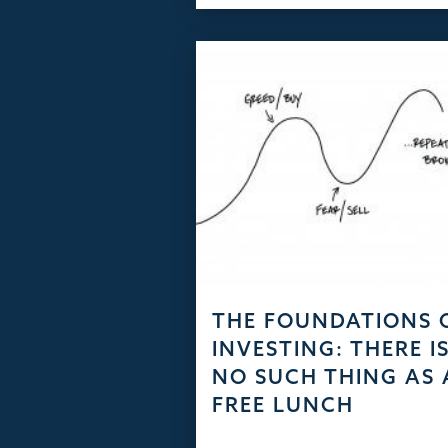
THE FOUNDATIONS 
INVESTING: THERE I
NO SUCH THING AS 
FREE LUNCH