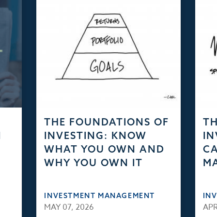
THE FOUNDATIONS OF
TH
N
INVESTING: KNOW
IN
WHAT YOU OWN AND
CA
WHY YOU OWN IT
M
INVESTMENT MANAGEMENT
IN
MAY 07, 2026
APR