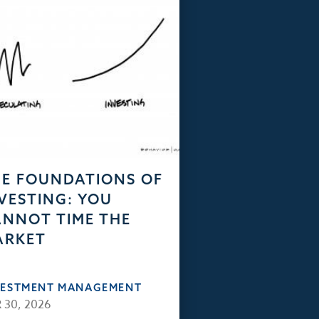
E FOUNDATIONS OF
VESTING: YOU
NNOT TIME THE
ARKET
VESTMENT MANAGEMENT
 30, 2026