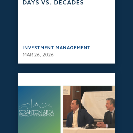
DAYS VS. DECADES
INVESTMENT MANAGEMENT
MAR 26, 2026