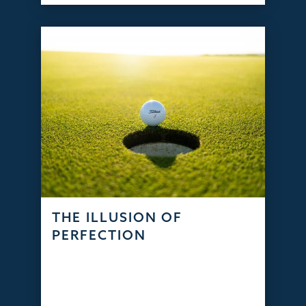
THE ILLUSION OF
PERFECTION