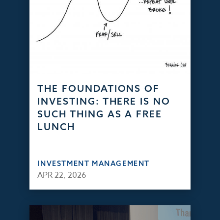
THE FOUNDATIONS OF
INVESTING: THERE IS NO
SUCH THING AS A FREE
LUNCH
INVESTMENT MANAGEMENT
APR 22, 2026