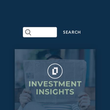
RECENT
ARTICLES