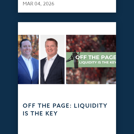
MAR 04, 2026
OFF THE PAGE: LIQUIDITY
IS THE KEY