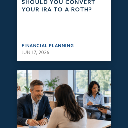
SHOULD YOU CONVERT
YOUR IRA TO A ROTH?
FINANCIAL PLANNING
JUN 17, 2026