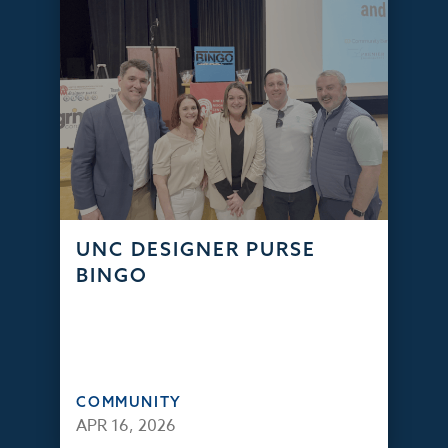
UNC DESIGNER PURSE
BINGO
COMMUNITY
APR 16, 2026