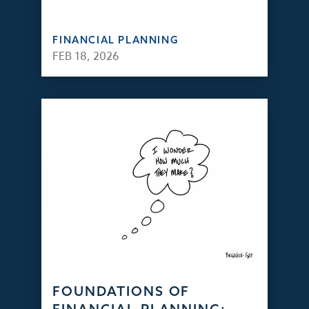
FINANCIAL PLANNING
FEB 18, 2026
FOUNDATIONS OF