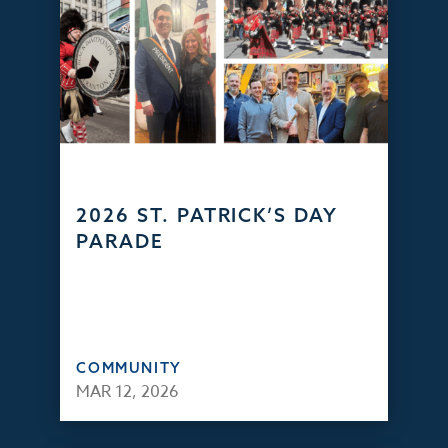
2026 ST. PATRICK’S DAY
PARADE
COMMUNITY
MAR 12, 2026