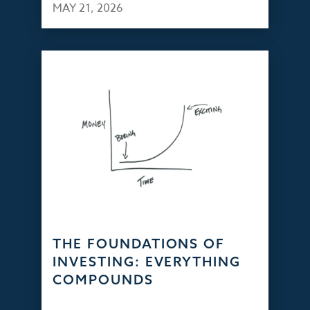
MAY 21, 2026
THE FOUNDATIONS OF
INVESTING: EVERYTHING
COMPOUNDS