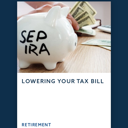
LOWERING YOUR TAX BILL
RETIREMENT