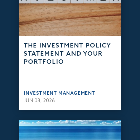
THE INVESTMENT POLICY
STATEMENT AND YOUR
PORTFOLIO
INVESTMENT MANAGEMENT
JUN 03, 2026