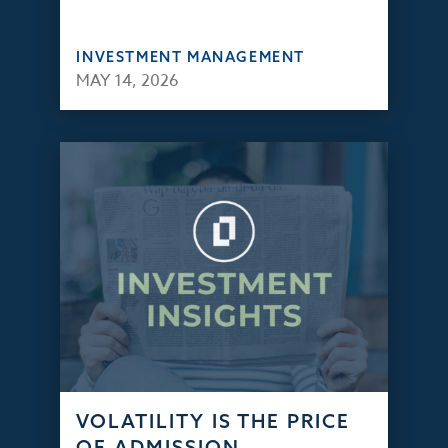
INVESTMENT MANAGEMENT
MAY 14, 2026
VOLATILITY IS THE PRICE
OF ADMISSION