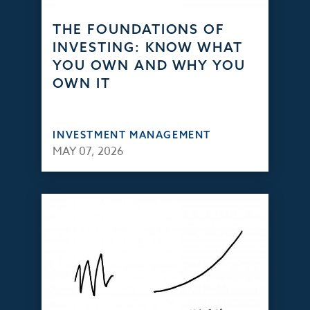
THE FOUNDATIONS OF
INVESTING: KNOW WHAT
YOU OWN AND WHY YOU
OWN IT
INVESTMENT MANAGEMENT
MAY 07, 2026