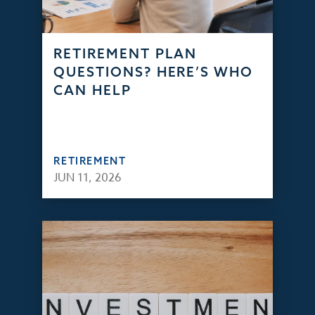
RETIREMENT PLAN
QUESTIONS? HERE’S WHO
CAN HELP
RETIREMENT
JUN 11, 2026