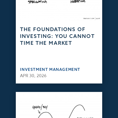
THE FOUNDATIONS OF
INVESTING: YOU CANNOT
TIME THE MARKET
INVESTMENT MANAGEMENT
APR 30, 2026