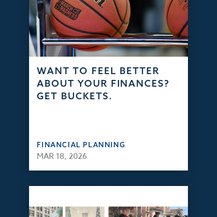
WANT TO FEEL BETTER
ABOUT YOUR FINANCES?
GET BUCKETS.
FINANCIAL PLANNING
MAR 18, 2026