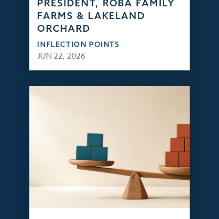
PRESIDENT, ROBA FAMILY
FARMS & LAKELAND
ORCHARD
INFLECTION POINTS
JUN 22, 2026