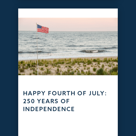
HAPPY FOURTH OF JULY:
250 YEARS OF
INDEPENDENCE