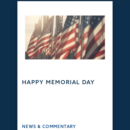
HAPPY MEMORIAL DAY
NEWS & COMMENTARY