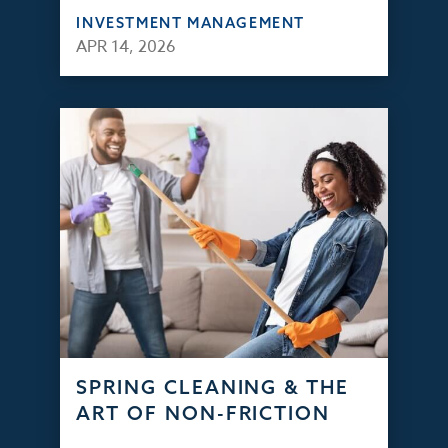
INVESTMENT MANAGEMENT
APR 14, 2026
SPRING CLEANING & THE
ART OF NON-FRICTION