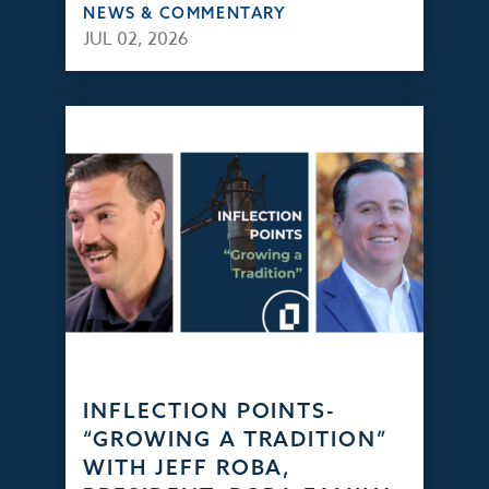
NEWS & COMMENTARY
JUL 02, 2026
INFLECTION POINTS-
“GROWING A TRADITION”
WITH JEFF ROBA,