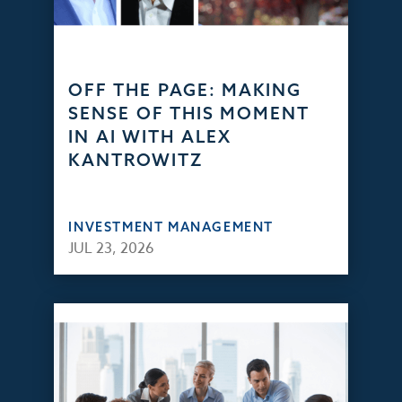
OFF THE PAGE: MAKING
SENSE OF THIS MOMENT
IN AI WITH ALEX
KANTROWITZ
INVESTMENT MANAGEMENT
JUL 23, 2026