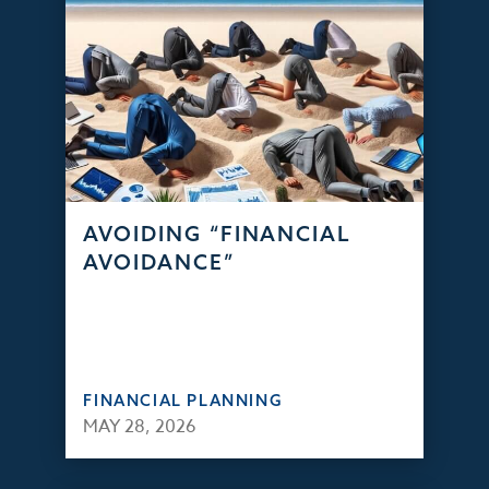
AVOIDING “FINANCIAL
AVOIDANCE”
FINANCIAL PLANNING
MAY 28, 2026