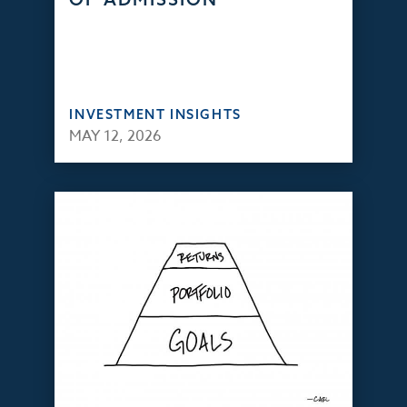
INVESTMENT INSIGHTS
MAY 12, 2026