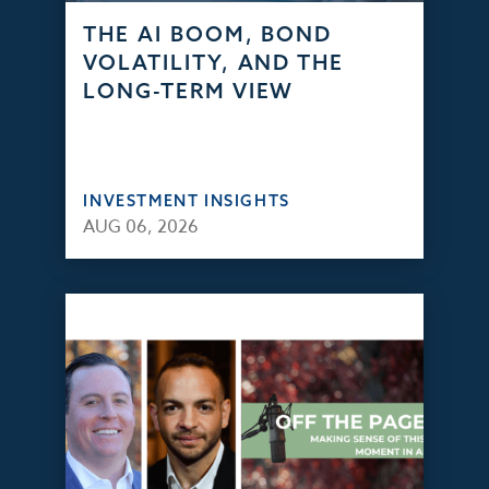
THE AI BOOM, BOND
VOLATILITY, AND THE
LONG-TERM VIEW
INVESTMENT INSIGHTS
AUG 06, 2026