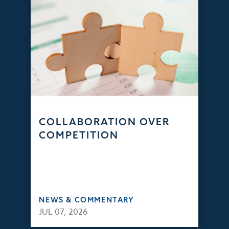
COLLABORATION OVER
COMPETITION
NEWS & COMMENTARY
JUL 07, 2026