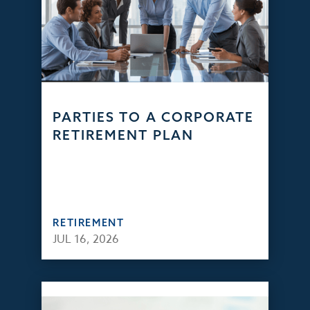
PARTIES TO A CORPORATE
RETIREMENT PLAN
RETIREMENT
JUL 16, 2026