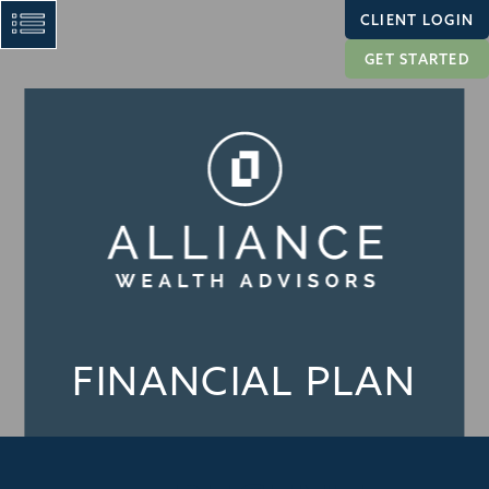
CLIENT LOGIN
GET STARTED
FINANCIAL PLAN