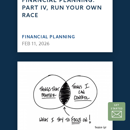
FINANCIAL PLANNING:
PART IV, RUN YOUR OWN
RACE
FINANCIAL PLANNING
FEB 11, 2026
GET
STARTED