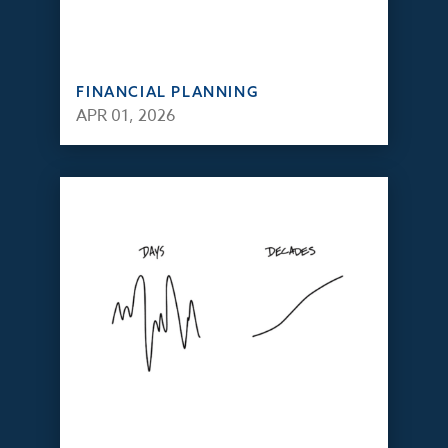
FINANCIAL PLANNING
APR 01, 2026