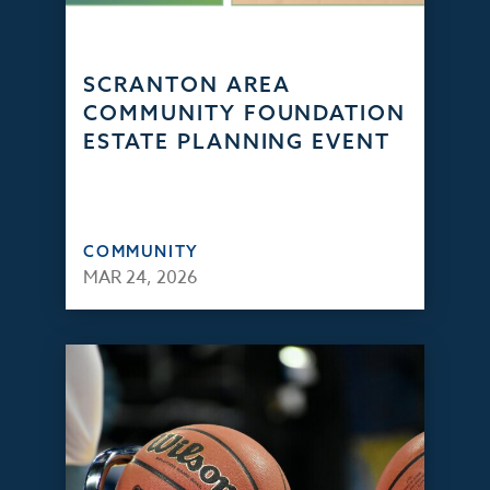
SCRANTON AREA
COMMUNITY FOUNDATION
ESTATE PLANNING EVENT
COMMUNITY
MAR 24, 2026