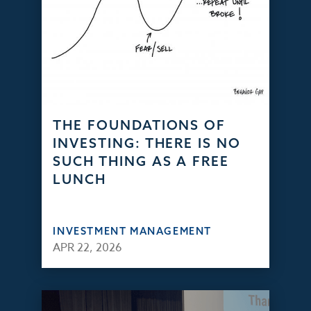
THE FOUNDATIONS OF
INVESTING: THERE IS NO
SUCH THING AS A FREE
LUNCH
INVESTMENT MANAGEMENT
APR 22, 2026