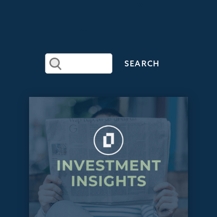
RECENT
ARTICLES