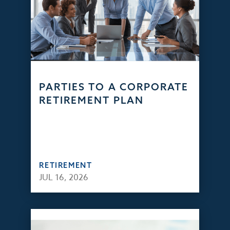
PARTIES TO A CORPORATE
RETIREMENT PLAN
RETIREMENT
JUL 16, 2026