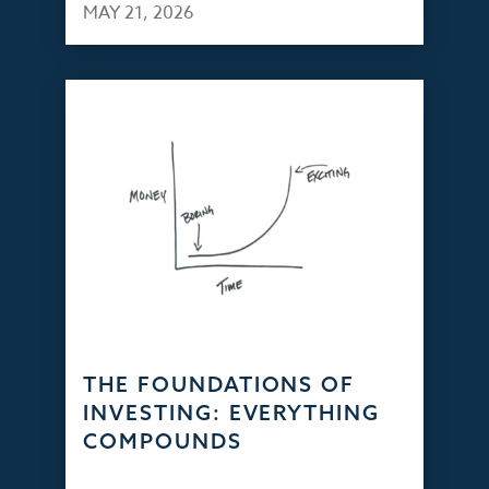
MAY 21, 2026
THE FOUNDATIONS OF
INVESTING: EVERYTHING
COMPOUNDS