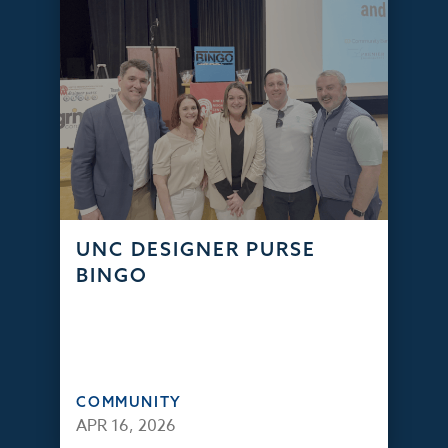
UNC DESIGNER PURSE
BINGO
COMMUNITY
APR 16, 2026