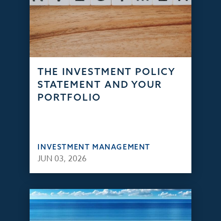
THE INVESTMENT POLICY
STATEMENT AND YOUR
PORTFOLIO
INVESTMENT MANAGEMENT
JUN 03, 2026