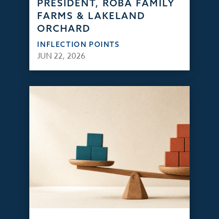
PRESIDENT, ROBA FAMILY
FARMS & LAKELAND
ORCHARD
INFLECTION POINTS
JUN 22, 2026