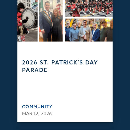
2026 ST. PATRICK’S DAY
PARADE
COMMUNITY
MAR 12, 2026