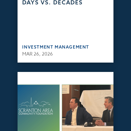
DAYS VS. DECADES
INVESTMENT MANAGEMENT
MAR 26, 2026