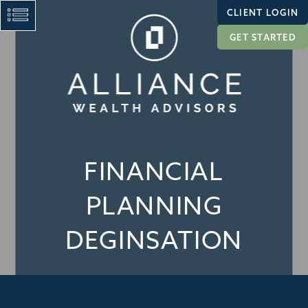
CLIENT LOGIN
GET STARTED
FINANCIAL
PLANNING
DEGINSATION