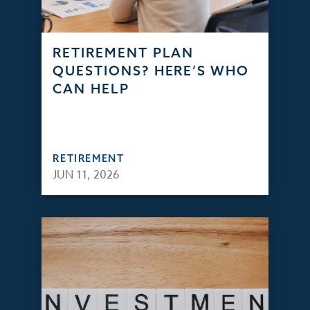
RETIREMENT PLAN
QUESTIONS? HERE’S WHO
CAN HELP
RETIREMENT
JUN 11, 2026