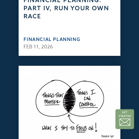
FINANCIAL PLANNING:
PART IV, RUN YOUR OWN
RACE
FINANCIAL PLANNING
FEB 11, 2026
GET
STARTED