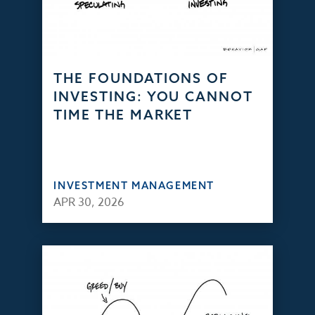
THE FOUNDATIONS OF
INVESTING: YOU CANNOT
TIME THE MARKET
INVESTMENT MANAGEMENT
APR 30, 2026