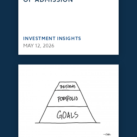
INVESTMENT INSIGHTS
MAY 12, 2026