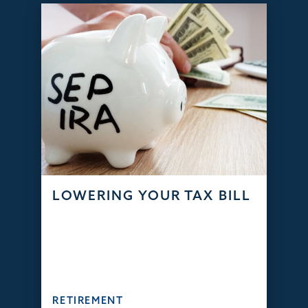
LOWERING YOUR TAX BILL
RETIREMENT