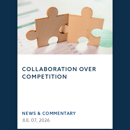
COLLABORATION OVER
COMPETITION
NEWS & COMMENTARY
JUL 07, 2026