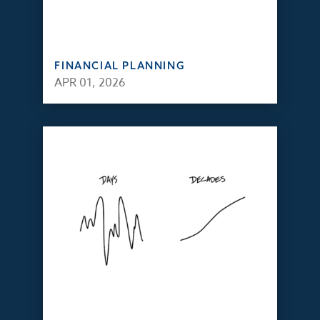
FINANCIAL PLANNING
APR 01, 2026