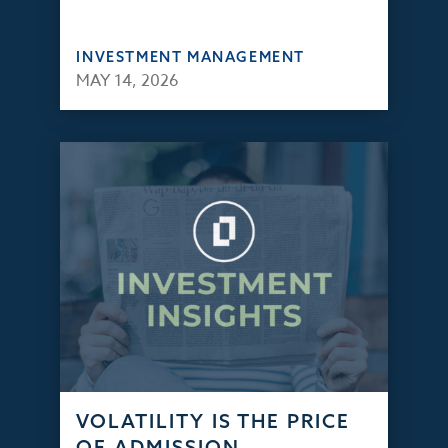
INVESTMENT MANAGEMENT
MAY 14, 2026
VOLATILITY IS THE PRICE
OF ADMISSION