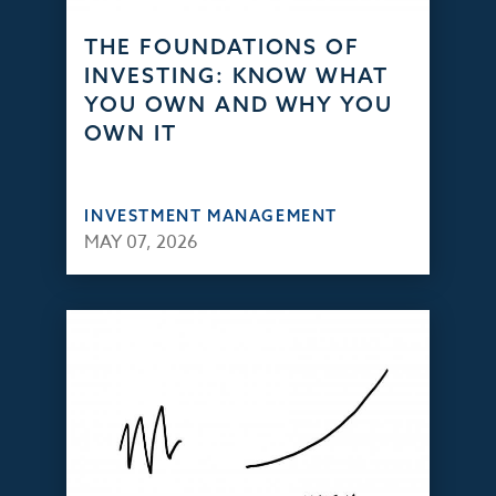
THE FOUNDATIONS OF
INVESTING: KNOW WHAT
YOU OWN AND WHY YOU
OWN IT
INVESTMENT MANAGEMENT
MAY 07, 2026