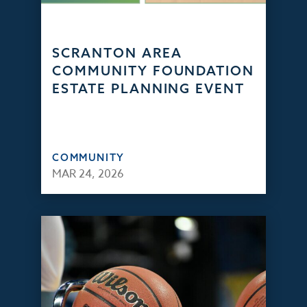
SCRANTON AREA
COMMUNITY FOUNDATION
ESTATE PLANNING EVENT
COMMUNITY
MAR 24, 2026