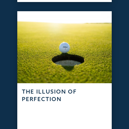
THE ILLUSION OF
PERFECTION