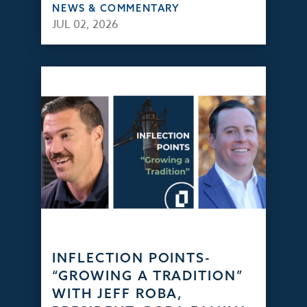
NEWS & COMMENTARY
JUL 02, 2026
INFLECTION POINTS-
“GROWING A TRADITION”
WITH JEFF ROBA,