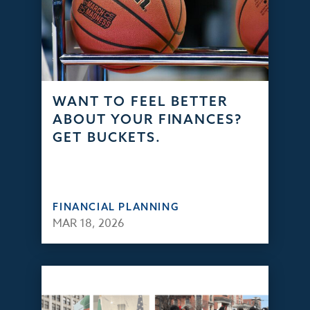
WANT TO FEEL BETTER
ABOUT YOUR FINANCES?
GET BUCKETS.
FINANCIAL PLANNING
MAR 18, 2026