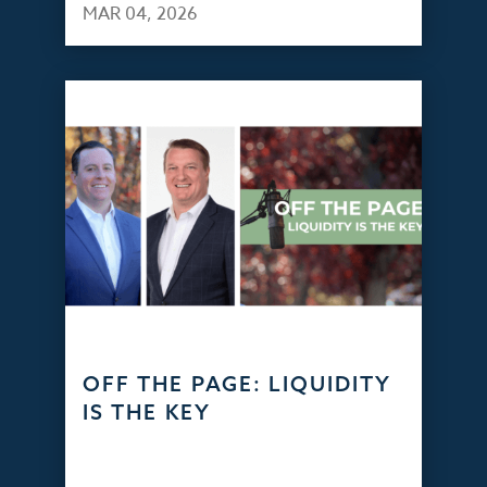
MAR 04, 2026
OFF THE PAGE: LIQUIDITY
IS THE KEY