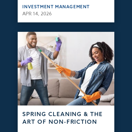
INVESTMENT MANAGEMENT
APR 14, 2026
SPRING CLEANING & THE
ART OF NON-FRICTION