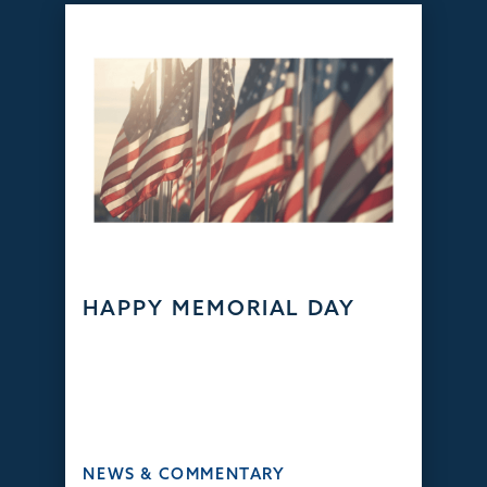
HAPPY MEMORIAL DAY
NEWS & COMMENTARY