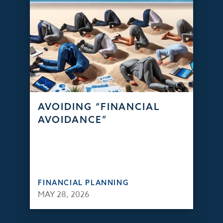
AVOIDING “FINANCIAL
AVOIDANCE”
FINANCIAL PLANNING
MAY 28, 2026