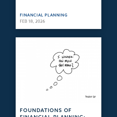
FINANCIAL PLANNING
FEB 18, 2026
FOUNDATIONS OF