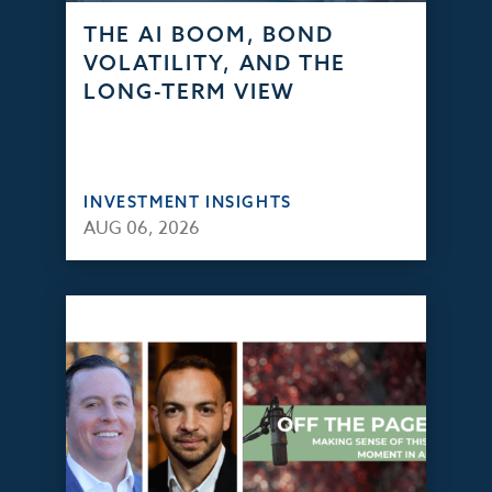
THE AI BOOM, BOND
VOLATILITY, AND THE
LONG-TERM VIEW
INVESTMENT INSIGHTS
AUG 06, 2026