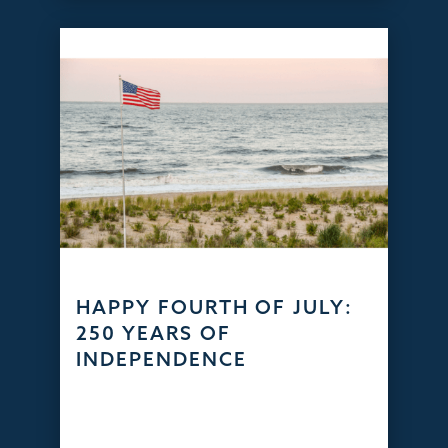
HAPPY FOURTH OF JULY:
250 YEARS OF
INDEPENDENCE