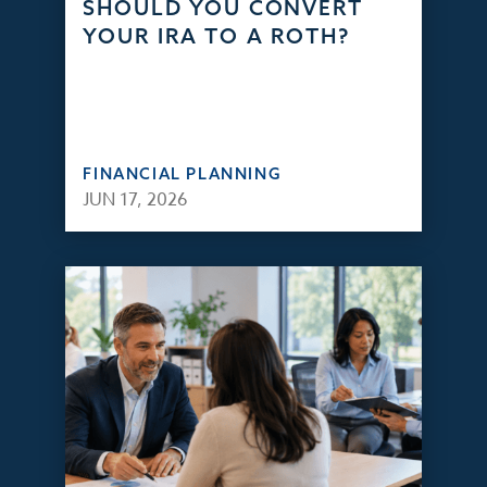
SHOULD YOU CONVERT
YOUR IRA TO A ROTH?
FINANCIAL PLANNING
JUN 17, 2026