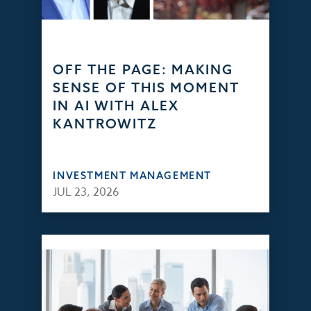
OFF THE PAGE: MAKING
SENSE OF THIS MOMENT
IN AI WITH ALEX
KANTROWITZ
INVESTMENT MANAGEMENT
JUL 23, 2026