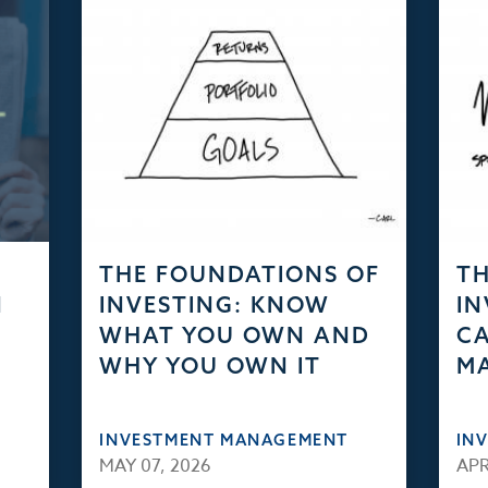
THE FOUNDATIONS OF
TH
N
INVESTING: KNOW
IN
WHAT YOU OWN AND
CA
WHY YOU OWN IT
M
INVESTMENT MANAGEMENT
IN
MAY 07, 2026
APR