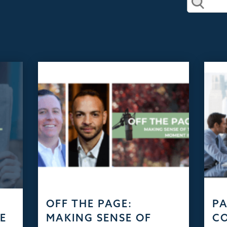
D
OFF THE PAGE:
PA
HE
MAKING SENSE OF
C