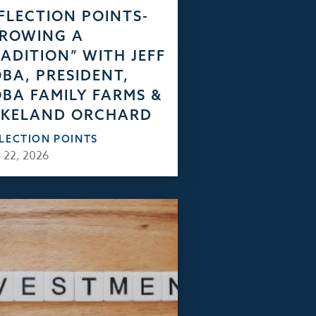
FLECTION POINTS-
GROWING A
ADITION” WITH JEFF
BA, PRESIDENT,
BA FAMILY FARMS &
AKELAND ORCHARD
FLECTION POINTS
 22, 2026