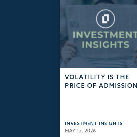
VOLATILITY IS THE
PRICE OF ADMISSIO
INVESTMENT INSIGHTS
MAY 12, 2026