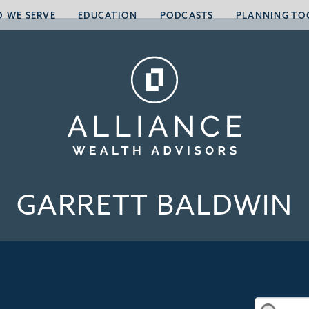
 WE SERVE
EDUCATION
PODCASTS
PLANNING TO
GARRETT BALDWIN