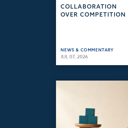
COLLABORATION
OVER COMPETITION
NEWS & COMMENTARY
JUL 07, 2026