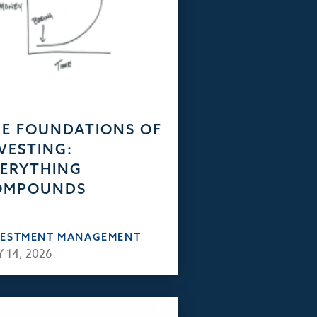
E FOUNDATIONS OF
VESTING:
ERYTHING
OMPOUNDS
VESTMENT MANAGEMENT
 14, 2026