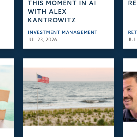
THIS MOMENT IN AI
RE
WITH ALEX
KANTROWITZ
INVESTMENT MANAGEMENT
RE
JUL 23, 2026
JUL