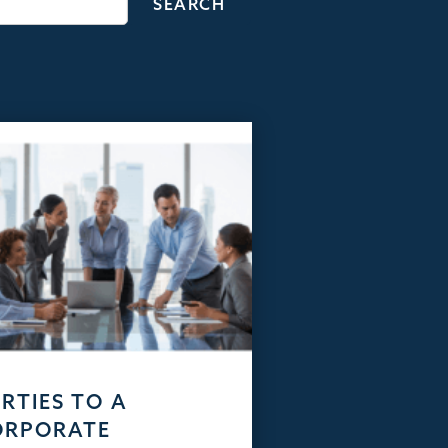
RTIES TO A
ORPORATE