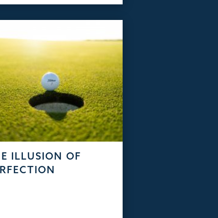
E ILLUSION OF
RFECTION