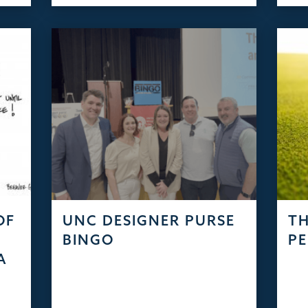
OF
UNC DESIGNER PURSE
TH
S
BINGO
PE
A