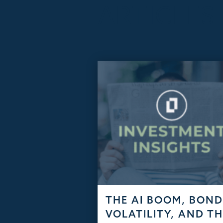
ARTICLES
THE AI BOOM, BON
VOLATILITY, AND T