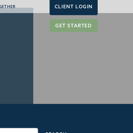
CLIENT LOGIN
GETHER
GET STARTED