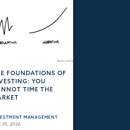
E FOUNDATIONS OF
VESTING: YOU
NNOT TIME THE
ARKET
VESTMENT MANAGEMENT
 30, 2026