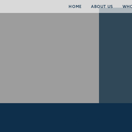
HOME
ABOUT US
WHO
RECENT