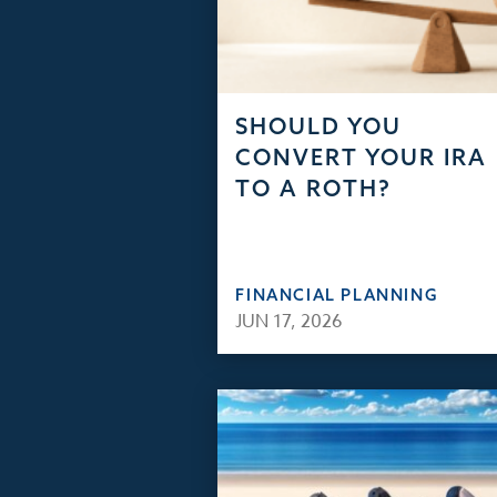
SHOULD YOU
CONVERT YOUR IRA
TO A ROTH?
FINANCIAL PLANNING
JUN 17, 2026