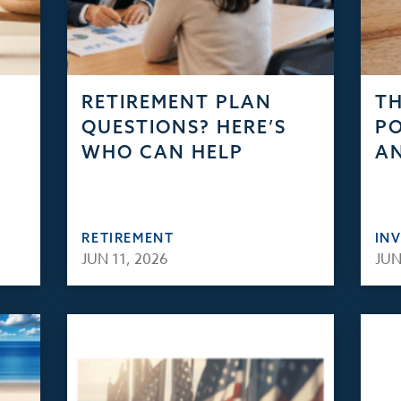
RETIREMENT PLAN
TH
QUESTIONS? HERE’S
PO
WHO CAN HELP
AN
RETIREMENT
IN
JUN 11, 2026
JUN