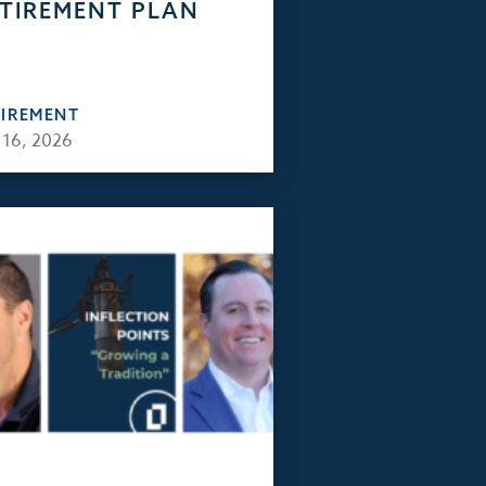
TIREMENT PLAN
TIREMENT
 16, 2026