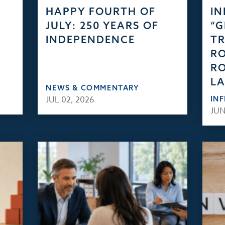
HAPPY FOURTH OF
IN
JULY: 250 YEARS OF
“
INDEPENDENCE
TR
RO
RO
L
NEWS & COMMENTARY
JUL 02, 2026
IN
JUN