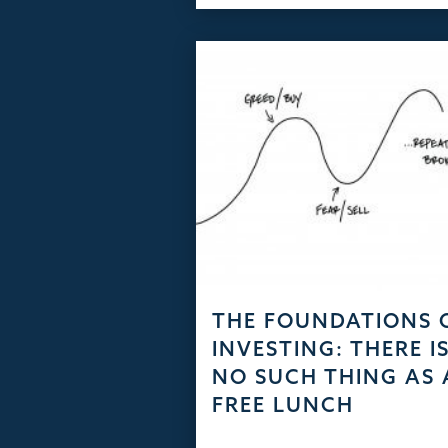
THE FOUNDATIONS 
INVESTING: THERE I
NO SUCH THING AS 
FREE LUNCH