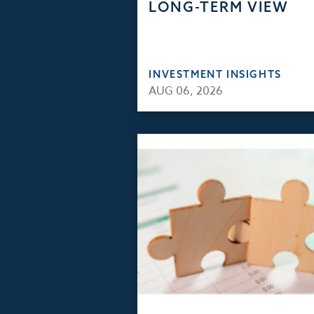
LONG-TERM VIEW
INVESTMENT INSIGHTS
AUG 06, 2026