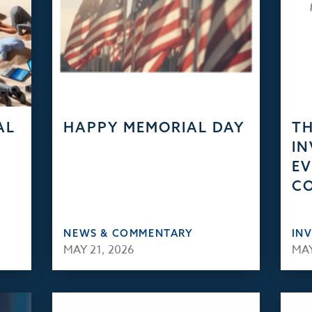
AL
HAPPY MEMORIAL DAY
TH
IN
EV
C
NEWS & COMMENTARY
IN
MAY 21, 2026
MAY