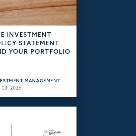
E INVESTMENT
LICY STATEMENT
D YOUR PORTFOLIO
VESTMENT MANAGEMENT
 03, 2026