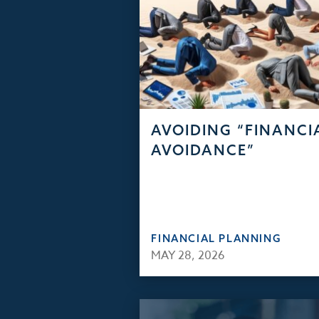
AVOIDING “FINANCI
AVOIDANCE”
FINANCIAL PLANNING
MAY 28, 2026