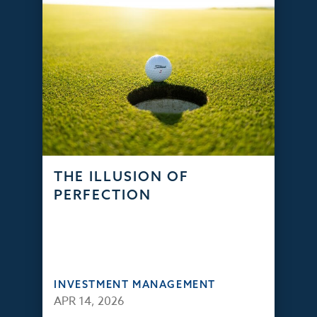
THE ILLUSION OF
PERFECTION
INVESTMENT MANAGEMENT
APR 14, 2026