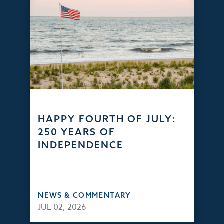
HAPPY FOURTH OF JULY:
250 YEARS OF
INDEPENDENCE
NEWS & COMMENTARY
JUL 02, 2026