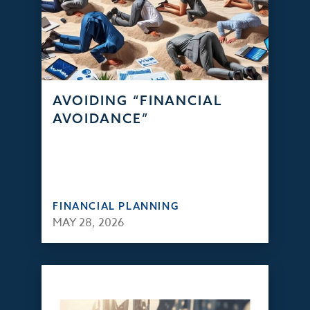
AVOIDING “FINANCIAL
AVOIDANCE”
FINANCIAL PLANNING
MAY 28, 2026