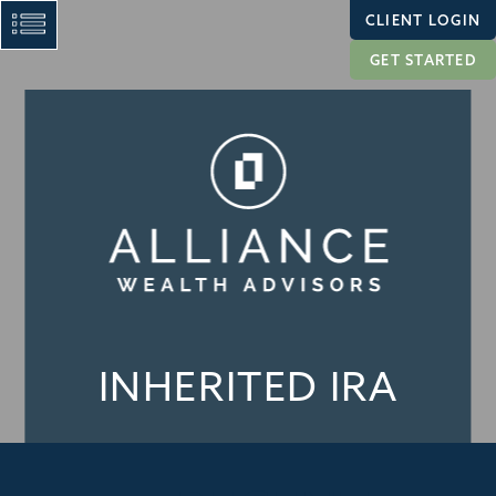
CLIENT LOGIN
GET STARTED
INHERITED IRA