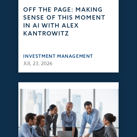
OFF THE PAGE: MAKING
SENSE OF THIS MOMENT
IN AI WITH ALEX
KANTROWITZ
INVESTMENT MANAGEMENT
JUL 23, 2026