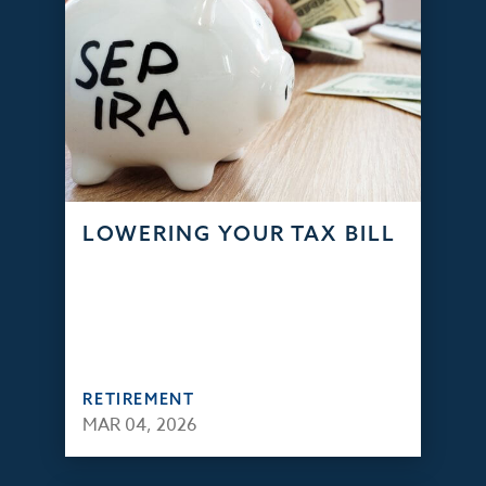
LOWERING YOUR TAX BILL
RETIREMENT
MAR 04, 2026