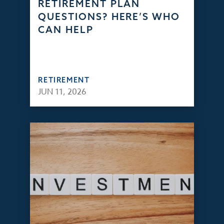
RETIREMENT PLAN
QUESTIONS? HERE’S WHO
CAN HELP
RETIREMENT
JUN 11, 2026