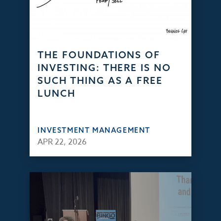
THE FOUNDATIONS OF
INVESTING: THERE IS NO
SUCH THING AS A FREE
LUNCH
INVESTMENT MANAGEMENT
APR 22, 2026