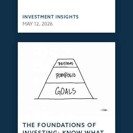
INVESTMENT INSIGHTS
MAY 12, 2026
THE FOUNDATIONS OF
INVESTING: KNOW WHAT