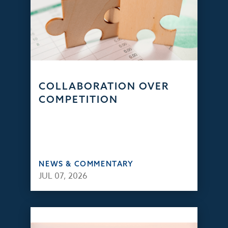
COLLABORATION OVER
COMPETITION
NEWS & COMMENTARY
JUL 07, 2026