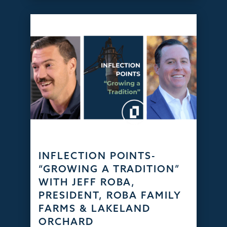
INFLECTION POINTS-
“GROWING A TRADITION”
WITH JEFF ROBA,
PRESIDENT, ROBA FAMILY
FARMS & LAKELAND
ORCHARD