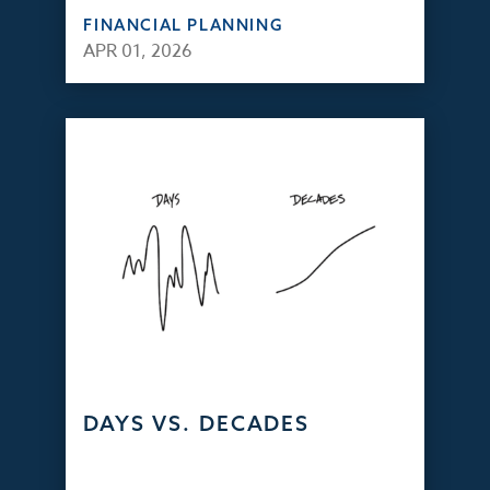
FINANCIAL PLANNING
APR 01, 2026
DAYS VS. DECADES