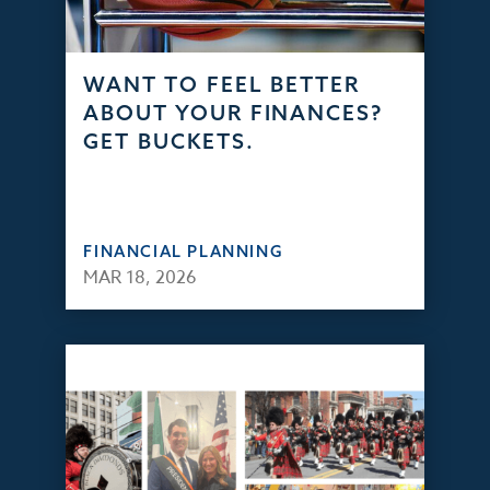
WANT TO FEEL BETTER
ABOUT YOUR FINANCES?
GET BUCKETS.
FINANCIAL PLANNING
MAR 18, 2026