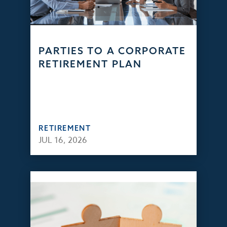
PARTIES TO A CORPORATE
RETIREMENT PLAN
RETIREMENT
JUL 16, 2026