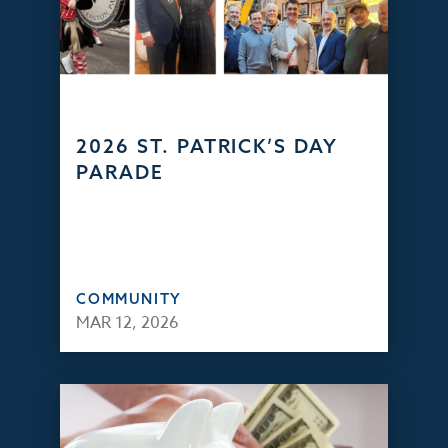
2026 ST. PATRICK’S DAY
PARADE
COMMUNITY
MAR 12, 2026