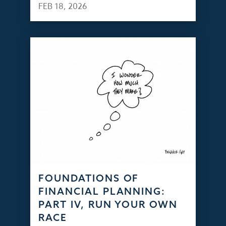
FEB 18, 2026
FOUNDATIONS OF
FINANCIAL PLANNING:
PART IV, RUN YOUR OWN
RACE