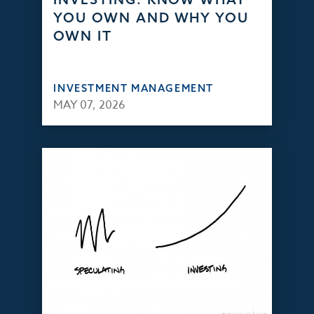
YOU OWN AND WHY YOU
OWN IT
INVESTMENT MANAGEMENT
MAY 07, 2026