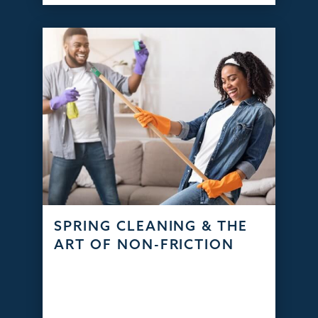
SPRING CLEANING & THE
ART OF NON-FRICTION