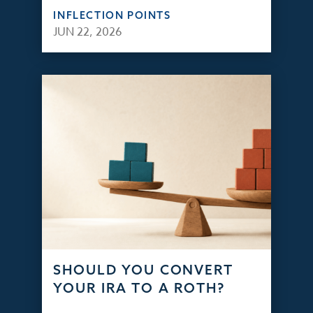
INFLECTION POINTS
JUN 22, 2026
SHOULD YOU CONVERT
YOUR IRA TO A ROTH?