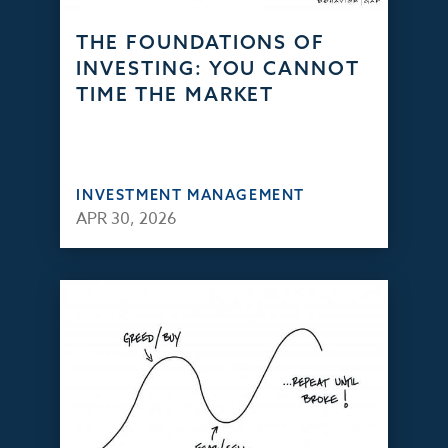
THE FOUNDATIONS OF
INVESTING: YOU CANNOT
TIME THE MARKET
INVESTMENT MANAGEMENT
APR 30, 2026