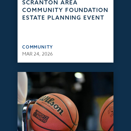
SCRANTON AREA
COMMUNITY FOUNDATION
ESTATE PLANNING EVENT
COMMUNITY
MAR 24, 2026