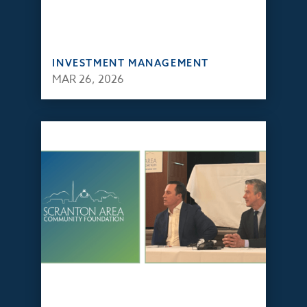
INVESTMENT MANAGEMENT
MAR 26, 2026