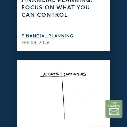
FINANCIAL PLANNING:
FOCUS ON WHAT YOU
CAN CONTROL
FINANCIAL PLANNING
FEB 04, 2026
GET
STARTED