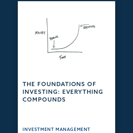
THE FOUNDATIONS OF
INVESTING: EVERYTHING
COMPOUNDS
INVESTMENT MANAGEMENT