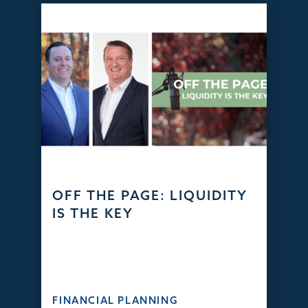
OFF THE PAGE: LIQUIDITY
IS THE KEY
FINANCIAL PLANNING