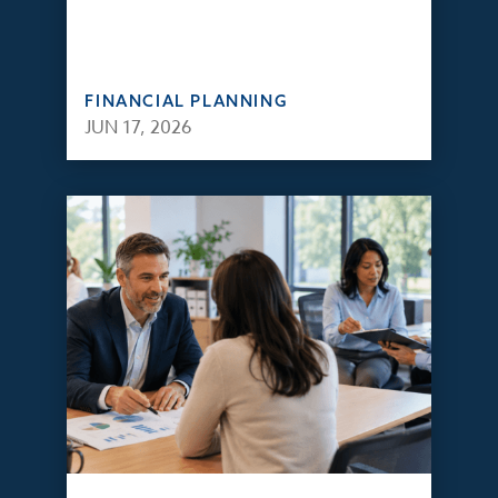
FINANCIAL PLANNING
JUN 17, 2026