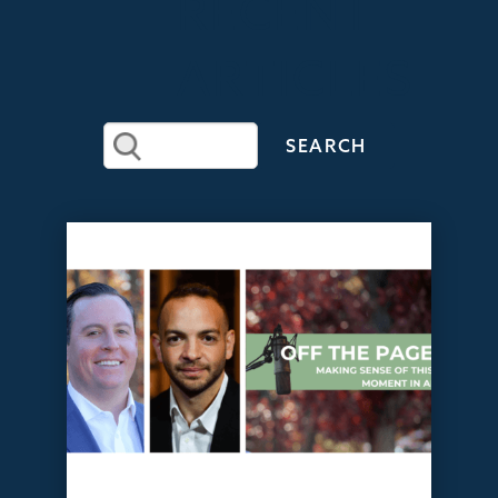
RECENT
ARTICLES