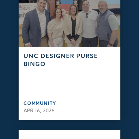
UNC DESIGNER PURSE
BINGO
COMMUNITY
APR 16, 2026