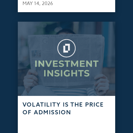
MAY 14, 2026
VOLATILITY IS THE PRICE
OF ADMISSION