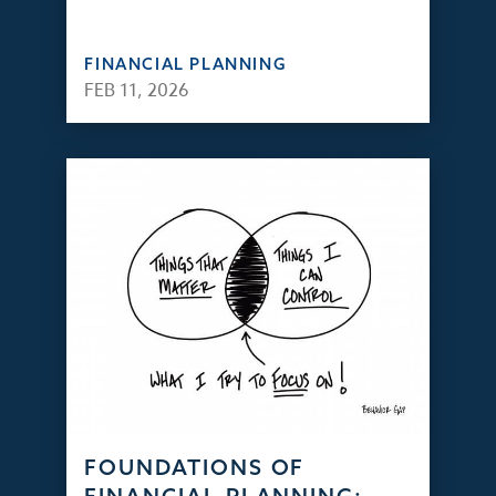
FINANCIAL PLANNING
FEB 11, 2026
FOUNDATIONS OF