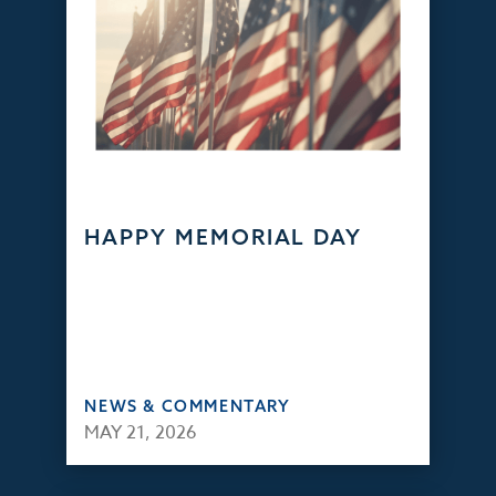
HAPPY MEMORIAL DAY
NEWS & COMMENTARY
MAY 21, 2026