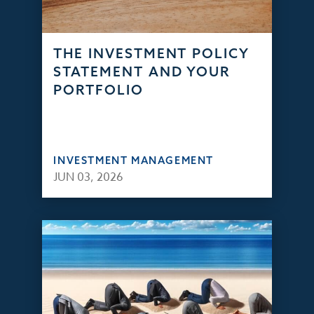
THE INVESTMENT POLICY
STATEMENT AND YOUR
PORTFOLIO
INVESTMENT MANAGEMENT
JUN 03, 2026