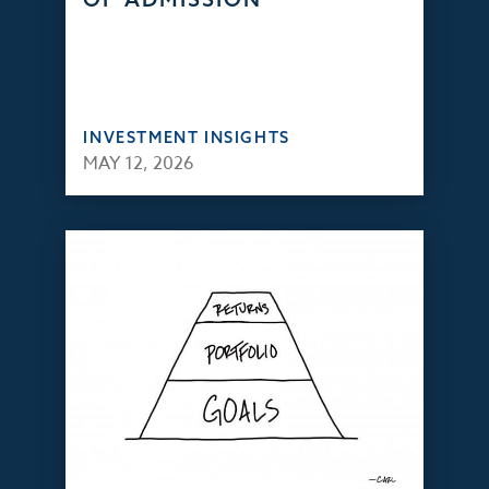
INVESTMENT INSIGHTS
MAY 12, 2026