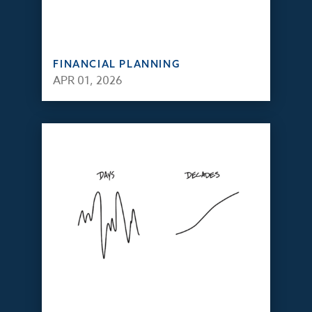
FINANCIAL PLANNING
APR 01, 2026