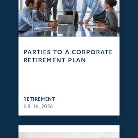
PARTIES TO A CORPORATE
RETIREMENT PLAN
RETIREMENT
JUL 16, 2026