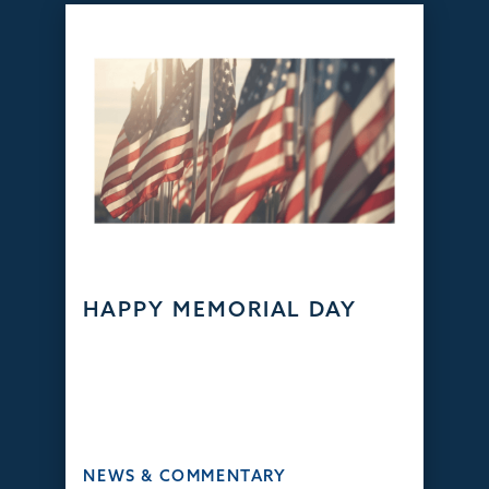
HAPPY MEMORIAL DAY
NEWS & COMMENTARY