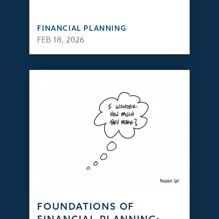
FINANCIAL PLANNING
FEB 18, 2026
FOUNDATIONS OF