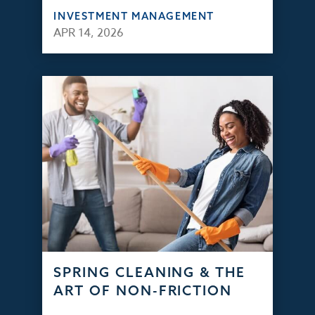
INVESTMENT MANAGEMENT
APR 14, 2026
SPRING CLEANING & THE
ART OF NON-FRICTION