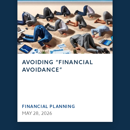
AVOIDING “FINANCIAL
AVOIDANCE”
FINANCIAL PLANNING
MAY 28, 2026