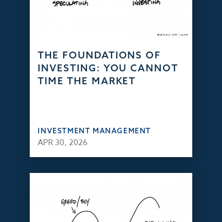
THE FOUNDATIONS OF
INVESTING: YOU CANNOT
TIME THE MARKET
INVESTMENT MANAGEMENT
APR 30, 2026