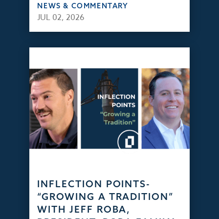
NEWS & COMMENTARY
JUL 02, 2026
INFLECTION POINTS-
“GROWING A TRADITION”
WITH JEFF ROBA,