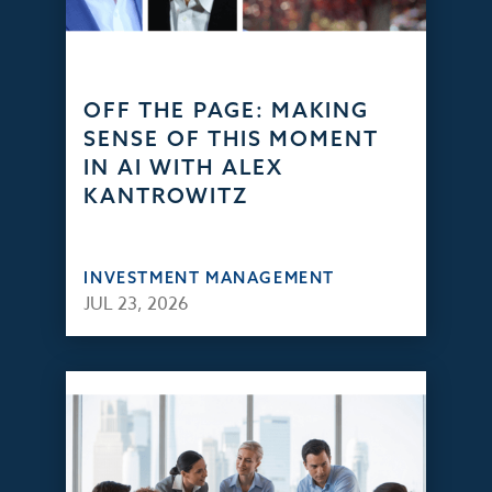
OFF THE PAGE: MAKING
SENSE OF THIS MOMENT
IN AI WITH ALEX
KANTROWITZ
INVESTMENT MANAGEMENT
JUL 23, 2026