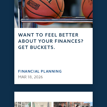
WANT TO FEEL BETTER
ABOUT YOUR FINANCES?
GET BUCKETS.
FINANCIAL PLANNING
MAR 18, 2026