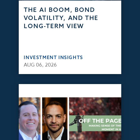
THE AI BOOM, BOND
VOLATILITY, AND THE
LONG-TERM VIEW
INVESTMENT INSIGHTS
AUG 06, 2026