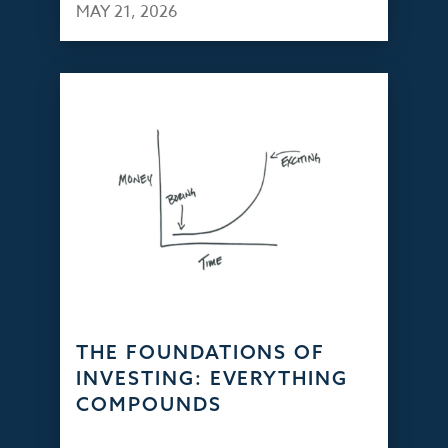
MAY 21, 2026
THE FOUNDATIONS OF
INVESTING: EVERYTHING
COMPOUNDS