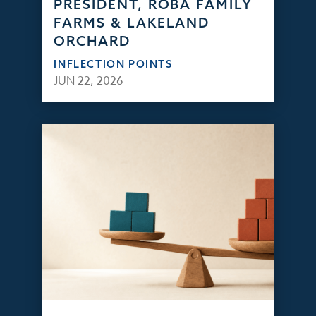
PRESIDENT, ROBA FAMILY
FARMS & LAKELAND
ORCHARD
INFLECTION POINTS
JUN 22, 2026