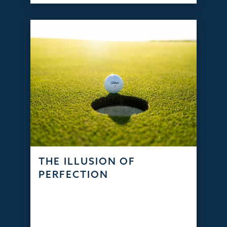
THE ILLUSION OF
PERFECTION