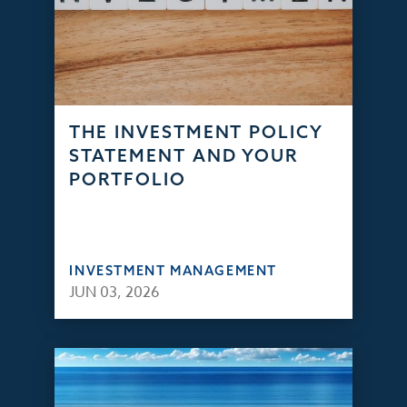
THE INVESTMENT POLICY
STATEMENT AND YOUR
PORTFOLIO
INVESTMENT MANAGEMENT
JUN 03, 2026