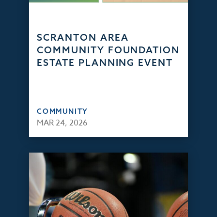
SCRANTON AREA
COMMUNITY FOUNDATION
ESTATE PLANNING EVENT
COMMUNITY
MAR 24, 2026