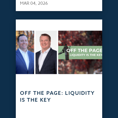
MAR 04, 2026
OFF THE PAGE: LIQUIDITY
IS THE KEY