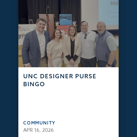
UNC DESIGNER PURSE
BINGO
COMMUNITY
APR 16, 2026