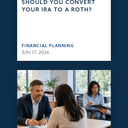
SHOULD YOU CONVERT
YOUR IRA TO A ROTH?
FINANCIAL PLANNING
JUN 17, 2026