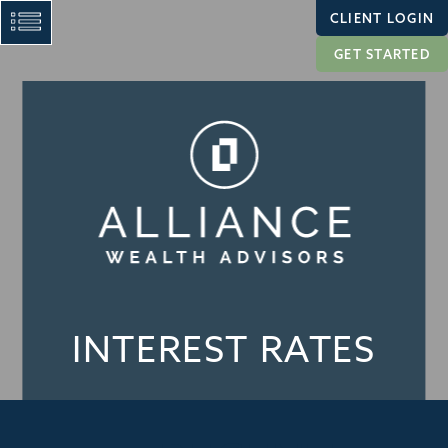
CLIENT LOGIN
GET STARTED
INTEREST RATES