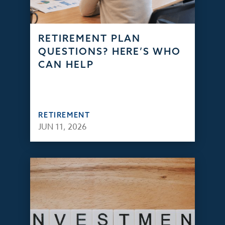
RETIREMENT PLAN
QUESTIONS? HERE’S WHO
CAN HELP
RETIREMENT
JUN 11, 2026