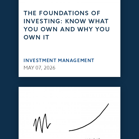
THE FOUNDATIONS OF
INVESTING: KNOW WHAT
YOU OWN AND WHY YOU
OWN IT
INVESTMENT MANAGEMENT
MAY 07, 2026