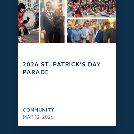
2026 ST. PATRICK’S DAY
PARADE
COMMUNITY
MAR 12, 2026