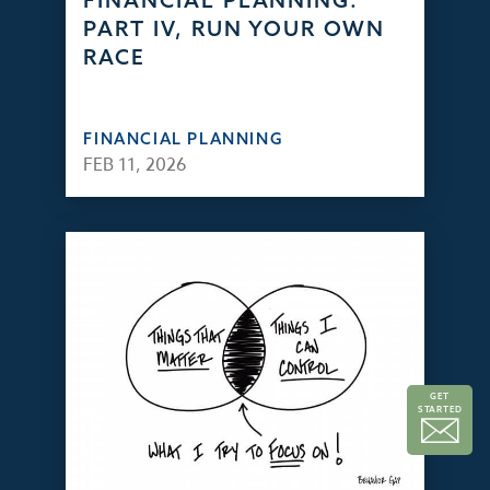
FINANCIAL PLANNING:
PART IV, RUN YOUR OWN
RACE
FINANCIAL PLANNING
FEB 11, 2026
GET
STARTED