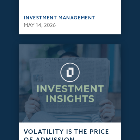
INVESTMENT MANAGEMENT
MAY 14, 2026
VOLATILITY IS THE PRICE
OF ADMISSION