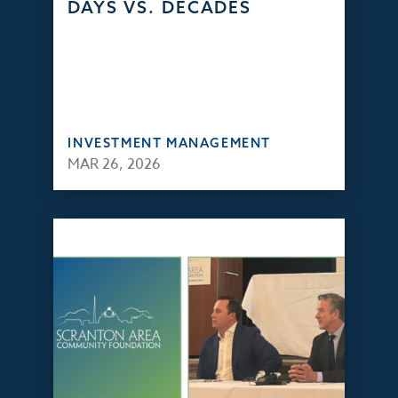
DAYS VS. DECADES
INVESTMENT MANAGEMENT
MAR 26, 2026