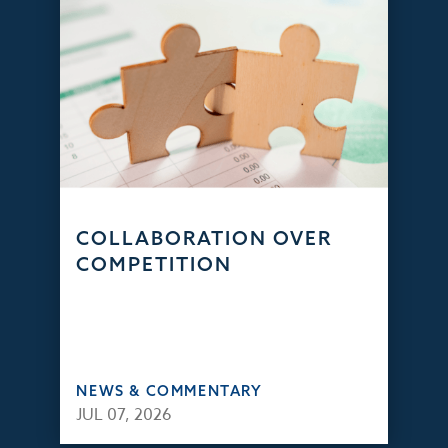
COLLABORATION OVER
COMPETITION
NEWS & COMMENTARY
JUL 07, 2026