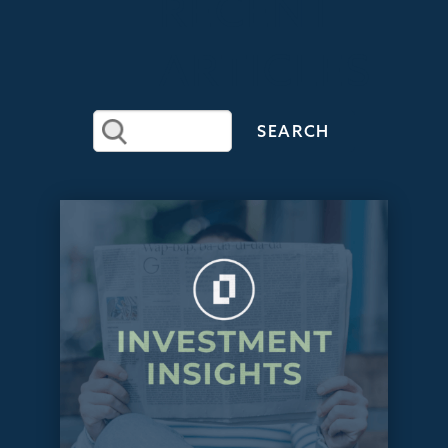
RECENT
ARTICLES