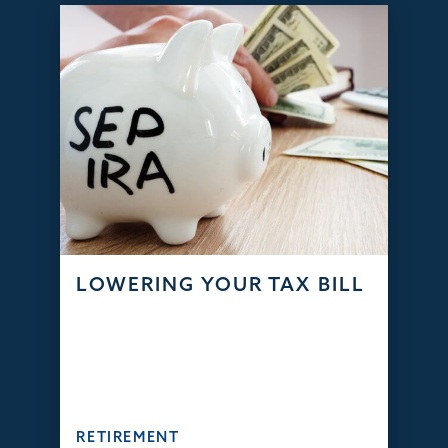
LOWERING YOUR TAX BILL
RETIREMENT