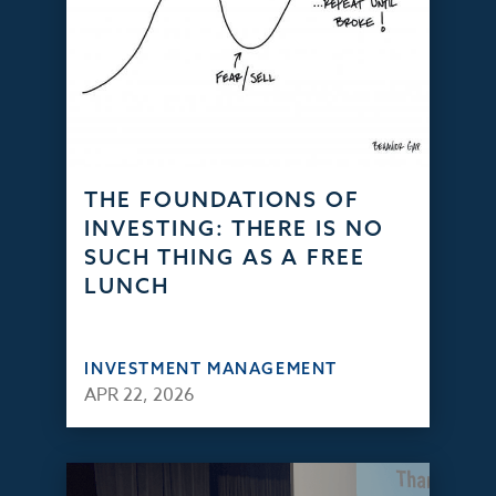
THE FOUNDATIONS OF
INVESTING: THERE IS NO
SUCH THING AS A FREE
LUNCH
INVESTMENT MANAGEMENT
APR 22, 2026