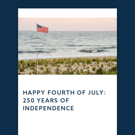
HAPPY FOURTH OF JULY:
250 YEARS OF
INDEPENDENCE