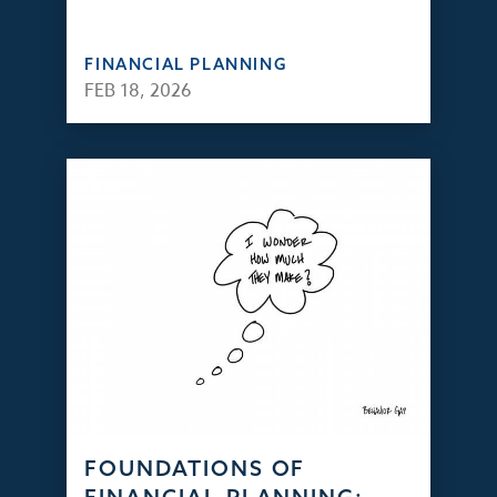
FINANCIAL PLANNING
FEB 18, 2026
FOUNDATIONS OF