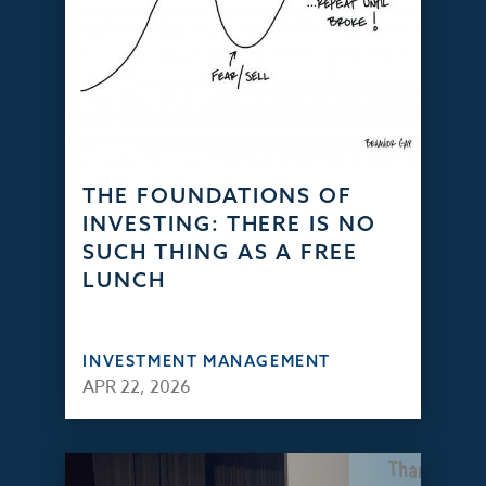
THE FOUNDATIONS OF
INVESTING: THERE IS NO
SUCH THING AS A FREE
LUNCH
INVESTMENT MANAGEMENT
APR 22, 2026