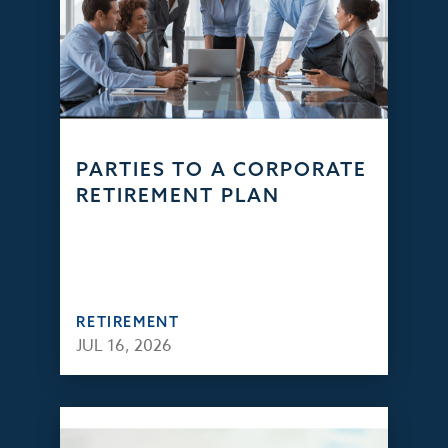
PARTIES TO A CORPORATE
RETIREMENT PLAN
RETIREMENT
JUL 16, 2026