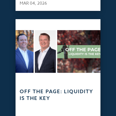
MAR 04, 2026
OFF THE PAGE: LIQUIDITY
IS THE KEY