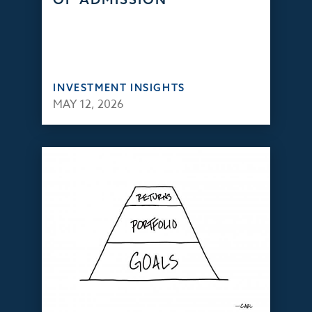
INVESTMENT INSIGHTS
MAY 12, 2026