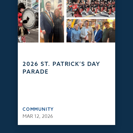
2026 ST. PATRICK’S DAY
PARADE
COMMUNITY
MAR 12, 2026