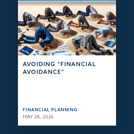
AVOIDING “FINANCIAL
AVOIDANCE”
FINANCIAL PLANNING
MAY 28, 2026