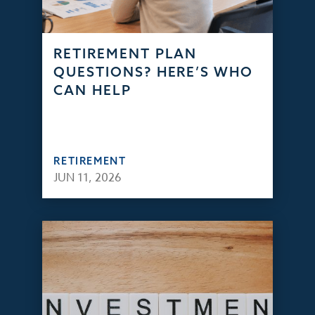
RETIREMENT PLAN
QUESTIONS? HERE’S WHO
CAN HELP
RETIREMENT
JUN 11, 2026