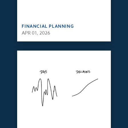
FINANCIAL PLANNING
APR 01, 2026