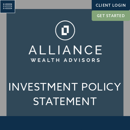
CLIENT LOGIN
GET STARTED
INVESTMENT POLICY
STATEMENT