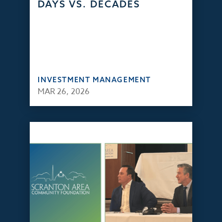
DAYS VS. DECADES
INVESTMENT MANAGEMENT
MAR 26, 2026