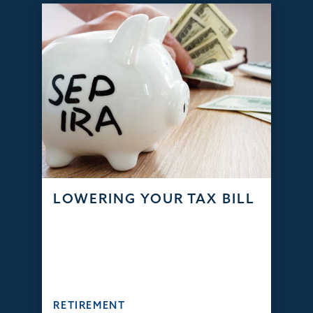
LOWERING YOUR TAX BILL
RETIREMENT