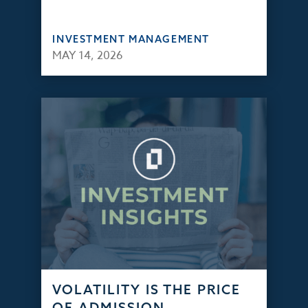
INVESTMENT MANAGEMENT
MAY 14, 2026
VOLATILITY IS THE PRICE
OF ADMISSION