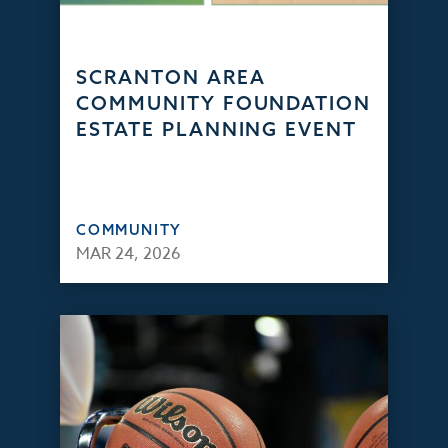
SCRANTON AREA
COMMUNITY FOUNDATION
ESTATE PLANNING EVENT
COMMUNITY
MAR 24, 2026