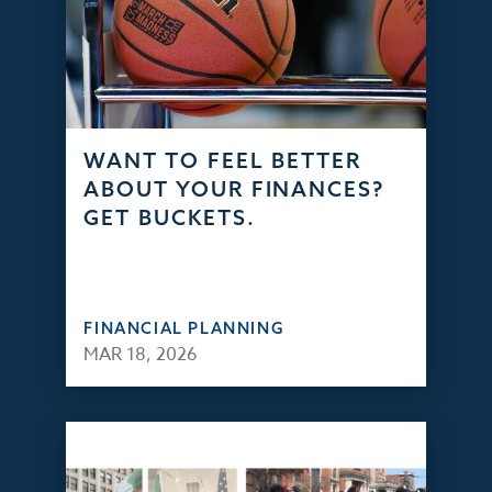
WANT TO FEEL BETTER
ABOUT YOUR FINANCES?
GET BUCKETS.
FINANCIAL PLANNING
MAR 18, 2026