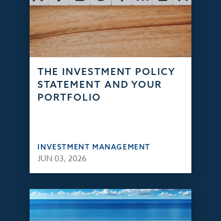
THE INVESTMENT POLICY
STATEMENT AND YOUR
PORTFOLIO
INVESTMENT MANAGEMENT
JUN 03, 2026