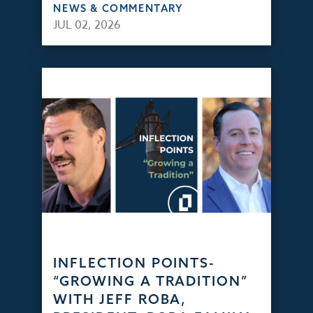
NEWS & COMMENTARY
JUL 02, 2026
INFLECTION POINTS-
“GROWING A TRADITION”
WITH JEFF ROBA,