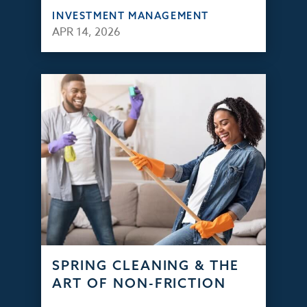
INVESTMENT MANAGEMENT
APR 14, 2026
SPRING CLEANING & THE
ART OF NON-FRICTION