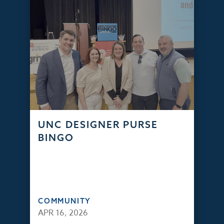
UNC DESIGNER PURSE
BINGO
COMMUNITY
APR 16, 2026