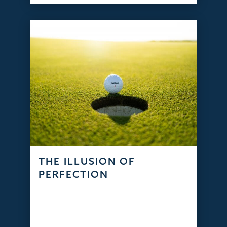
THE ILLUSION OF
PERFECTION