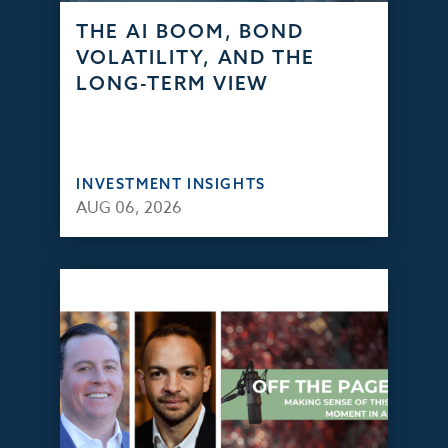
THE AI BOOM, BOND
VOLATILITY, AND THE
LONG-TERM VIEW
INVESTMENT INSIGHTS
AUG 06, 2026