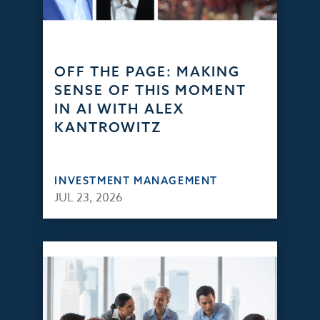
OFF THE PAGE: MAKING
SENSE OF THIS MOMENT
IN AI WITH ALEX
KANTROWITZ
INVESTMENT MANAGEMENT
JUL 23, 2026