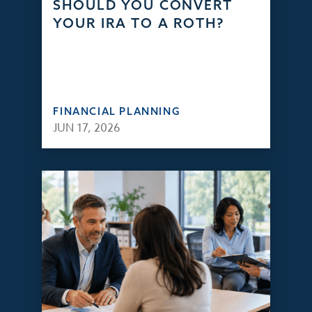
SHOULD YOU CONVERT
YOUR IRA TO A ROTH?
FINANCIAL PLANNING
JUN 17, 2026