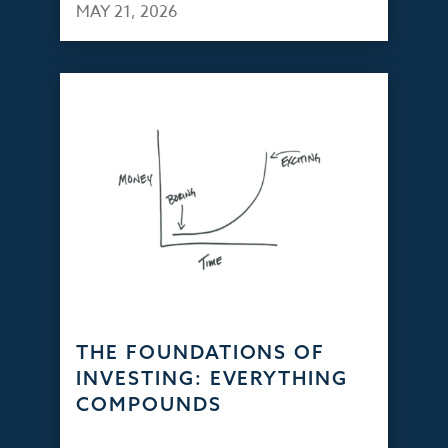
MAY 21, 2026
THE FOUNDATIONS OF
INVESTING: EVERYTHING
COMPOUNDS