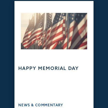
HAPPY MEMORIAL DAY
NEWS & COMMENTARY