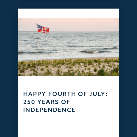
HAPPY FOURTH OF JULY:
250 YEARS OF
INDEPENDENCE