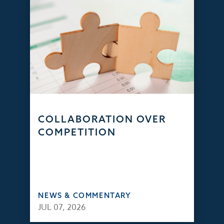
COLLABORATION OVER
COMPETITION
NEWS & COMMENTARY
JUL 07, 2026