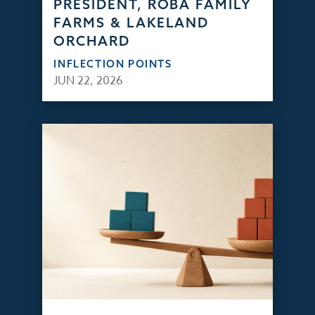
PRESIDENT, ROBA FAMILY
FARMS & LAKELAND
ORCHARD
INFLECTION POINTS
JUN 22, 2026