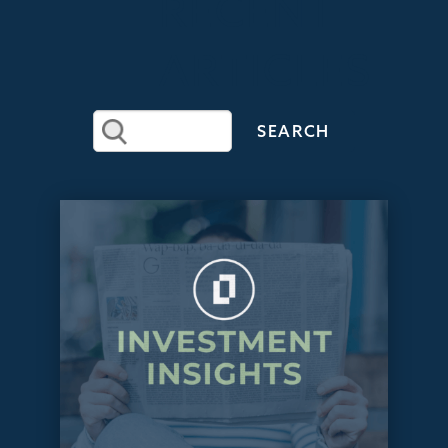
RECENT
ARTICLES