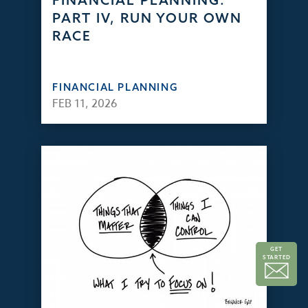
FINANCIAL PLANNING:
PART IV, RUN YOUR OWN
RACE
FINANCIAL PLANNING
FEB 11, 2026
GET
STARTED