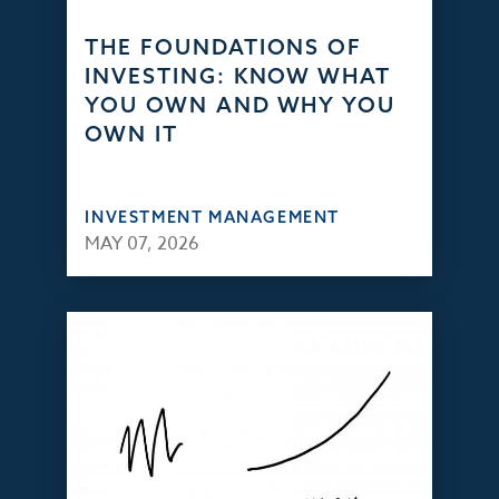
THE FOUNDATIONS OF
INVESTING: KNOW WHAT
YOU OWN AND WHY YOU
OWN IT
INVESTMENT MANAGEMENT
MAY 07, 2026