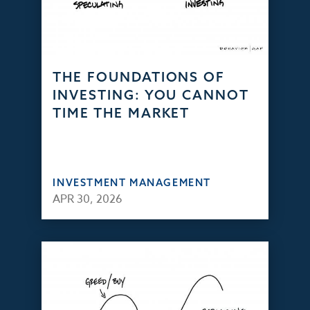
THE FOUNDATIONS OF
INVESTING: YOU CANNOT
TIME THE MARKET
INVESTMENT MANAGEMENT
APR 30, 2026